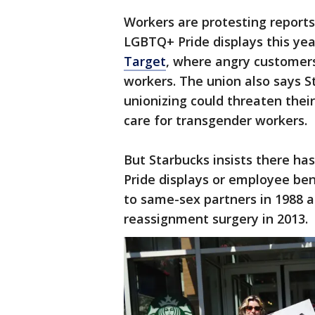
Workers are protesting report
LGBTQ+ Pride displays this yea
Target
, where angry customers
workers. The union also says S
unionizing could threaten their
care for transgender workers.
But Starbucks insists there ha
Pride displays or employee ben
to same-sex partners in 1988 
reassignment surgery in 2013.