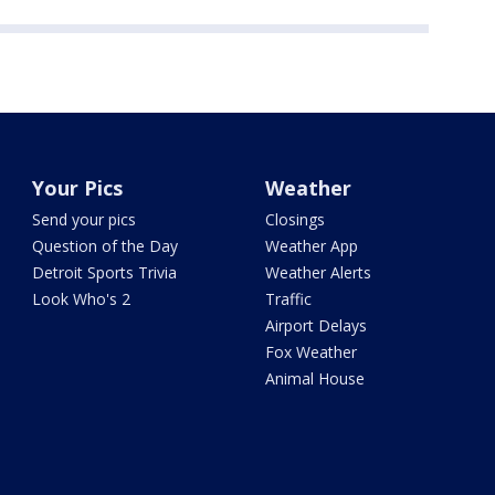
Your Pics
Weather
Send your pics
Closings
Question of the Day
Weather App
Detroit Sports Trivia
Weather Alerts
Look Who's 2
Traffic
Airport Delays
Fox Weather
Animal House