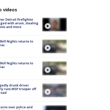
p videos
er Detroit firefighter
ged with arson, stealing
pies and more
kill Nights returns to
iac
kill Nights returns to
iac
gedly drunk driver
ly runs MSP trooper off
road
erns over police and