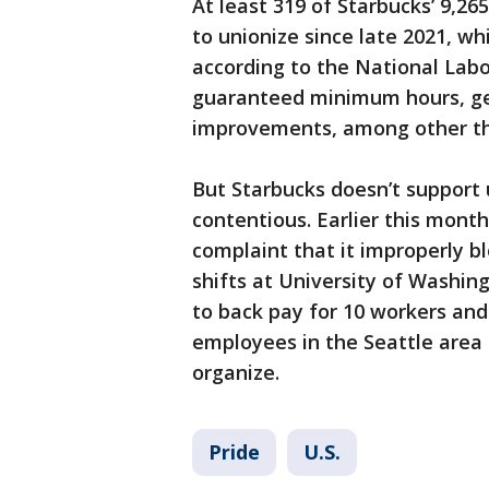
At least 319 of Starbucks’ 9,2
to unionize since late 2021, wh
according to the National Labo
guaranteed minimum hours, ge
improvements, among other th
But Starbucks doesn’t support 
contentious. Earlier this mont
complaint that it improperly 
shifts at University of Washi
to back pay for 10 workers and
employees in the Seattle area t
organize.
Pride
U.S.