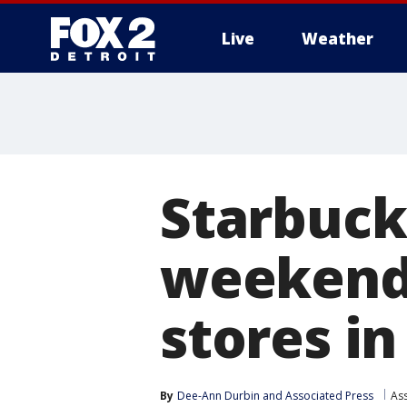
Live
Weather
More
Starbuck
weekend 
stores in
By
Dee-Ann Durbin
 and 
Associated Press
As