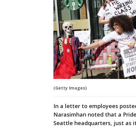
(Getty Images)
In a letter to employees post
Narasimhan noted that a Pride 
Seattle headquarters, just as it