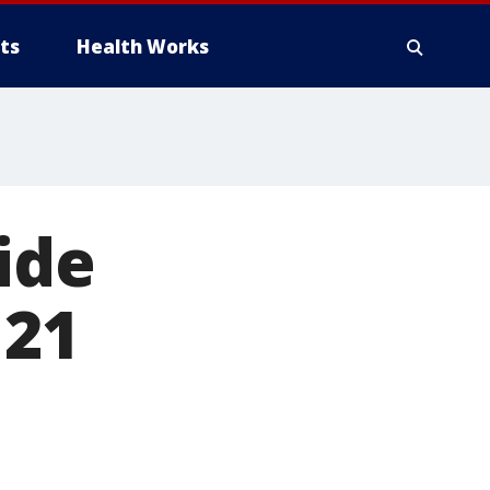
ts
Health Works
ide
 21