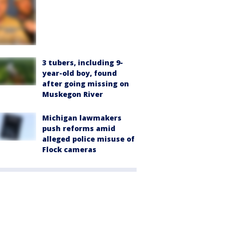
3 tubers, including 9-
year-old boy, found
after going missing on
Muskegon River
Michigan lawmakers
push reforms amid
alleged police misuse of
Flock cameras