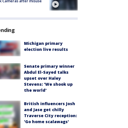
k Cameras after misuse
e
ending
Michigan primary
election live results
Senate primary winner
Abdul El-Sayed talks
upset over Haley
Stevens: 'We shook up
the world'
British influencers Josh
and Jase get chilly
Traverse City reception:
'Go home scalawags'