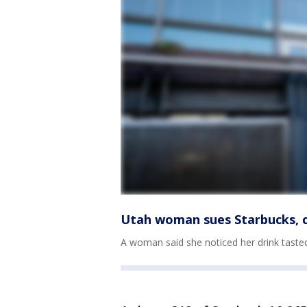
Utah woman sues Starbucks, cl
A woman said she noticed her drink tasted d