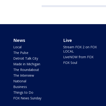
News
Live
Local
Stream FOX 2 on FOX
LOCAL
The Pulse
LiveNOW from FOX
Detroit Talk City
FOX Soul
Made in Michigan
The Roundabout
The Interview
National
Business
Things to Do
FOX News Sunday