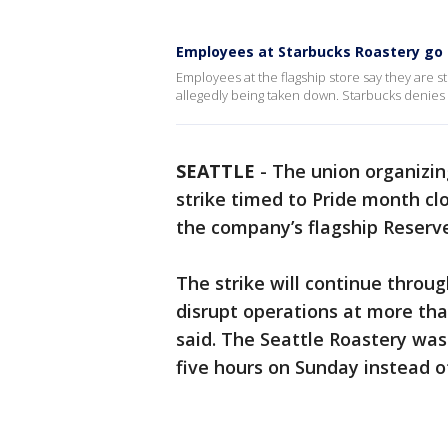
Employees at Starbucks Roastery go 
Employees at the flagship store say they are st
allegedly being taken down. Starbucks denies t
SEATTLE
-
The union organizi
strike timed to Pride month cl
the company’s flagship Reserve
The strike will continue throug
disrupt operations at more tha
said. The Seattle Roastery was
five hours on Sunday instead of