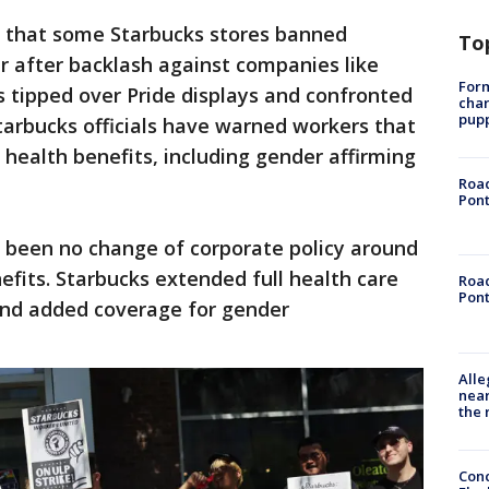
s that some Starbucks stores banned
To
r after backlash against companies like
Form
 tipped over Pride displays and confronted
char
pup
tarbucks officials have warned workers that
 health benefits, including gender affirming
Road
Pont
s been no change of corporate policy around
efits. Starbucks extended full health care
Road
Pont
and added coverage for gender
Alle
near
the 
Conc