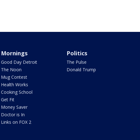
Mornings
Politics
Good Day Detroit
The Pulse
The Noon
Donald Trump
Mug Contest
Health Works
Cooking School
Get Fit
Money Saver
Doctor is In
Links on FOX 2