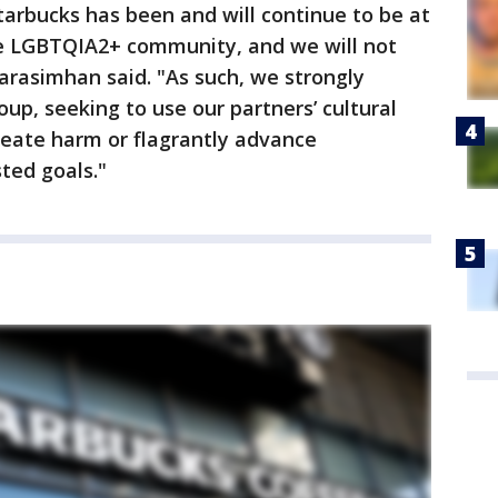
Starbucks has been and will continue to be at
he LGBTQIA2+ community, and we will not
rasimhan said. "As such, we strongly
up, seeking to use our partners’ cultural
reate harm or flagrantly advance
ted goals."