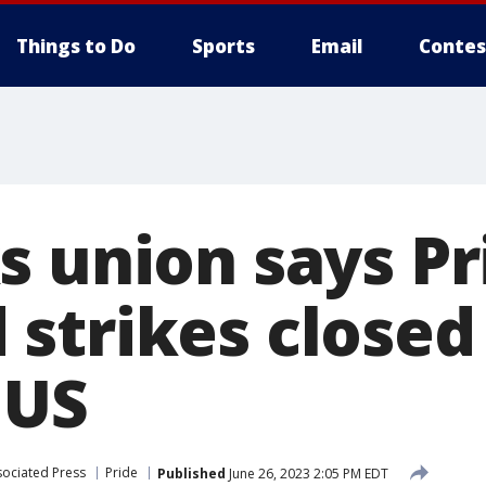
Things to Do
Sports
Email
Contes
s union says Pr
strikes closed
 US
sociated Press
Pride
Published
June 26, 2023 2:05 PM EDT