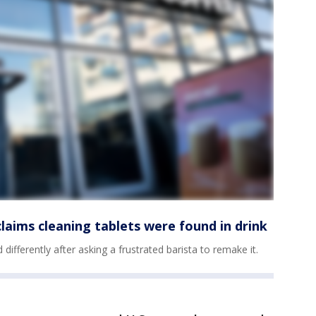
aims cleaning tablets were found in drink
ifferently after asking a frustrated barista to remake it.