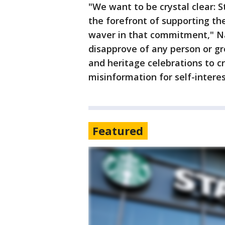
"We want to be crystal clear: 
the forefront of supporting t
waver in that commitment," Na
disapprove of any person or gro
and heritage celebrations to c
misinformation for self-interes
Featured