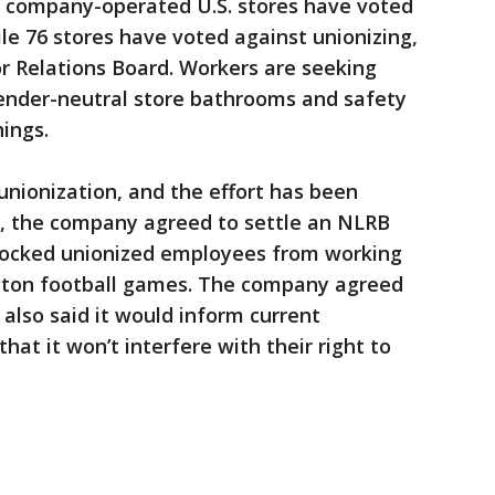
65 company-operated U.S. stores have voted
ile 76 stores have voted against unionizing,
r Relations Board. Workers are seeking
nder-neutral store bathrooms and safety
ings.
unionization, and the effort has been
h, the company agreed to settle an NLRB
blocked unionized employees from working
ngton football games. The company agreed
 also said it would inform current
hat it won’t interfere with their right to