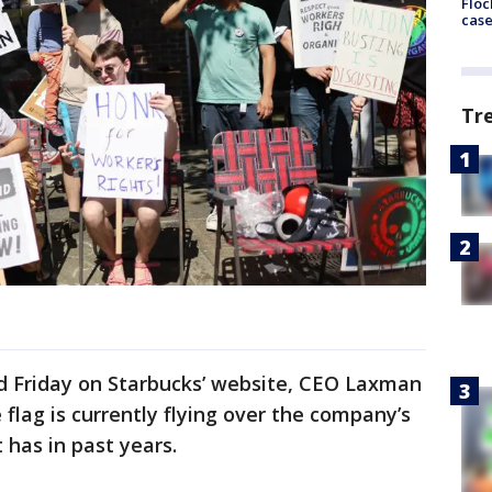
Floc
cas
Tr
ed Friday on Starbucks’ website, CEO Laxman
flag is currently flying over the company’s
 has in past years.