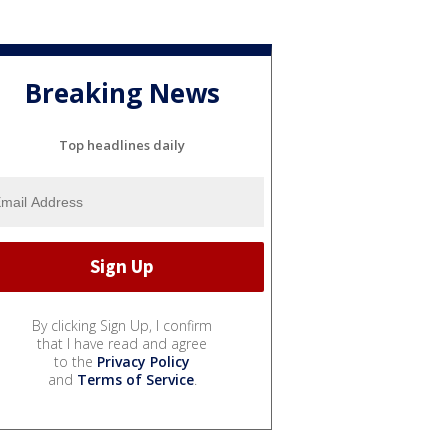
Breaking News
Top headlines daily
By clicking Sign Up, I confirm
that I have read and agree
to the
Privacy Policy
and
Terms of Service
.