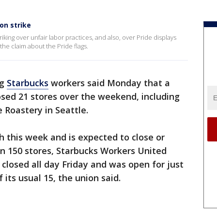
on strike
riking over unfair labor practices, and also, over Pride displays
he claim about the Pride flags.
ng
Starbucks
workers said Monday that a
osed 21 stores over the weekend, including
 Roastery in Seattle.
h this week and is expected to close or
n 150 stores, Starbucks Workers United
 closed all day Friday and was open for just
 its usual 15, the union said.