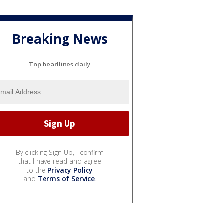
Breaking News
Top headlines daily
By clicking Sign Up, I confirm
that I have read and agree
to the
Privacy Policy
and
Terms of Service
.