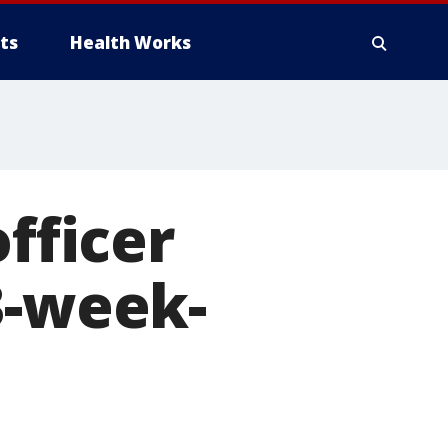
ts
Health Works
officer
3-week-