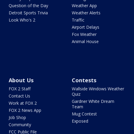
Question of the Day
Weather App
Detroit Sports Trivia
Weather Alerts
Look Who's 2
Traffic
Airport Delays
Fox Weather
Animal House
About Us
Contests
FOX 2 Staff
Wallside Windows Weather
Quiz
Contact Us
Gardner White Dream
Work at FOX 2
Team
FOX 2 News App
Mug Contest
Job Shop
Exposed
Community
FCC Public File