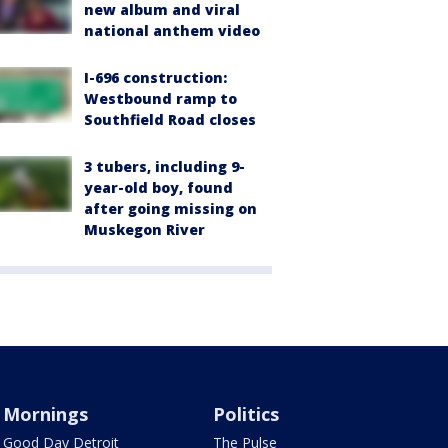
new album and viral
national anthem video
I-696 construction:
Westbound ramp to
Southfield Road closes
3 tubers, including 9-
year-old boy, found
after going missing on
Muskegon River
Mornings
Politics
Good Day Detroit
The Pulse