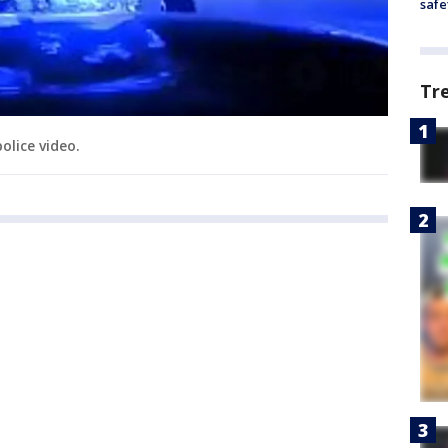
safe
Tr
olice video.