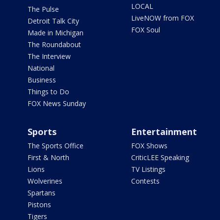
LOCAL
The Pulse
LiveNOW from FOX
Detroit Talk City
FOX Soul
Made in Michigan
The Roundabout
The Interview
National
Business
Things to Do
FOX News Sunday
Sports
Entertainment
The Sports Office
FOX Shows
First & North
CriticLEE Speaking
Lions
TV Listings
Wolverines
Contests
Spartans
Pistons
Tigers