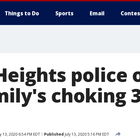
Things to Do
Sports
Email
Contes
Heights police 
mily's choking 
ly 13, 2020 6:54 PM EDT
Published
July 13, 2020 5:16 PM EDT