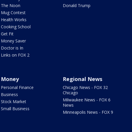
The Noon
Donald Trump
Mug Contest
Health Works
Cooking School
Get Fit
Money Saver
Doctor is In
Links on FOX 2
Money
Regional News
Personal Finance
Chicago News - FOX 32
Chicago
Business
Milwaukee News - FOX 6
Stock Market
News
Small Business
Minneapolis News - FOX 9