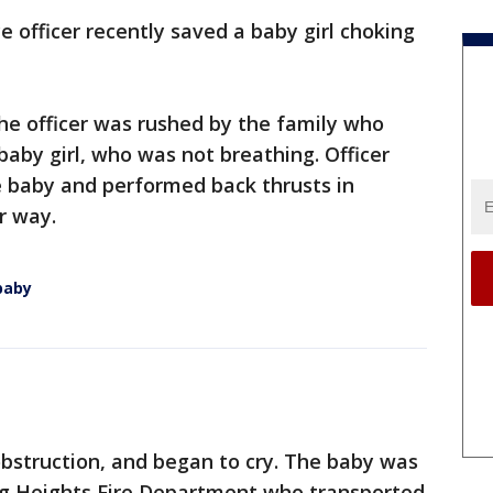
ce officer recently saved a baby girl choking
the officer was rushed by the family who
baby girl, who was not breathing. Officer
 baby and performed back thrusts in
ir way.
 baby
bstruction, and began to cry. The baby was
ing Heights Fire Department who transported