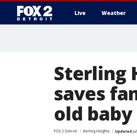
Live
Weather
More
Sterling 
saves fa
old baby
FOX 2 Detroit
Sterling Heights
Updated
Ju