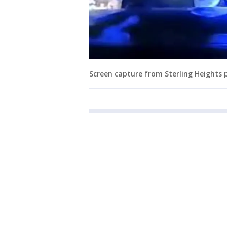
Screen capture from Sterling Heights p