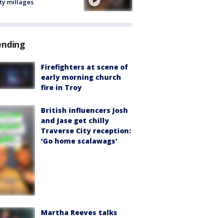
ty millages
ending
Firefighters at scene of
early morning church
fire in Troy
British influencers Josh
and Jase get chilly
Traverse City reception:
'Go home scalawags'
Martha Reeves talks