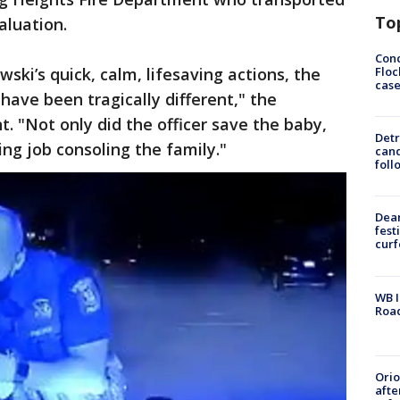
To
aluation.
Conc
Floc
ewski’s quick, calm, lifesaving actions, the
cas
have been tragically different," the
. "Not only did the officer save the baby,
Detr
ing job consoling the family."
cand
foll
Dea
fest
cur
WB I
Roa
Ori
afte