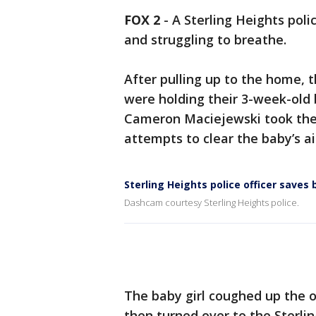
FOX 2
-
A Sterling Heights poli
and struggling to breathe.
After pulling up to the home, 
were holding their 3-week-old 
Cameron Maciejewski took the
attempts to clear the baby’s a
Sterling Heights police officer saves
Dashcam courtesy Sterling Heights police.
The baby girl coughed up the o
then turned over to the Sterl