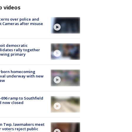
p videos
erns over police and
k Cameras after misuse
e
oit democratic
idates rally together
owing primary
rborn homecoming
ival underway with new
few
-696 ramp to Southfield
d now closed
on Twp. lawmakers meet
r voters reject public