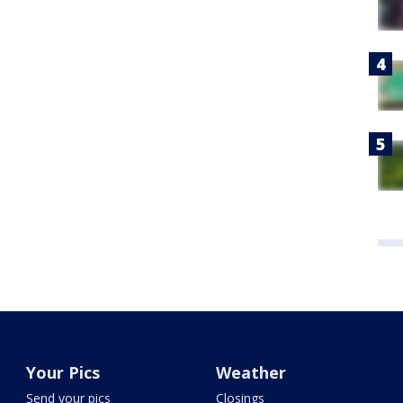
Your Pics
Weather
Send your pics
Closings