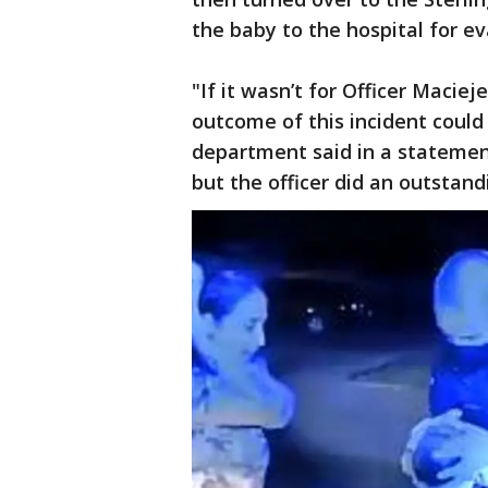
the baby to the hospital for ev
"If it wasn’t for Officer Maciej
outcome of this incident could 
department said in a statement
but the officer did an outstand