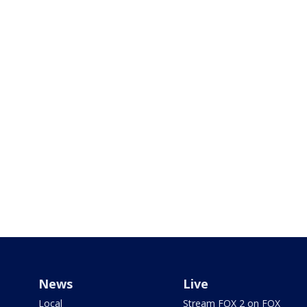
News
Live
Local
Stream FOX 2 on FOX