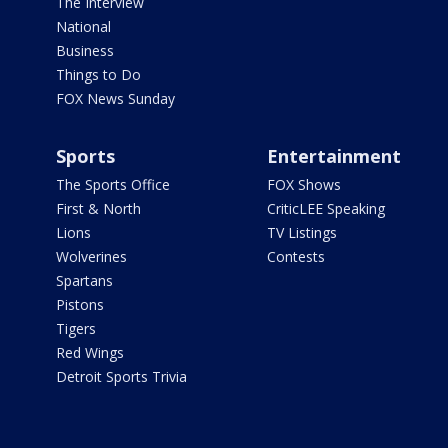
The Interview
National
Business
Things to Do
FOX News Sunday
Sports
Entertainment
The Sports Office
FOX Shows
First & North
CriticLEE Speaking
Lions
TV Listings
Wolverines
Contests
Spartans
Pistons
Tigers
Red Wings
Detroit Sports Trivia