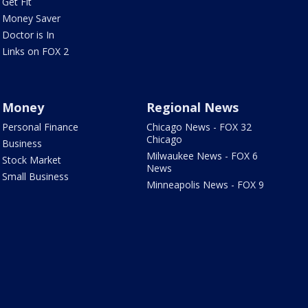
Get Fit
Money Saver
Doctor is In
Links on FOX 2
Money
Regional News
Personal Finance
Chicago News - FOX 32
Chicago
Business
Milwaukee News - FOX 6
Stock Market
News
Small Business
Minneapolis News - FOX 9