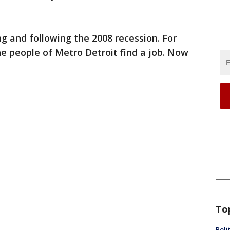
g and following the 2008 recession. For
e people of Metro Detroit find a job. Now
To
Poli