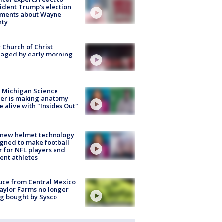
ident Trump's election
ments about Wayne
nty
 Church of Christ
aged by early morning
 Michigan Science
er is making anatomy
 alive with "Insides Out"
 new helmet technology
gned to make football
r for NFL players and
ent athletes
uce from Central Mexico
aylor Farms no longer
g bought by Sysco