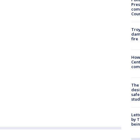
Pres
com
Cou
Troy
dam
fire
How
Cent
come
The
desi
safe
stud
Lett
by T
bein