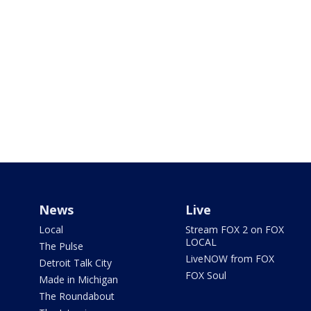
News
Live
Local
Stream FOX 2 on FOX
LOCAL
The Pulse
LiveNOW from FOX
Detroit Talk City
FOX Soul
Made in Michigan
The Roundabout