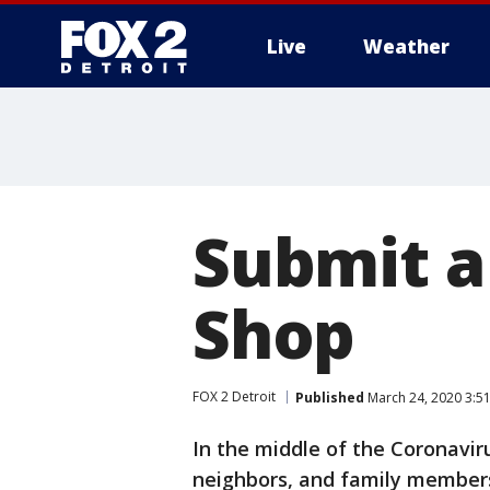
Live
Weather
More
Submit a 
Shop
FOX 2 Detroit
Published
March 24, 2020 3:5
In the middle of the Coronaviru
neighbors, and family members 