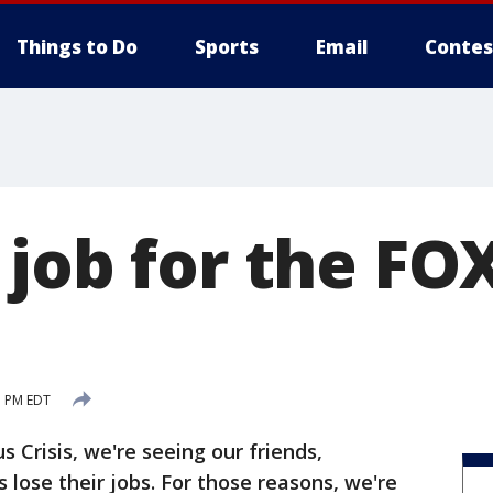
Things to Do
Sports
Email
Contes
job for the FOX
1 PM EDT
s Crisis, we're seeing our friends,
lose their jobs. For those reasons, we're