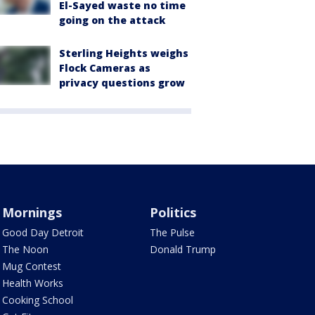
El-Sayed waste no time
going on the attack
Sterling Heights weighs
Flock Cameras as
privacy questions grow
Mornings
Politics
Good Day Detroit
The Pulse
The Noon
Donald Trump
Mug Contest
Health Works
Cooking School