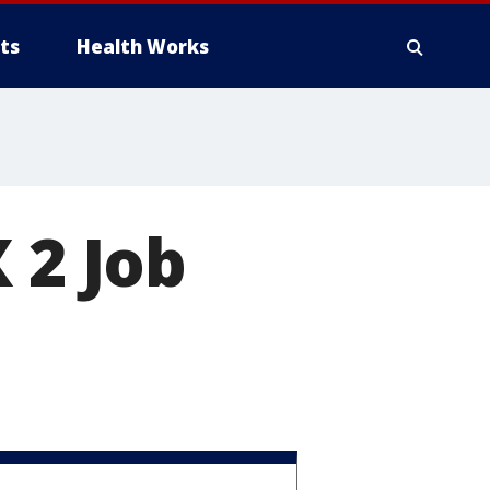
ts
Health Works
 2 Job