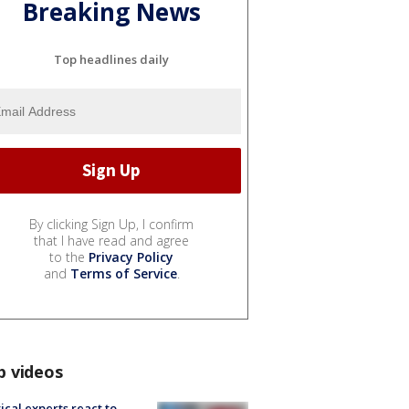
Breaking News
Top headlines daily
By clicking Sign Up, I confirm
that I have read and agree
to the
Privacy Policy
and
Terms of Service
.
p videos
tical experts react to