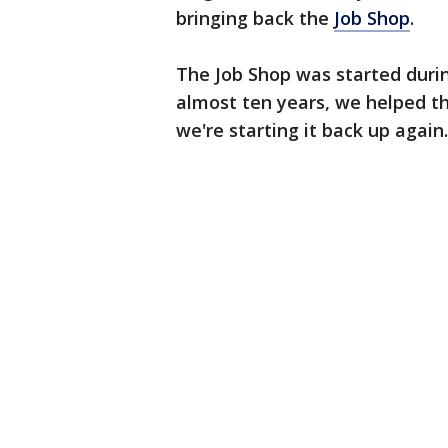
bringing back the
Job Shop
.
The Job Shop was started durin
almost ten years, we helped th
we're starting it back up again.