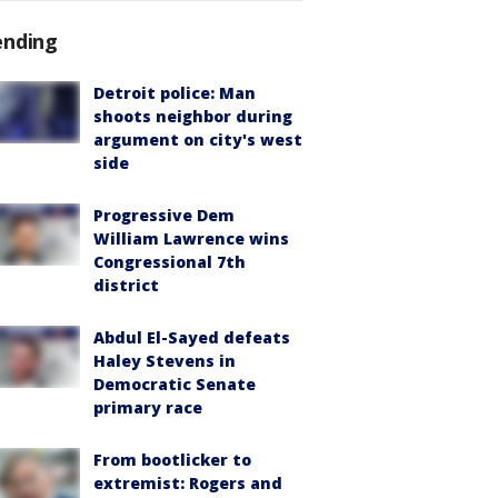
ending
Detroit police: Man
shoots neighbor during
argument on city's west
side
Progressive Dem
William Lawrence wins
Congressional 7th
district
Abdul El-Sayed defeats
Haley Stevens in
Democratic Senate
primary race
From bootlicker to
extremist: Rogers and