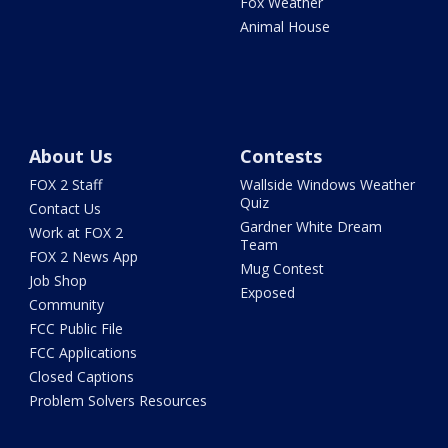
Fox Weather
Animal House
About Us
Contests
FOX 2 Staff
Wallside Windows Weather
Quiz
Contact Us
Gardner White Dream
Work at FOX 2
Team
FOX 2 News App
Mug Contest
Job Shop
Exposed
Community
FCC Public File
FCC Applications
Closed Captions
Problem Solvers Resources