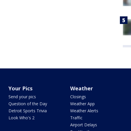
Your Pics
Weather
Send your pics
Closings
Question of the Day
Weather App
Detroit Sports Trivia
Weather Alerts
Look Who's 2
Traffic
Airport Delays