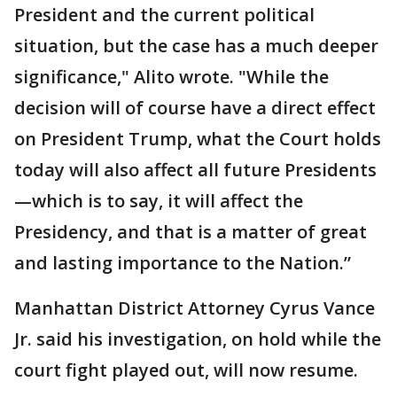
President and the current political
situation, but the case has a much deeper
significance," Alito wrote. "While the
decision will of course have a direct effect
on President Trump, what the Court holds
today will also affect all future Presidents
—which is to say, it will affect the
Presidency, and that is a matter of great
and lasting importance to the Nation.”
Manhattan District Attorney Cyrus Vance
Jr. said his investigation, on hold while the
court fight played out, will now resume.