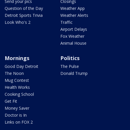
Send your pics
Closings
Question of the Day
Weather App
Detroit Sports Trivia
Weather Alerts
Look Who's 2
Traffic
Airport Delays
Fox Weather
Animal House
Mornings
Politics
Good Day Detroit
The Pulse
The Noon
Donald Trump
Mug Contest
Health Works
Cooking School
Get Fit
Money Saver
Doctor is In
Links on FOX 2