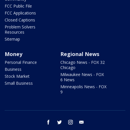
FCC Public File
FCC Applications
Closed Captions
Problem Solvers
Resources
Sitemap
Money
Regional News
Personal Finance
Chicago News - FOX 32
Chicago
Business
Milwaukee News - FOX
Stock Market
6 News
Small Business
Minneapolis News - FOX
9
facebook
twitter
instagram
email