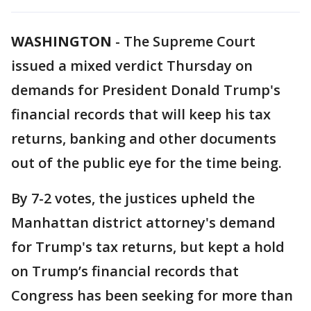
WASHINGTON
-
The Supreme Court
issued a mixed verdict Thursday on
demands for President Donald Trump's
financial records that will keep his tax
returns, banking and other documents
out of the public eye for the time being.
By 7-2 votes, the justices upheld the
Manhattan district attorney's demand
for Trump's tax returns, but kept a hold
on Trump’s financial records that
Congress has been seeking for more than