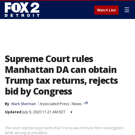
☰
Watch Live
Supreme Court rules
Manhattan DA can obtain
Trump tax returns, rejects
bid by Congress
By
Mark Sherman
Associated Press
News
Updated
July 9, 2020 11:21 AM EDT
▾
The court rejected arguments that Trump was immune from investigation
while serving as president.