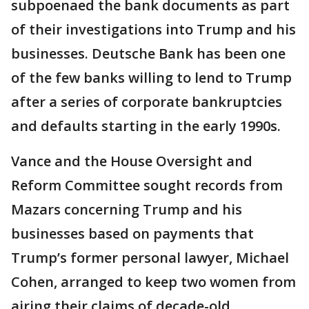
subpoenaed the bank documents as part
of their investigations into Trump and his
businesses. Deutsche Bank has been one
of the few banks willing to lend to Trump
after a series of corporate bankruptcies
and defaults starting in the early 1990s.
Vance and the House Oversight and
Reform Committee sought records from
Mazars concerning Trump and his
businesses based on payments that
Trump’s former personal lawyer, Michael
Cohen, arranged to keep two women from
airing their claims of decade-old