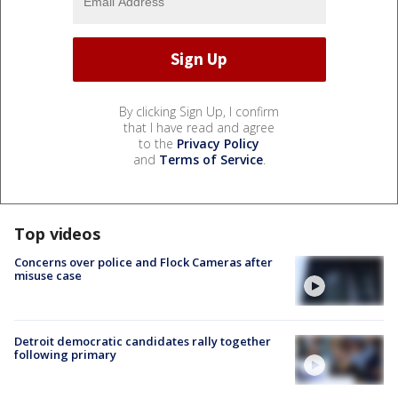
By clicking Sign Up, I confirm
that I have read and agree
to the
Privacy Policy
and
Terms of Service
.
Top videos
Concerns over police and Flock Cameras after
misuse case
Detroit democratic candidates rally together
following primary