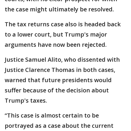
the case might ultimately be resolved.
The tax returns case also is headed back
to a lower court, but Trump's major
arguments have now been rejected.
Justice Samuel Alito, who dissented with
Justice Clarence Thomas in both cases,
warned that future presidents would
suffer because of the decision about
Trump's taxes.
“This case is almost certain to be
portrayed as a case about the current