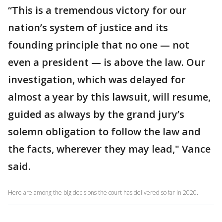
“This is a tremendous victory for our
nation’s system of justice and its
founding principle that no one — not
even a president — is above the law. Our
investigation, which was delayed for
almost a year by this lawsuit, will resume,
guided as always by the grand jury’s
solemn obligation to follow the law and
the facts, wherever they may lead," Vance
said.
Here are among the big decisions the court has delivered so far in 2020.