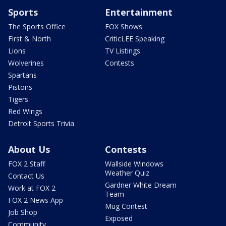
Sports
Entertainment
The Sports Office
FOX Shows
First & North
CriticLEE Speaking
Lions
TV Listings
Wolverines
Contests
Spartans
Pistons
Tigers
Red Wings
Detroit Sports Trivia
About Us
Contests
FOX 2 Staff
Wallside Windows
Weather Quiz
Contact Us
Gardner White Dream
Work at FOX 2
Team
FOX 2 News App
Mug Contest
Job Shop
Exposed
Community