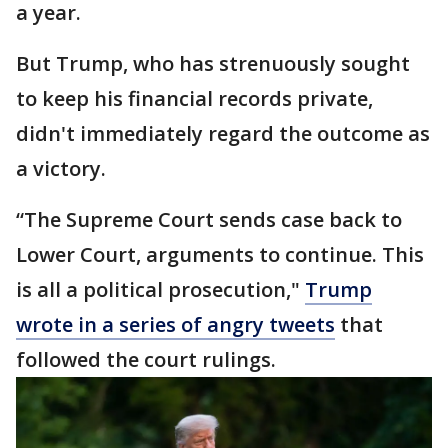
a year.
But Trump, who has strenuously sought
to keep his financial records private,
didn't immediately regard the outcome as
a victory.
“The Supreme Court sends case back to
Lower Court, arguments to continue. This
is all a political prosecution,"
Trump
wrote in a series of angry tweets
that
followed the court rulings.