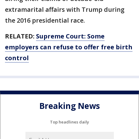
extramarital affairs with Trump during
the 2016 presidential race.
RELATED:
Supreme Court: Some
employers can refuse to offer free birth
control
Breaking News
Top headlines daily