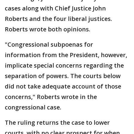
cases along with Chief Justice John
Roberts and the four liberal justices.
Roberts wrote both opinions.
"Congressional subpoenas for
information from the President, however,
implicate special concerns regarding the
separation of powers. The courts below
did not take adequate account of those
concerns," Roberts wrote in the
congressional case.
The ruling returns the case to lower
courts, with no clear prospect for when