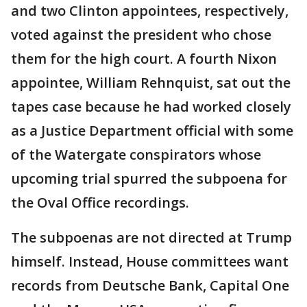
and two Clinton appointees, respectively,
voted against the president who chose
them for the high court. A fourth Nixon
appointee, William Rehnquist, sat out the
tapes case because he had worked closely
as a Justice Department official with some
of the Watergate conspirators whose
upcoming trial spurred the subpoena for
the Oval Office recordings.
The subpoenas are not directed at Trump
himself. Instead, House committees want
records from Deutsche Bank, Capital One