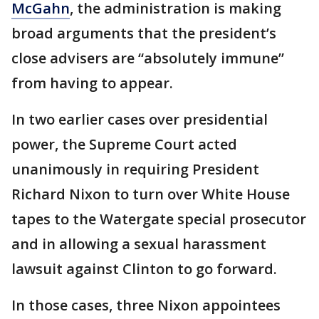
McGahn
, the administration is making
broad arguments that the president’s
close advisers are “absolutely immune”
from having to appear.
In two earlier cases over presidential
power, the Supreme Court acted
unanimously in requiring President
Richard Nixon to turn over White House
tapes to the Watergate special prosecutor
and in allowing a sexual harassment
lawsuit against Clinton to go forward.
In those cases, three Nixon appointees