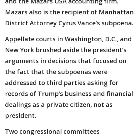
and the Mazars USA accounting firm.
Mazars also is the recipient of Manhattan
District Attorney Cyrus Vance’s subpoena.
Appellate courts in Washington, D.C., and
New York brushed aside the president’s
arguments in decisions that focused on
the fact that the subpoenas were
addressed to third parties asking for
records of Trump’s business and financial
dealings as a private citizen, not as
president.
Two congressional committees