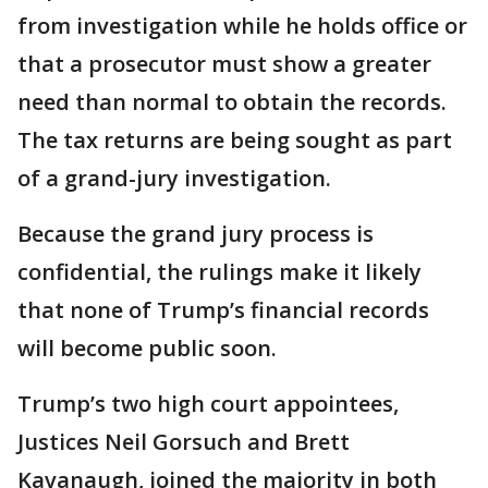
from investigation while he holds office or
that a prosecutor must show a greater
need than normal to obtain the records.
The tax returns are being sought as part
of a grand-jury investigation.
Because the grand jury process is
confidential, the rulings make it likely
that none of Trump’s financial records
will become public soon.
Trump’s two high court appointees,
Justices Neil Gorsuch and Brett
Kavanaugh, joined the majority in both