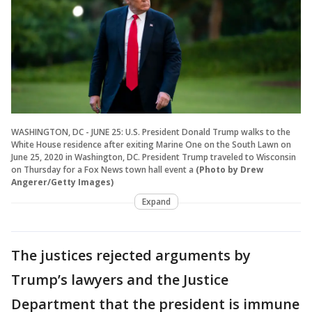
WASHINGTON, DC - JUNE 25: U.S. President Donald Trump walks to the
White House residence after exiting Marine One on the South Lawn on
June 25, 2020 in Washington, DC. President Trump traveled to Wisconsin
on Thursday for a Fox News town hall event a
(Photo by Drew
Angerer/Getty Images)
Expand
The justices rejected arguments by
Trump’s lawyers and the Justice
Department that the president is immune