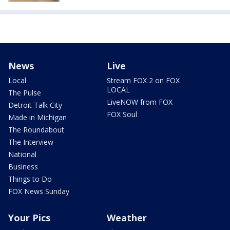
News
Live
Local
Stream FOX 2 on FOX
LOCAL
The Pulse
LiveNOW from FOX
Detroit Talk City
FOX Soul
Made in Michigan
The Roundabout
The Interview
National
Business
Things to Do
FOX News Sunday
Your Pics
Weather