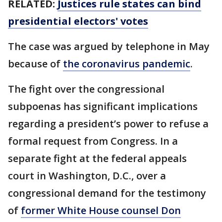
RELATED:
Justices rule states can bind
presidential electors' votes
The case was argued by telephone in May
because of
the coronavirus pandemic
.
The fight over the congressional
subpoenas has significant implications
regarding a president’s power to refuse a
formal request from Congress. In a
separate fight at the federal appeals
court in Washington, D.C., over a
congressional demand for the testimony
of
former White House counsel Don