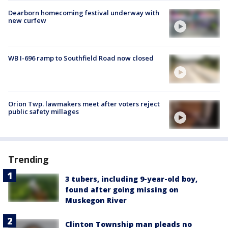
Dearborn homecoming festival underway with
new curfew
WB I-696 ramp to Southfield Road now closed
Orion Twp. lawmakers meet after voters reject
public safety millages
Trending
3 tubers, including 9-year-old boy,
found after going missing on
Muskegon River
Clinton Township man pleads no