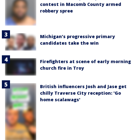
contest in Macomb County armed
robbery spree
Michigan’s progressive primary
candidates take the win
Firefighters at scene of early morning
church fire in Troy
British influencers Josh and Jase get
chilly Traverse City reception: 'Go
home scalawags'