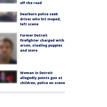
off the road
Dearborn police seek
driver who hit moped,
left scene
Former Detroit
firefighter charged with
arson, stealing puppies
and more
Woman in Detroit
allegedly points gun at
children, police on scene