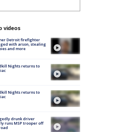
p videos
er Detroit firefighter
ged with arson, stealing
pies and more
kill Nights returns to
iac
kill Nights returns to
iac
gedly drunk driver
ly runs MSP trooper off
road