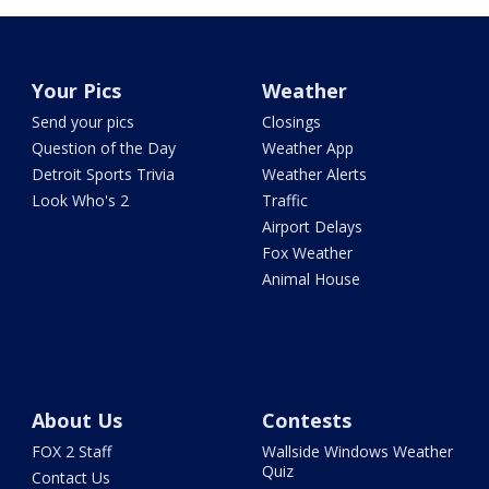
Your Pics
Weather
Send your pics
Closings
Question of the Day
Weather App
Detroit Sports Trivia
Weather Alerts
Look Who's 2
Traffic
Airport Delays
Fox Weather
Animal House
About Us
Contests
FOX 2 Staff
Wallside Windows Weather
Quiz
Contact Us