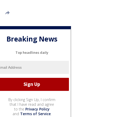
Breaking News
Top headlines daily
By clicking Sign Up, I confirm
that I have read and agree
to the
Privacy Policy
and
Terms of Service
.