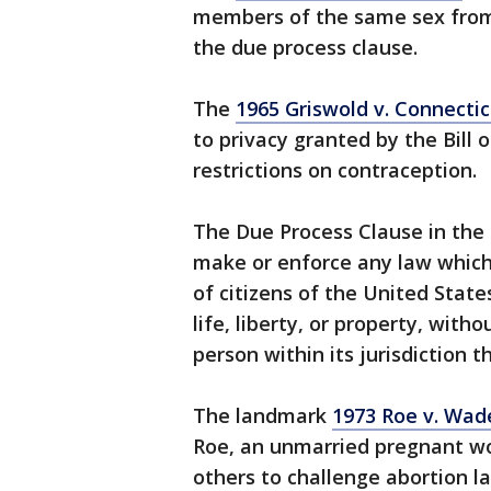
members of the same sex from 
the due process clause.
The
1965 Griswold v. Connecti
to privacy granted by the Bill 
restrictions on contraception.
The Due Process Clause in the
make or enforce any law which 
of citizens of the United State
life, liberty, or property, with
person within its jurisdiction t
The landmark
1973 Roe v. Wad
Roe, an unmarried pregnant wom
others to challenge abortion l