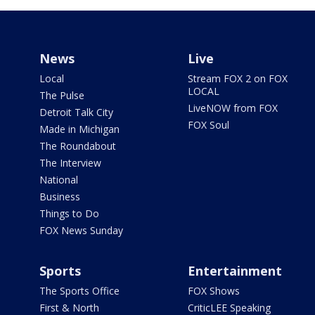
News
Live
Local
Stream FOX 2 on FOX
LOCAL
The Pulse
LiveNOW from FOX
Detroit Talk City
FOX Soul
Made in Michigan
The Roundabout
The Interview
National
Business
Things to Do
FOX News Sunday
Sports
Entertainment
The Sports Office
FOX Shows
First & North
CriticLEE Speaking