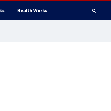
ts
Health Works