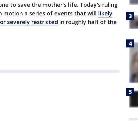
one to save the mother's life. Today's ruling
n motion a series of events that will
likely
or severely restricted
in roughly half of the