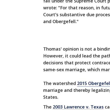
fall under the Supreme Court 
wrote: "For that reason, in fut
Court's substantive due proces
and Obergefell."
Thomas' opinion is not a bindi
However, it could lead the pat
decisions that protect contrac
same-sex marriage, which mark
The watershed
2015 Obergefel
marriage and thereby legalizi
States.
The
2003 Lawrence v. Texas
ca