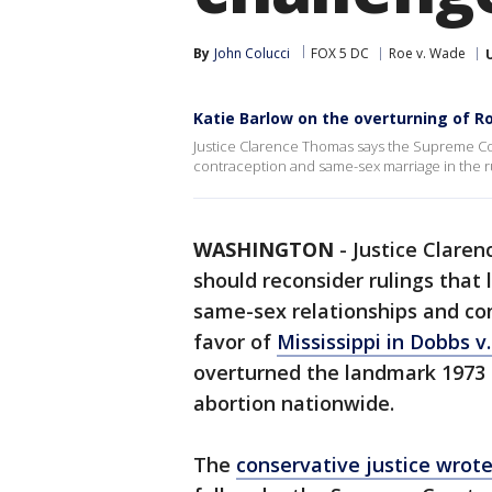
By
John Colucci
FOX 5 DC
Roe v. Wade
Katie Barlow on the overturning of R
Justice Clarence Thomas says the Supreme Cou
contraception and same-sex marriage in the r
WASHINGTON
-
Justice Clare
should reconsider rulings that
same-sex relationships and con
favor of
Mississippi in Dobbs 
overturned the landmark 1973 
abortion nationwide.
The
conservative justice wrot