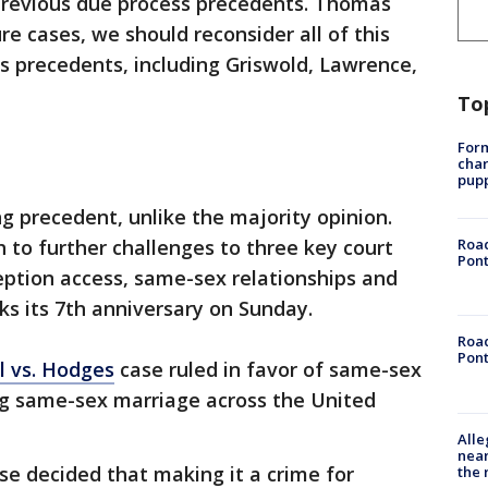
previous due process precedents. Thomas
ure cases, we should reconsider all of this
s precedents, including Griswold, Lawrence,
To
Form
char
pup
ng precedent, unlike the majority opinion.
h to further challenges to three key court
Road
Pont
eption access, same-sex relationships and
s its 7th anniversary on Sunday.
Road
Pont
l vs. Hodges
case ruled in favor of same-sex
ng same-sex marriage across the United
Alle
near
se decided that making it a crime for
the 