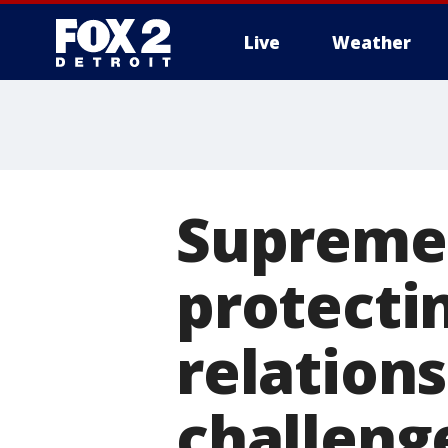
Live
Weather
More
Supreme 
protecti
relations
challeng