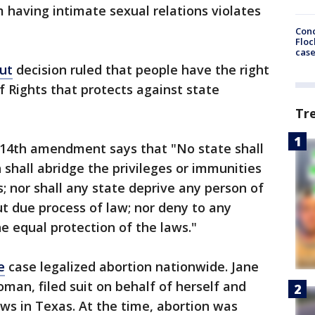
having intimate sexual relations violates
Conc
Floc
cas
cut
decision ruled that people have the right
of Rights that protects against state
Tr
 14th amendment says that "No state shall
shall abridge the privileges or immunities
s; nor shall any state deprive any person of
out due process of law; nor deny to any
he equal protection of the laws."
e
case legalized abortion nationwide. Jane
an, filed suit on behalf of herself and
aws in Texas. At the time, abortion was