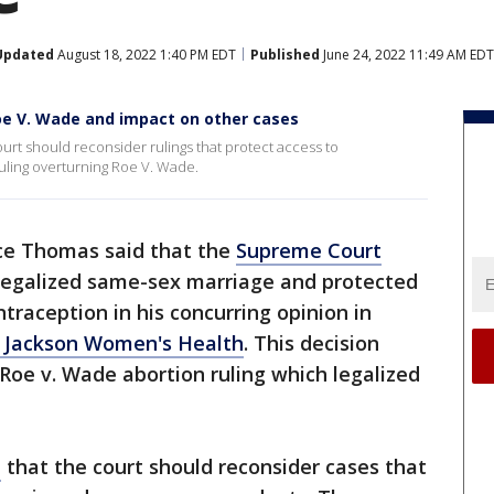
Updated
August 18, 2022 1:40 PM EDT
Published
June 24, 2022 11:49 AM EDT
oe V. Wade and impact on other cases
rt should reconsider rulings that protect access to
uling overturning Roe V. Wade.
nce Thomas said that the
Supreme Court
 legalized same-sex marriage and protected
traception in his concurring opinion in
v. Jackson Women's Health
. This decision
Roe v. Wade abortion ruling which legalized
e
that the court should reconsider cases that