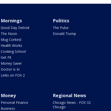
Mornings
Politics
Good Day Detroit
The Pulse
The Noon
Donald Trump
Mug Contest
Health Works
Cooking School
Get Fit
Money Saver
Doctor is In
Links on FOX 2
Money
Regional News
Personal Finance
Chicago News - FOX 32
Chicago
Business