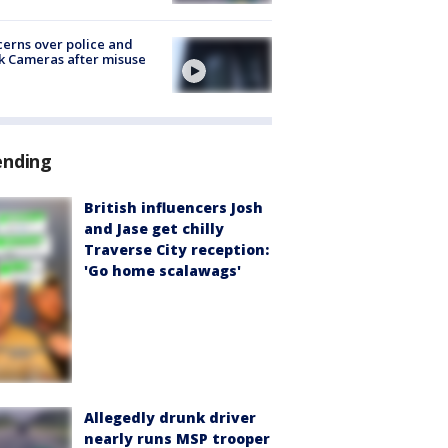
erns over police and
k Cameras after misuse
e
ending
British influencers Josh
and Jase get chilly
Traverse City reception:
'Go home scalawags'
Allegedly drunk driver
nearly runs MSP trooper