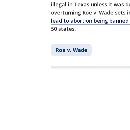
illegal in Texas unless it was d
overturning Roe v. Wade sets i
lead to abortion being banned 
50 states.
Roe v. Wade