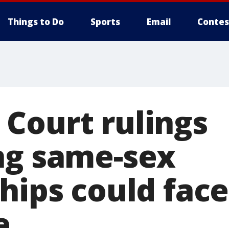
Things to Do
Sports
Email
Contes
Court rulings
ng same-sex
hips could face
e