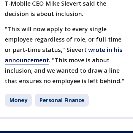
T-Mobile CEO Mike Sievert said the
decision is about inclusion.
"This will now apply to every single
employee regardless of role, or full-time
or part-time status," Sievert
wrote in his
announcement
. "This move is about
inclusion, and we wanted to draw a line
that ensures no employee is left behind."
Money
Personal Finance