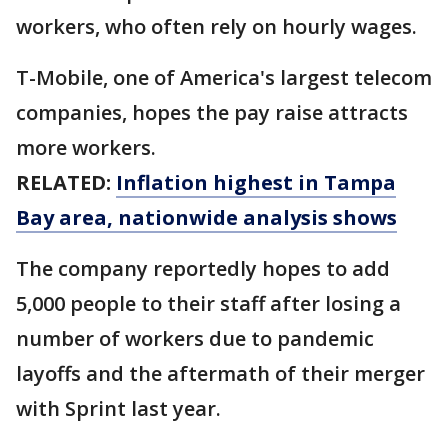
workers, who often rely on hourly wages.
T-Mobile, one of America's largest telecom
companies, hopes the pay raise attracts
more workers.
RELATED:
Inflation highest in Tampa
Bay area, nationwide analysis shows
The company reportedly hopes to add
5,000 people to their staff after losing a
number of workers due to pandemic
layoffs and the aftermath of their merger
with Sprint last year.