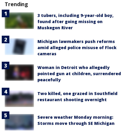
Trending
3 tubers, including 9-year-old boy,
found after going missing on
Muskegon River
Michigan lawmakers push reforms
amid alleged police misuse of Flock
cameras
Woman in Detroit who allegedly
pointed gun at children, surrendered
peacefully
Two killed, one grazed in Southfield
restaurant shooting overnight
Severe weather Monday morning:
Storms move through SE Michigan