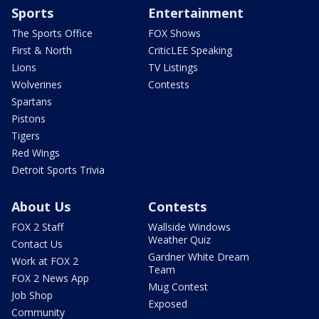
Sports
Entertainment
The Sports Office
FOX Shows
First & North
CriticLEE Speaking
Lions
TV Listings
Wolverines
Contests
Spartans
Pistons
Tigers
Red Wings
Detroit Sports Trivia
About Us
Contests
FOX 2 Staff
Wallside Windows
Weather Quiz
Contact Us
Gardner White Dream
Work at FOX 2
Team
FOX 2 News App
Mug Contest
Job Shop
Exposed
Community