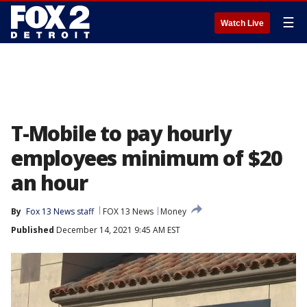
☰
Watch Live
T-Mobile to pay hourly
employees minimum of $20
an hour
By
Fox 13 News staff
FOX 13 News
Money
Published
December 14, 2021 9:45 AM EST