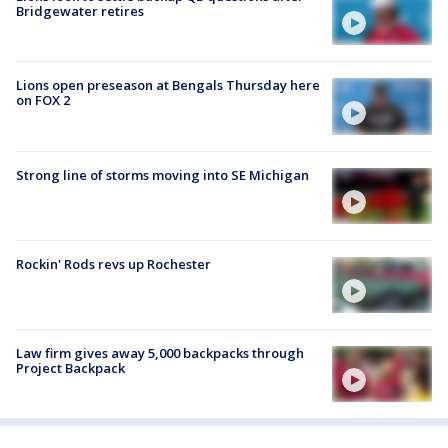
Bridgewater retires
Lions open preseason at Bengals Thursday here
on FOX 2
Strong line of storms moving into SE Michigan
Rockin' Rods revs up Rochester
Law firm gives away 5,000 backpacks through
Project Backpack