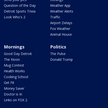
Question of the Day
Weather App
Detroit Sports Trivia
Weather Alerts
Look Who's 2
Traffic
Airport Delays
Fox Weather
Animal House
Mornings
Politics
Good Day Detroit
The Pulse
The Noon
Donald Trump
Mug Contest
Health Works
Cooking School
Get Fit
Money Saver
Doctor is In
Links on FOX 2