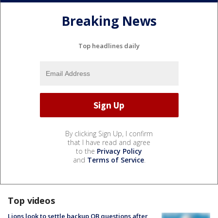
Breaking News
Top headlines daily
By clicking Sign Up, I confirm
that I have read and agree
to the
Privacy Policy
and
Terms of Service
.
Top videos
Lions look to settle backup QB questions after