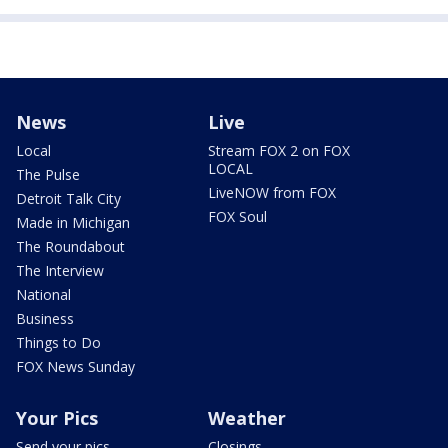
News
Live
Local
Stream FOX 2 on FOX
LOCAL
The Pulse
LiveNOW from FOX
Detroit Talk City
FOX Soul
Made in Michigan
The Roundabout
The Interview
National
Business
Things to Do
FOX News Sunday
Your Pics
Weather
Send your pics
Closings