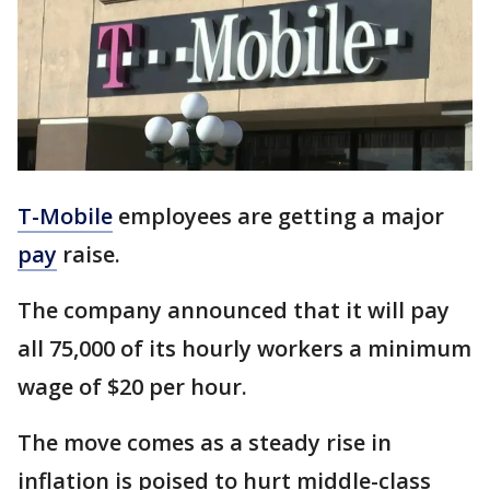
T-Mobile
employees are getting a major
pay
raise.
The company announced that it will pay
all 75,000 of its hourly workers a minimum
wage of $20 per hour.
The move comes as a steady rise in
inflation is poised to hurt middle-class