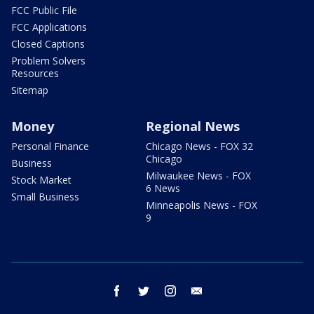
FCC Public File
FCC Applications
Closed Captions
Problem Solvers
Resources
Sitemap
Money
Regional News
Personal Finance
Chicago News - FOX 32
Chicago
Business
Milwaukee News - FOX
Stock Market
6 News
Small Business
Minneapolis News - FOX
9
facebook
twitter
instagram
email