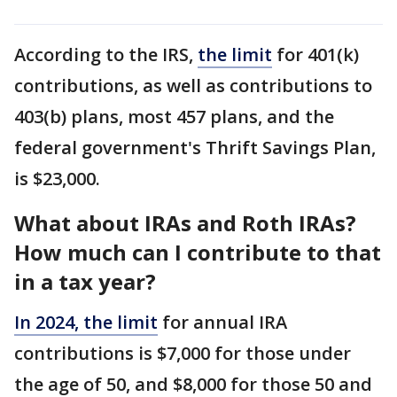
According to the IRS,
the limit
for 401(k)
contributions, as well as contributions to
403(b) plans, most 457 plans, and the
federal government's Thrift Savings Plan,
is $23,000.
What about IRAs and Roth IRAs?
How much can I contribute to that
in a tax year?
In 2024,
the limit
for annual IRA
contributions is $7,000 for those under
the age of 50, and $8,000 for those 50 and