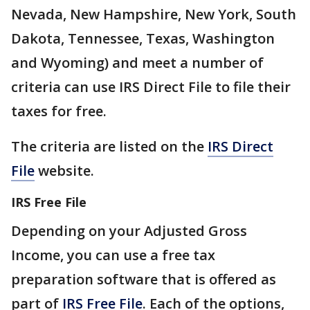
Nevada, New Hampshire, New York, South
Dakota, Tennessee, Texas, Washington
and Wyoming) and meet a number of
criteria can use IRS Direct File to file their
taxes for free.
The criteria are listed on the
IRS Direct
File
website.
IRS Free File
Depending on your Adjusted Gross
Income, you can use a free tax
preparation software that is offered as
part of
IRS Free File
. Each of the options,