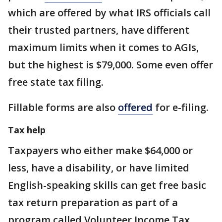
which are offered by what IRS officials call
their trusted partners, have different
maximum limits when it comes to AGIs,
but the highest is $79,000. Some even offer
free state tax filing.
Fillable forms are also
offered
for e-filing.
Tax help
Taxpayers who either make $64,000 or
less, have a disability, or have limited
English-speaking skills can get free basic
tax return preparation as part of a
program called Volunteer Income Tax