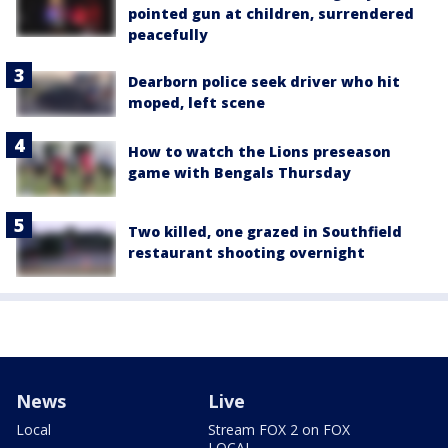
pointed gun at children, surrendered
peacefully
Dearborn police seek driver who hit
moped, left scene
How to watch the Lions preseason
game with Bengals Thursday
Two killed, one grazed in Southfield
restaurant shooting overnight
News
Live
Local
Stream FOX 2 on FOX
LOCAL