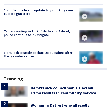
Southfield police to update July shooting case
outside gun store
Triple shooting in Southfield leaves 2 dead,
police continue to investigate
Lions look to settle backup QB questions after
Bridgewater retires
Trending
Hamtramck councilman's election
crime results in community service
Woman in Detroit who allegedly