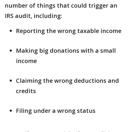
number of things that could trigger an
IRS audit, including:
Reporting the wrong taxable income
Making big donations with a small
income
Claiming the wrong deductions and
credits
Filing under a wrong status