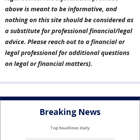
above is meant to be informative, and
nothing on this site should be considered as
a substitute for professional financial/legal
advice. Please reach out to a financial or
legal professional for additional questions
on legal or financial matters).
Breaking News
Top headlines daily