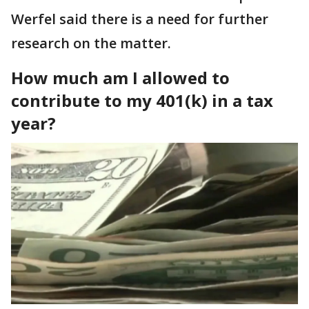
Werfel said there is a need for further
research on the matter.
How much am I allowed to
contribute to my 401(k) in a tax
year?