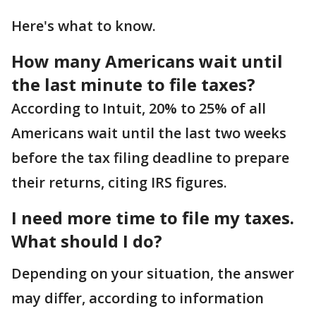
Here's what to know.
How many Americans wait until
the last minute to file taxes?
According to Intuit, 20% to 25% of all
Americans wait until the last two weeks
before the tax filing deadline to prepare
their returns, citing IRS figures.
I need more time to file my taxes.
What should I do?
Depending on your situation, the answer
may differ, according to information