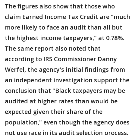
The figures also show that those who
claim Earned Income Tax Credit are "much
more likely to face an audit than all but
the highest income taxpayers," at 0.78%.
The same report also noted that
according to IRS Commissioner Danny
Werfel, the agency's initial findings from
an independent investigation support the
conclusion that "Black taxpayers may be
audited at higher rates than would be
expected given their share of the
population," even though the agency does
not use race in its audit selection process.