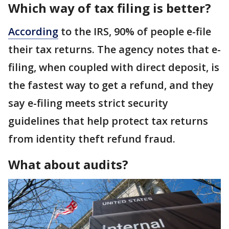
Which way of tax filing is better?
According
to the IRS, 90% of people e-file
their tax returns. The agency notes that e-
filing, when coupled with direct deposit, is
the fastest way to get a refund, and they
say e-filing meets strict security
guidelines that help protect tax returns
from identity theft refund fraud.
What about audits?