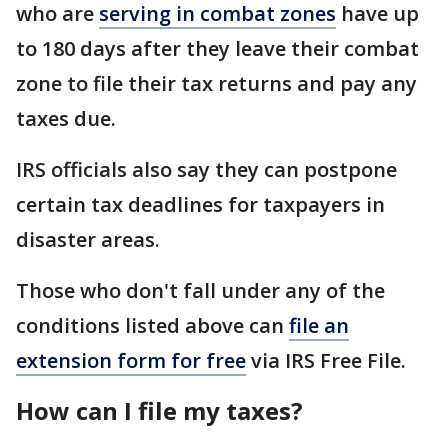
who are
serving in combat zones
have up
to 180 days after they leave their combat
zone to file their tax returns and pay any
taxes due.
IRS officials also say they can postpone
certain tax deadlines for taxpayers in
disaster areas.
Those who don't fall under any of the
conditions listed above can
file an
extension form for free
via IRS Free File.
How can I file my taxes?