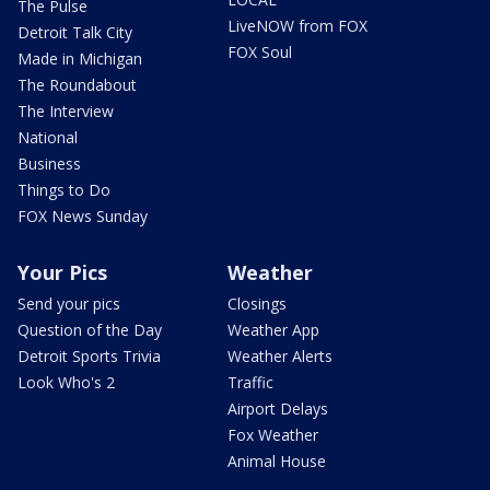
The Pulse
LiveNOW from FOX
Detroit Talk City
FOX Soul
Made in Michigan
The Roundabout
The Interview
National
Business
Things to Do
FOX News Sunday
Your Pics
Weather
Send your pics
Closings
Question of the Day
Weather App
Detroit Sports Trivia
Weather Alerts
Look Who's 2
Traffic
Airport Delays
Fox Weather
Animal House