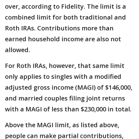
over, according to Fidelity. The limit is a
combined limit for both traditional and
Roth IRAs. Contributions more than
earned household income are also not
allowed.
For Roth IRAs, however, that same limit
only applies to singles with a modified
adjusted gross income (MAGI) of $146,000,
and married couples filing joint returns
with a MAGI of less than $230,000 in total.
Above the MAGI limit, as listed above,
people can make partial contributions,