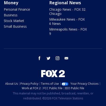
Money
Regional News
Personal Finance
Chicago News - FOX 32
Chicago
Business
Milwaukee News - FOX
Stock Market
6 News
Small Business
Minneapolis News - FOX
9
facebook
twitter
instagram
email
About Us
Privacy Policy
Terms of Use
Your Privacy Choices
Work at FOX 2
FCC Public File
EEO Public File
This material may not be published, broadcast, rewritten, or
redistributed. ©2026 FOX Television Stations