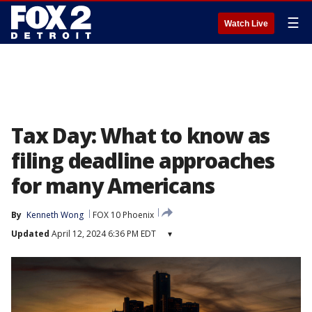
☰
Watch Live
Tax Day: What to know as
filing deadline approaches
for many Americans
By
Kenneth Wong
FOX 10 Phoenix
Updated
April 12, 2024 6:36 PM EDT
▾