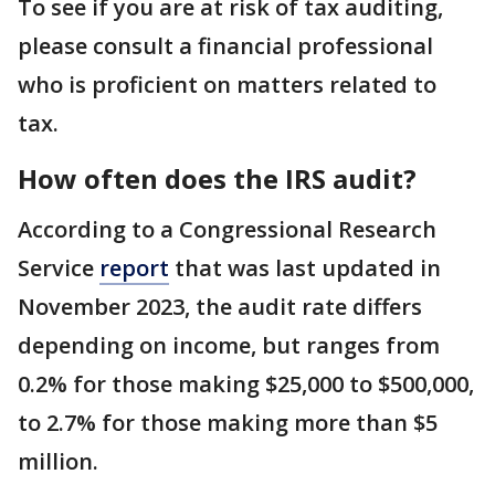
To see if you are at risk of tax auditing,
please consult a financial professional
who is proficient on matters related to
tax.
How often does the IRS audit?
According to a Congressional Research
Service
report
that was last updated in
November 2023, the audit rate differs
depending on income, but ranges from
0.2% for those making $25,000 to $500,000,
to 2.7% for those making more than $5
million.