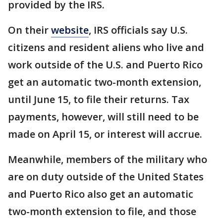
provided by the IRS.
On their
website
, IRS officials say U.S.
citizens and resident aliens who live and
work outside of the U.S. and Puerto Rico
get an automatic two-month extension,
until June 15, to file their returns. Tax
payments, however, will still need to be
made on April 15, or interest will accrue.
Meanwhile, members of the military who
are on duty outside of the United States
and Puerto Rico also get an automatic
two-month extension to file, and those