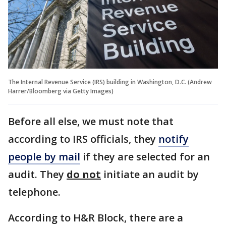
The Internal Revenue Service (IRS) building in Washington, D.C. (Andrew
Harrer/Bloomberg via Getty Images)
Before all else, we must note that
according to IRS officials, they
notify
people by mail
if they are selected for an
audit. They
do not
initiate an audit by
telephone.
According to H&R Block, there are a