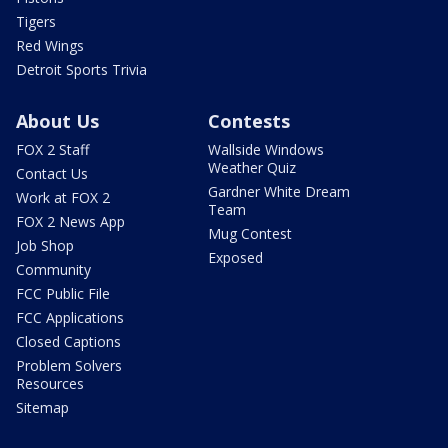
Tigers
Red Wings
Detroit Sports Trivia
About Us
Contests
FOX 2 Staff
Wallside Windows
Weather Quiz
Contact Us
Gardner White Dream
Work at FOX 2
Team
FOX 2 News App
Mug Contest
Job Shop
Exposed
Community
FCC Public File
FCC Applications
Closed Captions
Problem Solvers
Resources
Sitemap