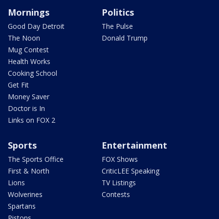
Mornings
Politics
Good Day Detroit
The Pulse
The Noon
Donald Trump
Mug Contest
Health Works
Cooking School
Get Fit
Money Saver
Doctor is In
Links on FOX 2
Sports
Entertainment
The Sports Office
FOX Shows
First & North
CriticLEE Speaking
Lions
TV Listings
Wolverines
Contests
Spartans
Pistons