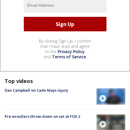
By clicking Sign Up, I confirm
that I have read and agree
to the
Privacy Policy
and
Terms of Service
.
Top videos
Dan Campbell on Cade Mays injury
Pre wrestlers throw down on set at FOX 2