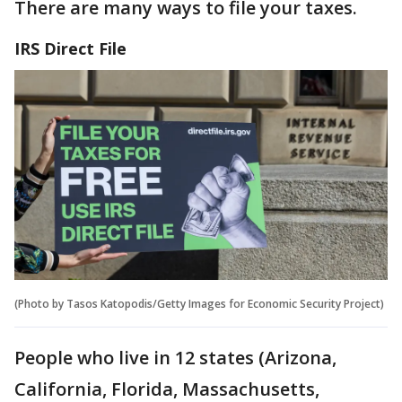
There are many ways to file your taxes.
IRS Direct File
(Photo by Tasos Katopodis/Getty Images for Economic Security Project)
People who live in 12 states (Arizona,
California, Florida, Massachusetts,