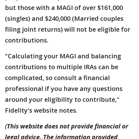
but those with a MAGI of over $161,000
(singles) and $240,000 (Married couples
filing joint returns) will not be eligible for
contributions.
"Calculating your MAGI and balancing
contributions to multiple IRAs can be
complicated, so consult a financial
professional if you have any questions
around your eligibility to contribute,"
Fidelity's website notes.
(
This website does not provide financial or
legal advice. The information provided