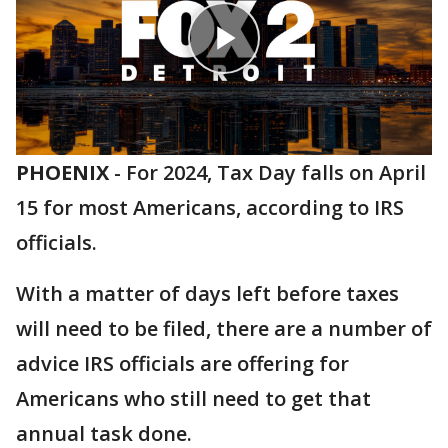
PHOENIX
-
For 2024, Tax Day falls on April
15 for most Americans, according to IRS
officials.
With a matter of days left before taxes
will need to be filed, there are a number of
advice IRS officials are offering for
Americans who still need to get that
annual task done.