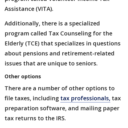
Assistance (VITA).
Additionally, there is a specialized
program called Tax Counseling for the
Elderly (TCE) that specializes in questions
about pensions and retirement-related
issues that are unique to seniors.
Other options
There are a number of other options to
file taxes, including
tax professionals,
tax
preparation software, and mailing paper
tax returns to the IRS.