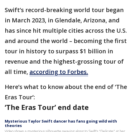
Swift’s record-breaking world tour began
in March 2023, in Glendale, Arizona, and
has since hit multiple cities across the U.S.
and around the world – becoming the first
tour in history to surpass $1 billion in
revenue and the highest-grossing tour of
all time,
according to Forbes.
Here’s what to know about the end of ‘The
Eras Tour’:
‘The Eras Tour’ end date
Mysterious Taylor Swift dancer has fans going wild with
theories
Video shows a mysterious silhouette swaying along to Swift’s "Delicate" at her