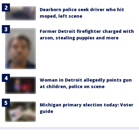
Dearborn police seek driver who hit
moped, left scene
Former Detroit firefighter charged with
arson, stealing puppies and more
Woman in Detroit allegedly points gun
at children, police on scene
Michigan primary election today: Voter
guide