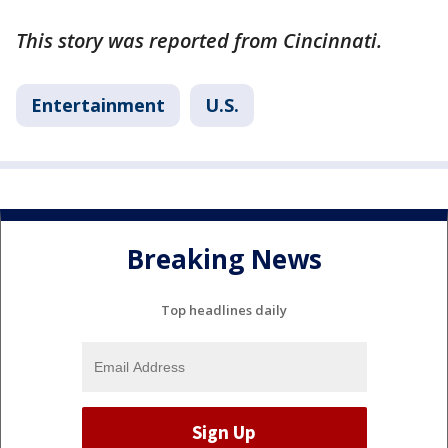
This story was reported from Cincinnati.
Entertainment
U.S.
Breaking News
Top headlines daily