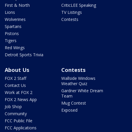
First & North
CriticLEE Speaking
Lions
TV Listings
Wolverines
Contests
Spartans
Pistons
Tigers
Red Wings
Detroit Sports Trivia
About Us
Contests
FOX 2 Staff
Wallside Windows
Weather Quiz
Contact Us
Gardner White Dream
Work at FOX 2
Team
FOX 2 News App
Mug Contest
Job Shop
Exposed
Community
FCC Public File
FCC Applications