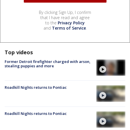
By clicking Sign Up, I confirm
that I have read and agree
to the
Privacy Policy
and
Terms of Service
.
Top videos
Former Detroit firefighter charged with arson,
stealing puppies and more
Roadkill Nights returns to Pontiac
Roadkill Nights returns to Pontiac