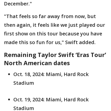
December."
"That feels so far away from now, but
then again, it feels like we just played our
first show on this tour because you have
made this so fun for us," Swift added.
Remaining Taylor Swift ‘Eras Tour’
North American dates
Oct. 18, 2024: Miami, Hard Rock
Stadium
Oct. 19, 2024: Miami, Hard Rock
Stadium