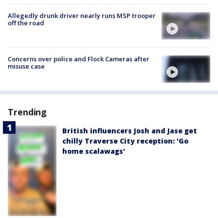
Allegedly drunk driver nearly runs MSP trooper
off the road
Concerns over police and Flock Cameras after
misuse case
Trending
British influencers Josh and Jase get
chilly Traverse City reception: 'Go
home scalawags'