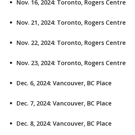
Nov. 16, 2024: Toronto, Rogers Centre
Nov. 21, 2024: Toronto, Rogers Centre
Nov. 22, 2024: Toronto, Rogers Centre
Nov. 23, 2024: Toronto, Rogers Centre
Dec. 6, 2024: Vancouver, BC Place
Dec. 7, 2024: Vancouver, BC Place
Dec. 8, 2024: Vancouver, BC Place