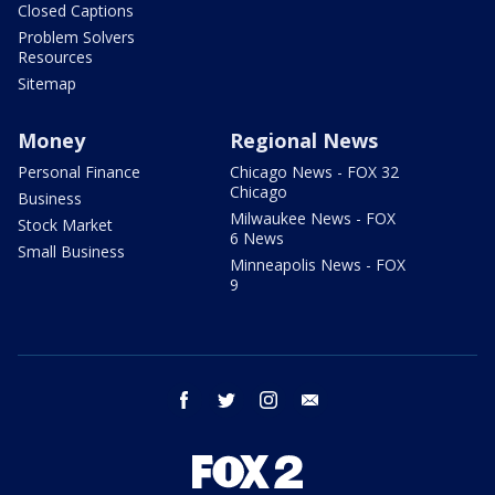
Closed Captions
Problem Solvers
Resources
Sitemap
Money
Regional News
Personal Finance
Chicago News - FOX 32
Chicago
Business
Milwaukee News - FOX
Stock Market
6 News
Small Business
Minneapolis News - FOX
9
facebook
twitter
instagram
email