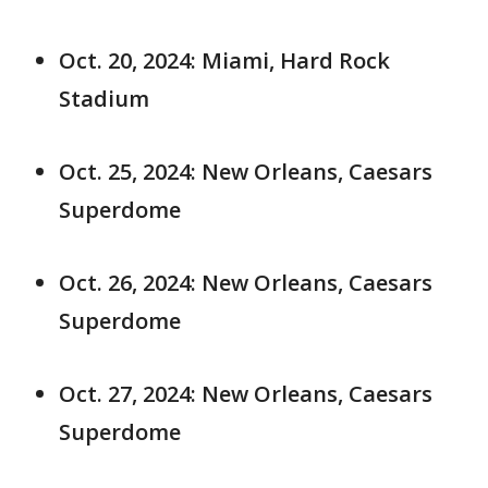
Oct. 20, 2024: Miami, Hard Rock
Stadium
Oct. 25, 2024: New Orleans, Caesars
Superdome
Oct. 26, 2024: New Orleans, Caesars
Superdome
Oct. 27, 2024: New Orleans, Caesars
Superdome