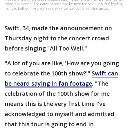
concert in Madrid. The dancer appears to be near the stadium’s roof, leading
many to believe it was someone who had access to restricted areas.
Swift, 34, made the announcement on
Thursday night to the concert crowd
before singing "All Too Well."
"A lot of you are like, 'How are you going
to celebrate the 100th show?'"
Swift can
be heard saying in fan footage
. "The
celebration of the 100th show for me
means this is the very first time I've
acknowledged to myself and admitted
that this tour is going to end in