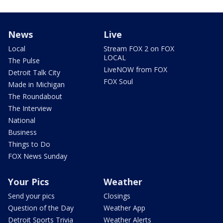
News
Live
Local
Stream FOX 2 on FOX
LOCAL
The Pulse
LiveNOW from FOX
Detroit Talk City
FOX Soul
Made in Michigan
The Roundabout
The Interview
National
Business
Things to Do
FOX News Sunday
Your Pics
Weather
Send your pics
Closings
Question of the Day
Weather App
Detroit Sports Trivia
Weather Alerts