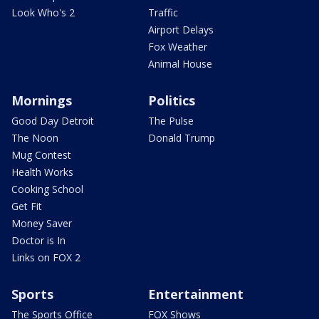
Look Who's 2
Traffic
Airport Delays
Fox Weather
Animal House
Mornings
Politics
Good Day Detroit
The Pulse
The Noon
Donald Trump
Mug Contest
Health Works
Cooking School
Get Fit
Money Saver
Doctor is In
Links on FOX 2
Sports
Entertainment
The Sports Office
FOX Shows