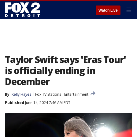
☰
Watch Live
Taylor Swift says 'Eras Tour'
is officially ending in
December
By
Kelly Hayes
Fox TV Stations
Entertainment
Published
June 14, 2024 7:46 AM EDT