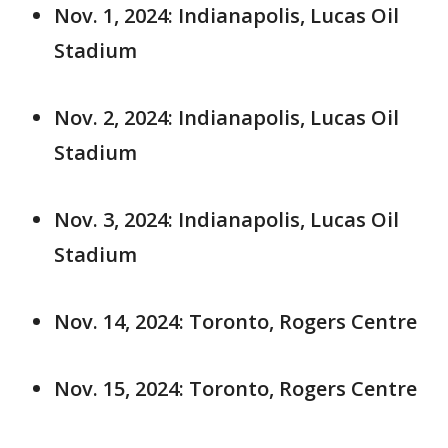
Nov. 1, 2024: Indianapolis, Lucas Oil
Stadium
Nov. 2, 2024: Indianapolis, Lucas Oil
Stadium
Nov. 3, 2024: Indianapolis, Lucas Oil
Stadium
Nov. 14, 2024: Toronto, Rogers Centre
Nov. 15, 2024: Toronto, Rogers Centre