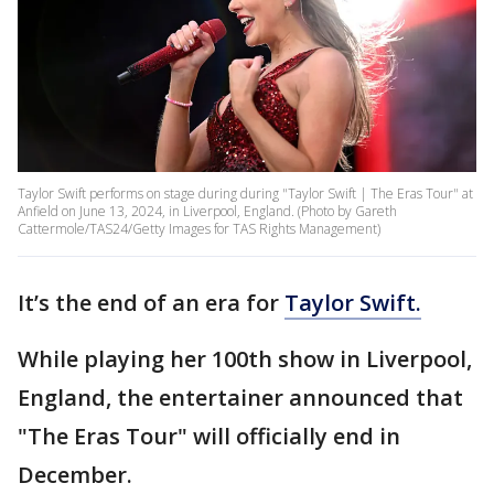
Taylor Swift performs on stage during during "Taylor Swift | The Eras Tour" at
Anfield on June 13, 2024, in Liverpool, England. (Photo by Gareth
Cattermole/TAS24/Getty Images for TAS Rights Management)
It’s the end of an era for
Taylor Swift.
While playing her 100th show in Liverpool,
England, the entertainer announced that
"The Eras Tour" will officially end in
December.