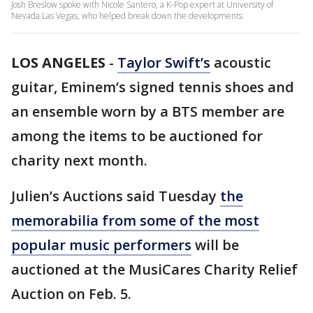
Josh Breslow spoke with Nicole Santero, a K-Pop expert at University of
Nevada Las Vegas, who helped break down the developments.
LOS ANGELES
-
Taylor Swift’s
acoustic
guitar, Eminem’s signed tennis shoes and
an ensemble worn by a BTS member are
among the items to be auctioned for
charity next month.
Julien’s Auctions said Tuesday
the
memorabilia from some of the most
popular music performers
will be
auctioned at the MusiCares Charity Relief
Auction on Feb. 5.