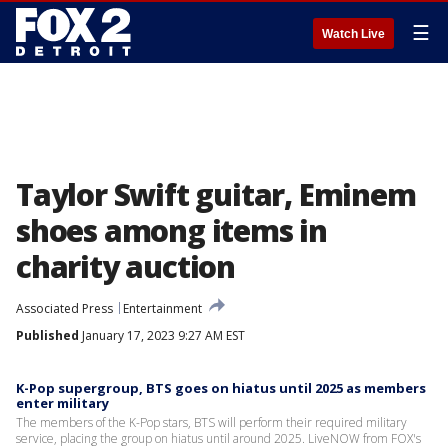
☰
Watch Live
Taylor Swift guitar, Eminem
shoes among items in
charity auction
Associated Press
Entertainment
Published
January 17, 2023 9:27 AM EST
K-Pop supergroup, BTS goes on hiatus until 2025 as members
enter military
The members of the K-Pop stars, BTS will perform their required military
service, placing the group on hiatus until around 2025. LiveNOW from FOX's