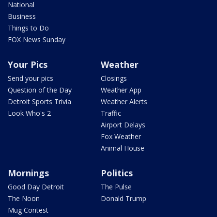
National
Business
Things to Do
FOX News Sunday
Your Pics
Weather
Send your pics
Closings
Question of the Day
Weather App
Detroit Sports Trivia
Weather Alerts
Look Who's 2
Traffic
Airport Delays
Fox Weather
Animal House
Mornings
Politics
Good Day Detroit
The Pulse
The Noon
Donald Trump
Mug Contest