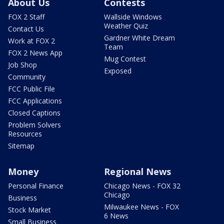
About Us
Contests
FOX 2 Staff
Wallside Windows
Weather Quiz
Contact Us
Gardner White Dream
Work at FOX 2
Team
FOX 2 News App
Mug Contest
Job Shop
Exposed
Community
FCC Public File
FCC Applications
Closed Captions
Problem Solvers
Resources
Sitemap
Money
Regional News
Personal Finance
Chicago News - FOX 32
Chicago
Business
Milwaukee News - FOX
Stock Market
6 News
Small Business