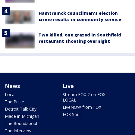
Hamtramck councilman's election
crime results in community service
Two killed, one grazed in Southfield
restaurant shooting overnight
News
Live
Local
Stream FOX 2 on FOX
LOCAL
The Pulse
LiveNOW from FOX
Detroit Talk City
FOX Soul
Made in Michigan
The Roundabout
The Interview