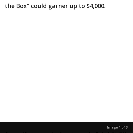
the Box" could garner up to $4,000.
Image 1 of 3