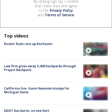
By clicking Sign Up, I confirm
that I have read and agree
to the
Privacy Policy
and
Terms of Service
.
Top videos
Rockin' Rods revs up Rochester
Law firm gives away 5,000 backpacks through
Project Backpack
California Gov. Gavin Newsom stumps for
Michigan Dems
DDOT bus burns, no one hurt