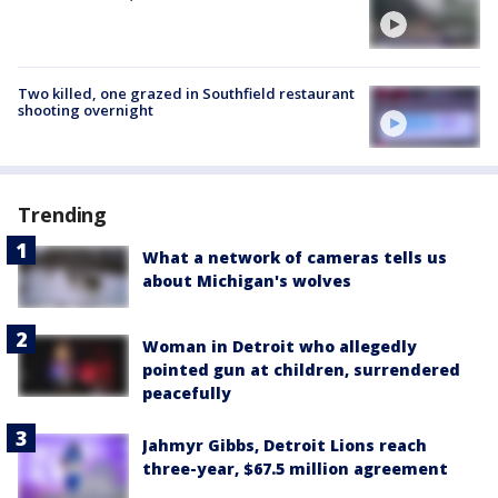
Two killed, one grazed in Southfield restaurant
shooting overnight
Trending
What a network of cameras tells us
about Michigan's wolves
Woman in Detroit who allegedly
pointed gun at children, surrendered
peacefully
Jahmyr Gibbs, Detroit Lions reach
three-year, $67.5 million agreement