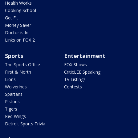
Health Works
Cooking School
Get Fit
Money Saver
Doctor is In
Links on FOX 2
Sports
Entertainment
The Sports Office
FOX Shows
First & North
CriticLEE Speaking
Lions
TV Listings
Wolverines
Contests
Spartans
Pistons
Tigers
Red Wings
Detroit Sports Trivia