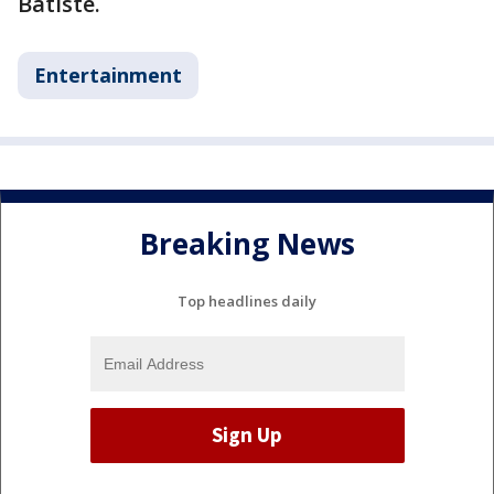
Batiste.
Entertainment
Breaking News
Top headlines daily