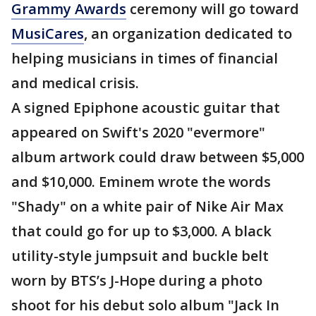
Grammy Awards
ceremony will go toward
MusiCares
, an organization dedicated to
helping musicians in times of financial
and medical crisis.
A signed Epiphone acoustic guitar that
appeared on Swift's 2020 "evermore"
album artwork could draw between $5,000
and $10,000. Eminem wrote the words
"Shady" on a white pair of Nike Air Max
that could go for up to $3,000. A black
utility-style jumpsuit and buckle belt
worn by BTS’s J-Hope during a photo
shoot for his debut solo album "Jack In