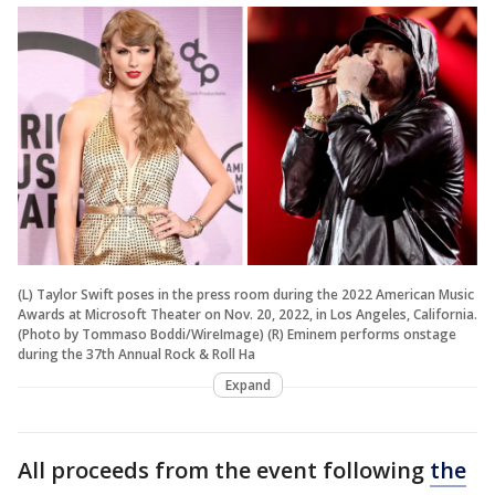
(L) Taylor Swift poses in the press room during the 2022 American Music
Awards at Microsoft Theater on Nov. 20, 2022, in Los Angeles, California.
(Photo by Tommaso Boddi/WireImage) (R) Eminem performs onstage
during the 37th Annual Rock & Roll Ha
Expand
All proceeds from the event following
the