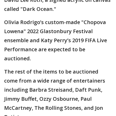
called "Dark Ocean."
Olivia Rodrigo’s custom-made "Chopova
Lowena" 2022 Glastonbury Festival
ensemble and Katy Perry’s 2019 FIFA Live
Performance are expected to be
auctioned.
The rest of the items to be auctioned
come from a wide range of entertainers
including Barbra Streisand, Daft Punk,
Jimmy Buffet, Ozzy Osbourne, Paul
McCartney, The Rolling Stones, and Jon