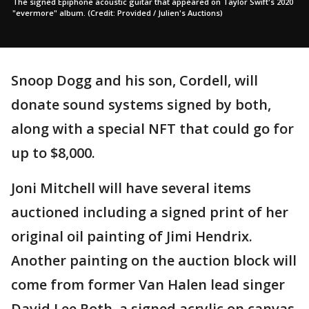
The signed Epiphone acoustic guitar that appeared on Taylor Swift's 2020
"evermore" album. (Credit: Provided / Julien's Auctions)
Snoop Dogg and his son, Cordell, will
donate sound systems signed by both,
along with a special NFT that could go for
up to $8,000.
Joni Mitchell will have several items
auctioned including a signed print of her
original oil painting of Jimi Hendrix.
Another painting on the auction block will
come from former Van Halen lead singer
David Lee Roth, a signed acrylic on canvas