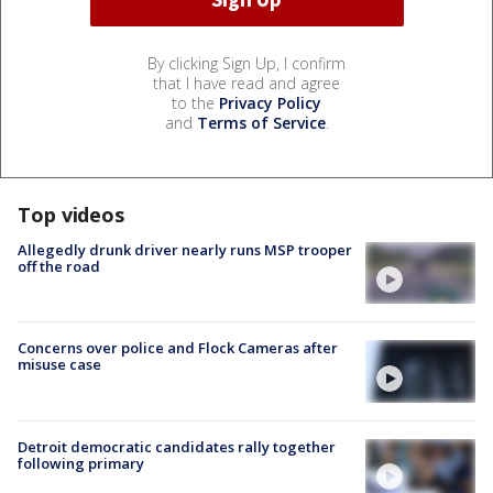
By clicking Sign Up, I confirm
that I have read and agree
to the
Privacy Policy
and
Terms of Service
.
Top videos
Allegedly drunk driver nearly runs MSP trooper
off the road
Concerns over police and Flock Cameras after
misuse case
Detroit democratic candidates rally together
following primary