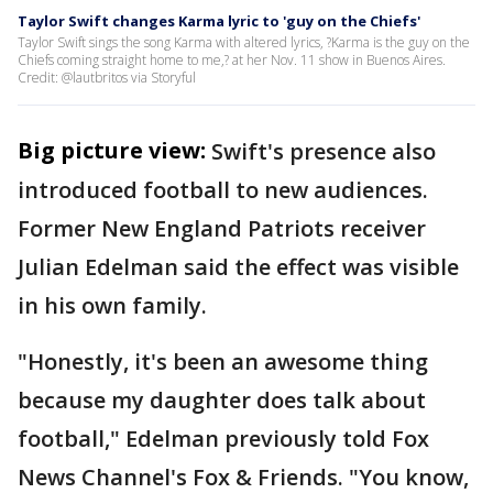
Taylor Swift changes Karma lyric to 'guy on the Chiefs'
Taylor Swift sings the song Karma with altered lyrics, ?Karma is the guy on the
Chiefs coming straight home to me,? at her Nov. 11 show in Buenos Aires.
Credit: @lautbritos via Storyful
Big picture view:
Swift's presence also
introduced football to new audiences.
Former New England Patriots receiver
Julian Edelman said the effect was visible
in his own family.
"Honestly, it's been an awesome thing
because my daughter does talk about
football," Edelman previously told Fox
News Channel's Fox & Friends. "You know,