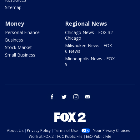
Sitemap
Money
Regional News
Personal Finance
Chicago News - FOX 32
Chicago
Business
Milwaukee News - FOX
Stock Market
6 News
Small Business
Minneapolis News - FOX
9
facebook
twitter
instagram
email
About Us
Privacy Policy
Terms of Use
Your Privacy Choices
Work at FOX 2
FCC Public File
EEO Public File