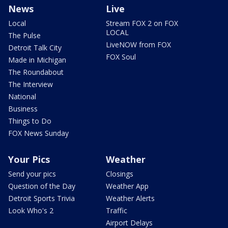
News
Live
Local
Stream FOX 2 on FOX
LOCAL
The Pulse
LiveNOW from FOX
Detroit Talk City
FOX Soul
Made in Michigan
The Roundabout
The Interview
National
Business
Things to Do
FOX News Sunday
Your Pics
Weather
Send your pics
Closings
Question of the Day
Weather App
Detroit Sports Trivia
Weather Alerts
Look Who's 2
Traffic
Airport Delays