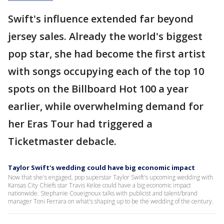
Swift's influence extended far beyond
jersey sales. Already the world's biggest
pop star, she had become the first artist
with songs occupying each of the top 10
spots on the Billboard Hot 100 a year
earlier, while overwhelming demand for
her Eras Tour had triggered a
Ticketmaster debacle.
Taylor Swift's wedding could have big economic impact
Now that she's engaged, pop superstar Taylor Swift's upcoming wedding with
Kansas City Chiefs star Travis Kelce could have a big economic impact
nationwide. Stephanie Coueignoux talks with publicist and talent/brand
manager Toni Ferrara on what's shaping up to be the wedding of the century.