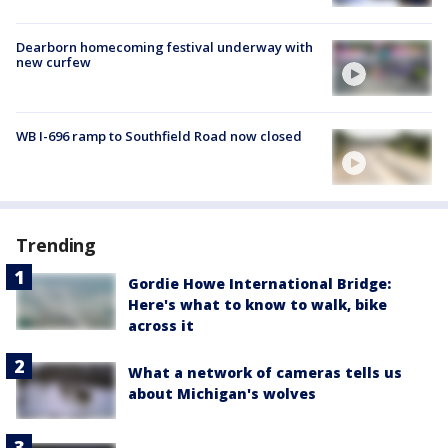
Dearborn homecoming festival underway with
new curfew
WB I-696 ramp to Southfield Road now closed
Trending
Gordie Howe International Bridge:
Here's what to know to walk, bike
across it
What a network of cameras tells us
about Michigan's wolves