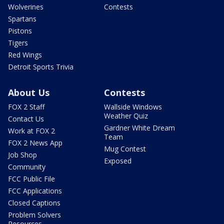
Wolverines
Contests
Spartans
Pistons
Tigers
Red Wings
Detroit Sports Trivia
About Us
Contests
FOX 2 Staff
Wallside Windows
Weather Quiz
Contact Us
Gardner White Dream
Work at FOX 2
Team
FOX 2 News App
Mug Contest
Job Shop
Exposed
Community
FCC Public File
FCC Applications
Closed Captions
Problem Solvers
Resources