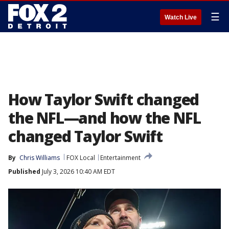
☰
Watch Live
How Taylor Swift changed
the NFL—and how the NFL
changed Taylor Swift
By
Chris Williams
FOX Local
Entertainment
Published
July 3, 2026 10:40 AM EDT