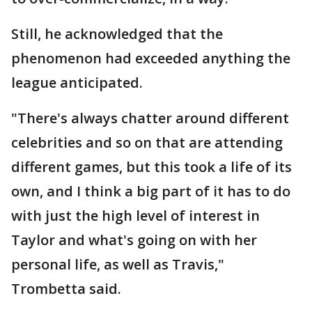
Still, he acknowledged that the
phenomenon had exceeded anything the
league anticipated.
"There's always chatter around different
celebrities and so on that are attending
different games, but this took a life of its
own, and I think a big part of it has to do
with just the high level of interest in
Taylor and what's going on with her
personal life, as well as Travis,"
Trombetta said.