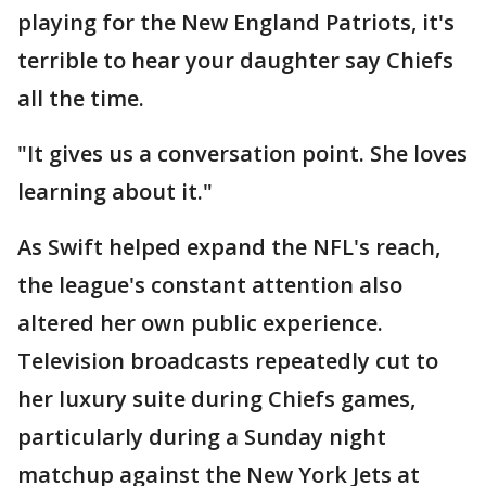
playing for the New England Patriots, it's
terrible to hear your daughter say Chiefs
all the time.
"It gives us a conversation point. She loves
learning about it."
As Swift helped expand the NFL's reach,
the league's constant attention also
altered her own public experience.
Television broadcasts repeatedly cut to
her luxury suite during Chiefs games,
particularly during a Sunday night
matchup against the New York Jets at