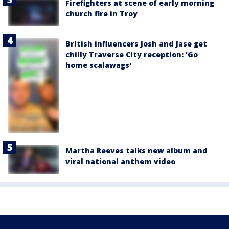
Firefighters at scene of early morning
church fire in Troy
British influencers Josh and Jase get
chilly Traverse City reception: 'Go
home scalawags'
Martha Reeves talks new album and
viral national anthem video