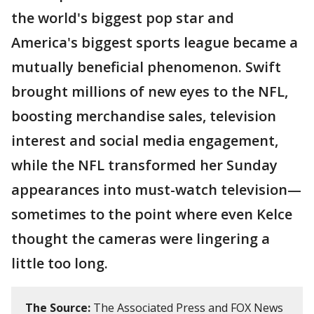
the world's biggest pop star and
America's biggest sports league became a
mutually beneficial phenomenon. Swift
brought millions of new eyes to the NFL,
boosting merchandise sales, television
interest and social media engagement,
while the NFL transformed her Sunday
appearances into must-watch television—
sometimes to the point where even Kelce
thought the cameras were lingering a
little too long.
The Source:
The Associated Press and FOX News