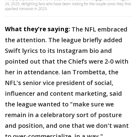
26, 2025, delighting fans who have been rooting for the couple since they first
sparked romance in 2023.
What they're saying:
The NFL embraced
the attention. The league briefly added
Swift lyrics to its Instagram bio and
pointed out that the Chiefs were 2-0 with
her in attendance. Ian Trombetta, the
NFL's senior vice president of social,
influencer and content marketing, said
the league wanted to "make sure we
remain in a celebratory sort of posture
and position, and one that we don't want
to over-commercialize, in a way."