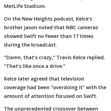
MetLife Stadium.
On the New Heights podcast, Kelce's
brother Jason noted that NBC cameras
showed Swift no fewer than 17 times
during the broadcast.
"Damn, that's crazy," Travis Kelce replied.
"That's like once a drive."
Kelce later agreed that television
coverage had been "overdoing it" with the
amount of attention focused on Swift.
The unprecedented crossover between