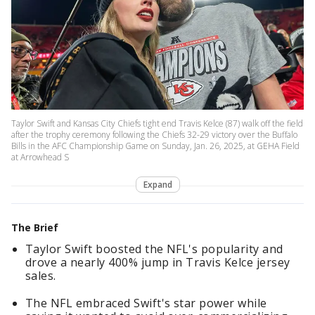
Taylor Swift and Kansas City Chiefs tight end Travis Kelce (87) walk off the field
after the trophy ceremony following the Chiefs 32-29 victory over the Buffalo
Bills in the AFC Championship Game on Sunday, Jan. 26, 2025, at GEHA Field
at Arrowhead S
Expand
The Brief
Taylor Swift boosted the NFL's popularity and
drove a nearly 400% jump in Travis Kelce jersey
sales.
The NFL embraced Swift's star power while