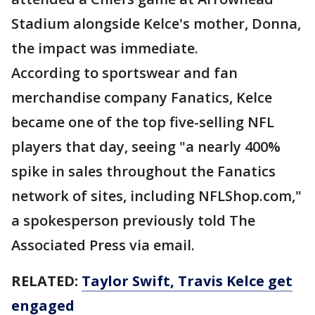
Stadium alongside Kelce's mother, Donna,
the impact was immediate.
According to sportswear and fan
merchandise company Fanatics, Kelce
became one of the top five-selling NFL
players that day, seeing "a nearly 400%
spike in sales throughout the Fanatics
network of sites, including NFLShop.com,"
a spokesperson previously told The
Associated Press via email.
RELATED:
Taylor Swift, Travis Kelce get
engaged