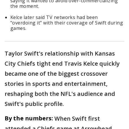
saying it wanted to avoid over-commercializing
the moment.
Kelce later said TV networks had been
"overdoing it" with their coverage of Swift during
games.
Taylor Swift's relationship with Kansas
City Chiefs tight end Travis Kelce quickly
became one of the biggest crossover
stories in sports and entertainment,
reshaping both the NFL's audience and
Swift's public profile.
By the numbers:
When Swift first
attended a Chiefs game at Arrowhead