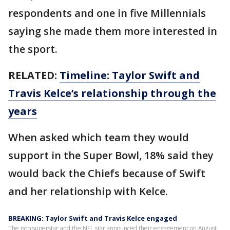
respondents and one in five Millennials
saying she made them more interested in
the sport.
RELATED:
Timeline: Taylor Swift and
Travis Kelce’s relationship through the
years
When asked which team they would
support in the Super Bowl, 18% said they
would back the Chiefs because of Swift
and her relationship with Kelce.
BREAKING: Taylor Swift and Travis Kelce engaged
The pop superstar and the NFL star announced their engagement on August