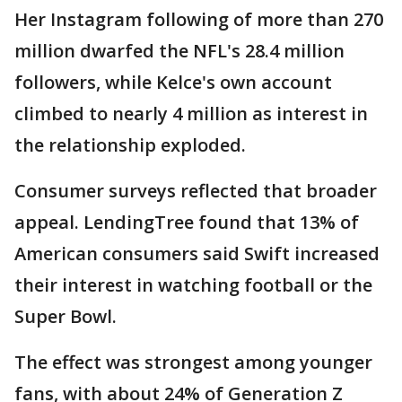
Her Instagram following of more than 270
million dwarfed the NFL's 28.4 million
followers, while Kelce's own account
climbed to nearly 4 million as interest in
the relationship exploded.
Consumer surveys reflected that broader
appeal. LendingTree found that 13% of
American consumers said Swift increased
their interest in watching football or the
Super Bowl.
The effect was strongest among younger
fans, with about 24% of Generation Z