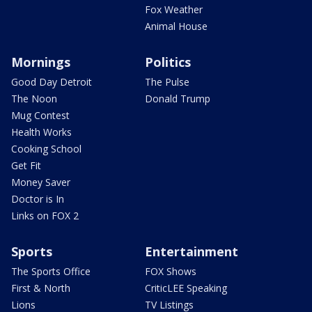
Fox Weather
Animal House
Mornings
Politics
Good Day Detroit
The Pulse
The Noon
Donald Trump
Mug Contest
Health Works
Cooking School
Get Fit
Money Saver
Doctor is In
Links on FOX 2
Sports
Entertainment
The Sports Office
FOX Shows
First & North
CriticLEE Speaking
Lions
TV Listings