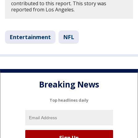
contributed to this report. This story was
reported from Los Angeles.
Entertainment
NFL
Breaking News
Top headlines daily