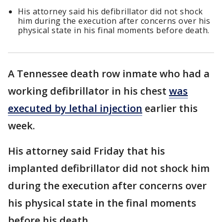
His attorney said his defibrillator did not shock
him during the execution after concerns over his
physical state in his final moments before death.
A Tennessee death row inmate who had a
working defibrillator in his chest
was
executed by lethal injection
earlier this
week.
His attorney said Friday that his
implanted defibrillator did not shock him
during the execution after concerns over
his physical state in the final moments
before his death.