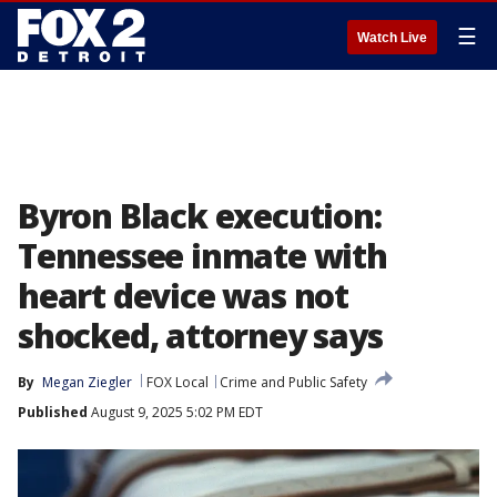
☰
Watch Live
Byron Black execution:
Tennessee inmate with
heart device was not
shocked, attorney says
By
Megan Ziegler
FOX Local
Crime and Public Safety
Published
August 9, 2025 5:02 PM EDT