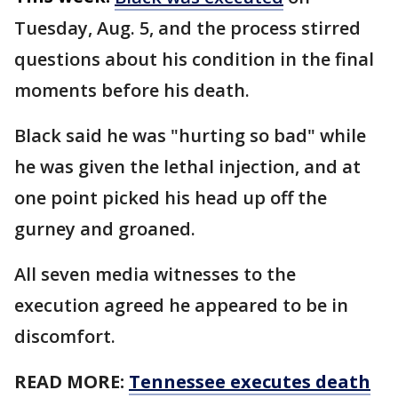
Tuesday, Aug. 5, and the process stirred
questions about his condition in the final
moments before his death.
Black said he was "hurting so bad" while
he was given the lethal injection, and at
one point picked his head up off the
gurney and groaned.
All seven media witnesses to the
execution agreed he appeared to be in
discomfort.
READ MORE:
Tennessee executes death