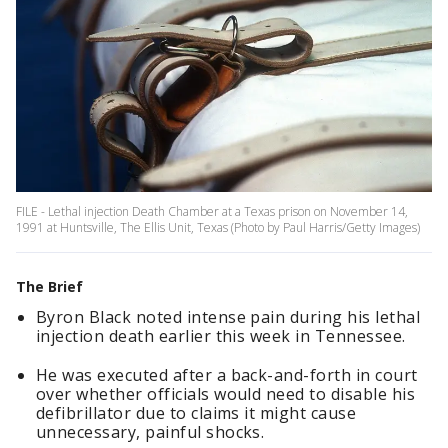
FILE - Lethal injection Death Chamber at a Texas prison on November 14,
1991 at Huntsville, The Ellis Unit, Texas (Photo by Paul Harris/Getty Images)
The Brief
Byron Black noted intense pain during his lethal
injection death earlier this week in Tennessee.
He was executed after a back-and-forth in court
over whether officials would need to disable his
defibrillator due to claims it might cause
unnecessary, painful shocks.