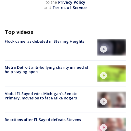
to the
Privacy Policy
and
Terms of Service
.
Top videos
Flock cameras debated in Sterling Heights
Metro Detroit anti-bullying charity in need of
help staying open
Abdul El-Sayed wins Michigan's Senate
Primary, moves on to face Mike Rogers
Reactions after El-Sayed defeats Stevens