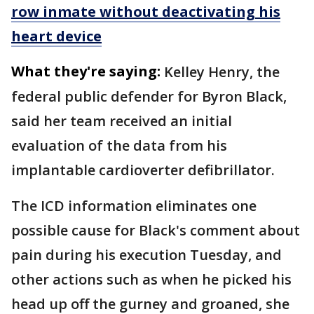
row inmate without deactivating his
heart device
What they're saying:
Kelley Henry, the
federal public defender for Byron Black,
said her team received an initial
evaluation of the data from his
implantable cardioverter defibrillator.
The ICD information eliminates one
possible cause for Black's comment about
pain during his execution Tuesday, and
other actions such as when he picked his
head up off the gurney and groaned, she