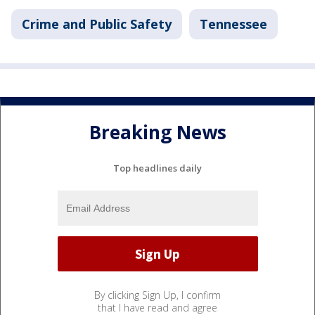
Crime and Public Safety
Tennessee
Breaking News
Top headlines daily
By clicking Sign Up, I confirm
that I have read and agree