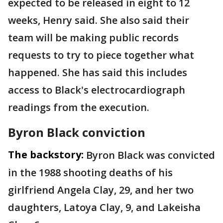
expected to be released in eight to 12
weeks, Henry said. She also said their
team will be making public records
requests to try to piece together what
happened. She has said this includes
access to Black's electrocardiograph
readings from the execution.
Byron Black conviction
The backstory:
Byron Black was convicted
in the 1988 shooting deaths of his
girlfriend Angela Clay, 29, and her two
daughters, Latoya Clay, 9, and Lakeisha