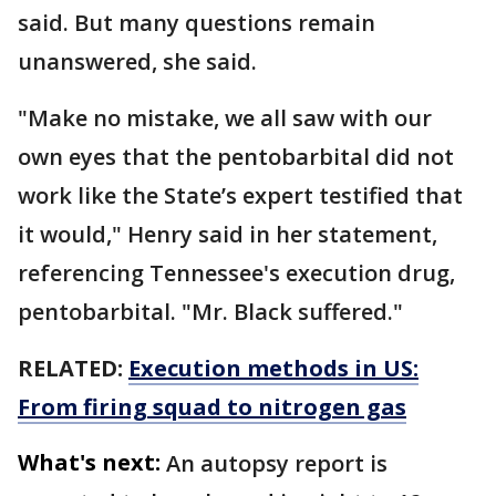
said. But many questions remain
unanswered, she said.
"Make no mistake, we all saw with our
own eyes that the pentobarbital did not
work like the State’s expert testified that
it would," Henry said in her statement,
referencing Tennessee's execution drug,
pentobarbital. "Mr. Black suffered."
RELATED:
Execution methods in US:
From firing squad to nitrogen gas
What's next:
An autopsy report is