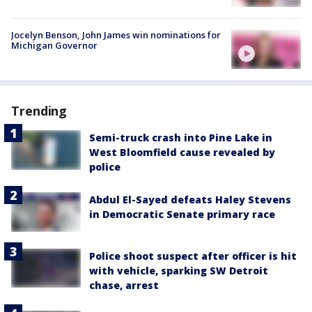
Jocelyn Benson, John James win nominations for
Michigan Governor
Trending
Semi-truck crash into Pine Lake in
West Bloomfield cause revealed by
police
Abdul El-Sayed defeats Haley Stevens
in Democratic Senate primary race
Police shoot suspect after officer is hit
with vehicle, sparking SW Detroit
chase, arrest