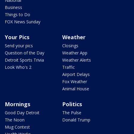
National
Business
Things to Do
FOX News Sunday
Your Pics
Weather
Send your pics
Closings
Question of the Day
Weather App
Detroit Sports Trivia
Weather Alerts
Look Who's 2
Traffic
Airport Delays
Fox Weather
Animal House
Mornings
Politics
Good Day Detroit
The Pulse
The Noon
Donald Trump
Mug Contest