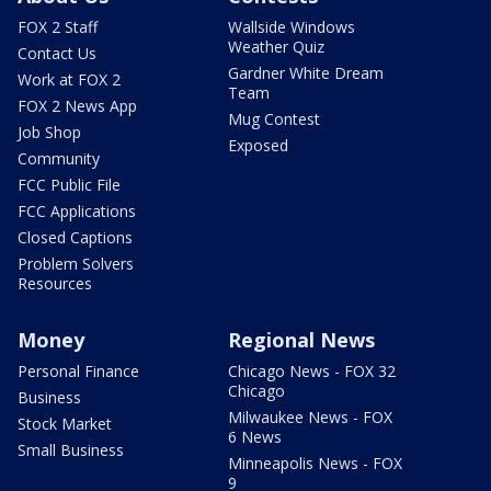
FOX 2 Staff
Wallside Windows
Weather Quiz
Contact Us
Gardner White Dream
Work at FOX 2
Team
FOX 2 News App
Mug Contest
Job Shop
Exposed
Community
FCC Public File
FCC Applications
Closed Captions
Problem Solvers
Resources
Money
Regional News
Personal Finance
Chicago News - FOX 32
Chicago
Business
Milwaukee News - FOX
Stock Market
6 News
Small Business
Minneapolis News - FOX
9