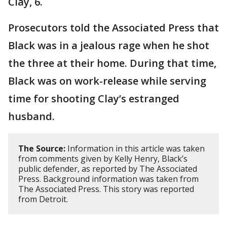
Clay, 6.
Prosecutors told the Associated Press that
Black was in a jealous rage when he shot
the three at their home. During that time,
Black was on work-release while serving
time for shooting Clay’s estranged
husband.
The Source:
Information in this article was taken
from comments given by Kelly Henry, Black’s
public defender, as reported by The Associated
Press. Background information was taken from
The Associated Press. This story was reported
from Detroit.