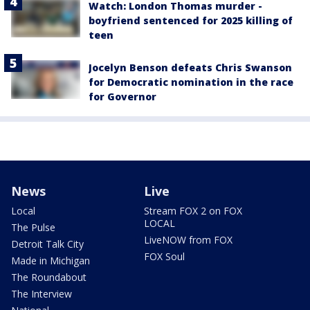
Watch: London Thomas murder -
boyfriend sentenced for 2025 killing of
teen
Jocelyn Benson defeats Chris Swanson
for Democratic nomination in the race
for Governor
News
Live
Local
Stream FOX 2 on FOX
LOCAL
The Pulse
LiveNOW from FOX
Detroit Talk City
FOX Soul
Made in Michigan
The Roundabout
The Interview