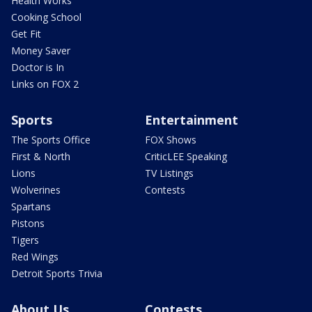
Health Works
Cooking School
Get Fit
Money Saver
Doctor is In
Links on FOX 2
Sports
Entertainment
The Sports Office
FOX Shows
First & North
CriticLEE Speaking
Lions
TV Listings
Wolverines
Contests
Spartans
Pistons
Tigers
Red Wings
Detroit Sports Trivia
About Us
Contests