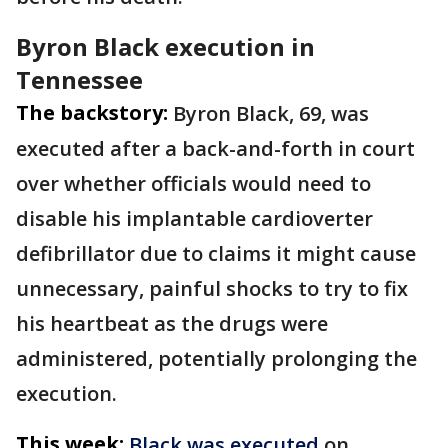
Byron Black execution in
Tennessee
The backstory:
Byron Black, 69, was
executed after a back-and-forth in court
over whether officials would need to
disable his implantable cardioverter
defibrillator due to claims it might cause
unnecessary, painful shocks to try to fix
his heartbeat as the drugs were
administered, potentially prolonging the
execution.
This week:
Black was executed
on