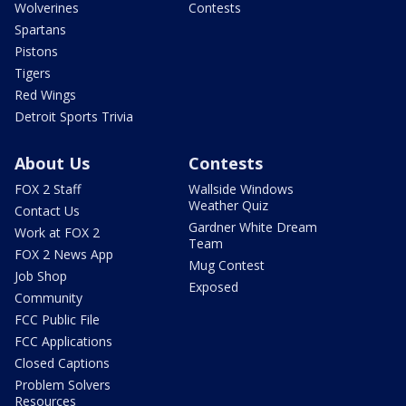
Wolverines
Contests
Spartans
Pistons
Tigers
Red Wings
Detroit Sports Trivia
About Us
Contests
FOX 2 Staff
Wallside Windows
Weather Quiz
Contact Us
Gardner White Dream
Work at FOX 2
Team
FOX 2 News App
Mug Contest
Job Shop
Exposed
Community
FCC Public File
FCC Applications
Closed Captions
Problem Solvers
Resources