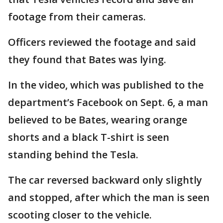
footage from their cameras.
Officers reviewed the footage and said
they found that Bates was lying.
In the video, which was published to the
department’s Facebook on Sept. 6, a man
believed to be Bates, wearing orange
shorts and a black T-shirt is seen
standing behind the Tesla.
The car reversed backward only slightly
and stopped, after which the man is seen
scooting closer to the vehicle.