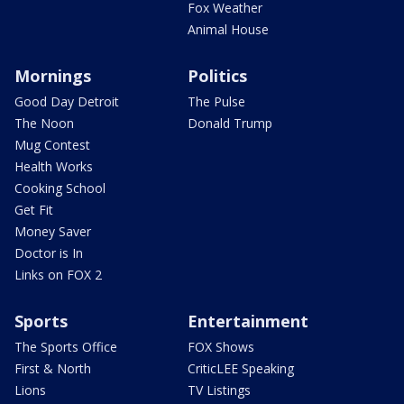
Fox Weather
Animal House
Mornings
Politics
Good Day Detroit
The Pulse
The Noon
Donald Trump
Mug Contest
Health Works
Cooking School
Get Fit
Money Saver
Doctor is In
Links on FOX 2
Sports
Entertainment
The Sports Office
FOX Shows
First & North
CriticLEE Speaking
Lions
TV Listings