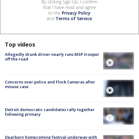
By clicking Sign Up, I confirm
that I have read and agree
to the
Privacy Policy
and
Terms of Service
.
Top videos
Allegedly drunk driver nearly runs MSP trooper
off the road
Concerns over police and Flock Cameras after
misuse case
Detroit democratic candidates rally together
following primary
Dearborn homecoming festival underway with