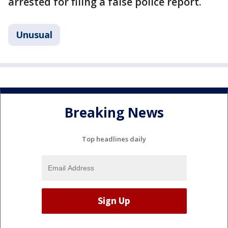
arrested for filing a false police report.
Unusual
Breaking News
Top headlines daily