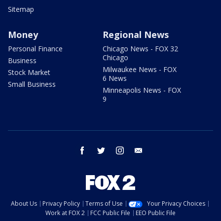
Sitemap
Money
Regional News
Personal Finance
Chicago News - FOX 32
Chicago
Business
Milwaukee News - FOX
Stock Market
6 News
Small Business
Minneapolis News - FOX
9
facebook
twitter
instagram
email
About Us
Privacy Policy
Terms of Use
Your Privacy Choices
Work at FOX 2
FCC Public File
EEO Public File