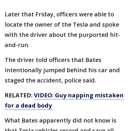
Later that Friday, officers were able to
locate the owner of the Tesla and spoke
with the driver about the purported hit-
and-run.
The driver told officers that Bates
intentionally jumped behind his car and
staged the accident, police said.
RELATED:
VIDEO: Guy napping mistaken
for a dead body
What Bates apparently did not know is
that Tesla vehicles record and save all