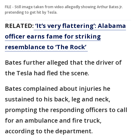
FILE - Still image taken from video allegedly showing Arthur Bates Jr.
pretending to get hit by Tesla.
RELATED:
‘It’s very flattering’: Alabama
officer earns fame for striking
resemblance to ‘The Rock’
Bates further alleged that the driver of
the Tesla had fled the scene.
Bates complained about injuries he
sustained to his back, leg and neck,
prompting the responding officers to call
for an ambulance and fire truck,
according to the department.