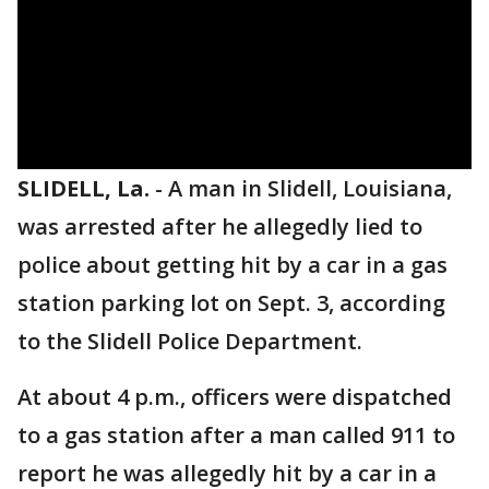
SLIDELL, La.
-
A man in Slidell, Louisiana,
was arrested after he allegedly lied to
police about getting hit by a car in a gas
station parking lot on Sept. 3, according
to the Slidell Police Department.
At about 4 p.m., officers were dispatched
to a gas station after a man called 911 to
report he was allegedly hit by a car in a