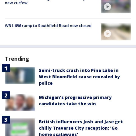
new curfew
WB I-696 ramp to Southfield Road now closed
Trending
Semi-truck crash into Pine Lake in
West Bloomfield cause revealed by
police
Michigan’s progressive primary
candidates take the win
British influencers Josh and Jase get
chilly Traverse City reception: 'Go
home scalawags'