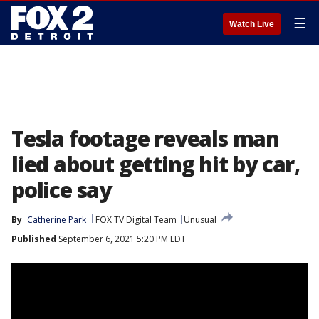
☰
Watch Live
Tesla footage reveals man
lied about getting hit by car,
police say
By
Catherine Park
FOX TV Digital Team
Unusual
Published
September 6, 2021 5:20 PM EDT