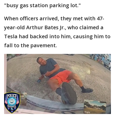
"busy gas station parking lot."
When officers arrived, they met with 47-
year-old Arthur Bates Jr., who claimed a
Tesla had backed into him, causing him to
fall to the pavement.