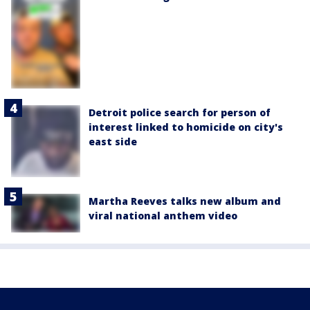
Detroit police search for person of
interest linked to homicide on city's
east side
Martha Reeves talks new album and
viral national anthem video