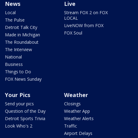
News
Live
Local
Stream FOX 2 on FOX
LOCAL
The Pulse
LiveNOW from FOX
Detroit Talk City
FOX Soul
Made in Michigan
The Roundabout
The Interview
National
Business
Things to Do
FOX News Sunday
Your Pics
Weather
Send your pics
Closings
Question of the Day
Weather App
Detroit Sports Trivia
Weather Alerts
Look Who's 2
Traffic
Airport Delays