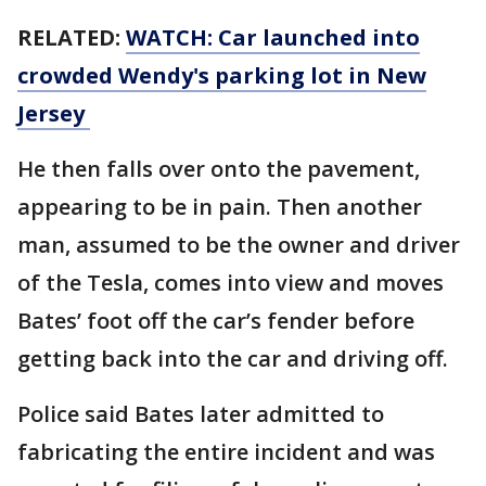
RELATED:
WATCH: Car launched into
crowded Wendy's parking lot in New
Jersey
He then falls over onto the pavement,
appearing to be in pain. Then another
man, assumed to be the owner and driver
of the Tesla, comes into view and moves
Bates’ foot off the car’s fender before
getting back into the car and driving off.
Police said Bates later admitted to
fabricating the entire incident and was