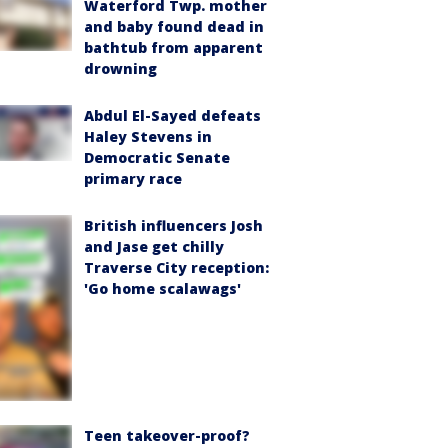
Waterford Twp. mother
and baby found dead in
bathtub from apparent
drowning
Abdul El-Sayed defeats
Haley Stevens in
Democratic Senate
primary race
British influencers Josh
and Jase get chilly
Traverse City reception:
'Go home scalawags'
Teen takeover-proof?