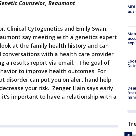
 Genetic Counselor, Beaumont
MDHH
as s
tor, Clinical Cytogenetics and Emily Swan,
Metr
eaumont say meeting with a genetics expert
accu
expl
look at the family health history and can
d conversations with a health care provider
Loca
ng a results report via email. The goal of
Detr
ehavior to improve health outcomes. For
ot disorder can put you on alert hand help
decrease your risk. Zenger Hain says early
Dea
fest
 it’s important to have a relationship with a
min
Tr