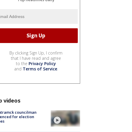
By clicking Sign Up, I confirm
that I have read and agree
to the
Privacy Policy
and
Terms of Service
.
p videos
tramck councilman
enced for election
mes