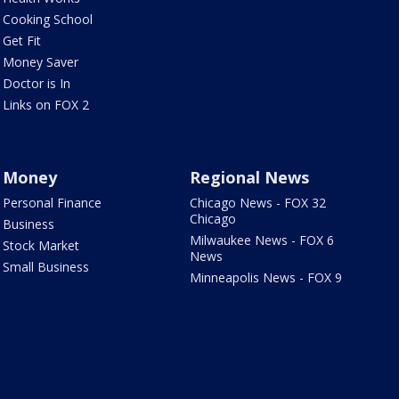
Cooking School
Get Fit
Money Saver
Doctor is In
Links on FOX 2
Money
Regional News
Personal Finance
Chicago News - FOX 32
Chicago
Business
Milwaukee News - FOX 6
Stock Market
News
Small Business
Minneapolis News - FOX 9