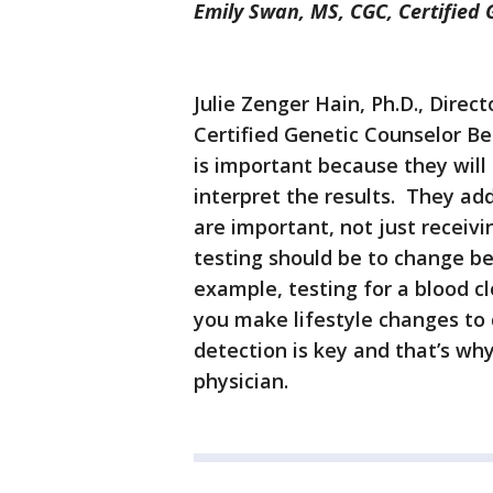
Emily Swan, MS, CGC, Certified
Julie Zenger Hain, Ph.D., Direc
Certified Genetic Counselor B
is important because they will 
interpret the results. They ad
are important, not just receivi
testing should be to change b
example, testing for a blood cl
you make lifestyle changes to 
detection is key and that’s why
physician.