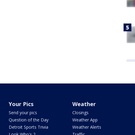
Your Pics
Weather
Send your pics
Closings
Question of the Day
Weather App
Detroit Sports Trivia
Weather Alerts
Look Who's 2
Traffic