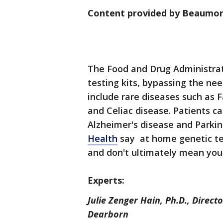
Content provided by Beaumon
The Food and Drug Administra
testing kits, bypassing the nee
include rare diseases such as F
and Celiac disease. Patients c
Alzheimer's disease and Parki
Health
say at home genetic tes
and don't ultimately mean you'
Experts:
Julie Zenger Hain, Ph.D., Direct
Dearborn