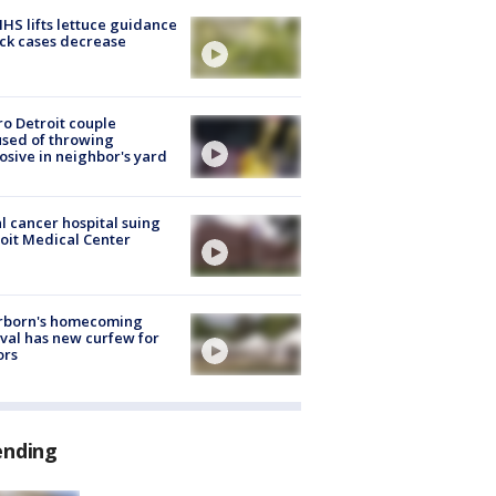
S lifts lettuce guidance
ick cases decrease
o Detroit couple
sed of throwing
osive in neighbor's yard
l cancer hospital suing
oit Medical Center
rborn's homecoming
ival has new curfew for
ors
ending