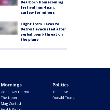
Dearborn Homecoming
festival has 4 p.m.
curfew for minors
Flight from Texas to
Detroit evacuated after
verbal bomb threat on
the plane
Mornings
Politics
Good Day Detroit
The Pulse
The Noon
Donald Trump
Mug Contest
Health Works