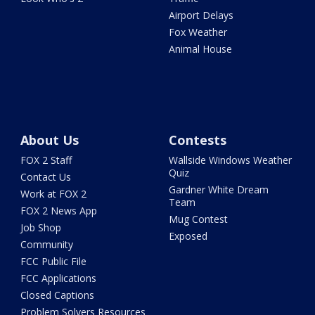
Airport Delays
Fox Weather
Animal House
About Us
Contests
FOX 2 Staff
Wallside Windows Weather
Quiz
Contact Us
Gardner White Dream
Work at FOX 2
Team
FOX 2 News App
Mug Contest
Job Shop
Exposed
Community
FCC Public File
FCC Applications
Closed Captions
Problem Solvers Resources