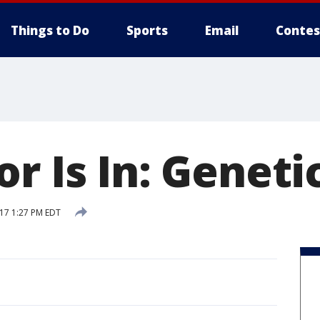
Things to Do
Sports
Email
Contes
r Is In: Geneti
017 1:27 PM EDT