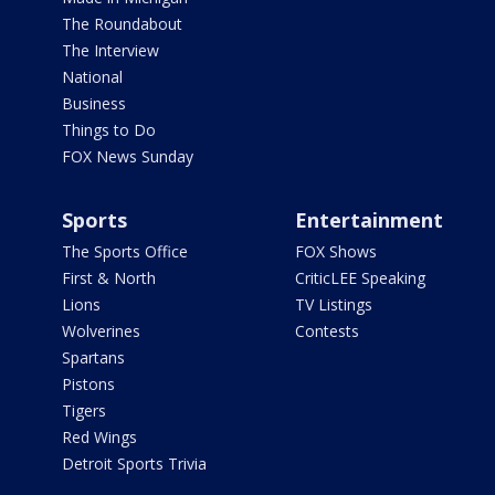
The Roundabout
The Interview
National
Business
Things to Do
FOX News Sunday
Sports
Entertainment
The Sports Office
FOX Shows
First & North
CriticLEE Speaking
Lions
TV Listings
Wolverines
Contests
Spartans
Pistons
Tigers
Red Wings
Detroit Sports Trivia