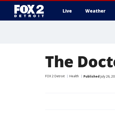
Live
Weather
More
The Docto
FOX 2 Detroit
Health
Published
July 26, 2