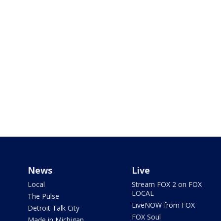
News
Live
Local
Stream FOX 2 on FOX
LOCAL
The Pulse
LiveNOW from FOX
Detroit Talk City
FOX Soul
Made in Michigan