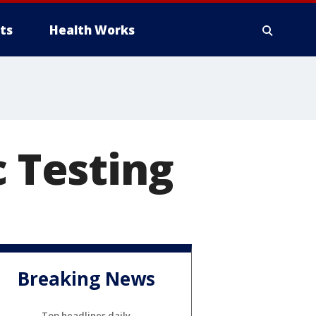
ts
Health Works
c Testing
Breaking News
Top headlines daily