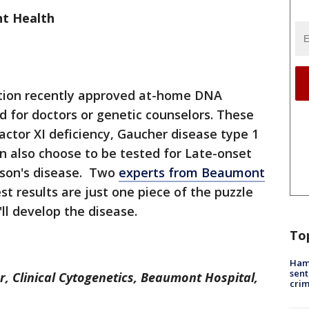
t Health
tion recently approved at-home DNA
d for doctors or genetic counselors. These
actor XI deficiency, Gaucher disease type 1
an also choose to be tested for Late-onset
nson's disease. Two
experts from Beaumont
t results are just one piece of the puzzle
ll develop the disease.
To
Ham
sent
or, Clinical Cytogenetics, Beaumont Hospital,
cri