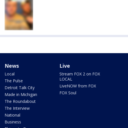
News
Live
Local
Stream FOX 2 on FOX
LOCAL
The Pulse
LiveNOW from FOX
Detroit Talk City
FOX Soul
Made in Michigan
The Roundabout
The Interview
National
Business