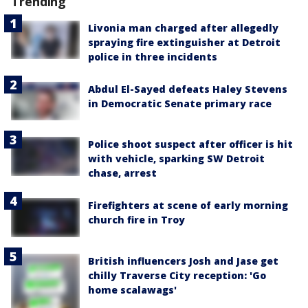
Trending
Livonia man charged after allegedly
spraying fire extinguisher at Detroit
police in three incidents
Abdul El-Sayed defeats Haley Stevens
in Democratic Senate primary race
Police shoot suspect after officer is hit
with vehicle, sparking SW Detroit
chase, arrest
Firefighters at scene of early morning
church fire in Troy
British influencers Josh and Jase get
chilly Traverse City reception: 'Go
home scalawags'