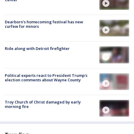
Dearborn's homecoming festival has new
curfew for minors
Ride along with Detroit firefighter
Political experts react to President Trump's
election comments about Wayne County
Troy Church of Christ damaged by early
morning fire