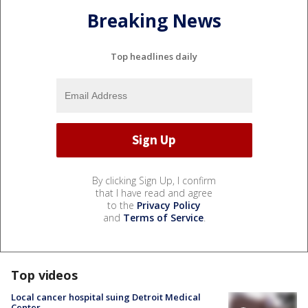
Breaking News
Top headlines daily
By clicking Sign Up, I confirm
that I have read and agree
to the
Privacy Policy
and
Terms of Service
.
Top videos
Local cancer hospital suing Detroit Medical
Center