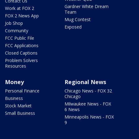
Contact Us
Gardner White Dream
Work at FOX 2
Team
FOX 2 News App
Mug Contest
Job Shop
Exposed
Community
FCC Public File
FCC Applications
Closed Captions
Problem Solvers
Resources
Money
Regional News
Personal Finance
Chicago News - FOX 32
Chicago
Business
Milwaukee News - FOX
Stock Market
6 News
Small Business
Minneapolis News - FOX
9