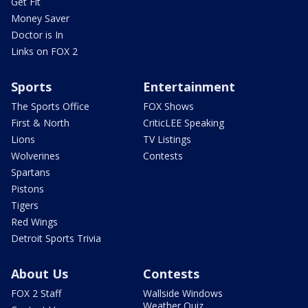
Get Fit
Money Saver
Doctor is In
Links on FOX 2
Sports
Entertainment
The Sports Office
FOX Shows
First & North
CriticLEE Speaking
Lions
TV Listings
Wolverines
Contests
Spartans
Pistons
Tigers
Red Wings
Detroit Sports Trivia
About Us
Contests
FOX 2 Staff
Wallside Windows
Weather Quiz