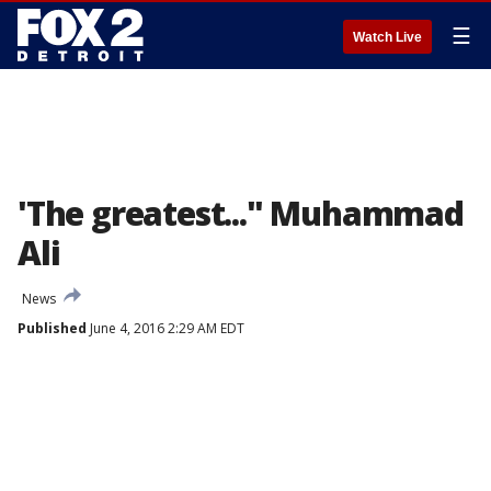
☰
Watch Live
'The greatest..." Muhammad
Ali
News
Published
June 4, 2016 2:29 AM EDT