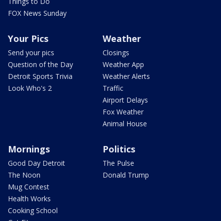
Things to Do
FOX News Sunday
Your Pics
Weather
Send your pics
Closings
Question of the Day
Weather App
Detroit Sports Trivia
Weather Alerts
Look Who's 2
Traffic
Airport Delays
Fox Weather
Animal House
Mornings
Politics
Good Day Detroit
The Pulse
The Noon
Donald Trump
Mug Contest
Health Works
Cooking School