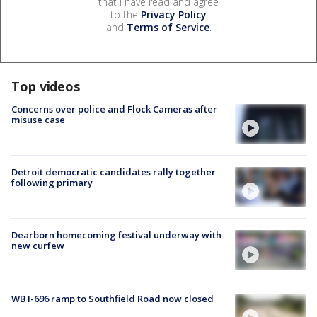
that I have read and agree
to the
Privacy Policy
and
Terms of Service
.
Top videos
Concerns over police and Flock Cameras after
misuse case
Detroit democratic candidates rally together
following primary
Dearborn homecoming festival underway with
new curfew
WB I-696 ramp to Southfield Road now closed