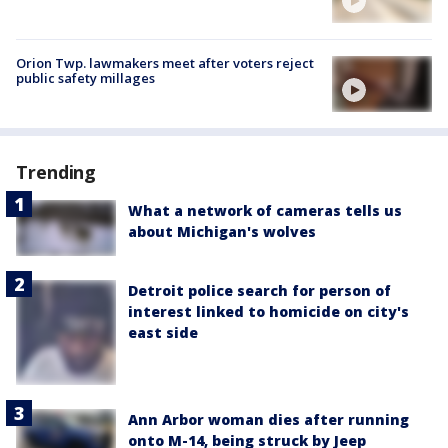
Orion Twp. lawmakers meet after voters reject
public safety millages
Trending
What a network of cameras tells us
about Michigan's wolves
Detroit police search for person of
interest linked to homicide on city's
east side
Ann Arbor woman dies after running
onto M-14, being struck by Jeep