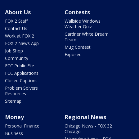
About Us
Contests
FOX 2 Staff
Wallside Windows
Weather Quiz
Contact Us
Gardner White Dream
Work at FOX 2
Team
FOX 2 News App
Mug Contest
Job Shop
Exposed
Community
FCC Public File
FCC Applications
Closed Captions
Problem Solvers
Resources
Sitemap
Money
Regional News
Personal Finance
Chicago News - FOX 32
Chicago
Business
Milwaukee News - FOX