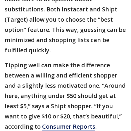
substitutions. Both Instacart and Shipt
(Target) allow you to choose the “best
option” feature. This way, guessing can be
minimized and shopping lists can be
fulfilled quickly.
Tipping well can make the difference
between a willing and efficient shopper
and a slightly less motivated one. “Around
here, anything under $50 should get at
least $5,” says a Shipt shopper. “If you
want to give $10 or $20, that’s beautiful,”
according to
Consumer Reports
.