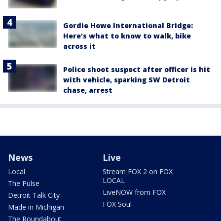
Gordie Howe International Bridge:
Here's what to know to walk, bike
across it
Police shoot suspect after officer is hit
with vehicle, sparking SW Detroit
chase, arrest
News
Live
Local
Stream FOX 2 on FOX
LOCAL
The Pulse
LiveNOW from FOX
Detroit Talk City
FOX Soul
Made in Michigan
The Roundabout