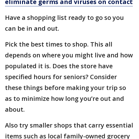
eliminate germs and viruses on contact
Have a shopping list ready to go so you
can be in and out.
Pick the best times to shop. This all
depends on where you might live and how
populated it is. Does the store have
specified hours for seniors? Consider
these things before making your trip so
as to minimize how long you’re out and
about.
Also try smaller shops that carry essential
items such as local family-owned grocery