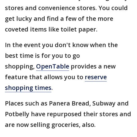
stores and convenience stores. You could
get lucky and find a few of the more
coveted items like toilet paper.
In the event you don't know when the
best time is for you to go
shopping,
OpenTable
provides a new
feature that allows you to
reserve
shopping times
.
Places such as Panera Bread, Subway and
Potbelly have repurposed their stores and
are now selling groceries, also.