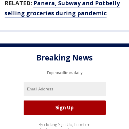
RELATED:
Panera, Subway and Potbelly
selling groceries during pandemic
Breaking News
Top headlines daily
By clicking Sign Up, I confirm