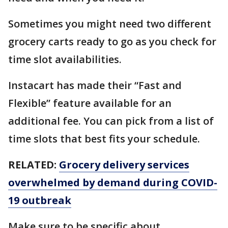
Sometimes you might need two different
grocery carts ready to go as you check for
time slot availabilities.
Instacart has made their “Fast and
Flexible” feature available for an
additional fee. You can pick from a list of
time slots that best fits your schedule.
RELATED:
Grocery delivery services
overwhelmed by demand during COVID-
19 outbreak
Make sure to be specific about