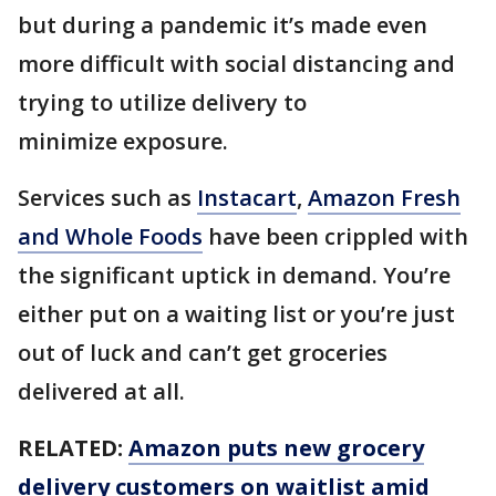
but during a pandemic it’s made even
more difficult with social distancing and
trying to utilize delivery to
minimize exposure.
Services such as
Instacart
,
Amazon Fresh
and Whole Foods
have been crippled with
the significant uptick in demand. You’re
either put on a waiting list or you’re just
out of luck and can’t get groceries
delivered at all.
RELATED:
Amazon puts new grocery
delivery customers on waitlist amid