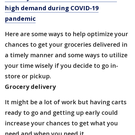
high demand during COVID-19
pandemic
Here are some ways to help optimize your
chances to get your groceries delivered in
a timely manner and some ways to utilize
your time wisely if you decide to go in-
store or pickup.
Grocery delivery
It might be a lot of work but having carts
ready to go and getting up early could
increase your chances to get what you
need and when you need it.