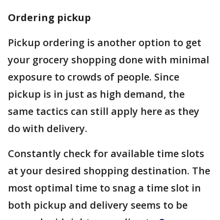
Ordering pickup
Pickup ordering is another option to get
your grocery shopping done with minimal
exposure to crowds of people. Since
pickup is in just as high demand, the
same tactics can still apply here as they
do with delivery.
Constantly check for available time slots
at your desired shopping destination. The
most optimal time to snag a time slot in
both pickup and delivery seems to be