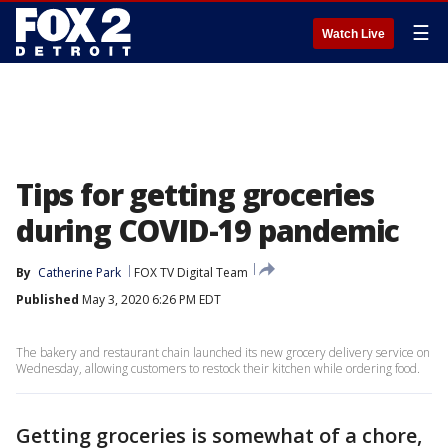
☰
Watch Live
Tips for getting groceries
during COVID-19 pandemic
By
Catherine Park
FOX TV Digital Team
Published
May 3, 2020 6:26 PM EDT
The bakery and restaurant chain launched its new grocery delivery service on
Wednesday, allowing customers to restock their kitchen while ordering food.
Getting groceries is somewhat of a chore,