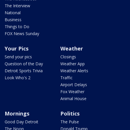
The Interview
National
Business
Things to Do
FOX News Sunday
Your Pics
Weather
Send your pics
Closings
Question of the Day
Weather App
Detroit Sports Trivia
Weather Alerts
Look Who's 2
Traffic
Airport Delays
Fox Weather
Animal House
Mornings
Politics
Good Day Detroit
The Pulse
The Noon
Donald Trump