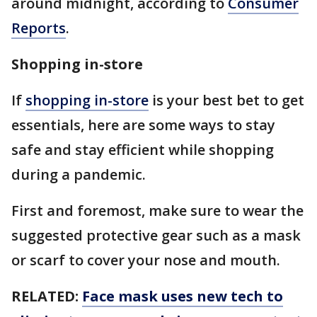
around midnight, according to
Consumer
Reports
.
Shopping in-store
If
shopping in-store
is your best bet to get
essentials, here are some ways to stay
safe and stay efficient while shopping
during a pandemic.
First and foremost, make sure to wear the
suggested protective gear such as a mask
or scarf to cover your nose and mouth.
RELATED:
Face mask uses new tech to