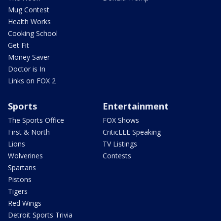
Mug Contest
Health Works
Cooking School
Get Fit
Money Saver
Doctor is In
Links on FOX 2
Sports
Entertainment
The Sports Office
FOX Shows
First & North
CriticLEE Speaking
Lions
TV Listings
Wolverines
Contests
Spartans
Pistons
Tigers
Red Wings
Detroit Sports Trivia