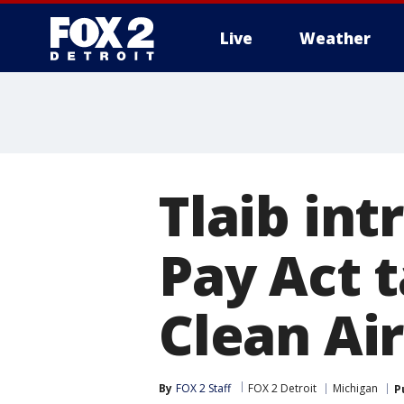
Live
Weather
More
Tlaib in
Pay Act t
Clean Air
By
FOX 2 Staff
FOX 2 Detroit
Michigan
P