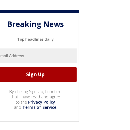
Breaking News
Top headlines daily
By clicking Sign Up, I confirm
that I have read and agree
to the
Privacy Policy
and
Terms of Service
.