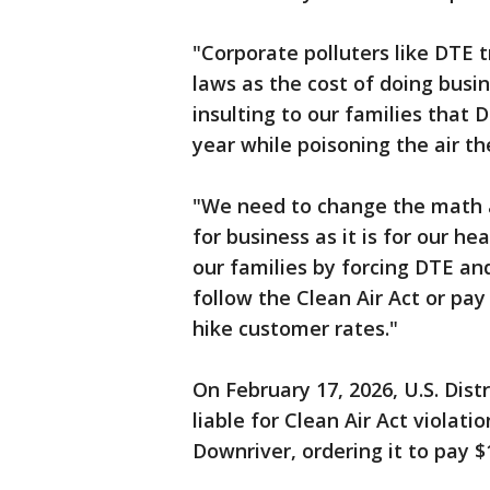
"Corporate polluters like DTE 
laws as the cost of doing busine
insulting to our families that D
year while poisoning the air th
"We need to change the math 
for business as it is for our h
our families by forcing DTE and
follow the Clean Air Act or pay
hike customer rates."
On February 17, 2026, U.S. Dis
liable for Clean Air Act violat
Downriver, ordering it to pay $1