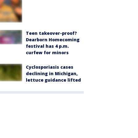
Teen takeover-proof?
Dearborn Homecoming
festival has 4 p.m.
curfew for minors
Cyclosporiasis cases
declining in Michigan,
lettuce guidance lifted