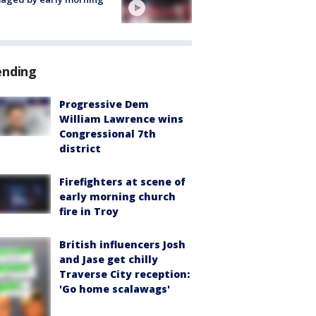
ending
Progressive Dem
William Lawrence wins
Congressional 7th
district
Firefighters at scene of
early morning church
fire in Troy
British influencers Josh
and Jase get chilly
Traverse City reception:
'Go home scalawags'