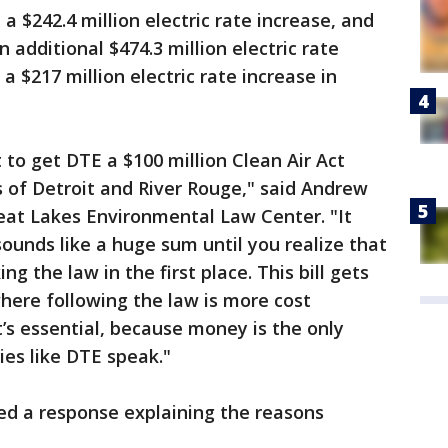
 a $242.4 million electric rate increase, and
 additional $474.3 million electric rate
 a $217 million electric rate increase in
t to get DTE a $100 million Clean Air Act
s of Detroit and River Rouge," said Andrew
reat Lakes Environmental Law Center. "It
sounds like a huge sum until you realize that
g the law in the first place. This bill gets
where following the law is more cost
t’s essential, because money is the only
ies like DTE speak."
sed a response explaining the reasons