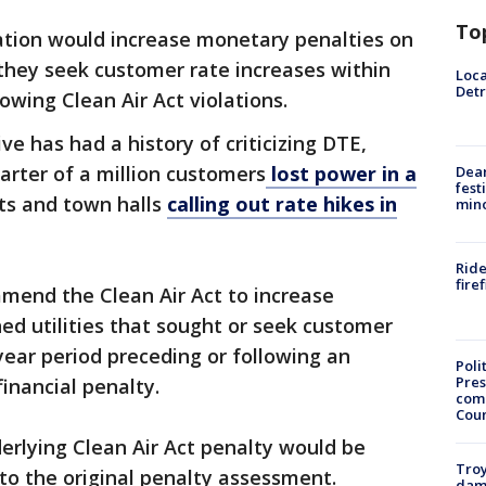
To
slation would increase monetary penalties on
 they seek customer rate increases within
Loca
Detr
owing Clean Air Act violations.
 has had a history of criticizing DTE,
arter of a million customers
lost power in a
Dea
fest
ts and town halls
calling out rate hikes in
min
Ride
fire
end the Clean Air Act to increase
ed utilities that sought or seek customer
year period preceding or following an
Poli
Pres
inancial penalty.
com
Cou
derlying Clean Air Act penalty would be
Troy
to the original penalty assessment.
dam