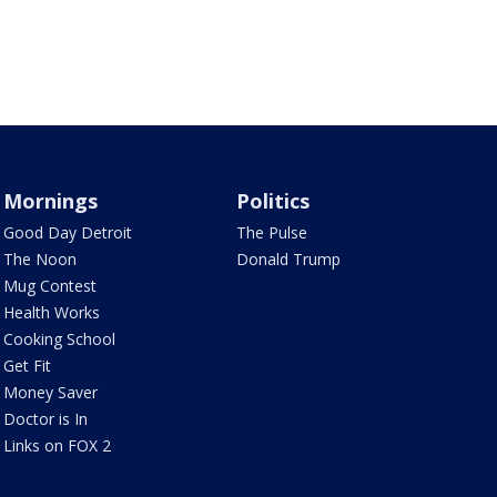
Mornings
Politics
Good Day Detroit
The Pulse
The Noon
Donald Trump
Mug Contest
Health Works
Cooking School
Get Fit
Money Saver
Doctor is In
Links on FOX 2