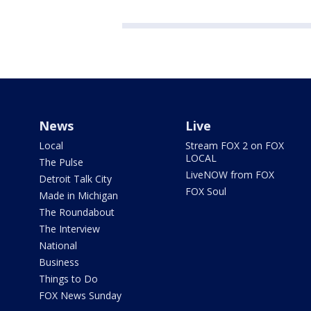
News
Live
Local
Stream FOX 2 on FOX
LOCAL
The Pulse
LiveNOW from FOX
Detroit Talk City
FOX Soul
Made in Michigan
The Roundabout
The Interview
National
Business
Things to Do
FOX News Sunday