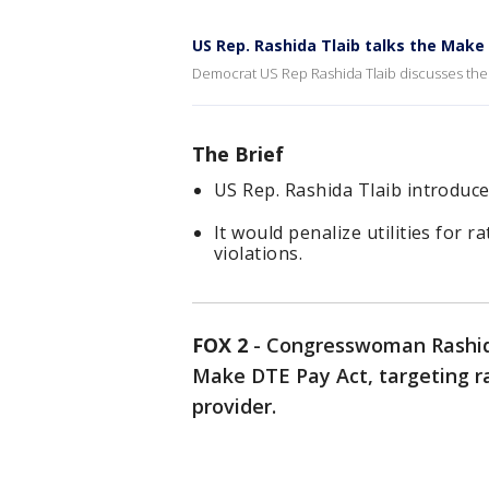
US Rep. Rashida Tlaib talks the Make
Democrat US Rep Rashida Tlaib discusses the DT
The Brief
US Rep. Rashida Tlaib introduc
It would penalize utilities for r
violations.
FOX 2
-
Congresswoman Rashida
Make DTE Pay Act, targeting rat
provider.