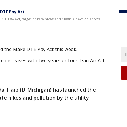
 DTE Pay Act
E Pay Act, targeting rate hikes and Clean Air Act violations.
ed the Make DTE Pay Act this week.
ate increases with two years or for Clean Air Act
 Tlaib (D-Michigan) has launched the
e hikes and pollution by the utility