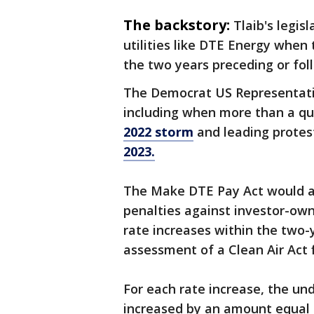
The backstory:
Tlaib's legi
utilities like DTE Energy when
the two years preceding or foll
The Democrat US Representative
including when more than a qu
2022 storm
and leading protes
2023.
The Make DTE Pay Act would am
penalties against investor-own
rate increases within the two-
assessment of a Clean Air Act f
For each rate increase, the un
increased by an amount equal 