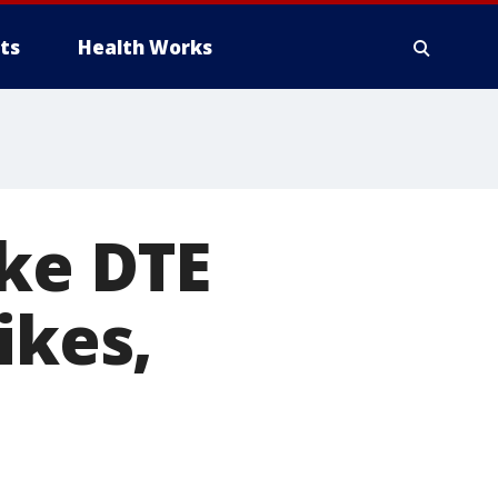
ts
Health Works
ake DTE
ikes,