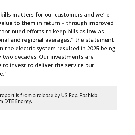
bills matters for our customers and we’re
value to them in return – through improved
continued efforts to keep bills as low as
onal and regional averages," the statement
n the electric system resulted in 2025 being
ly two decades. Our investments are
to invest to deliver the service our
e."
report is from a release by US Rep. Rashida
rom DTE Energy.