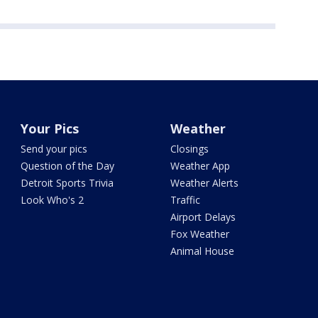
Your Pics
Weather
Send your pics
Closings
Question of the Day
Weather App
Detroit Sports Trivia
Weather Alerts
Look Who's 2
Traffic
Airport Delays
Fox Weather
Animal House