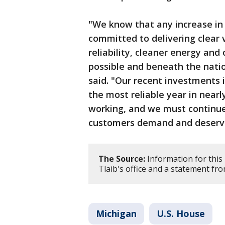
"We know that any increase in 
committed to delivering clear 
reliability, cleaner energy and 
possible and beneath the nati
said. "Our recent investments i
the most reliable year in near
working, and we must continue 
customers demand and deserv
The Source:
Information for this 
Tlaib's office and a statement f
Michigan
U.S. House