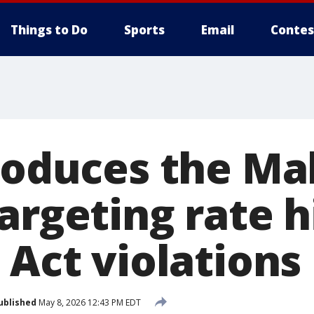
Things to Do
Sports
Email
Contes
troduces the M
argeting rate h
 Act violations
ublished
May 8, 2026 12:43 PM EDT