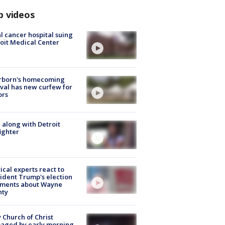
p videos
l cancer hospital suing
oit Medical Center
rborn's homecoming
ival has new curfew for
ors
 along with Detroit
fighter
tical experts react to
ident Trump's election
ments about Wayne
nty
 Church of Christ
aged by early morning