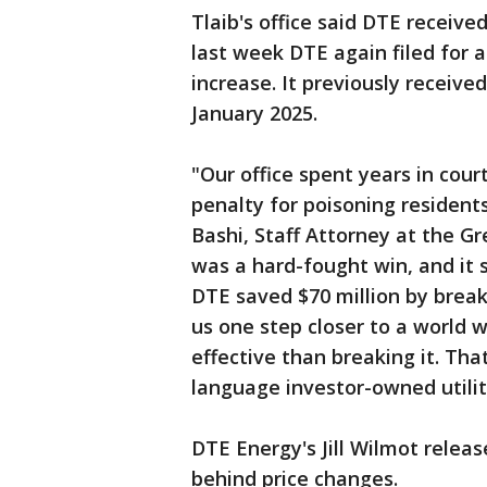
Tlaib's office said DTE received
last week DTE again filed for an
increase. It previously received
January 2025.
"Our office spent years in cour
penalty for poisoning resident
Bashi, Staff Attorney at the G
was a hard-fought win, and it 
DTE saved $70 million by breakin
us one step closer to a world 
effective than breaking it. Tha
language investor-owned utilit
DTE Energy's Jill Wilmot relea
behind price changes.