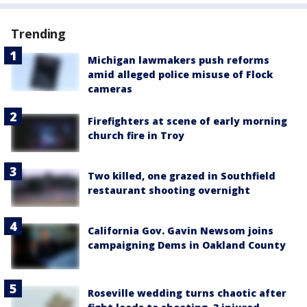
Trending
Michigan lawmakers push reforms
amid alleged police misuse of Flock
cameras
Firefighters at scene of early morning
church fire in Troy
Two killed, one grazed in Southfield
restaurant shooting overnight
California Gov. Gavin Newsom joins
campaigning Dems in Oakland County
Roseville wedding turns chaotic after