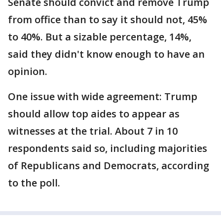
Senate should convict and remove Trump
from office than to say it should not, 45%
to 40%. But a sizable percentage, 14%,
said they didn't know enough to have an
opinion.
One issue with wide agreement: Trump
should allow top aides to appear as
witnesses at the trial. About 7 in 10
respondents said so, including majorities
of Republicans and Democrats, according
to the poll.