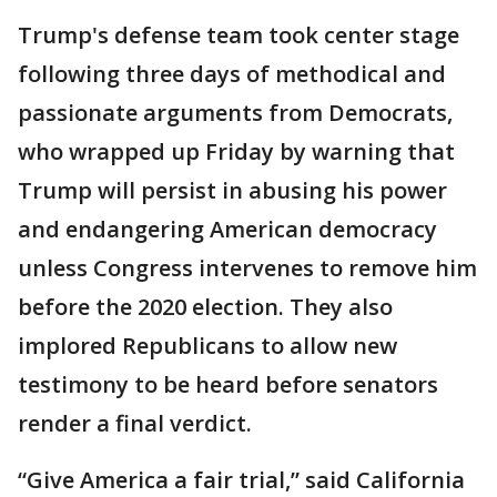
Trump's defense team took center stage
following three days of methodical and
passionate arguments from Democrats,
who wrapped up Friday by warning that
Trump will persist in abusing his power
and endangering American democracy
unless Congress intervenes to remove him
before the 2020 election. They also
implored Republicans to allow new
testimony to be heard before senators
render a final verdict.
“Give America a fair trial,” said California