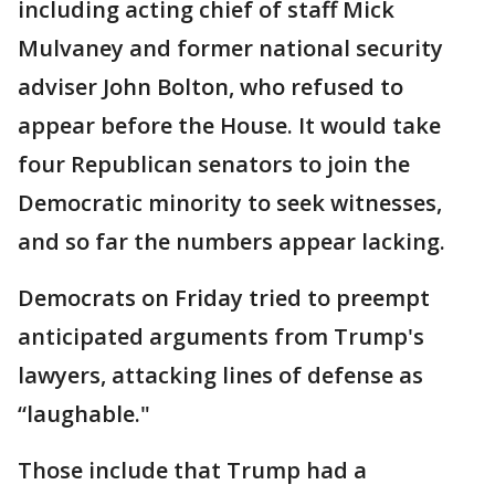
including acting chief of staff Mick
Mulvaney and former national security
adviser John Bolton, who refused to
appear before the House. It would take
four Republican senators to join the
Democratic minority to seek witnesses,
and so far the numbers appear lacking.
Democrats on Friday tried to preempt
anticipated arguments from Trump's
lawyers, attacking lines of defense as
“laughable."
Those include that Trump had a