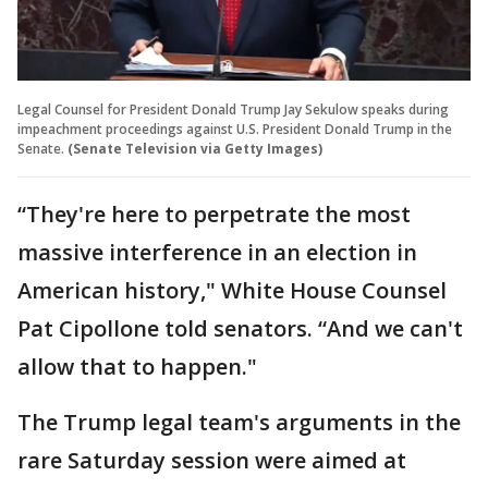
Legal Counsel for President Donald Trump Jay Sekulow speaks during
impeachment proceedings against U.S. President Donald Trump in the
Senate.
(Senate Television via Getty Images)
“They're here to perpetrate the most
massive interference in an election in
American history," White House Counsel
Pat Cipollone told senators. “And we can't
allow that to happen."
The Trump legal team's arguments in the
rare Saturday session were aimed at