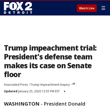
☰
Watch Live
Trump impeachment trial:
President's defense team
makes its case on Senate
floor
Associated Press
Trump Impeachment Inquiry
Updated
January 25, 2020 12:55 PM EST
▾
WASHINGTON
-
President Donald