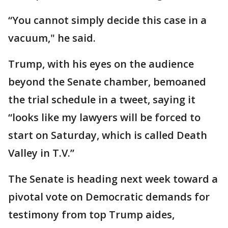
“You cannot simply decide this case in a
vacuum," he said.
Trump, with his eyes on the audience
beyond the Senate chamber, bemoaned
the trial schedule in a tweet, saying it
“looks like my lawyers will be forced to
start on Saturday, which is called Death
Valley in T.V.”
The Senate is heading next week toward a
pivotal vote on Democratic demands for
testimony from top Trump aides,