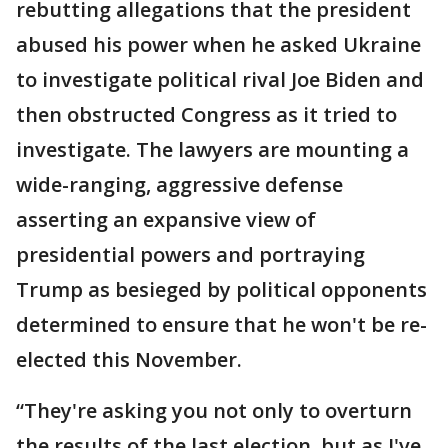
rebutting allegations that the president
abused his power when he asked Ukraine
to investigate political rival Joe Biden and
then obstructed Congress as it tried to
investigate. The lawyers are mounting a
wide-ranging, aggressive defense
asserting an expansive view of
presidential powers and portraying
Trump as besieged by political opponents
determined to ensure that he won't be re-
elected this November.
“They're asking you not only to overturn
the results of the last election, but as I've