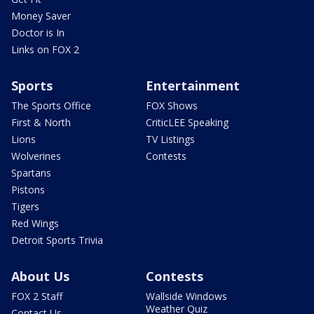
Money Saver
Doctor is In
Links on FOX 2
Sports
Entertainment
The Sports Office
FOX Shows
First & North
CriticLEE Speaking
Lions
TV Listings
Wolverines
Contests
Spartans
Pistons
Tigers
Red Wings
Detroit Sports Trivia
About Us
Contests
FOX 2 Staff
Wallside Windows
Weather Quiz
Contact Us