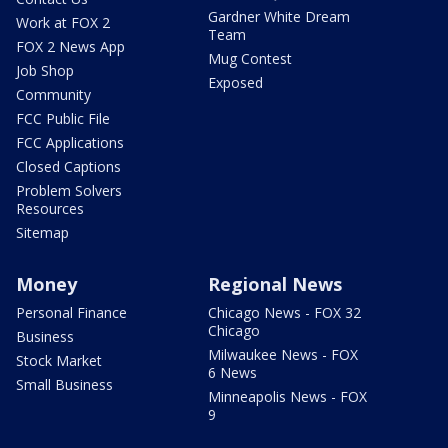
Gardner White Dream
Work at FOX 2
Team
FOX 2 News App
Mug Contest
Job Shop
Exposed
Community
FCC Public File
FCC Applications
Closed Captions
Problem Solvers
Resources
Sitemap
Money
Regional News
Personal Finance
Chicago News - FOX 32
Chicago
Business
Milwaukee News - FOX
Stock Market
6 News
Small Business
Minneapolis News - FOX
9