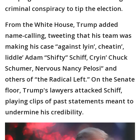
criminal conspiracy to tip the election.
From the White House, Trump added
name-calling, tweeting that his team was
making his case “against lyin’, cheatin’,
liddle’ Adam “Shifty” Schiff, Cryin’ Chuck
Schumer, Nervous Nancy Pelosi” and
others of “the Radical Left.” On the Senate
floor, Trump's lawyers attacked Schiff,
playing clips of past statements meant to
undermine his credibility.