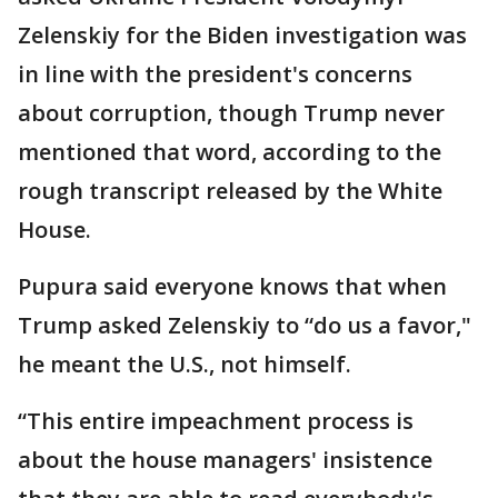
Zelenskiy for the Biden investigation was
in line with the president's concerns
about corruption, though Trump never
mentioned that word, according to the
rough transcript released by the White
House.
Pupura said everyone knows that when
Trump asked Zelenskiy to “do us a favor,"
he meant the U.S., not himself.
“This entire impeachment process is
about the house managers' insistence