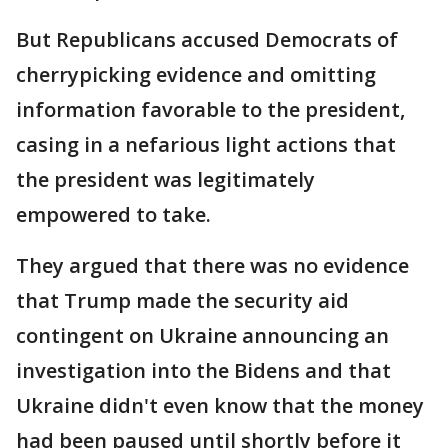
But Republicans accused Democrats of
cherrypicking evidence and omitting
information favorable to the president,
casing in a nefarious light actions that
the president was legitimately
empowered to take.
They argued that there was no evidence
that Trump made the security aid
contingent on Ukraine announcing an
investigation into the Bidens and that
Ukraine didn't even know that the money
had been paused until shortly before it