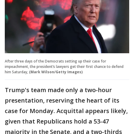
After three days of the Democrats setting up their case for
impeachment, the president’s lawyers get their first chance to defend
him Saturday,
(Mark Wilson/Getty Images)
Trump's team made only a two-hour
presentation, reserving the heart of its
case for Monday. Acquittal appears likely,
given that Republicans hold a 53-47
majority in the Senate, and a two-thirds