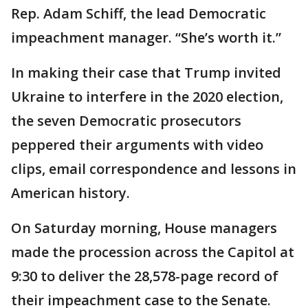
Rep. Adam Schiff, the lead Democratic
impeachment manager. “She’s worth it.”
In making their case that Trump invited
Ukraine to interfere in the 2020 election,
the seven Democratic prosecutors
peppered their arguments with video
clips, email correspondence and lessons in
American history.
On Saturday morning, House managers
made the procession across the Capitol at
9:30 to deliver the 28,578-page record of
their impeachment case to the Senate.