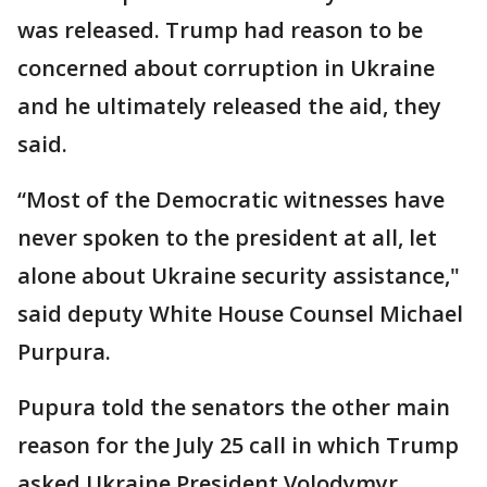
was released. Trump had reason to be
concerned about corruption in Ukraine
and he ultimately released the aid, they
said.
“Most of the Democratic witnesses have
never spoken to the president at all, let
alone about Ukraine security assistance,"
said deputy White House Counsel Michael
Purpura.
Pupura told the senators the other main
reason for the July 25 call in which Trump
asked Ukraine President Volodymyr