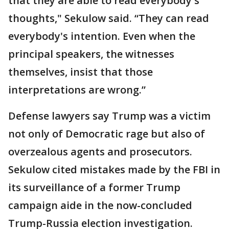
that they are able to read everybody's
thoughts," Sekulow said. “They can read
everybody's intention. Even when the
principal speakers, the witnesses
themselves, insist that those
interpretations are wrong.”
Defense lawyers say Trump was a victim
not only of Democratic rage but also of
overzealous agents and prosecutors.
Sekulow cited mistakes made by the FBI in
its surveillance of a former Trump
campaign aide in the now-concluded
Trump-Russia election investigation.