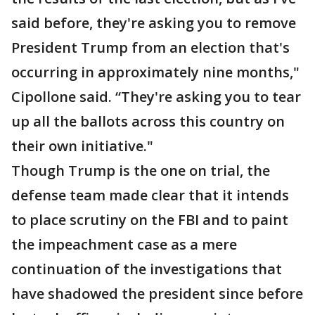
said before, they're asking you to remove
President Trump from an election that's
occurring in approximately nine months,"
Cipollone said. “They're asking you to tear
up all the ballots across this country on
their own initiative."
Though Trump is the one on trial, the
defense team made clear that it intends
to place scrutiny on the FBI and to paint
the impeachment case as a mere
continuation of the investigations that
have shadowed the president since before