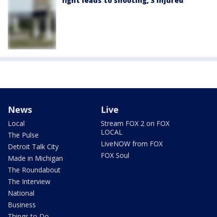
fight leads to shooting, 3 injured
News
Live
Local
Stream FOX 2 on FOX
LOCAL
The Pulse
LiveNOW from FOX
Detroit Talk City
FOX Soul
Made in Michigan
The Roundabout
The Interview
National
Business
Things to Do