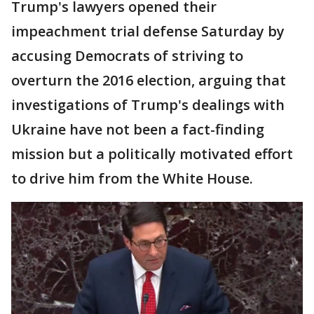
Trump's lawyers opened their
impeachment trial defense Saturday by
accusing Democrats of striving to
overturn the 2016 election, arguing that
investigations of Trump's dealings with
Ukraine have not been a fact-finding
mission but a politically motivated effort
to drive him from the White House.