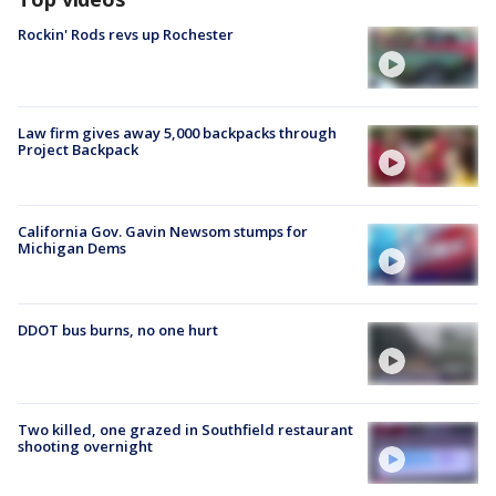
Rockin' Rods revs up Rochester
Law firm gives away 5,000 backpacks through
Project Backpack
California Gov. Gavin Newsom stumps for
Michigan Dems
DDOT bus burns, no one hurt
Two killed, one grazed in Southfield restaurant
shooting overnight