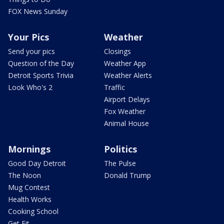
FOX News Sunday
Your Pics
Weather
Send your pics
Closings
Question of the Day
Weather App
Detroit Sports Trivia
Weather Alerts
Look Who's 2
Traffic
Airport Delays
Fox Weather
Animal House
Mornings
Politics
Good Day Detroit
The Pulse
The Noon
Donald Trump
Mug Contest
Health Works
Cooking School
Get Fit