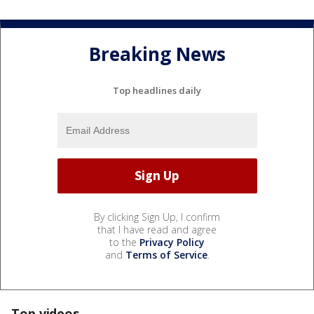
Breaking News
Top headlines daily
By clicking Sign Up, I confirm
that I have read and agree
to the
Privacy Policy
and
Terms of Service
.
Top videos