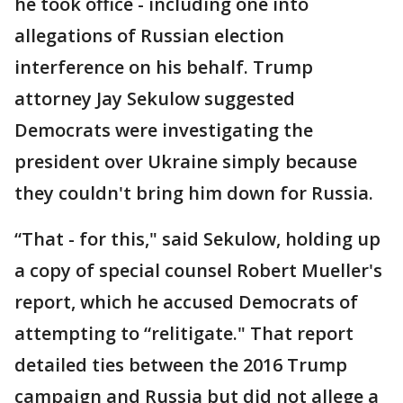
he took office - including one into
allegations of Russian election
interference on his behalf. Trump
attorney Jay Sekulow suggested
Democrats were investigating the
president over Ukraine simply because
they couldn't bring him down for Russia.
“That - for this," said Sekulow, holding up
a copy of special counsel Robert Mueller's
report, which he accused Democrats of
attempting to “relitigate." That report
detailed ties between the 2016 Trump
campaign and Russia but did not allege a