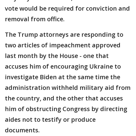
vote would be required for conviction and
removal from office.
The Trump attorneys are responding to
two articles of impeachment approved
last month by the House - one that
accuses him of encouraging Ukraine to
investigate Biden at the same time the
administration withheld military aid from
the country, and the other that accuses
him of obstructing Congress by directing
aides not to testify or produce
documents.