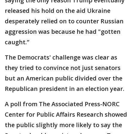
saying the only reason Trump eventually
released his hold on the aid Ukraine
desperately relied on to counter Russian
aggression was because he had "gotten
caught.”
The Democrats' challenge was clear as
they tried to convince not just senators
but an American public divided over the
Republican president in an election year.
A poll from The Associated Press-NORC
Center for Public Affairs Research showed
the public slightly more likely to say the