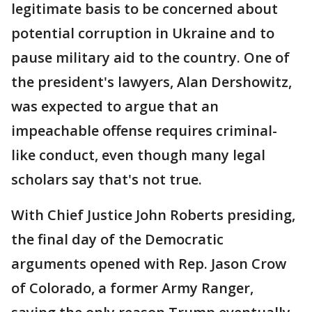
legitimate basis to be concerned about
potential corruption in Ukraine and to
pause military aid to the country. One of
the president's lawyers, Alan Dershowitz,
was expected to argue that an
impeachable offense requires criminal-
like conduct, even though many legal
scholars say that's not true.
With Chief Justice John Roberts presiding,
the final day of the Democratic
arguments opened with Rep. Jason Crow
of Colorado, a former Army Ranger,