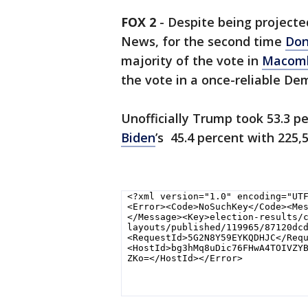
FOX 2
-
Despite being projecte
News, for the second time
Don
majority of the vote in
Macomb
the vote in a once-reliable De
Unofficially Trump took 53.3 p
Biden
’s 45.4 percent with 225,