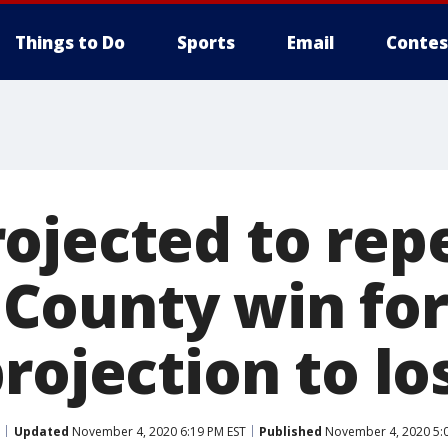
Things to Do
Sports
Email
Contes
ojected to rep
ounty win for
rojection to lo
Updated
November 4, 2020 6:19 PM EST
Published
November 4, 2020 5: