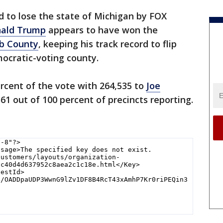
d to lose the state of Michigan by FOX
ald Trump
appears to have won the
 County
, keeping his track record to flip
mocratic-voting county.
ercent of the vote with 264,535 to
Joe
561 out of 100 percent of precincts reporting.