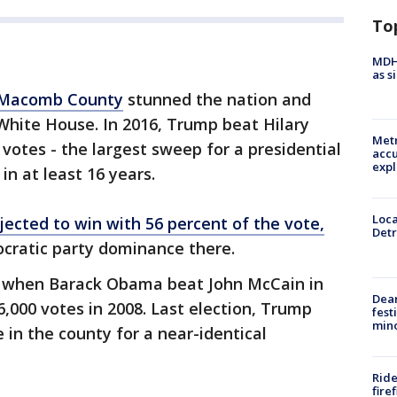
To
MDHH
as s
Macomb County
stunned the nation and
White House. In 2016, Trump beat Hilary
Metr
votes - the largest sweep for a presidential
accu
expl
n at least 16 years.
Loca
ected to win with 56 percent of the vote,
Detr
ocratic party dominance there.
 when Barack Obama beat John McCain in
Dea
000 votes in 2008. Last election, Trump
fest
min
 in the county for a near-identical
Ride
fire