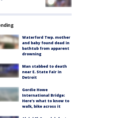
ending
Waterford Twp. mother
and baby found dead in
bathtub from apparent
drowning
Man stabbed to death
near E. State Fair in
Detroit
Gordie Howe
International Bridge:
Here's what to know to
walk, bike across it