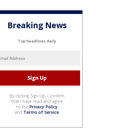
Breaking News
Top headlines daily
By clicking Sign Up, I confirm
that I have read and agree
to the
Privacy Policy
and
Terms of Service
.