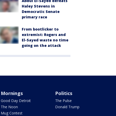
Abdul El-Sayed defeats
Haley Stevens in
Democratic Senate
primary race
From bootlicker to
extremist: Rogers and
El-Sayed waste no time
going on the attack
Mornings
Politics
Good Day Detroit
The Pulse
The Noon
Donald Trump
Mug Contest