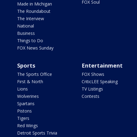
FOX Soul
Made in Michigan
The Roundabout
The Interview
National
Business
Things to Do
FOX News Sunday
Sports
Entertainment
The Sports Office
FOX Shows
First & North
CriticLEE Speaking
Lions
TV Listings
Wolverines
Contests
Spartans
Pistons
Tigers
Red Wings
Detroit Sports Trivia