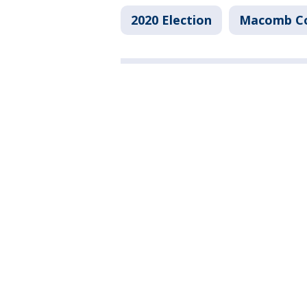
2020 Election
Macomb C