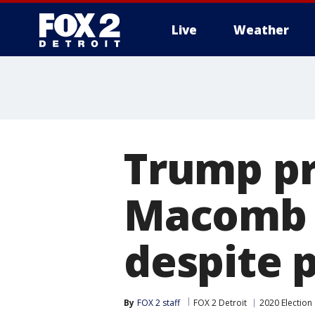
Live
Weather
More
Trump pr
Macomb C
despite p
By
FOX 2 staff
FOX 2 Detroit
2020 Election