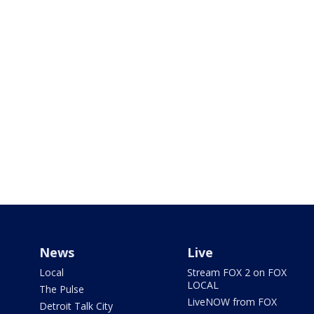
News
Live
Local
Stream FOX 2 on FOX
LOCAL
The Pulse
LiveNOW from FOX
Detroit Talk City