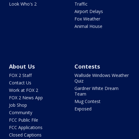
Look Who's 2
Traffic
Airport Delays
Fox Weather
Animal House
About Us
Contests
FOX 2 Staff
Wallside Windows Weather
Quiz
Contact Us
Gardner White Dream
Work at FOX 2
Team
FOX 2 News App
Mug Contest
Job Shop
Exposed
Community
FCC Public File
FCC Applications
Closed Captions