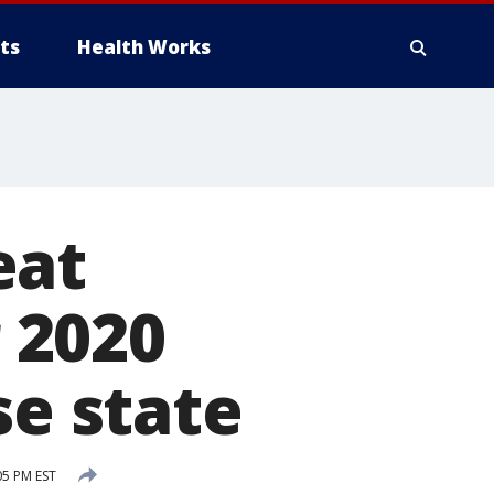
ts
Health Works
eat
 2020
se state
05 PM EST