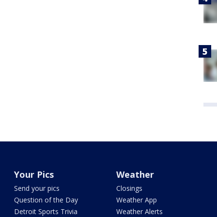
Your Pics
Weather
Send your pics
Closings
Question of the Day
Weather App
Detroit Sports Trivia
Weather Alerts