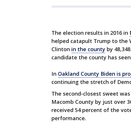
The election results in 2016 in
helped catapult Trump to the 
Clinton
in the county
by 48,348 
candidate the county has seen i
In
Oakland County Biden is proj
continuing the stretch of Dem
The second-closest sweet was
Macomb County by just over 36,
received 54 percent of the vote
performance.