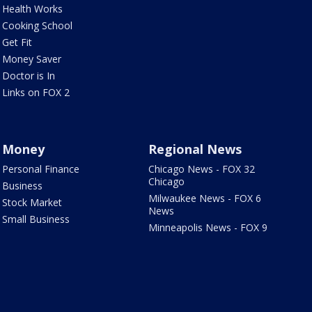
Health Works
Cooking School
Get Fit
Money Saver
Doctor is In
Links on FOX 2
Money
Regional News
Personal Finance
Chicago News - FOX 32
Chicago
Business
Milwaukee News - FOX 6
Stock Market
News
Small Business
Minneapolis News - FOX 9