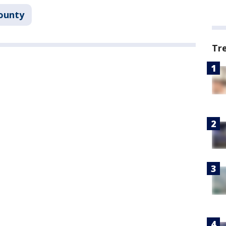
ounty
Tr