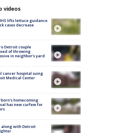
p videos
S lifts lettuce guidance
ick cases decrease
o Detroit couple
sed of throwing
osive in neighbor's yard
l cancer hospital suing
oit Medical Center
rborn's homecoming
ival has new curfew for
ors
 along with Detroit
fighter