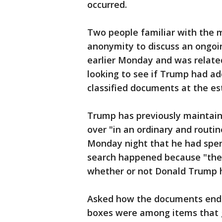
occurred.
Two people familiar with the 
anonymity to discuss an ongoi
earlier Monday and was relate
looking to see if Trump had add
classified documents at the es
Trump has previously maintain
over "in an ordinary and routin
Monday night that he had spen
search happened because "the
whether or not Donald Trump h
Asked how the documents ende
boxes were among items that 