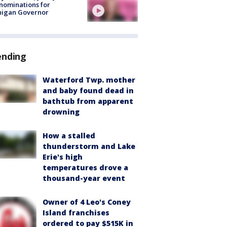
nominations for
higan Governor
ending
Waterford Twp. mother
and baby found dead in
bathtub from apparent
drowning
How a stalled
thunderstorm and Lake
Erie's high
temperatures drove a
thousand-year event
Owner of 4 Leo's Coney
Island franchises
ordered to pay $515K in