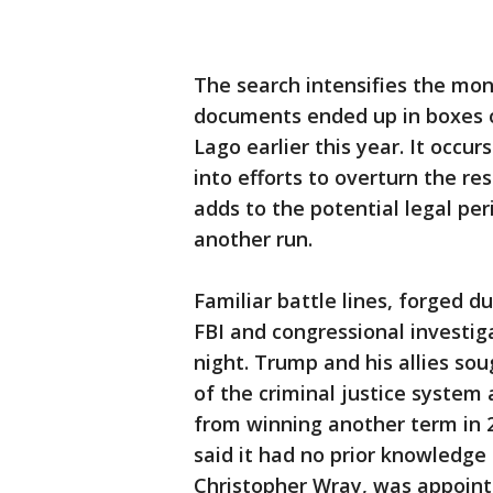
The search intensifies the mon
documents ended up in boxes o
Lago earlier this year. It occu
into efforts to overturn the re
adds to the potential legal per
another run.
Familiar battle lines, forged 
FBI and congressional investi
night. Trump and his allies so
of the criminal justice system
from winning another term in
said it had no prior knowledge o
Christopher Wray, was appoint