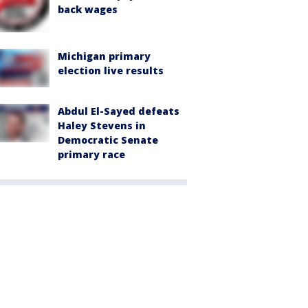
back wages
Michigan primary
election live results
Abdul El-Sayed defeats
Haley Stevens in
Democratic Senate
primary race