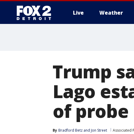
Live
Weather
More
Trump sa
Lago est
of probe
By
Bradford Betz
 and 
Jon Street
Associated 