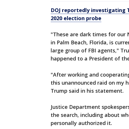
DOJ reportedly investigating 
2020 election probe
"These are dark times for our
in Palm Beach, Florida, is curr
large group of FBI agents," Tr
happened to a President of the
"After working and cooperatin
this unannounced raid on my h
Trump said in his statement.
Justice Department spokesper
the search, including about w
personally authorized it.