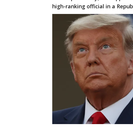
high-ranking official in a Repu