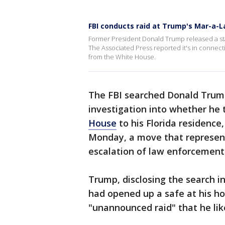
FBI conducts raid at Trump's Mar-a-
Former President Donald Trump released a st
The Associated Press reported it's in connecti
from the White House.
The FBI searched Donald Trump
investigation into whether he
House
to his Florida residence
Monday, a move that represen
escalation of law enforcement 
Trump, disclosing the search i
had opened up a safe at his h
"unannounced raid" that he lik