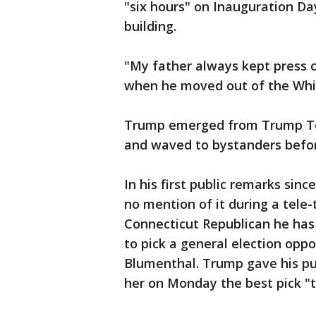
"six hours" on Inauguration Da
building.
"My father always kept press c
when he moved out of the Whi
Trump emerged from Trump Tow
and waved to bystanders befor
In his first public remarks si
no mention of it during a tele-
Connecticut Republican he has
to pick a general election opp
Blumenthal. Trump gave his pub
her on Monday the best pick "t