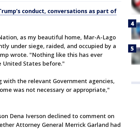
Trump’s conduct, conversations as part of
 Nation, as my beautiful home, Mar-A-Lago
ently under siege, raided, and occupied by a
ump wrote. "Nothing like this has ever
 United States before."
g with the relevant Government agencies,
ome was not necessary or appropriate,"
son Dena Iverson declined to comment on
hether Attorney General Merrick Garland had