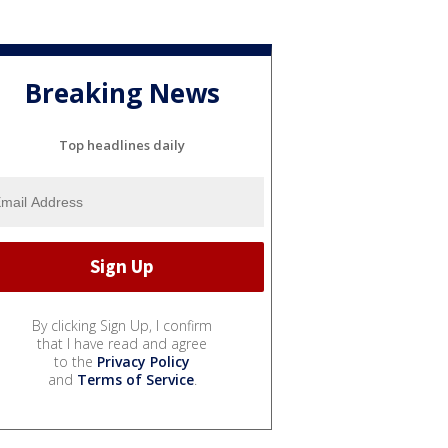
Breaking News
Top headlines daily
By clicking Sign Up, I confirm
that I have read and agree
to the
Privacy Policy
and
Terms of Service
.