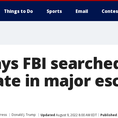
Things to Do
Sports
Email
Contes
ys FBI searche
ate in major es
Press
Donald J. Trump
Updated
August 9, 2022 8:00 AM EDT
Published