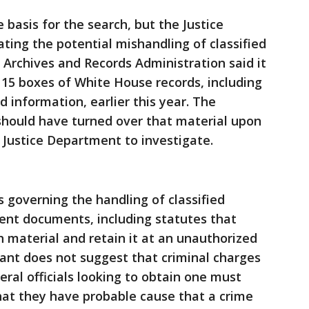
basis for the search, but the Justice
ing the potential mishandling of classified
 Archives and Records Administration said it
15 boxes of White House records, including
 information, earlier this year. The
should have turned over that material upon
e Justice Department to investigate.
s governing the handling of classified
ent documents, including statutes that
 material and retain it at an unauthorized
ant does not suggest that criminal charges
ral officials looking to obtain one must
hat they have probable cause that a crime