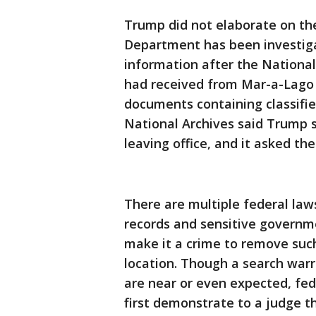
Trump did not elaborate on the 
Department has been investigat
information after the National
had received from Mar-a-Lago 
documents containing classified
National Archives said Trump 
leaving office, and it asked th
There are multiple federal law
records and sensitive governm
make it a crime to remove such
location. Though a search warr
are near or even expected, fede
first demonstrate to a judge t