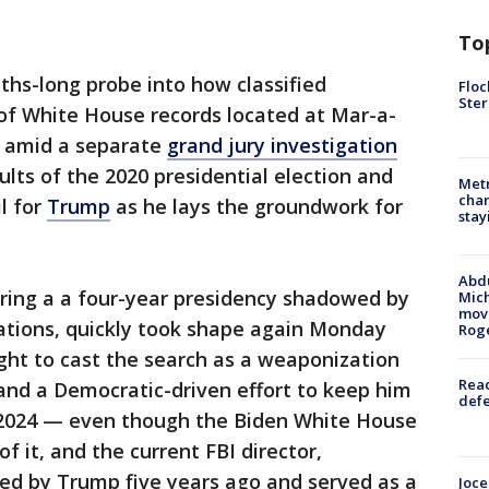
To
ths-long probe into how classified
Floc
Ster
f White House records located at Mar-a-
rs amid a separate
grand jury investigation
sults of the 2020 presidential election and
Metr
char
il for
Trump
as he lays the groundwork for
stay
Abdu
during a a four-year presidency shadowed by
Mich
move
gations, quickly took shape again Monday
Rog
ught to cast the search as a weaponization
Reac
 and a Democratic-driven effort to keep him
defe
 2024 — even though the Biden White House
f it, and the current FBI director,
ed by Trump five years ago and served as a
Joce