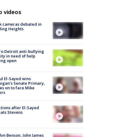
p videos
k cameras debated in
ling Heights
o Detroit anti-bullying
ity in need of help
ing open
l El-Sayed wins
igan's Senate Primary,
s on to face Mike
ers
tions after El-Sayed
ats Stevens
lyn Benson, John James