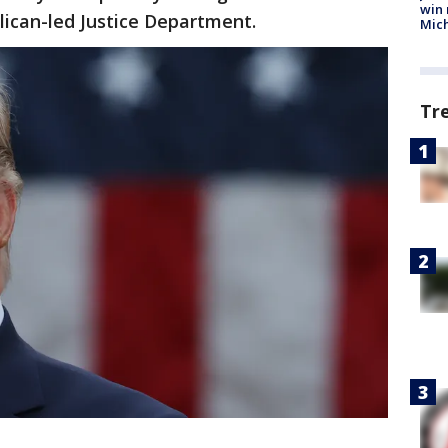
win 
blican-led Justice Department.
Mic
Tr