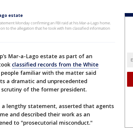
Lago estate
atement Monday confirming an FBI raid at his Mar-a-Lago home.
on to the allegation that he took with him classified information
’s Mar-a-Lago estate as part of an
 took
classified records from the White
, people familiar with the matter said
ts a dramatic and unprecedented
scrutiny of the former president.
n a lengthy statement, asserted that agents
ome and described their work as an
ened to "prosecutorial misconduct."