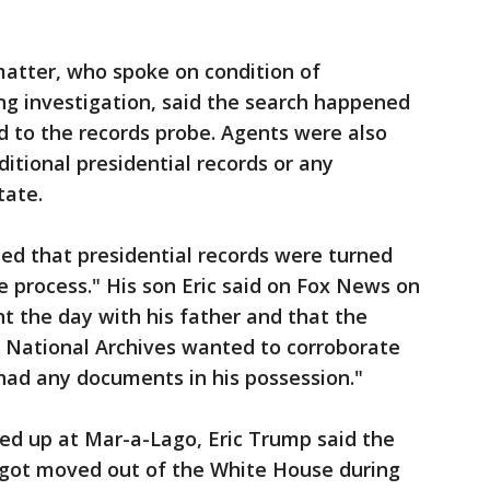
matter, who spoke on condition of
ng investigation, said the search happened
d to the records probe. Agents were also
itional presidential records or any
tate.
ed that presidential records were turned
e process." His son Eric said on Fox News on
t the day with his father and that the
 National Archives wanted to corroborate
ad any documents in his possession."
d up at Mar-a-Lago, Eric Trump said the
got moved out of the White House during