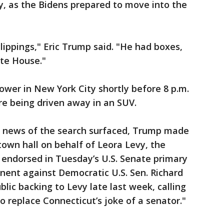
y, as the Bidens prepared to move into the
lippings," Eric Trump said. "He had boxes,
te House."
er in New York City shortly before 8 p.m.
e being driven away in an SUV.
nce news of the search surfaced, Trump made
town hall on behalf of Leora Levy, the
 endorsed in Tuesday’s U.S. Senate primary
onent against Democratic U.S. Sen. Richard
lic backing to Levy late last week, calling
o replace Connecticut’s joke of a senator."