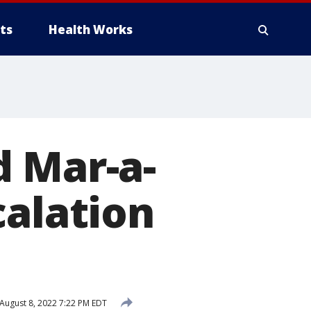
ts
Health Works
d Mar-a-
calation
August 8, 2022 7:22 PM EDT