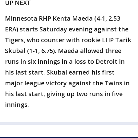
UP NEXT
Minnesota RHP Kenta Maeda (4-1, 2.53
ERA) starts Saturday evening against the
Tigers, who counter with rookie LHP Tarik
Skubal (1-1, 6.75). Maeda allowed three
runs in six innings in a loss to Detroit in
his last start. Skubal earned his first
major league victory against the Twins in
his last start, giving up two runs in five
innings.