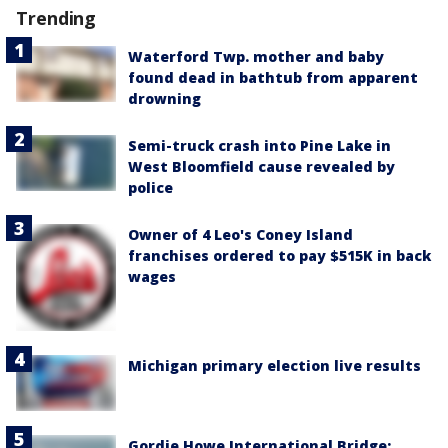
Trending
Waterford Twp. mother and baby
found dead in bathtub from apparent
drowning
Semi-truck crash into Pine Lake in
West Bloomfield cause revealed by
police
Owner of 4 Leo's Coney Island
franchises ordered to pay $515K in back
wages
Michigan primary election live results
Gordie Howe International Bridge: