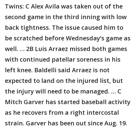
Twins: C Alex Avila was taken out of the
second game in the third inning with low
back tightness. The issue caused him to
be scratched before Wednesday’s game as
well. … 2B Luis Arraez missed both games
with continued patellar soreness in his
left knee. Baldelli said Arraez is not
expected to land on the injured list, but
the injury will need to be managed. … C
Mitch Garver has started baseball activity
as he recovers from a right intercostal
strain. Garver has been out since Aug. 19.