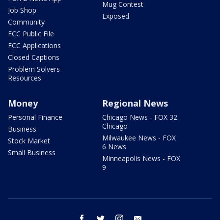
Mug Contest
Job Shop
Exposed
Community
FCC Public File
FCC Applications
Closed Captions
Problem Solvers
Resources
Money
Regional News
Personal Finance
Chicago News - FOX 32
Chicago
Business
Milwaukee News - FOX
Stock Market
6 News
Small Business
Minneapolis News - FOX
9
facebook
twitter
instagram
email