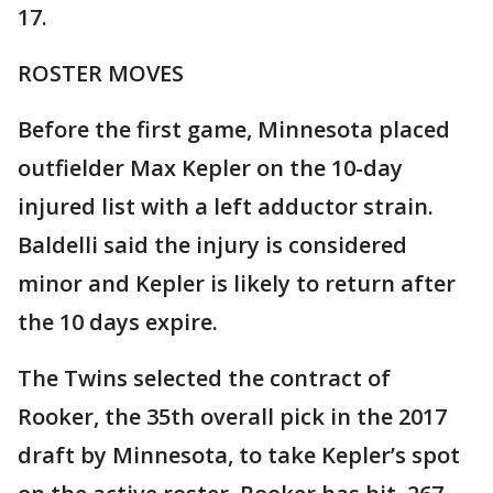
17.
ROSTER MOVES
Before the first game, Minnesota placed
outfielder Max Kepler on the 10-day
injured list with a left adductor strain.
Baldelli said the injury is considered
minor and Kepler is likely to return after
the 10 days expire.
The Twins selected the contract of
Rooker, the 35th overall pick in the 2017
draft by Minnesota, to take Kepler’s spot