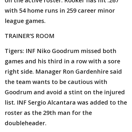
on the active roster. Rooker has hit .267
with 54 home runs in 259 career minor
league games.
TRAINER’S ROOM
Tigers: INF Niko Goodrum missed both
games and his third in a row with a sore
right side. Manager Ron Gardenhire said
the team wants to be cautious with
Goodrum and avoid a stint on the injured
list. INF Sergio Alcantara was added to the
roster as the 29th man for the
doubleheader.