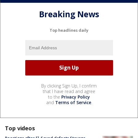
Breaking News
Top headlines daily
By clicking Sign Up, I confirm
that I have read and agree
to the
Privacy Policy
and
Terms of Service
.
Top videos
Reactions after El-Sayed defeats Stevens