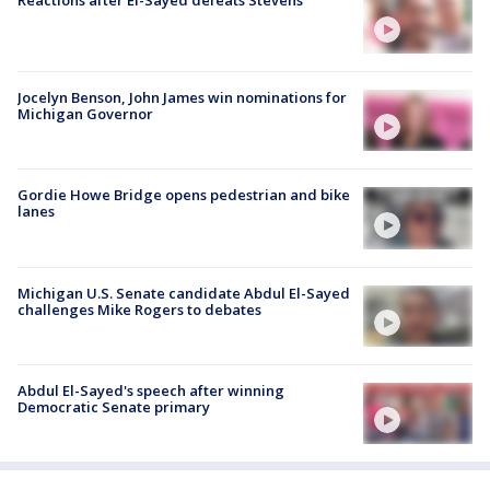
Jocelyn Benson, John James win nominations for
Michigan Governor
Gordie Howe Bridge opens pedestrian and bike
lanes
Michigan U.S. Senate candidate Abdul El-Sayed
challenges Mike Rogers to debates
Abdul El-Sayed's speech after winning
Democratic Senate primary