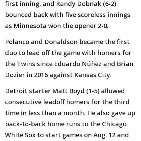
first inning, and Randy Dobnak (6-2)
bounced back with five scoreless innings
as Minnesota won the opener 2-0.
Polanco and Donaldson became the first
duo to lead off the game with homers for
the Twins since Eduardo Núñez and Brian
Dozier in 2016 against Kansas City.
Detroit starter Matt Boyd (1-5) allowed
consecutive leadoff homers for the third
time in less than a month. He also gave up
back-to-back home runs to the Chicago
White Sox to start games on Aug. 12 and