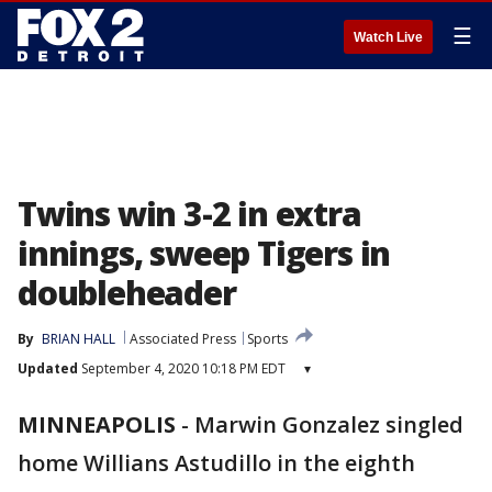
☰
Watch Live
Twins win 3-2 in extra
innings, sweep Tigers in
doubleheader
By
BRIAN HALL
Associated Press
Sports
Updated
September 4, 2020 10:18 PM EDT
▾
MINNEAPOLIS
-
Marwin Gonzalez singled
home Willians Astudillo in the eighth