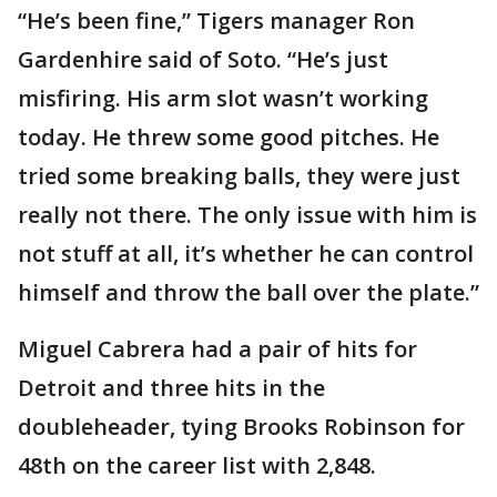
“He’s been fine,” Tigers manager Ron
Gardenhire said of Soto. “He’s just
misfiring. His arm slot wasn’t working
today. He threw some good pitches. He
tried some breaking balls, they were just
really not there. The only issue with him is
not stuff at all, it’s whether he can control
himself and throw the ball over the plate.”
Miguel Cabrera had a pair of hits for
Detroit and three hits in the
doubleheader, tying Brooks Robinson for
48th on the career list with 2,848.