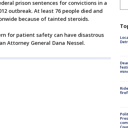
deral prison sentences for convictions in a
012 outbreak. At least 76 people died and
onwide because of tainted steroids.
To
ern for patient safety can have disastrous
Loca
Detr
igan Attorney General Dana Nessel.
Dea
fest
min
Ride
fire
Poli
Pres
com
Cou