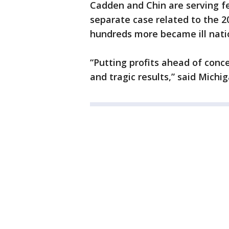
Cadden and Chin are serving fe
separate case related to the 2
hundreds more became ill nati
“Putting profits ahead of conc
and tragic results,” said Mich