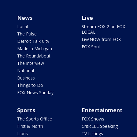
News
Live
Local
Stream FOX 2 on FOX
LOCAL
The Pulse
LiveNOW from FOX
Detroit Talk City
FOX Soul
Made in Michigan
The Roundabout
The Interview
National
Business
Things to Do
FOX News Sunday
Sports
Entertainment
The Sports Office
FOX Shows
First & North
CriticLEE Speaking
Lions
TV Listings