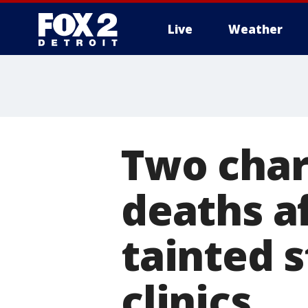
Live
Weather
More
Two char
deaths a
tainted 
clinics