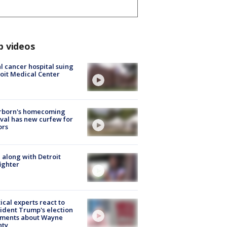
p videos
l cancer hospital suing
oit Medical Center
rborn's homecoming
ival has new curfew for
ors
 along with Detroit
fighter
tical experts react to
ident Trump's election
ments about Wayne
nty