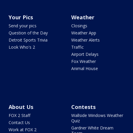
Your Pics
Weather
Send your pics
Closings
Question of the Day
Weather App
Detroit Sports Trivia
Weather Alerts
Look Who's 2
Traffic
Airport Delays
Fox Weather
Animal House
About Us
Contests
FOX 2 Staff
Wallside Windows Weather
Quiz
Contact Us
Gardner White Dream
Work at FOX 2