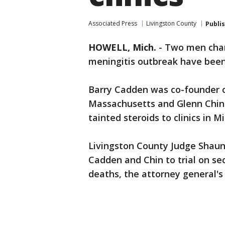
Associated Press
Livingston County
Publi
HOWELL, Mich.
-
Two men char
meningitis outbreak have been 
Barry Cadden was co-founder 
Massachusetts and Glenn Chin
tainted steroids to clinics in 
Livingston County Judge Shau
Cadden and Chin to trial on s
deaths, the attorney general's 