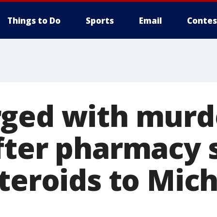
Things to Do
Sports
Email
Contes
ged with murde
fter pharmacy 
steroids to Mic