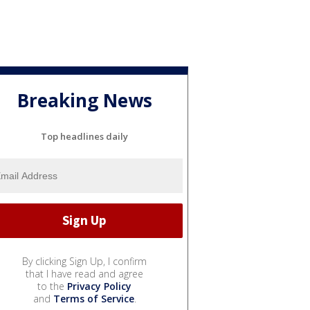
Breaking News
Top headlines daily
By clicking Sign Up, I confirm
that I have read and agree
to the
Privacy Policy
and
Terms of Service
.