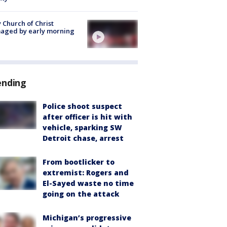
 Church of Christ
aged by early morning
ending
Police shoot suspect
after officer is hit with
vehicle, sparking SW
Detroit chase, arrest
From bootlicker to
extremist: Rogers and
El-Sayed waste no time
going on the attack
Michigan’s progressive