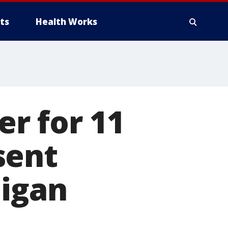
ts
Health Works
r for 11
sent
higan