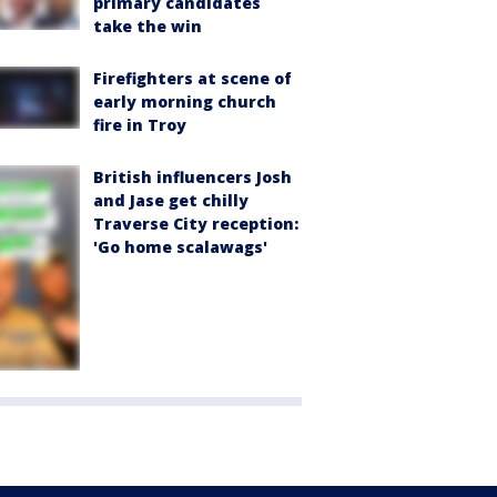
primary candidates
take the win
Firefighters at scene of
early morning church
fire in Troy
British influencers Josh
and Jase get chilly
Traverse City reception:
'Go home scalawags'