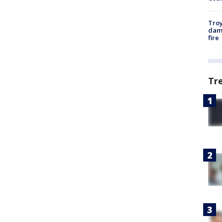
Troy
dam
fire
Tr