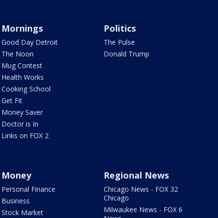
Mornings
Politics
Good Day Detroit
The Pulse
The Noon
Donald Trump
Mug Contest
Health Works
Cooking School
Get Fit
Money Saver
Doctor is In
Links on FOX 2
Money
Regional News
Personal Finance
Chicago News - FOX 32
Chicago
Business
Milwaukee News - FOX 6
Stock Market