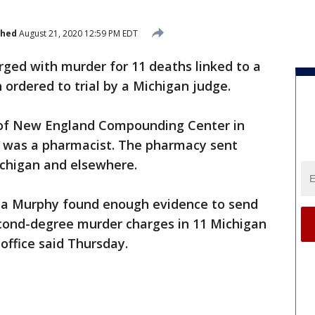
shed
August 21, 2020 12:59 PM EDT
ged with murder for 11 deaths linked to a
ordered to trial by a Michigan judge.
of New England Compounding Center in
 was a pharmacist. The pharmacy sent
Michigan and elsewhere.
na Murphy found enough evidence to send
econd-degree murder charges in 11 Michigan
office said Thursday.