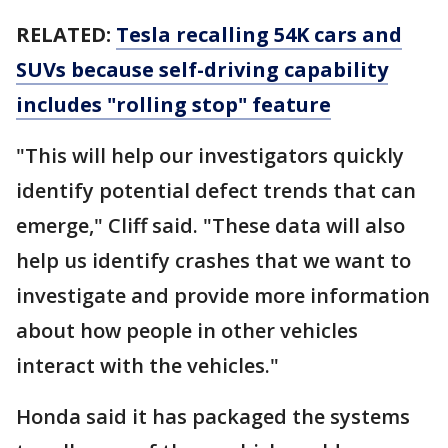
RELATED:
Tesla recalling 54K cars and
SUVs because self-driving capability
includes "rolling stop" feature
"This will help our investigators quickly
identify potential defect trends that can
emerge," Cliff said. "These data will also
help us identify crashes that we want to
investigate and provide more information
about how people in other vehicles
interact with the vehicles."
Honda said it has packaged the systems