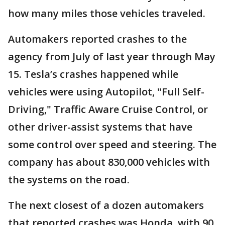
how many miles those vehicles traveled.
Automakers reported crashes to the
agency from July of last year through May
15. Tesla’s crashes happened while
vehicles were using Autopilot, "Full Self-
Driving," Traffic Aware Cruise Control, or
other driver-assist systems that have
some control over speed and steering. The
company has about 830,000 vehicles with
the systems on the road.
The next closest of a dozen automakers
that reported crashes was Honda, with 90,