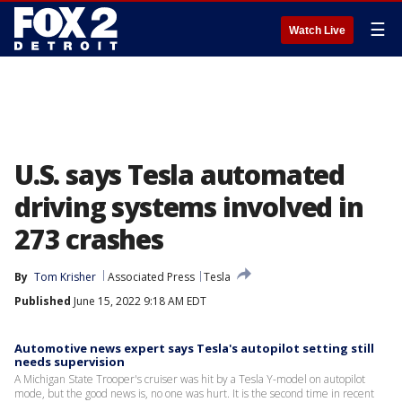
☰
Watch Live
U.S. says Tesla automated
driving systems involved in
273 crashes
By
Tom Krisher
Associated Press
Tesla
Published
June 15, 2022 9:18 AM EDT
Automotive news expert says Tesla's autopilot setting still
needs supervision
A Michigan State Trooper's cruiser was hit by a Tesla Y-model on autopilot
mode, but the good news is, no one was hurt. It is the second time in recent