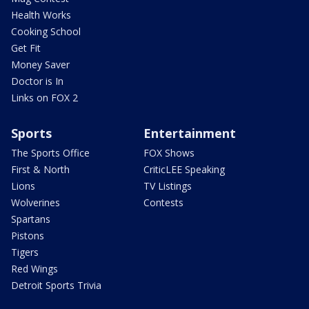
Health Works
Cooking School
Get Fit
Money Saver
Doctor is In
Links on FOX 2
Sports
Entertainment
The Sports Office
FOX Shows
First & North
CriticLEE Speaking
Lions
TV Listings
Wolverines
Contests
Spartans
Pistons
Tigers
Red Wings
Detroit Sports Trivia