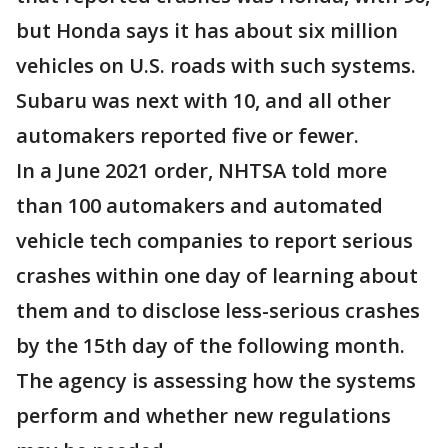
but Honda says it has about six million
vehicles on U.S. roads with such systems.
Subaru was next with 10, and all other
automakers reported five or fewer.
In a June 2021 order, NHTSA told more
than 100 automakers and automated
vehicle tech companies to report serious
crashes within one day of learning about
them and to disclose less-serious crashes
by the 15th day of the following month.
The agency is assessing how the systems
perform and whether new regulations