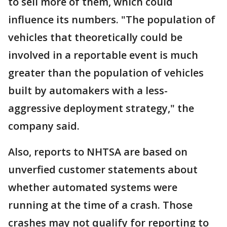
to sell more of them, which could
influence its numbers. "The population of
vehicles that theoretically could be
involved in a reportable event is much
greater than the population of vehicles
built by automakers with a less-
aggressive deployment strategy," the
company said.
Also, reports to NHTSA are based on
unverfied customer statements about
whether automated systems were
running at the time of a crash. Those
crashes may not qualify for reporting to