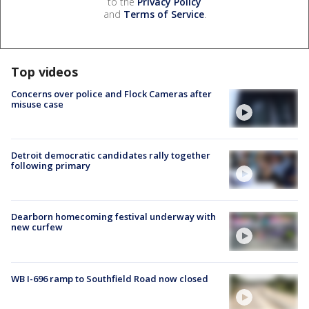
to the
Privacy Policy
and
Terms of Service
.
Top videos
Concerns over police and Flock Cameras after
misuse case
Detroit democratic candidates rally together
following primary
Dearborn homecoming festival underway with
new curfew
WB I-696 ramp to Southfield Road now closed