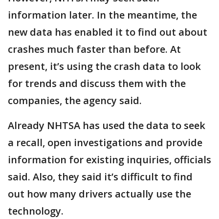
information later. In the meantime, the
new data has enabled it to find out about
crashes much faster than before. At
present, it’s using the crash data to look
for trends and discuss them with the
companies, the agency said.
Already NHTSA has used the data to seek
a recall, open investigations and provide
information for existing inquiries, officials
said. Also, they said it’s difficult to find
out how many drivers actually use the
technology.