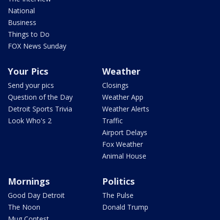
National
Business
Things to Do
FOX News Sunday
Your Pics
Weather
Send your pics
Closings
Question of the Day
Weather App
Detroit Sports Trivia
Weather Alerts
Look Who's 2
Traffic
Airport Delays
Fox Weather
Animal House
Mornings
Politics
Good Day Detroit
The Pulse
The Noon
Donald Trump
Mug Contest