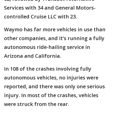
Services with 34 and General Motors-
controlled Cruise LLC with 23.
Waymo has far more vehicles in use than
other companies, and it’s running a fully
autonomous ride-hailing service in
Arizona and California.
In 108 of the crashes involving fully
autonomous vehicles, no injuries were
reported, and there was only one serious
injury. In most of the crashes, vehicles
were struck from the rear.