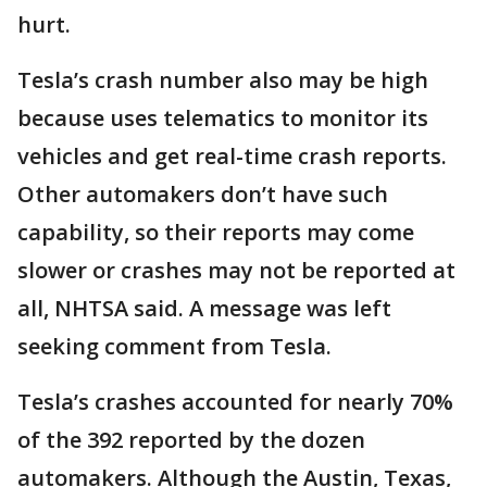
hurt.
Tesla’s crash number also may be high
because uses telematics to monitor its
vehicles and get real-time crash reports.
Other automakers don’t have such
capability, so their reports may come
slower or crashes may not be reported at
all, NHTSA said. A message was left
seeking comment from Tesla.
Tesla’s crashes accounted for nearly 70%
of the 392 reported by the dozen
automakers. Although the Austin, Texas,