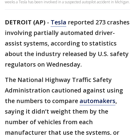
weeks a Tesla has been involved in a suspected autopilot accident in Michigan.
DETROIT (AP)
-
Tesla
reported 273 crashes
involving partially automated driver-
assist systems, according to statistics
about the industry released by U.S. safety
regulators on Wednesday.
The National Highway Traffic Safety
Administration cautioned against using
the numbers to compare
automakers
,
saying it didn’t weight them by the
number of vehicles from each
manufacturer that use the systems, or