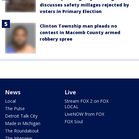
discusses safety millages rejected by
voters in Primary Election
Clinton Township man pleads no
contest in Macomb County armed
robbery spree
News
Live
Local
Stream FOX 2 on FOX
LOCAL
The Pulse
LiveNOW from FOX
Detroit Talk City
FOX Soul
Made in Michigan
The Roundabout
The Interview