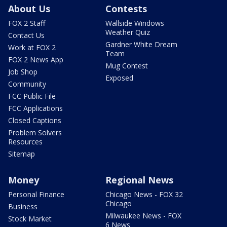
About Us
Contests
FOX 2 Staff
Wallside Windows
Weather Quiz
Contact Us
Gardner White Dream
Work at FOX 2
Team
FOX 2 News App
Mug Contest
Job Shop
Exposed
Community
FCC Public File
FCC Applications
Closed Captions
Problem Solvers
Resources
Sitemap
Money
Regional News
Personal Finance
Chicago News - FOX 32
Chicago
Business
Milwaukee News - FOX
Stock Market
6 News