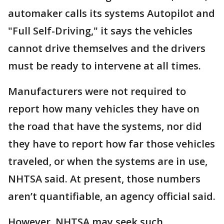
automaker calls its systems Autopilot and
"Full Self-Driving," it says the vehicles
cannot drive themselves and the drivers
must be ready to intervene at all times.
Manufacturers were not required to
report how many vehicles they have on
the road that have the systems, nor did
they have to report how far those vehicles
traveled, or when the systems are in use,
NHTSA said. At present, those numbers
aren’t quantifiable, an agency official said.
However, NHTSA may seek such