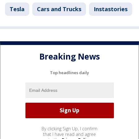
Tesla
Cars and Trucks
Instastories
Breaking News
Top headlines daily
By clicking Sign Up, I confirm
that I have read and agree