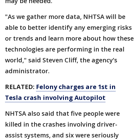
may be needed.
"As we gather more data, NHTSA will be
able to better identify any emerging risks
or trends and learn more about how these
technologies are performing in the real
world," said Steven Cliff, the agency’s
administrator.
RELATED:
Felony charges are 1st in
Tesla crash involving Autopilot
NHTSA also said that five people were
killed in the crashes involving driver-
assist systems, and six were seriously