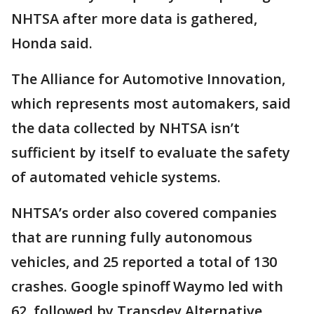
NHTSA after more data is gathered,
Honda said.
The Alliance for Automotive Innovation,
which represents most automakers, said
the data collected by NHTSA isn’t
sufficient by itself to evaluate the safety
of automated vehicle systems.
NHTSA’s order also covered companies
that are running fully autonomous
vehicles, and 25 reported a total of 130
crashes. Google spinoff Waymo led with
62, followed by Transdev Alternative