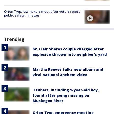
Orion Twp. lawmakers meet after voters reject
public safety millages
Trending
St. Clair Shores couple charged after
explosive thrown into neighbor's yard
Martha Reeves talks new album and
viral national anthem video
3 tubers, including 9-year-old boy,
found after going missing on
Muskegon River
Orion Twp. emergency meeting