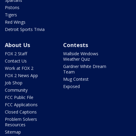
Spartans
Pistons
Tigers
Red Wings
Detroit Sports Trivia
About Us
Contests
FOX 2 Staff
Wallside Windows
Weather Quiz
Contact Us
Gardner White Dream
Work at FOX 2
Team
FOX 2 News App
Mug Contest
Job Shop
Exposed
Community
FCC Public File
FCC Applications
Closed Captions
Problem Solvers
Resources
Sitemap