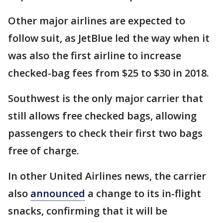
Other major airlines are expected to
follow suit, as JetBlue led the way when it
was also the first airline to increase
checked-bag fees from $25 to $30 in 2018.
Southwest is the only major carrier that
still allows free checked bags, allowing
passengers to check their first two bags
free of charge.
In other United Airlines news, the carrier
also
announced
a change to its in-flight
snacks, confirming that it will be