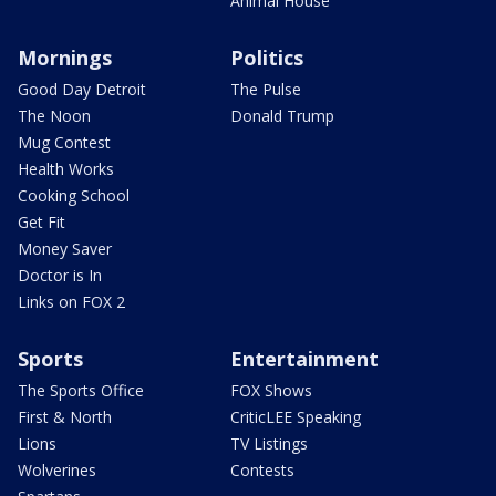
Animal House
Mornings
Politics
Good Day Detroit
The Pulse
The Noon
Donald Trump
Mug Contest
Health Works
Cooking School
Get Fit
Money Saver
Doctor is In
Links on FOX 2
Sports
Entertainment
The Sports Office
FOX Shows
First & North
CriticLEE Speaking
Lions
TV Listings
Wolverines
Contests