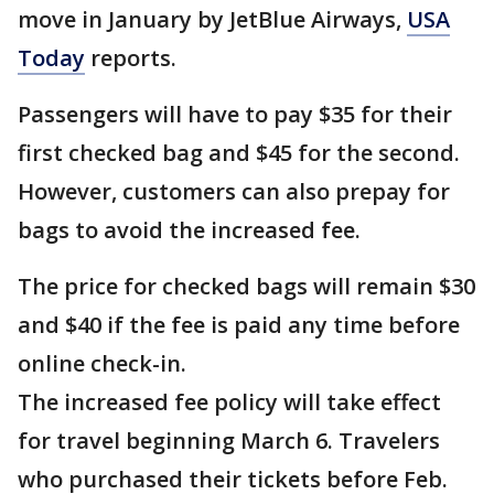
move in January by JetBlue Airways,
USA
Today
reports.
Passengers will have to pay $35 for their
first checked bag and $45 for the second.
However, customers can also prepay for
bags to avoid the increased fee.
The price for checked bags will remain $30
and $40 if the fee is paid any time before
online check-in.
The increased fee policy will take effect
for travel beginning March 6. Travelers
who purchased their tickets before Feb.