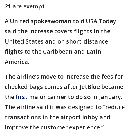
21 are exempt.
A United spokeswoman told USA Today
said the increase covers flights in the
United States and on short-distance
flights to the Caribbean and Latin
America.
The airline’s move to increase the fees for
checked bags comes after JetBlue became
the
first
major carrier to do so in January.
The airline said it was designed to “reduce
transactions in the airport lobby and
improve the customer experience.”