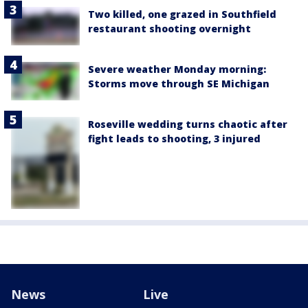
Two killed, one grazed in Southfield
restaurant shooting overnight
Severe weather Monday morning:
Storms move through SE Michigan
Roseville wedding turns chaotic after
fight leads to shooting, 3 injured
News
Live