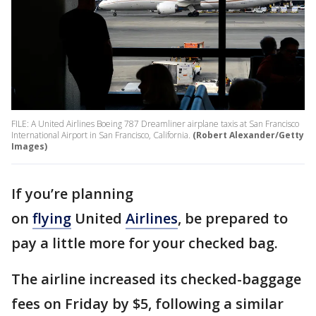
FILE: A United Airlines Boeing 787 Dreamliner airplane taxis at San Francisco
International Airport in San Francisco, California.
(Robert Alexander/Getty
Images)
If you’re planning
on
flying
United
Airlines
, be prepared to
pay a little more for your checked bag.
The airline increased its checked-baggage
fees on Friday by $5, following a similar