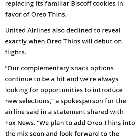
replacing its familiar Biscoff cookies in
favor of Oreo Thins.
United Airlines also declined to reveal
exactly when Oreo Thins will debut on
flights.
“Our complementary snack options
continue to be a hit and we’re always
looking for opportunities to introduce
new selections,” a spokesperson for the
airline said in a statement shared with
Fox News. “We plan to add Oreo Thins into
the mix soon and look forward to the