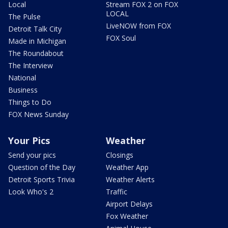
Local
Stream FOX 2 on FOX
LOCAL
The Pulse
LiveNOW from FOX
Detroit Talk City
FOX Soul
Made in Michigan
The Roundabout
The Interview
National
Business
Things to Do
FOX News Sunday
Your Pics
Weather
Send your pics
Closings
Question of the Day
Weather App
Detroit Sports Trivia
Weather Alerts
Look Who's 2
Traffic
Airport Delays
Fox Weather