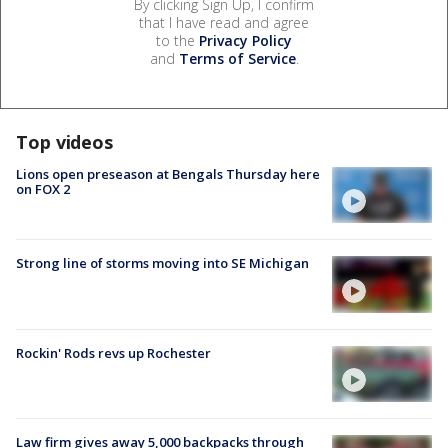
By clicking Sign Up, I confirm
that I have read and agree
to the
Privacy Policy
and
Terms of Service
.
Top videos
Lions open preseason at Bengals Thursday here
on FOX 2
Strong line of storms moving into SE Michigan
Rockin' Rods revs up Rochester
Law firm gives away 5,000 backpacks through