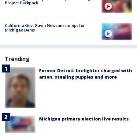
Project Backpack
California Gov. Gavin Newsom stumps for
Michigan Dems
Trending
Former Detroit firefighter charged with
arson, stealing puppies and more
Michigan primary election live results