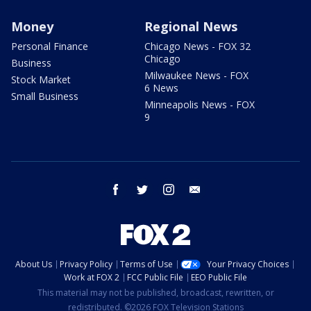
Money
Regional News
Personal Finance
Chicago News - FOX 32
Chicago
Business
Milwaukee News - FOX
Stock Market
6 News
Small Business
Minneapolis News - FOX
9
facebook
twitter
instagram
email
About Us
Privacy Policy
Terms of Use
Your Privacy Choices
Work at FOX 2
FCC Public File
EEO Public File
This material may not be published, broadcast, rewritten, or
redistributed. ©2026 FOX Television Stations