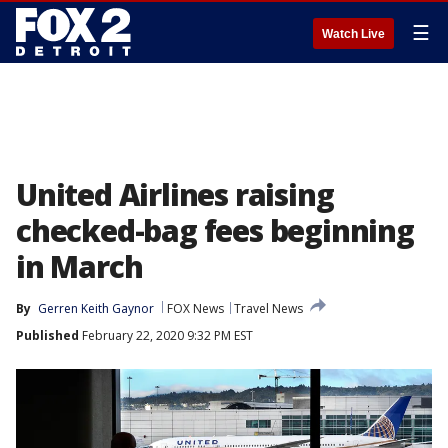
☰
Watch Live
United Airlines raising
checked-bag fees beginning
in March
By
Gerren Keith Gaynor
FOX News
Travel News
Published
February 22, 2020 9:32 PM EST