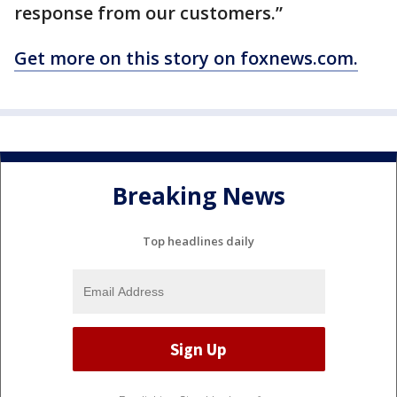
response from our customers.”
Get more on this story on foxnews.com.
Breaking News
Top headlines daily