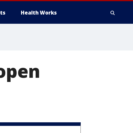
ts
Health Works
 open