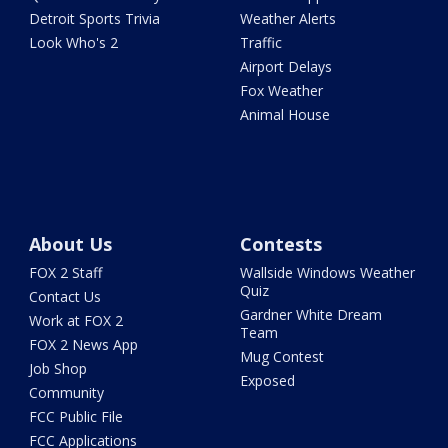
Detroit Sports Trivia
Weather Alerts
Look Who's 2
Traffic
Airport Delays
Fox Weather
Animal House
About Us
Contests
FOX 2 Staff
Wallside Windows Weather
Quiz
Contact Us
Gardner White Dream
Work at FOX 2
Team
FOX 2 News App
Mug Contest
Job Shop
Exposed
Community
FCC Public File
FCC Applications