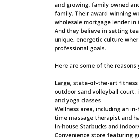
and growing, family owned and 
family. Their award-winning w
wholesale mortgage lender in 
And they believe in setting t
unique, energetic culture where
professional goals.
Here are some of the reasons y
Large, state-of-the-art fitness 
outdoor sand volleyball court,
and yoga classes
Wellness area, including an in-
time massage therapist and ha
In-house Starbucks and indoor
Convenience store featuring g