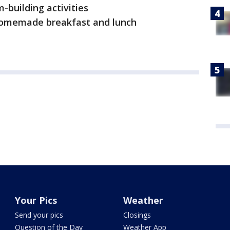
-building activities
homemade breakfast and lunch
Your Pics
Weather
Send your pics
Closings
Question of the Day
Weather App