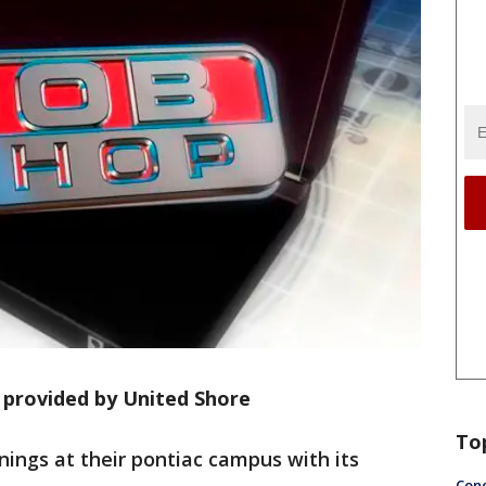
 provided by United Shore
To
nings at their pontiac campus with its
Conc