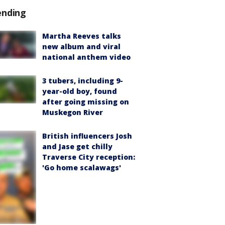
ending
Martha Reeves talks
new album and viral
national anthem video
3 tubers, including 9-
year-old boy, found
after going missing on
Muskegon River
British influencers Josh
and Jase get chilly
Traverse City reception:
'Go home scalawags'