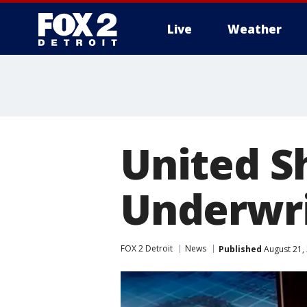
Live
Weather
More
United S
Underwri
FOX 2 Detroit
News
Published
August 21,