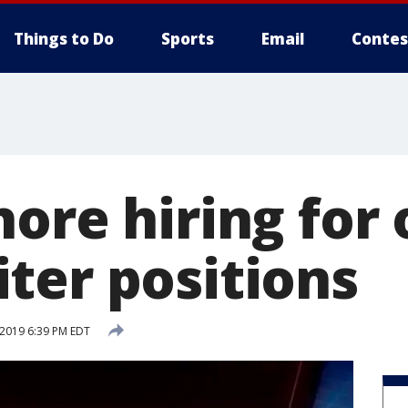
Things to Do
Sports
Email
Contes
hore hiring for
ter positions
 2019 6:39 PM EDT