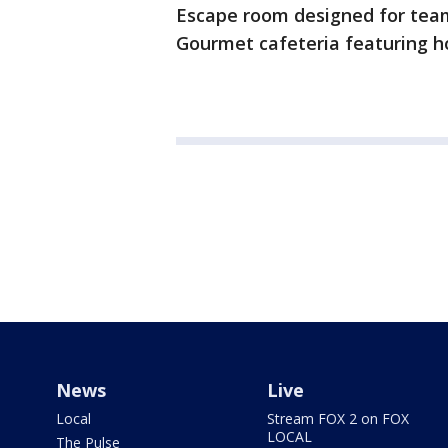
Escape room designed for team
Gourmet cafeteria featuring 
News
Live
Local
Stream FOX 2 on FOX
LOCAL
The Pulse