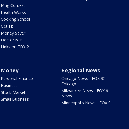
Mug Contest
Health Works
Cooking School
Get Fit
Money Saver
Doctor is In
Links on FOX 2
Money
Regional News
Personal Finance
Chicago News - FOX 32
Chicago
Business
Milwaukee News - FOX 6
Stock Market
News
Small Business
Minneapolis News - FOX 9