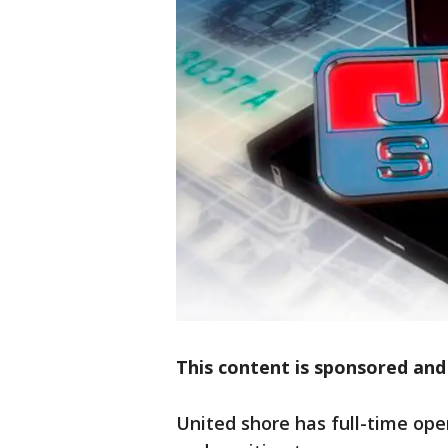
This content is sponsored and
United shore has full-time ope