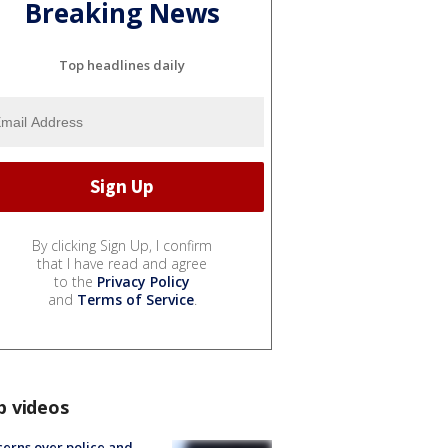
Breaking News
Top headlines daily
By clicking Sign Up, I confirm
that I have read and agree
to the
Privacy Policy
and
Terms of Service
.
p videos
erns over police and