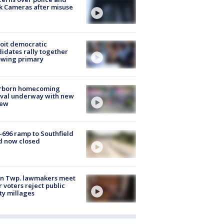
k Cameras after misuse
e
oit democratic
idates rally together
owing primary
rborn homecoming
ival underway with new
few
-696 ramp to Southfield
d now closed
on Twp. lawmakers meet
r voters reject public
ty millages