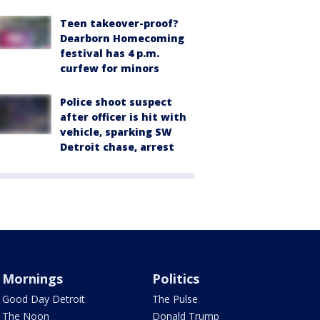
Teen takeover-proof?
Dearborn Homecoming
festival has 4 p.m.
curfew for minors
Police shoot suspect
after officer is hit with
vehicle, sparking SW
Detroit chase, arrest
Mornings
Politics
Good Day Detroit
The Pulse
The Noon
Donald Trump