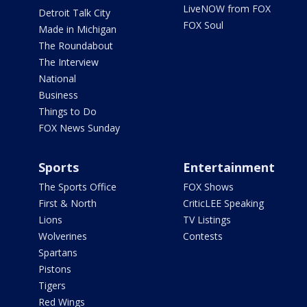
LiveNOW from FOX
Detroit Talk City
FOX Soul
Made in Michigan
The Roundabout
The Interview
National
Business
Things to Do
FOX News Sunday
Sports
Entertainment
The Sports Office
FOX Shows
First & North
CriticLEE Speaking
Lions
TV Listings
Wolverines
Contests
Spartans
Pistons
Tigers
Red Wings