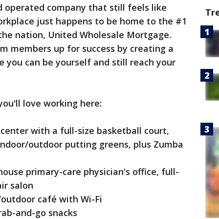
operated company that still feels like
Tr
orkplace just happens to be home to the #1
the nation, United Wholesale Mortgage.
eam members up for success by creating a
 you can be yourself and still reach your
ou'll love working here:
center with a full-size basketball court,
 indoor/outdoor putting greens, plus Zumba
house primary-care physician's office, full-
ir salon
/outdoor café with Wi-Fi
rab-and-go snacks