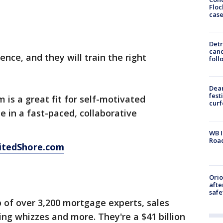
Floc
cas
Detr
cand
nce, and they will train the right
foll
Dea
fest
 is a great fit for self-motivated
cur
e in a fast-paced, collaborative
WB I
Roa
itedShore.com
Ori
afte
safe
p of over 3,200 mortgage experts, sales
ing whizzes and more. They're a $41 billion