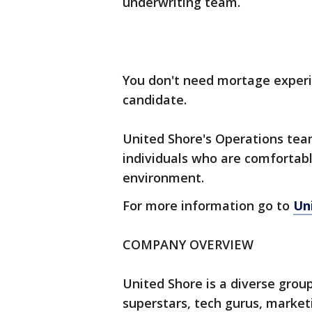
underwriting team.
You don't need mortage experie
candidate.
United Shore's Operations team
individuals who are comfortabl
environment.
For more information go to
Un
COMPANY OVERVIEW
United Shore is a diverse grou
superstars, tech gurus, market