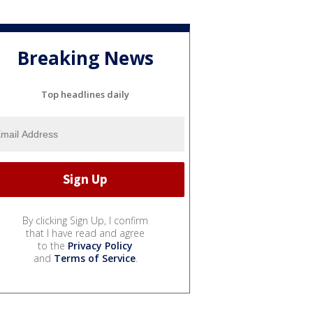
Breaking News
Top headlines daily
By clicking Sign Up, I confirm
that I have read and agree
to the
Privacy Policy
and
Terms of Service
.