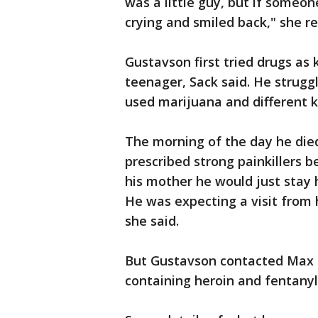
was a little guy, but if someo
crying and smiled back," she re
Gustavson first tried drugs as
teenager, Sack said. He strugg
used marijuana and different kin
The morning of the day he died
prescribed strong painkillers b
his mother he would just stay 
He was expecting a visit from h
she said.
But Gustavson contacted Max L
containing heroin and fentanyl,