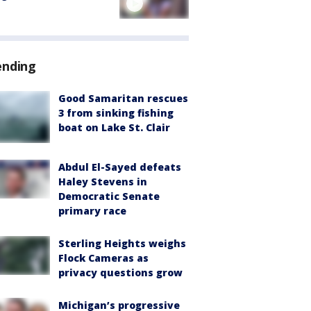
ending
Good Samaritan rescues
3 from sinking fishing
boat on Lake St. Clair
Abdul El-Sayed defeats
Haley Stevens in
Democratic Senate
primary race
Sterling Heights weighs
Flock Cameras as
privacy questions grow
Michigan’s progressive