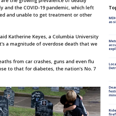
s are the growing prevalence of deadly
To
pply and the COVID-19 pandemic, which left
ted and unable to get treatment or other
MDHH
as s
said Katherine Keyes, a Columbia University
Metr
It’s a magnitude of overdose death that we
accu
expl
aths from car crashes, guns and even flu
Loca
se to that for diabetes, the nation's No. 7
Detr
Dea
fest
min
Ride
fire