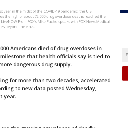
t year in the midst of the COVID-19 pandemic, the U.S.
ses the high of about 72,000 drug overdose deaths reached the
e. LiveNOW From FOX's Mike Pache speaks with FOX News Medical
ues beyond the virus.
000 Americans died of drug overdoses in
ilestone that health officials say is tied to
more dangerous drug supply.
ing for more than two decades, accelerated
cording to new data posted Wednesday,
t year.