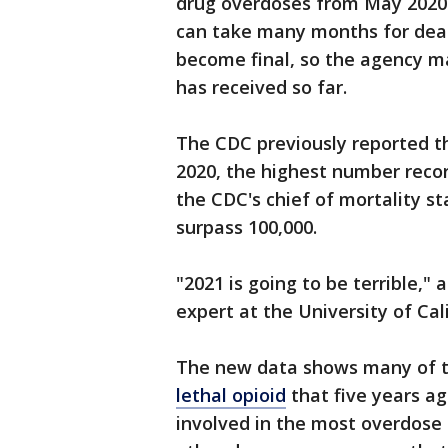
drug overdoses from May 2020 to 
can take many months for death
become final, so the agency m
has received so far.
The CDC previously reported t
2020, the highest number recor
the CDC's chief of mortality stat
surpass 100,000.
"2021 is going to be terrible," 
expert at the University of Cal
The new data shows many of the
lethal opioid
that five years ag
involved in the most overdose