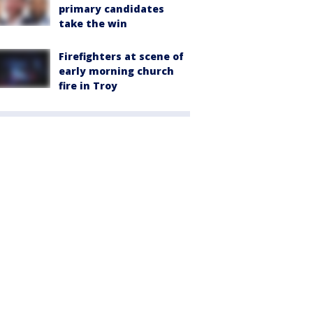
primary candidates
take the win
Firefighters at scene of
early morning church
fire in Troy