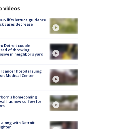
p videos
S lifts lettuce guidance
ick cases decrease
o Detroit couple
sed of throwing
osive in neighbor's yard
l cancer hospital suing
oit Medical Center
rborn's homecoming
ival has new curfew for
ors
 along with Detroit
fighter