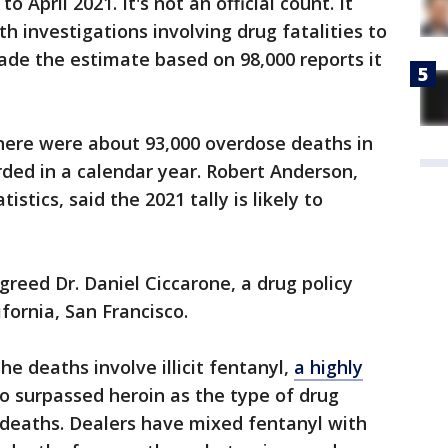
April 2021. It's not an official count. It
 investigations involving drug fatalities to
ade the estimate based on 98,000 reports it
here were about 93,000 overdose deaths in
ded in a calendar year. Robert Anderson,
istics, said the 2021 tally is likely to
agreed Dr. Daniel Ciccarone, a drug policy
ifornia, San Francisco.
 deaths involve illicit fentanyl,
a highly
o surpassed heroin as the type of drug
 deaths. Dealers have mixed fentanyl with