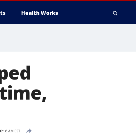
ts
Health Works
pped
 time,
0:16 AM EST