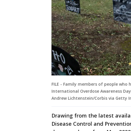
FILE - Family members of people who 
International Overdose Awareness Day 
Andrew Lichtenstein/Corbis via Getty 
Drawing from the latest availa
Disease Control and Preventio