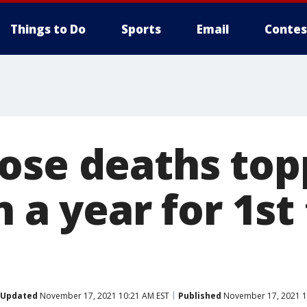
Things to Do
Sports
Email
Contes
ose deaths to
n a year for 1st
Updated
November 17, 2021 10:21 AM EST
Published
November 17, 2021 1