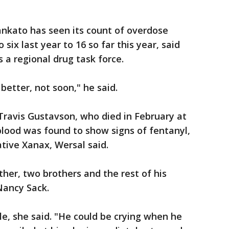
ankato has seen its count of overdose
 six last year to 16 so far this year, said
s a regional drug task force.
 better, not soon," he said.
Travis Gustavson, who died in February at
blood was found to show signs of fentanyl,
tive Xanax, Wersal said.
her, two brothers and the rest of his
Nancy Sack.
e, she said. "He could be crying when he