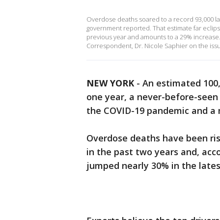
Overdose deaths soared to a record 93,000 las
government reported. That estimate far eclip
previous year and amounts to a 29% increas
Correspondent, Dr. Nicole Saphier on the iss
NEW YORK
-
An estimated 100,
one year, a never-before-seen m
the COVID-19 pandemic and a 
Overdose deaths have been ris
in the past two years and, ac
jumped nearly 30% in the lates