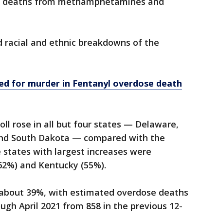
at deaths from methamphetamines and
d racial and ethnic breakdowns of the
ed for murder in Fentanyl overdose death
ll rose in all but four states — Delaware,
nd South Dakota — compared with the
e states with largest increases were
(62%) and Kentucky (55%).
 about 39%, with estimated overdose deaths
ough April 2021 from 858 in the previous 12-