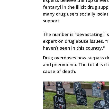
Experts believe the top driver
fentanyl in the illicit drug su
many drug users socially isola
support.
The number is "devastating," 
expert on drug abuse issues. "
haven’t seen in this country."
Drug overdoses now surpass de
and pneumonia. The total is clo
cause of death.