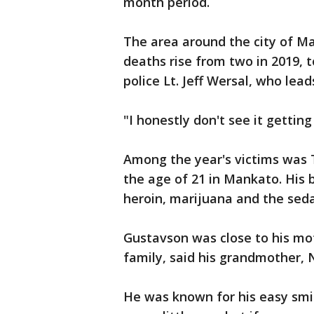
month period.
The area around the city of M
deaths rise from two in 2019, to
police Lt. Jeff Wersal, who lead
"I honestly don't see it getting
Among the year's victims was 
the age of 21 in Mankato. His 
heroin, marijuana and the seda
Gustavson was close to his mot
family, said his grandmother, 
He was known for his easy smil