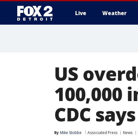
Live
Weather
More
US overd
100,000 i
CDC says
By
Mike Stobbe
Associated Press
News