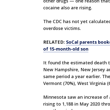
other drugs — one reason th
cocaine also are rising.
The CDC has not yet calculate
overdose victims.
RELATED:
SoCal parents book
of 15-month-old son
It found the estimated death to
New Hampshire, New Jersey a
same period a year earlier. Th
Vermont (70%), West Virginia 
Minnesota saw an increase of
rising to 1,188 in May 2020 thr