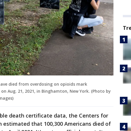
Tr
have died from overdosing on opioids mark
on Aug. 21, 2021, in Binghamton, New York. (Photo by
Images)
ble death certificate data, the Centers for
n estimated that 100,300 Americans died of