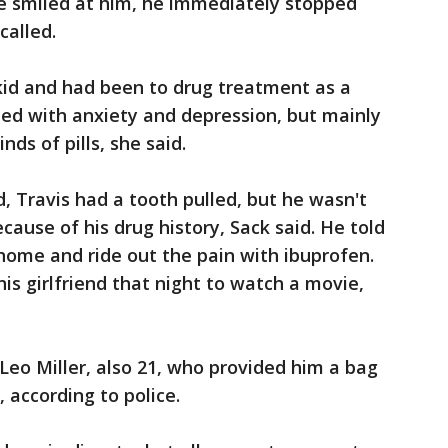
ne smiled at him, he immediately stopped
called.
 kid and had been to drug treatment as a
led with anxiety and depression, but mainly
ds of pills, she said.
, Travis had a tooth pulled, but he wasn't
ecause of his drug history, Sack said. He told
home and ride out the pain with ibuprofen.
is girlfriend that night to watch a movie,
eo Miller, also 21, who provided him a bag
 according to police.