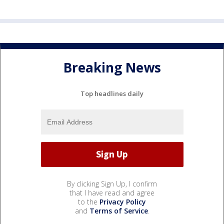
Breaking News
Top headlines daily
By clicking Sign Up, I confirm
that I have read and agree
to the
Privacy Policy
and
Terms of Service
.