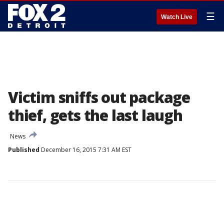
☰
Watch Live
Victim sniffs out package
thief, gets the last laugh
News
Published
December 16, 2015 7:31 AM EST