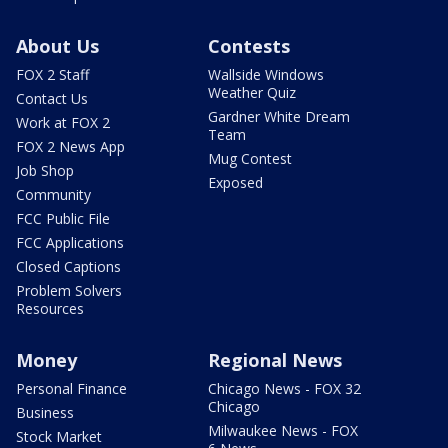
About Us
Contests
FOX 2 Staff
Wallside Windows
Weather Quiz
Contact Us
Gardner White Dream
Work at FOX 2
Team
FOX 2 News App
Mug Contest
Job Shop
Exposed
Community
FCC Public File
FCC Applications
Closed Captions
Problem Solvers
Resources
Money
Regional News
Personal Finance
Chicago News - FOX 32
Chicago
Business
Milwaukee News - FOX
Stock Market