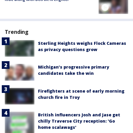
Trending
Sterling Heights weighs Flock Cameras
as privacy questions grow
Michigan’s progressive primary
candidates take the win
Firefighters at scene of early morning
church fire in Troy
British influencers Josh and Jase get
chilly Traverse City reception: 'Go
home scalawags'