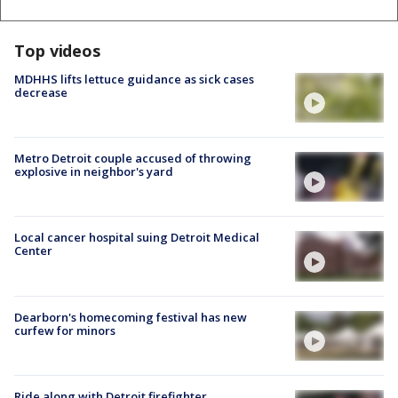
Top videos
MDHHS lifts lettuce guidance as sick cases
decrease
Metro Detroit couple accused of throwing
explosive in neighbor's yard
Local cancer hospital suing Detroit Medical
Center
Dearborn's homecoming festival has new
curfew for minors
Ride along with Detroit firefighter