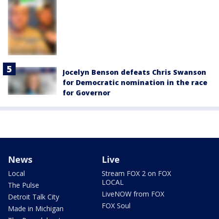
Jocelyn Benson defeats Chris Swanson
for Democratic nomination in the race
for Governor
News
Live
Local
Stream FOX 2 on FOX
LOCAL
The Pulse
LiveNOW from FOX
Detroit Talk City
FOX Soul
Made in Michigan