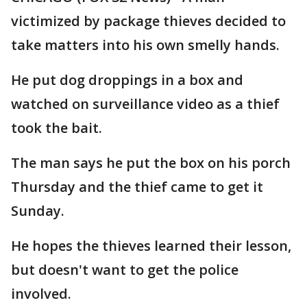
victimized by package thieves decided to
take matters into his own smelly hands.
He put dog droppings in a box and
watched on surveillance video as a thief
took the bait.
The man says he put the box on his porch
Thursday and the thief came to get it
Sunday.
He hopes the thieves learned their lesson,
but doesn't want to get the police
involved.