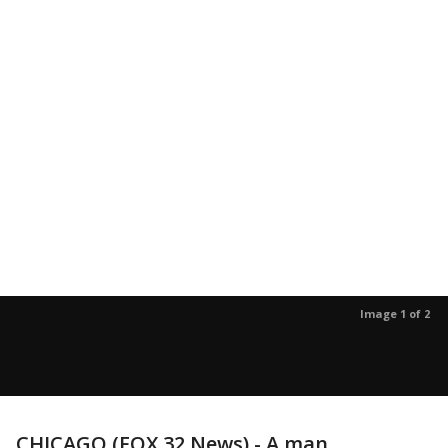
Image 1 of 2
CHICAGO (FOX 32 News) - A man