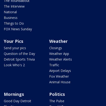
The Roundabout
The Interview
National
Business
Things to Do
FOX News Sunday
Your Pics
Weather
Send your pics
Closings
Question of the Day
Weather App
Detroit Sports Trivia
Weather Alerts
Look Who's 2
Traffic
Airport Delays
Fox Weather
Animal House
Mornings
Politics
Good Day Detroit
The Pulse