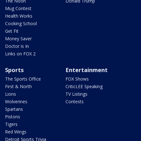
The Noon
Donald Trump
Mug Contest
Health Works
Cooking School
Get Fit
Money Saver
Doctor is In
Links on FOX 2
Sports
Entertainment
The Sports Office
FOX Shows
First & North
CriticLEE Speaking
Lions
TV Listings
Wolverines
Contests
Spartans
Pistons
Tigers
Red Wings
Detroit Sports Trivia