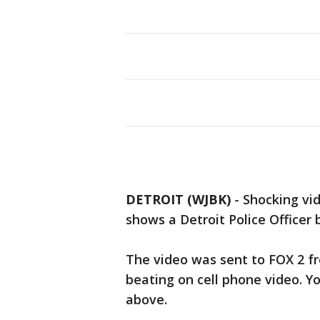
DETROIT (WJBK)
-
Shocking vid
shows a Detroit Police Officer
The video was sent to FOX 2 f
beating on cell phone video. Y
above.