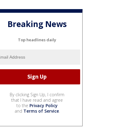
Breaking News
Top headlines daily
By clicking Sign Up, I confirm
that I have read and agree
to the
Privacy Policy
and
Terms of Service
.