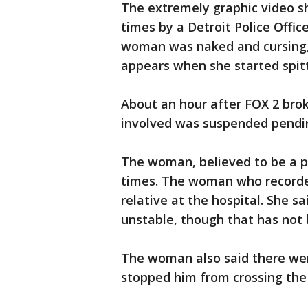
The extremely graphic video
times by a Detroit Police Office
woman was naked and cursing, a
appears when she started spitt
About an hour after FOX 2 broke
involved was suspended pendin
The woman, believed to be a p
times. The woman who recorded
relative at the hospital. She 
unstable, though that has not 
The woman also said there wer
stopped him from crossing the 