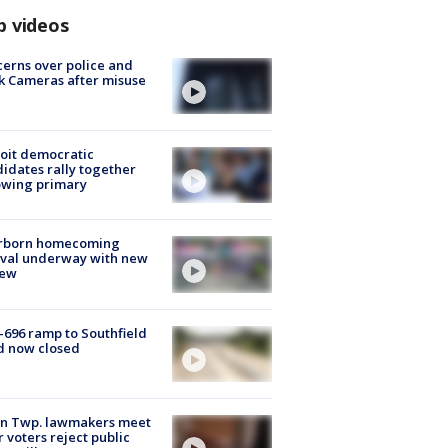
p videos
erns over police and
k Cameras after misuse
e
oit democratic
idates rally together
owing primary
rborn homecoming
ival underway with new
few
-696 ramp to Southfield
d now closed
on Twp. lawmakers meet
r voters reject public