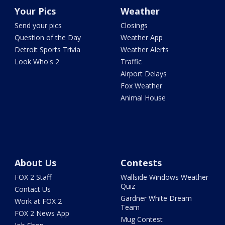
Your Pics
Weather
Send your pics
Closings
Question of the Day
Weather App
Detroit Sports Trivia
Weather Alerts
Look Who's 2
Traffic
Airport Delays
Fox Weather
Animal House
About Us
Contests
FOX 2 Staff
Wallside Windows Weather
Quiz
Contact Us
Gardner White Dream
Work at FOX 2
Team
FOX 2 News App
Mug Contest