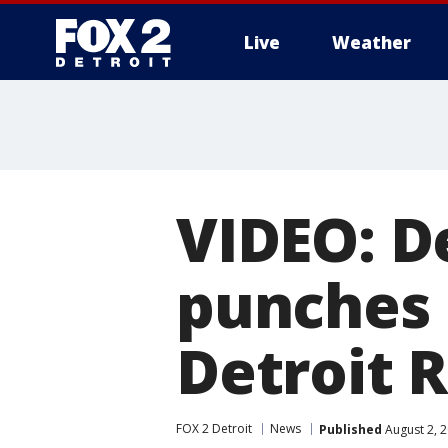
Live
Weather
More
VIDEO: De
punches
Detroit 
FOX 2 Detroit
News
Published
August 2, 