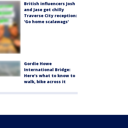
British influencers Josh
and Jase get chilly
Traverse City reception:
'Go home scalawags'
Gordie Howe
International Bridge:
Here's what to know to
walk, bike across it