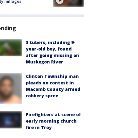
ty millages
ending
3 tubers, including 9-
year-old boy, found
after going missing on
Muskegon River
Clinton Township man
pleads no contest in
Macomb County armed
robbery spree
Firefighters at scene of
early morning church
fire in Troy