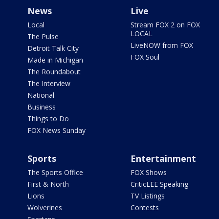
News
Live
Local
Stream FOX 2 on FOX
LOCAL
The Pulse
LiveNOW from FOX
Detroit Talk City
FOX Soul
Made in Michigan
The Roundabout
The Interview
National
Business
Things to Do
FOX News Sunday
Sports
Entertainment
The Sports Office
FOX Shows
First & North
CriticLEE Speaking
Lions
TV Listings
Wolverines
Contests