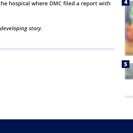
the hospital where DMC filed a report with
 developing story.