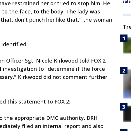
safe
ave restrained her or tried to stop him. He
 to the face, to the body. The lady was
 that, don't punch her like that," the woman
Tr
 identified.
on Officer Sgt. Nicole Kirkwood told FOX 2
 investigation to "determine if the force
ssary." Kirkwood did not comment further
ued this statement to FOX 2:
to the appropriate DMC authority. DRH
diately filed an internal report and also