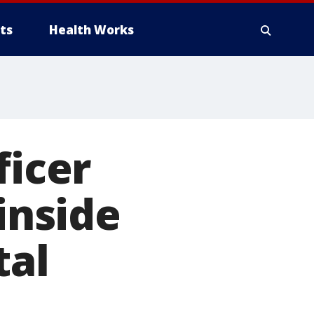
ts
Health Works
ficer
inside
tal