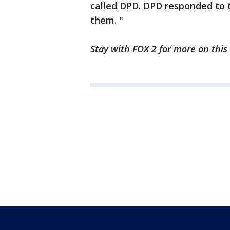
called DPD. DPD responded to 
them. "
Stay with FOX 2 for more on this