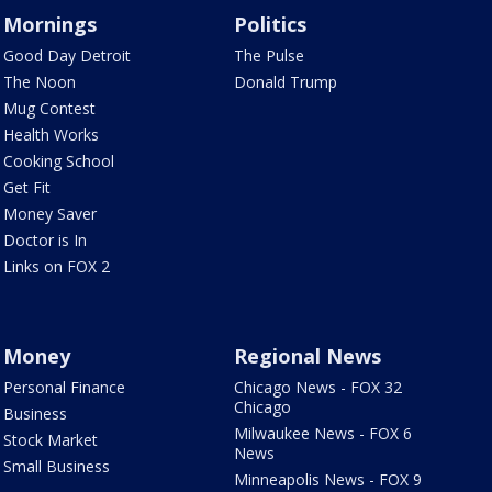
Mornings
Politics
Good Day Detroit
The Pulse
The Noon
Donald Trump
Mug Contest
Health Works
Cooking School
Get Fit
Money Saver
Doctor is In
Links on FOX 2
Money
Regional News
Personal Finance
Chicago News - FOX 32
Chicago
Business
Milwaukee News - FOX 6
Stock Market
News
Small Business
Minneapolis News - FOX 9