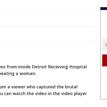
eo from inside Detroit Receiving Hospital
 beating a woman.
rom a viewer who captured the brutal
ou can watch the video in the video player