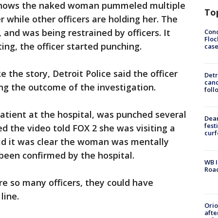
 shows the naked woman pummeled multiple
To
r while other officers are holding her. The
nd was being restrained by officers. It
Conc
Floc
ing, the officer started punching.
cas
 the story, Detroit Police said the officer
Detr
cand
g the outcome of the investigation.
foll
atient at the hospital, was punched several
Dea
fest
 the video told FOX 2 she was visiting a
cur
said it was clear the woman was mentally
been confirmed by the hospital.
WB I
Roa
e so many officers, they could have
line.
Ori
afte