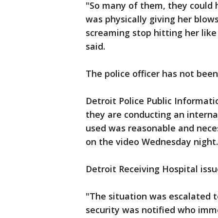
"So many of them, they could h
was physically giving her blows
screaming stop hitting her like
said.
The police officer has not been
Detroit Police Public Informati
they are conducting an internal
used was reasonable and nece
on the video Wednesday night.
Detroit Receiving Hospital iss
"The situation was escalated 
security was notified who imme