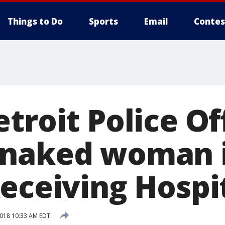
Things to Do
Sports
Email
Contes
troit Police Of
 naked woman 
Receiving Hospi
2018 10:33 AM EDT