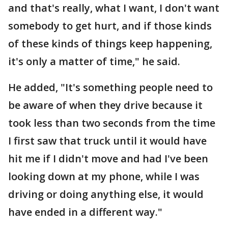
and that's really, what I want, I don't want
somebody to get hurt, and if those kinds
of these kinds of things keep happening,
it's only a matter of time," he said.
He added, "It's something people need to
be aware of when they drive because it
took less than two seconds from the time
I first saw that truck until it would have
hit me if I didn't move and had I've been
looking down at my phone, while I was
driving or doing anything else, it would
have ended in a different way."