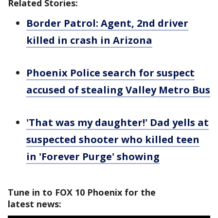
Related Stories:
Border Patrol: Agent, 2nd driver
killed in crash in Arizona
Phoenix Police search for suspect
accused of stealing Valley Metro Bus
'That was my daughter!' Dad yells at
suspected shooter who killed teen
in 'Forever Purge' showing
Tune in to FOX 10 Phoenix for the
latest news: