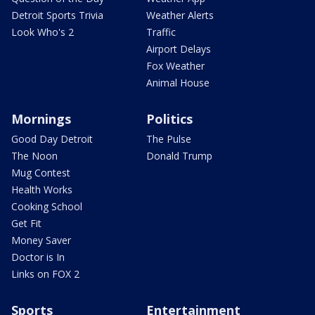
Detroit Sports Trivia
Weather Alerts
Look Who's 2
Traffic
Airport Delays
Fox Weather
Animal House
Mornings
Politics
Good Day Detroit
The Pulse
The Noon
Donald Trump
Mug Contest
Health Works
Cooking School
Get Fit
Money Saver
Doctor is In
Links on FOX 2
Sports
Entertainment