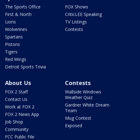
The Sports Office
FOX Shows
First & North
CriticLEE Speaking
Lions
TV Listings
Wolverines
Contests
Spartans
Pistons
Tigers
Red Wings
Detroit Sports Trivia
About Us
Contests
FOX 2 Staff
Wallside Windows
Weather Quiz
Contact Us
Gardner White Dream
Work at FOX 2
Team
FOX 2 News App
Mug Contest
Job Shop
Exposed
Community
FCC Public File