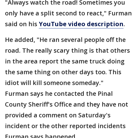
"Always watch the road! Sometimes you
only have a split second to react," Furman
said on his
YouTube video description
.
He added, "He ran several people off the
road. The really scary thing is that others
in the area report the same truck doing
the same thing on other days too. This
idiot will kill someone someday."
Furman says he contacted the Pinal
County Sheriff's Office and they have not
provided a comment on Saturday's
incident or the other reported incidents
Furman says happened.