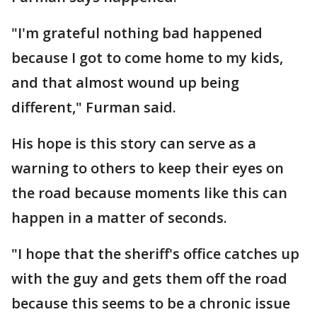
"I'm grateful nothing bad happened
because I got to come home to my kids,
and that almost wound up being
different," Furman said.
His hope is this story can serve as a
warning to others to keep their eyes on
the road because moments like this can
happen in a matter of seconds.
"I hope that the sheriff's office catches up
with the guy and gets them off the road
because this seems to be a chronic issue