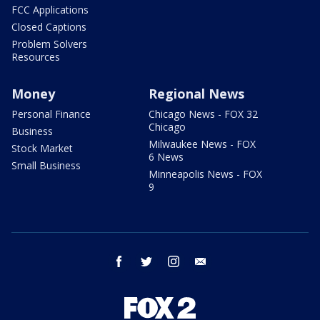
FCC Applications
Closed Captions
Problem Solvers
Resources
Money
Regional News
Personal Finance
Chicago News - FOX 32
Chicago
Business
Milwaukee News - FOX
Stock Market
6 News
Small Business
Minneapolis News - FOX
9
facebook
twitter
instagram
email