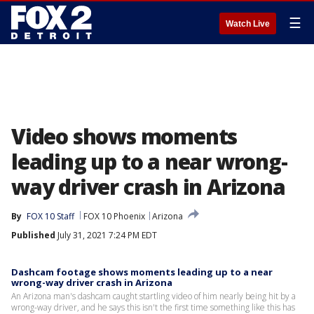
☰
Watch Live
Video shows moments
leading up to a near wrong-
way driver crash in Arizona
By
FOX 10 Staff
FOX 10 Phoenix
Arizona
Published
July 31, 2021 7:24 PM EDT
Dashcam footage shows moments leading up to a near
wrong-way driver crash in Arizona
An Arizona man's dashcam caught startling video of him nearly being hit by a
wrong-way driver, and he says this isn't the first time something like this has