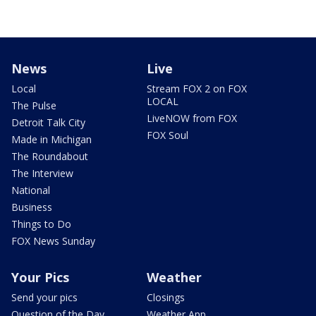
News
Live
Local
Stream FOX 2 on FOX
LOCAL
The Pulse
LiveNOW from FOX
Detroit Talk City
FOX Soul
Made in Michigan
The Roundabout
The Interview
National
Business
Things to Do
FOX News Sunday
Your Pics
Weather
Send your pics
Closings
Question of the Day
Weather App