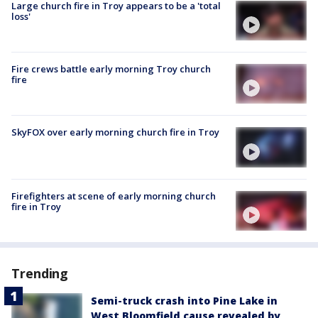
Large church fire in Troy appears to be a 'total
loss'
Fire crews battle early morning Troy church
fire
SkyFOX over early morning church fire in Troy
Firefighters at scene of early morning church
fire in Troy
Trending
Semi-truck crash into Pine Lake in
West Bloomfield cause revealed by