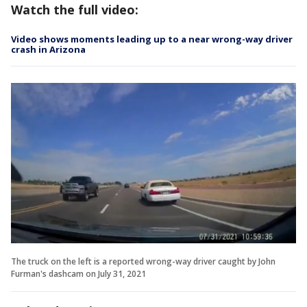
Watch the full video:
Video shows moments leading up to a near wrong-way driver
crash in Arizona
The truck on the left is a reported wrong-way driver caught by John
Furman's dashcam on July 31, 2021