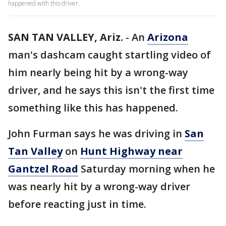
happened with this driver.
SAN TAN VALLEY, Ariz.
-
An
Arizona
man's dashcam caught startling video of
him nearly being hit by a wrong-way
driver, and he says this isn't the first time
something like this has happened.
John Furman says he was driving in
San
Tan Valley
on
Hunt Highway near
Gantzel Road
Saturday morning when he
was nearly hit by a wrong-way driver
before reacting just in time.