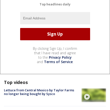
Top headlines daily
By clicking Sign Up, I confirm
that I have read and agree
to the
Privacy Policy
and
Terms of Service
.
Top videos
Lettuce from Central Mexico by Taylor Farms
no longer being bought by Sysco