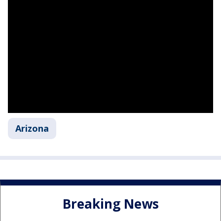
Arizona
Breaking News