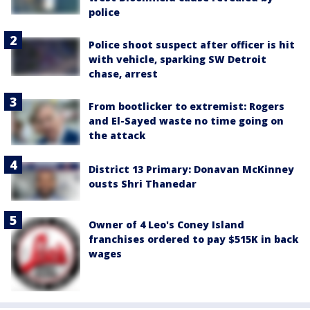
police
Police shoot suspect after officer is hit
with vehicle, sparking SW Detroit
chase, arrest
From bootlicker to extremist: Rogers
and El-Sayed waste no time going on
the attack
District 13 Primary: Donavan McKinney
ousts Shri Thanedar
Owner of 4 Leo's Coney Island
franchises ordered to pay $515K in back
wages