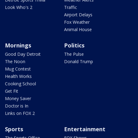
Look Who's 2
Traffic
Airport Delays
Fox Weather
Animal House
Mornings
Politics
Good Day Detroit
The Pulse
The Noon
Donald Trump
Mug Contest
Health Works
Cooking School
Get Fit
Money Saver
Doctor is In
Links on FOX 2
Sports
Entertainment
The Sports Office
FOX Shows