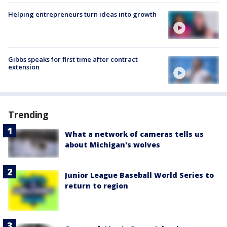
Helping entrepreneurs turn ideas into growth
Gibbs speaks for first time after contract
extension
Trending
What a network of cameras tells us
about Michigan's wolves
Junior League Baseball World Series to
return to region