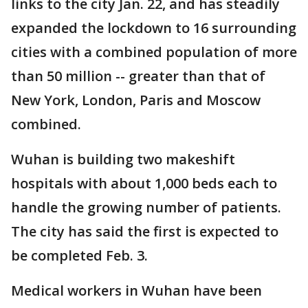
links to the city Jan. 22, and has steadily
expanded the lockdown to 16 surrounding
cities with a combined population of more
than 50 million -- greater than that of
New York, London, Paris and Moscow
combined.
Wuhan is building two makeshift
hospitals with about 1,000 beds each to
handle the growing number of patients.
The city has said the first is expected to
be completed Feb. 3.
Medical workers in Wuhan have been