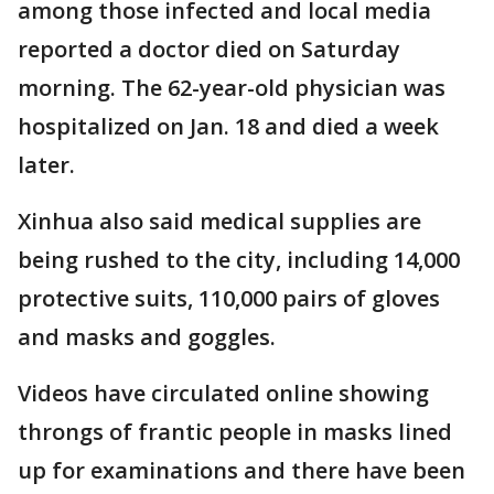
among those infected and local media
reported a doctor died on Saturday
morning. The 62-year-old physician was
hospitalized on Jan. 18 and died a week
later.
Xinhua also said medical supplies are
being rushed to the city, including 14,000
protective suits, 110,000 pairs of gloves
and masks and goggles.
Videos have circulated online showing
throngs of frantic people in masks lined
up for examinations and there have been