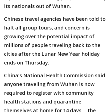
its nationals out of Wuhan.
Chinese travel agencies have been told to
halt all group tours, and concern is
growing over the potential impact of
millions of people traveling back to the
cities after the Lunar New Year holiday
ends on Thursday.
China's National Health Commission said
anyone traveling from Wuhan is now
required to register with community
health stations and quarantine
themselves at home for 14 days -- the