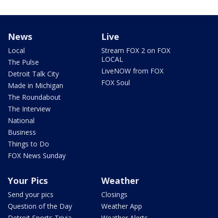
News
Live
Local
Stream FOX 2 on FOX
LOCAL
The Pulse
LiveNOW from FOX
Detroit Talk City
FOX Soul
Made in Michigan
The Roundabout
The Interview
National
Business
Things to Do
FOX News Sunday
Your Pics
Weather
Send your pics
Closings
Question of the Day
Weather App
Detroit Sports Trivia
Weather Alerts