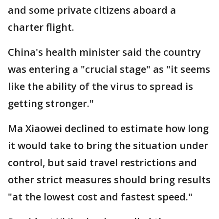
and some private citizens aboard a
charter flight.
China's health minister said the country
was entering a "crucial stage" as "it seems
like the ability of the virus to spread is
getting stronger."
Ma Xiaowei declined to estimate how long
it would take to bring the situation under
control, but said travel restrictions and
other strict measures should bring results
"at the lowest cost and fastest speed."