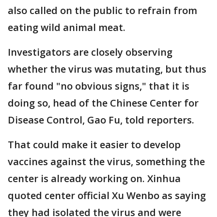
also called on the public to refrain from
eating wild animal meat.
Investigators are closely observing
whether the virus was mutating, but thus
far found "no obvious signs," that it is
doing so, head of the Chinese Center for
Disease Control, Gao Fu, told reporters.
That could make it easier to develop
vaccines against the virus, something the
center is already working on. Xinhua
quoted center official Xu Wenbo as saying
they had isolated the virus and were