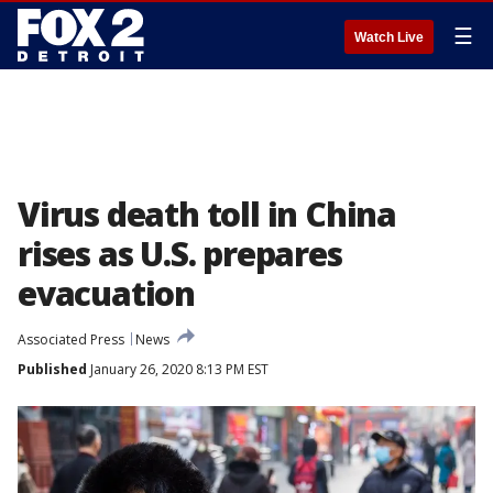
☰
Watch Live
Virus death toll in China
rises as U.S. prepares
evacuation
Associated Press
News
Published
January 26, 2020 8:13 PM EST