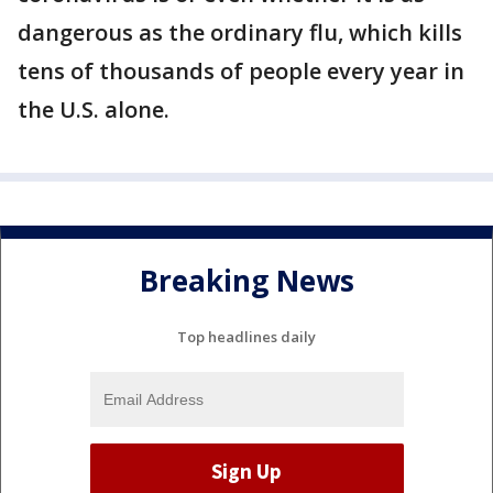
dangerous as the ordinary flu, which kills
tens of thousands of people every year in
the U.S. alone.
Breaking News
Top headlines daily