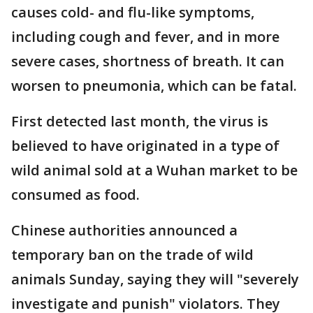
causes cold- and flu-like symptoms,
including cough and fever, and in more
severe cases, shortness of breath. It can
worsen to pneumonia, which can be fatal.
First detected last month, the virus is
believed to have originated in a type of
wild animal sold at a Wuhan market to be
consumed as food.
Chinese authorities announced a
temporary ban on the trade of wild
animals Sunday, saying they will "severely
investigate and punish" violators. They