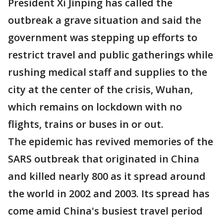
President Xi Jinping has called the
outbreak a grave situation and said the
government was stepping up efforts to
restrict travel and public gatherings while
rushing medical staff and supplies to the
city at the center of the crisis, Wuhan,
which remains on lockdown with no
flights, trains or buses in or out.
The epidemic has revived memories of the
SARS outbreak that originated in China
and killed nearly 800 as it spread around
the world in 2002 and 2003. Its spread has
come amid China's busiest travel period