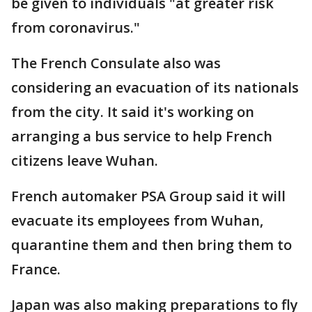
be given to individuals "at greater risk
from coronavirus."
The French Consulate also was
considering an evacuation of its nationals
from the city. It said it's working on
arranging a bus service to help French
citizens leave Wuhan.
French automaker PSA Group said it will
evacuate its employees from Wuhan,
quarantine them and then bring them to
France.
Japan was also making preparations to fly