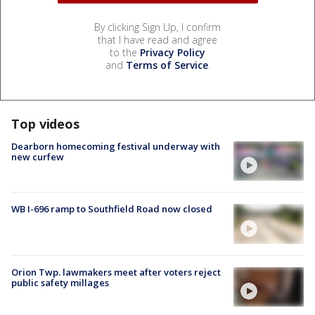
By clicking Sign Up, I confirm
that I have read and agree
to the
Privacy Policy
and
Terms of Service
.
Top videos
Dearborn homecoming festival underway with
new curfew
WB I-696 ramp to Southfield Road now closed
Orion Twp. lawmakers meet after voters reject
public safety millages