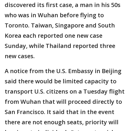
discovered its first case, a man in his 50s
who was in Wuhan before flying to
Toronto. Taiwan, Singapore and South
Korea each reported one new case
Sunday, while Thailand reported three
new cases.
A notice from the U.S. Embassy in Beijing
said there would be limited capacity to
transport U.S. citizens on a Tuesday flight
from Wuhan that will proceed directly to
San Francisco. It said that in the event
there are not enough seats, priority will