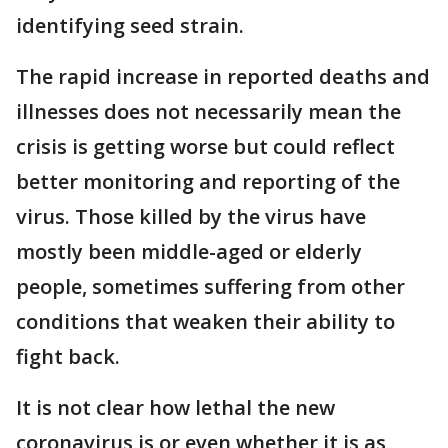
identifying seed strain.
The rapid increase in reported deaths and
illnesses does not necessarily mean the
crisis is getting worse but could reflect
better monitoring and reporting of the
virus. Those killed by the virus have
mostly been middle-aged or elderly
people, sometimes suffering from other
conditions that weaken their ability to
fight back.
It is not clear how lethal the new
coronavirus is or even whether it is as