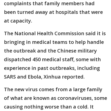
complaints that family members had
been turned away at hospitals that were
at capacity.
The National Health Commission said it is
bringing in medical teams to help handle
the outbreak and the Chinese military
dispatched 450 medical staff, some with
experience in past outbreaks, including
SARS and Ebola, Xinhua reported.
The new virus comes from a large family
of what are known as coronaviruses, some
causing nothing worse than a cold. It