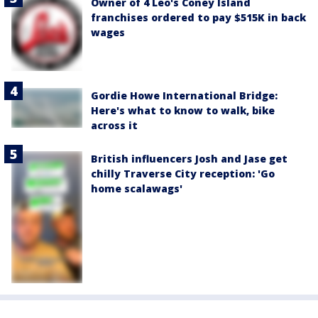
Owner of 4 Leo's Coney Island
franchises ordered to pay $515K in back
wages
Gordie Howe International Bridge:
Here's what to know to walk, bike
across it
British influencers Josh and Jase get
chilly Traverse City reception: 'Go
home scalawags'