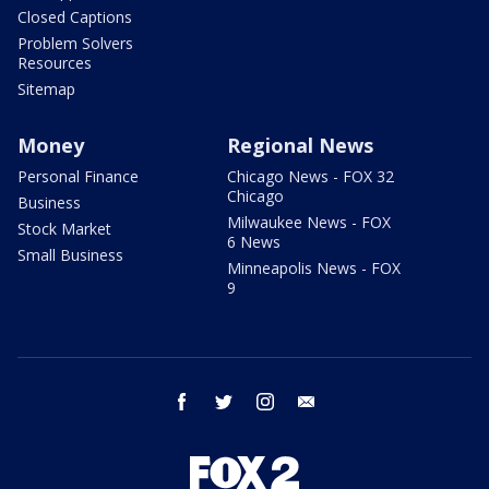
Closed Captions
Problem Solvers
Resources
Sitemap
Money
Regional News
Personal Finance
Chicago News - FOX 32
Chicago
Business
Milwaukee News - FOX
Stock Market
6 News
Small Business
Minneapolis News - FOX
9
facebook
twitter
instagram
email