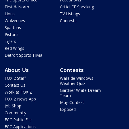
First & North
CriticLEE Speaking
Lions
TV Listings
Wolverines
Contests
Spartans
Pistons
Tigers
Red Wings
Detroit Sports Trivia
About Us
Contests
FOX 2 Staff
Wallside Windows
Weather Quiz
Contact Us
Gardner White Dream
Work at FOX 2
Team
FOX 2 News App
Mug Contest
Job Shop
Exposed
Community
FCC Public File
FCC Applications