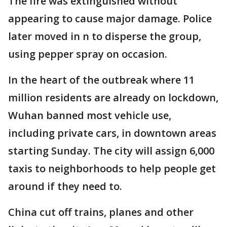
The fire was extinguished without
appearing to cause major damage. Police
later moved in n to disperse the group,
using pepper spray on occasion.
In the heart of the outbreak where 11
million residents are already on lockdown,
Wuhan banned most vehicle use,
including private cars, in downtown areas
starting Sunday. The city will assign 6,000
taxis to neighborhoods to help people get
around if they need to.
China cut off trains, planes and other