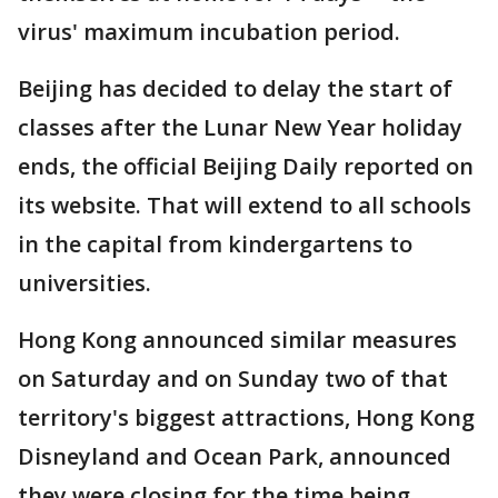
virus' maximum incubation period.
Beijing has decided to delay the start of
classes after the Lunar New Year holiday
ends, the official Beijing Daily reported on
its website. That will extend to all schools
in the capital from kindergartens to
universities.
Hong Kong announced similar measures
on Saturday and on Sunday two of that
territory's biggest attractions, Hong Kong
Disneyland and Ocean Park, announced
they were closing for the time being.