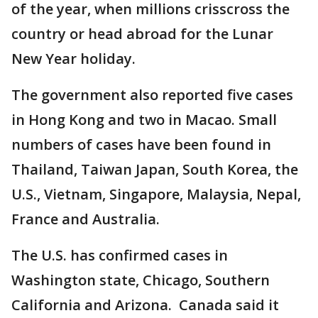
of the year, when millions crisscross the
country or head abroad for the Lunar
New Year holiday.
The government also reported five cases
in Hong Kong and two in Macao. Small
numbers of cases have been found in
Thailand, Taiwan Japan, South Korea, the
U.S., Vietnam, Singapore, Malaysia, Nepal,
France and Australia.
The U.S. has confirmed cases in
Washington state, Chicago, Southern
California and Arizona. Canada said it