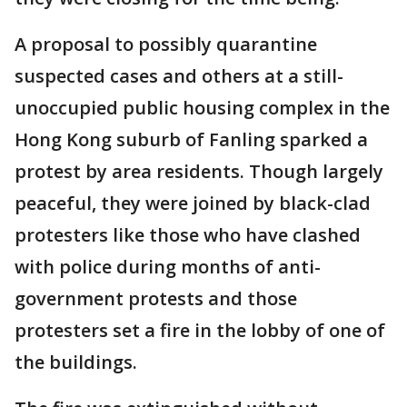
A proposal to possibly quarantine
suspected cases and others at a still-
unoccupied public housing complex in the
Hong Kong suburb of Fanling sparked a
protest by area residents. Though largely
peaceful, they were joined by black-clad
protesters like those who have clashed
with police during months of anti-
government protests and those
protesters set a fire in the lobby of one of
the buildings.