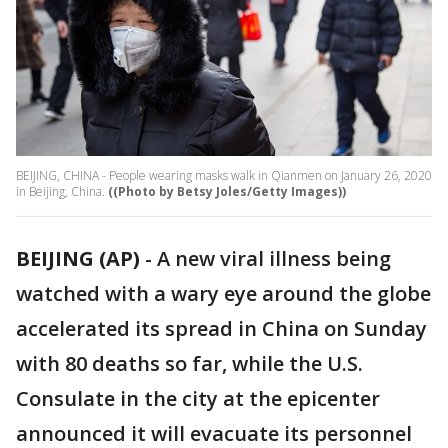
BEIJING, CHINA - People wearing masks walk in Qianmen on January 26, 2020
in Beijing, China.
((Photo by Betsy Joles/Getty Images))
BEIJING (AP)
-
A new viral illness being
watched with a wary eye around the globe
accelerated its spread in China on Sunday
with 80 deaths so far, while the U.S.
Consulate in the city at the epicenter
announced it will evacuate its personnel