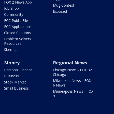
FOX 2 News App
Mug Contest
Job Shop
Exposed
Community
FCC Public File
FCC Applications
Closed Captions
Problem Solvers
Resources
Sitemap
Money
Regional News
Personal Finance
Chicago News - FOX 32
Chicago
Business
Milwaukee News - FOX
Stock Market
6 News
Small Business
Minneapolis News - FOX
9