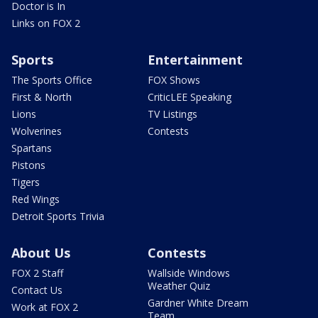
Doctor is In
Links on FOX 2
Sports
Entertainment
The Sports Office
FOX Shows
First & North
CriticLEE Speaking
Lions
TV Listings
Wolverines
Contests
Spartans
Pistons
Tigers
Red Wings
Detroit Sports Trivia
About Us
Contests
FOX 2 Staff
Wallside Windows
Weather Quiz
Contact Us
Gardner White Dream
Work at FOX 2
Team