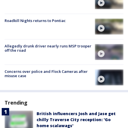
Roadkill Nights returns to Pontiac
Allegedly drunk driver nearly runs MSP trooper
off the road
Concerns over police and Flock Cameras after
misuse case
Trending
British influencers Josh and Jase get
chilly Traverse City reception: 'Go
home scalawags'