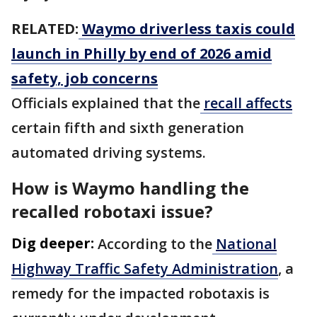
RELATED:
Waymo driverless taxis could
launch in Philly by end of 2026 amid
safety, job concerns
Officials explained that the
recall affects
certain fifth and sixth generation
automated driving systems.
How is Waymo handling the
recalled robotaxi issue?
Dig deeper:
According to the
National
Highway Traffic Safety Administration
, a
remedy for the impacted robotaxis is