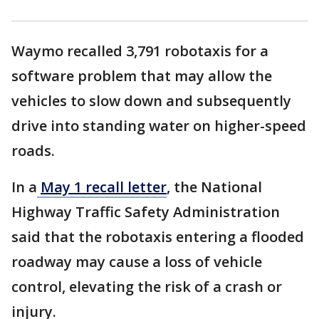
Waymo recalled 3,791 robotaxis for a
software problem that may allow the
vehicles to slow down and subsequently
drive into standing water on higher-speed
roads.
In a
May 1 recall letter
, the National
Highway Traffic Safety Administration
said that the robotaxis entering a flooded
roadway may cause a loss of vehicle
control, elevating the risk of a crash or
injury.