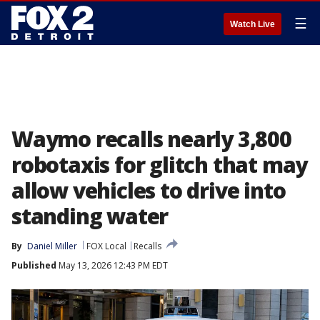
☰
Watch Live
Waymo recalls nearly 3,800
robotaxis for glitch that may
allow vehicles to drive into
standing water
By
Daniel Miller
FOX Local
Recalls
Published
May 13, 2026 12:43 PM EDT