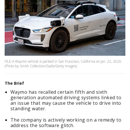
FILE-A Waymo vehicle is parked in San Francisco, California on Jan. 22, 2026.
(Photo by Smith Collection/Gado/Getty Images)
The Brief
Waymo has recalled certain fifth and sixth
generation automated driving systems linked to
an issue that may cause the vehicle to drive into
standing water.
The company is actively working on a remedy to
address the software glitch.