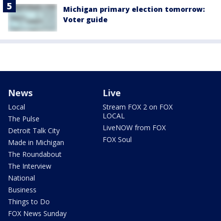
Michigan primary election tomorrow:
Voter guide
News
Live
Local
Stream FOX 2 on FOX
LOCAL
The Pulse
LiveNOW from FOX
Detroit Talk City
FOX Soul
Made in Michigan
The Roundabout
The Interview
National
Business
Things to Do
FOX News Sunday