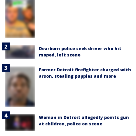
Dearborn police seek driver who hit
moped, left scene
Former Detroit firefighter charged with
arson, stealing puppies and more
Woman in Detroit allegedly points gun
at children, police on scene