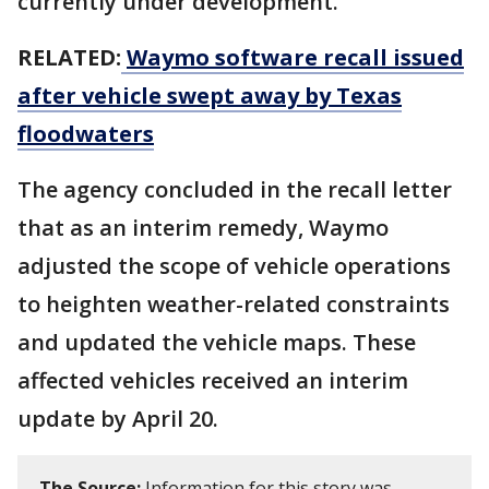
currently under development.
RELATED:
Waymo software recall issued
after vehicle swept away by Texas
floodwaters
The agency concluded in the recall letter
that as an interim remedy, Waymo
adjusted the scope of vehicle operations
to heighten weather-related constraints
and updated the vehicle maps. These
affected vehicles received an interim
update by April 20.
The Source:
Information for this story was