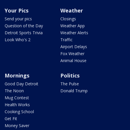
Your Pics
Weather
Send your pics
Closings
Question of the Day
Weather App
Detroit Sports Trivia
Weather Alerts
Look Who's 2
Traffic
Airport Delays
Fox Weather
Animal House
Mornings
Politics
Good Day Detroit
The Pulse
The Noon
Donald Trump
Mug Contest
Health Works
Cooking School
Get Fit
Money Saver