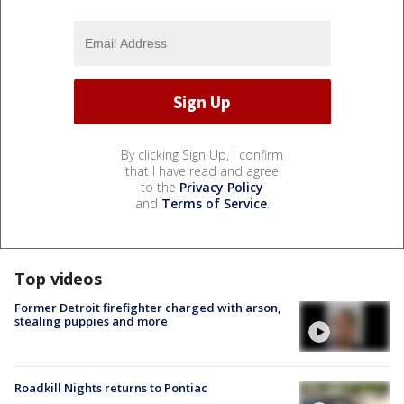
By clicking Sign Up, I confirm
that I have read and agree
to the
Privacy Policy
and
Terms of Service
.
Top videos
Former Detroit firefighter charged with arson,
stealing puppies and more
Roadkill Nights returns to Pontiac