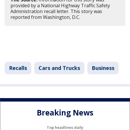
provided by a National Highway Traffic Safety
Administration recall letter. This story was
reported from Washington, D.C.
Recalls
Cars and Trucks
Business
Breaking News
Top headlines daily