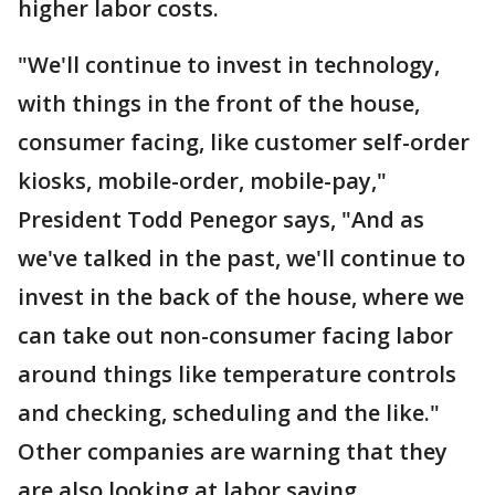
higher labor costs.
"We'll continue to invest in technology,
with things in the front of the house,
consumer facing, like customer self-order
kiosks, mobile-order, mobile-pay,"
President Todd Penegor says, "And as
we've talked in the past, we'll continue to
invest in the back of the house, where we
can take out non-consumer facing labor
around things like temperature controls
and checking, scheduling and the like."
Other companies are warning that they
are also looking at labor saving