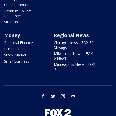
Closed Captions
Problem Solvers
Resources
Sitemap
Money
Regional News
Personal Finance
Chicago News - FOX 32
Chicago
Business
Milwaukee News - FOX
Stock Market
6 News
Small Business
Minneapolis News - FOX
9
facebook
twitter
instagram
email