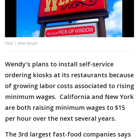
Flickr | Mike Mozart
Wendy's plans to install self-service
ordering kiosks at its restaurants because
of growing labor costs associated to rising
minimum wages. California and New York
are both raising minimum wages to $15
per hour over the next several years.
The 3rd largest fast-food companies says