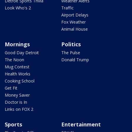
Detroit Sports Trivia
Weather Alerts
Look Who's 2
Traffic
Airport Delays
Fox Weather
Animal House
Mornings
Politics
Good Day Detroit
The Pulse
The Noon
Donald Trump
Mug Contest
Health Works
Cooking School
Get Fit
Money Saver
Doctor is In
Links on FOX 2
Sports
Entertainment