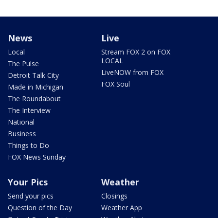
News
Live
Local
Stream FOX 2 on FOX
LOCAL
The Pulse
LiveNOW from FOX
Detroit Talk City
FOX Soul
Made in Michigan
The Roundabout
The Interview
National
Business
Things to Do
FOX News Sunday
Your Pics
Weather
Send your pics
Closings
Question of the Day
Weather App