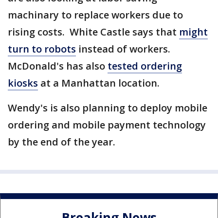
machinary to replace workers due to
rising costs. White Castle says that
might
turn to robots
instead of workers.
McDonald's has also
tested ordering
kiosks
at a Manhattan location.
Wendy's is also planning to deploy mobile
ordering and mobile payment technology
by the end of the year.
Breaking News