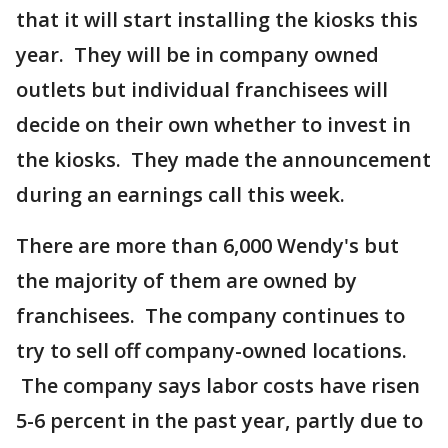
that it will start installing the kiosks this
year. They will be in company owned
outlets but individual franchisees will
decide on their own whether to invest in
the kiosks. They made the announcement
during an earnings call this week.
There are more than 6,000 Wendy's but
the majority of them are owned by
franchisees. The company continues to
try to sell off company-owned locations.
The company says labor costs have risen
5-6 percent in the past year, partly due to