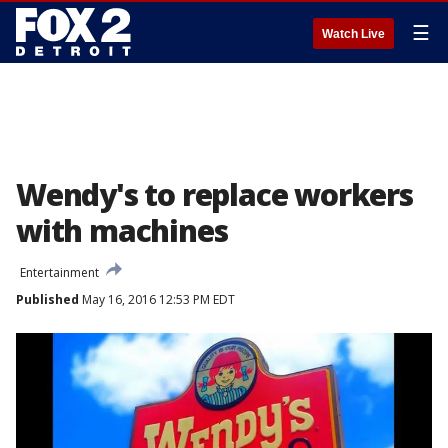
☰
Watch Live
Wendy's to replace workers
with machines
Entertainment
Published
May 16, 2016 12:53 PM EDT