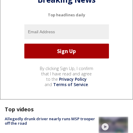
Top headlines daily
By clicking Sign Up, I confirm
that I have read and agree
to the
Privacy Policy
and
Terms of Service
.
Top videos
Allegedly drunk driver nearly runs MSP trooper
off the road