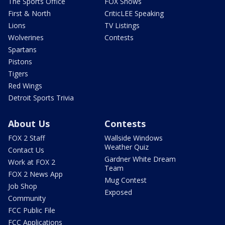
The Sports Office
FOX Shows
First & North
CriticLEE Speaking
Lions
TV Listings
Wolverines
Contests
Spartans
Pistons
Tigers
Red Wings
Detroit Sports Trivia
About Us
Contests
FOX 2 Staff
Wallside Windows
Weather Quiz
Contact Us
Gardner White Dream
Work at FOX 2
Team
FOX 2 News App
Mug Contest
Job Shop
Exposed
Community
FCC Public File
FCC Applications