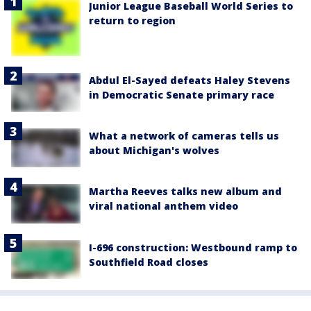
Junior League Baseball World Series to
return to region
Abdul El-Sayed defeats Haley Stevens
in Democratic Senate primary race
What a network of cameras tells us
about Michigan's wolves
Martha Reeves talks new album and
viral national anthem video
I-696 construction: Westbound ramp to
Southfield Road closes