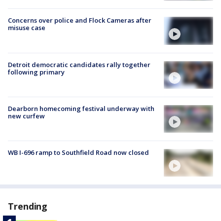
Concerns over police and Flock Cameras after
misuse case
Detroit democratic candidates rally together
following primary
Dearborn homecoming festival underway with
new curfew
WB I-696 ramp to Southfield Road now closed
Trending