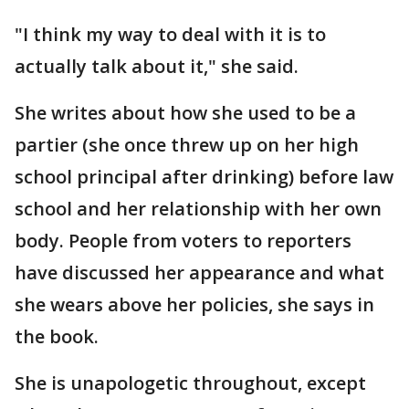
"I think my way to deal with it is to
actually talk about it," she said.
She writes about how she used to be a
partier (she once threw up on her high
school principal after drinking) before law
school and her relationship with her own
body. People from voters to reporters
have discussed her appearance and what
she wears above her policies, she says in
the book.
She is unapologetic throughout, except