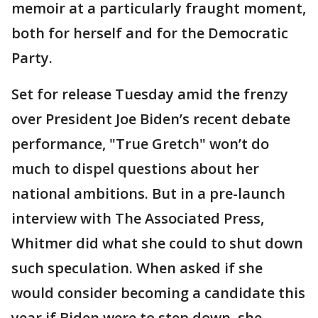
memoir at a particularly fraught moment,
both for herself and for the Democratic
Party.
Set for release Tuesday amid the frenzy
over President Joe Biden’s recent debate
performance, "True Gretch" won’t do
much to dispel questions about her
national ambitions. But in a pre-launch
interview with The Associated Press,
Whitmer did what she could to shut down
such speculation. When asked if she
would consider becoming a candidate this
year if Biden were to step down, she