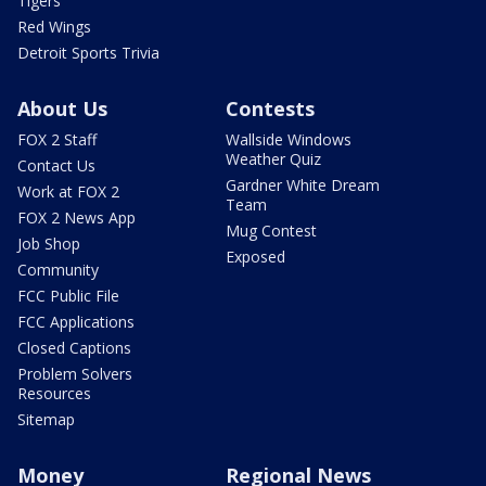
Tigers
Red Wings
Detroit Sports Trivia
About Us
Contests
FOX 2 Staff
Wallside Windows
Weather Quiz
Contact Us
Gardner White Dream
Work at FOX 2
Team
FOX 2 News App
Mug Contest
Job Shop
Exposed
Community
FCC Public File
FCC Applications
Closed Captions
Problem Solvers
Resources
Sitemap
Money
Regional News