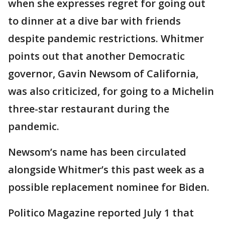
when she expresses regret for going out
to dinner at a dive bar with friends
despite pandemic restrictions. Whitmer
points out that another Democratic
governor, Gavin Newsom of California,
was also criticized, for going to a Michelin
three-star restaurant during the
pandemic.
Newsom’s name has been circulated
alongside Whitmer’s this past week as a
possible replacement nominee for Biden.
Politico Magazine reported July 1 that