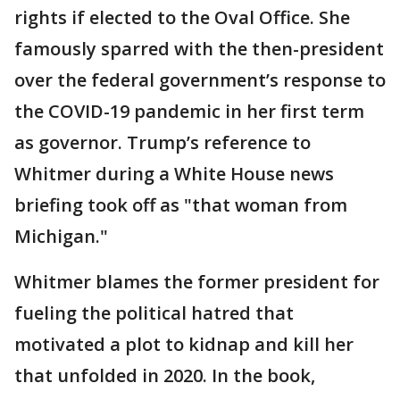
rights if elected to the Oval Office. She
famously sparred with the then-president
over the federal government’s response to
the COVID-19 pandemic in her first term
as governor. Trump’s reference to
Whitmer during a White House news
briefing took off as "that woman from
Michigan."
Whitmer blames the former president for
fueling the political hatred that
motivated a plot to kidnap and kill her
that unfolded in 2020. In the book,