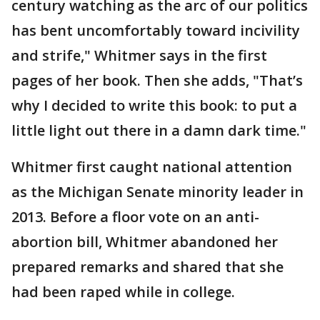
century watching as the arc of our politics
has bent uncomfortably toward incivility
and strife," Whitmer says in the first
pages of her book. Then she adds, "That’s
why I decided to write this book: to put a
little light out there in a damn dark time."
Whitmer first caught national attention
as the Michigan Senate minority leader in
2013. Before a floor vote on an anti-
abortion bill, Whitmer abandoned her
prepared remarks and shared that she
had been raped while in college.