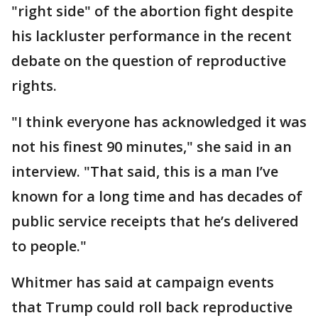
"right side" of the abortion fight despite
his lackluster performance in the recent
debate on the question of reproductive
rights.
"I think everyone has acknowledged it was
not his finest 90 minutes," she said in an
interview. "That said, this is a man I’ve
known for a long time and has decades of
public service receipts that he’s delivered
to people."
Whitmer has said at campaign events
that Trump could roll back reproductive