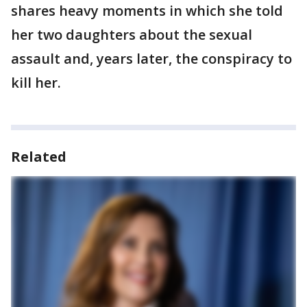
shares heavy moments in which she told
her two daughters about the sexual
assault and, years later, the conspiracy to
kill her.
Related