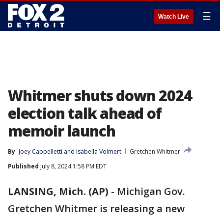
☰
Watch Live
Whitmer shuts down 2024
election talk ahead of
memoir launch
By
Joey Cappelletti
 and 
Isabella Volmert
Gretchen Whitmer
Published
July 8, 2024 1:58 PM EDT
LANSING, Mich. (AP)
-
Michigan Gov.
Gretchen Whitmer is releasing a new