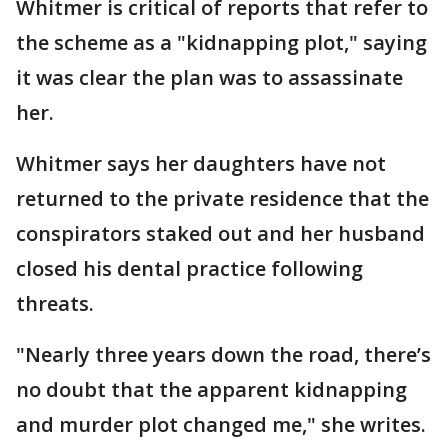
Whitmer is critical of reports that refer to
the scheme as a "kidnapping plot," saying
it was clear the plan was to assassinate
her.
Whitmer says her daughters have not
returned to the private residence that the
conspirators staked out and her husband
closed his dental practice following
threats.
"Nearly three years down the road, there’s
no doubt that the apparent kidnapping
and murder plot changed me," she writes.