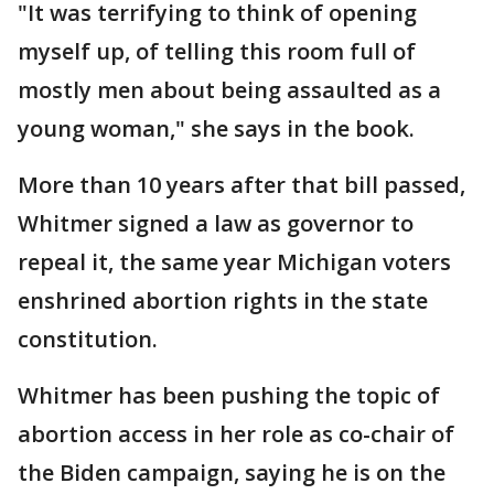
"It was terrifying to think of opening
myself up, of telling this room full of
mostly men about being assaulted as a
young woman," she says in the book.
More than 10 years after that bill passed,
Whitmer signed a law as governor to
repeal it, the same year Michigan voters
enshrined abortion rights in the state
constitution.
Whitmer has been pushing the topic of
abortion access in her role as co-chair of
the Biden campaign, saying he is on the