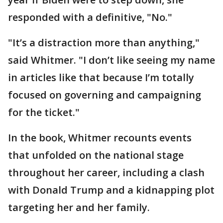
responded with a definitive, "No."
"It’s a distraction more than anything,"
said Whitmer. "I don’t like seeing my name
in articles like that because I’m totally
focused on governing and campaigning
for the ticket."
In the book, Whitmer recounts events
that unfolded on the national stage
throughout her career, including a clash
with Donald Trump and a kidnapping plot
targeting her and her family.