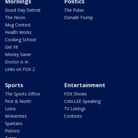
Mornings
Politics
Good Day Detroit
The Pulse
The Noon
Donald Trump
Mug Contest
Health Works
Cooking School
Get Fit
Money Saver
Doctor is In
Links on FOX 2
Sports
Entertainment
The Sports Office
FOX Shows
First & North
CriticLEE Speaking
Lions
TV Listings
Wolverines
Contests
Spartans
Pistons