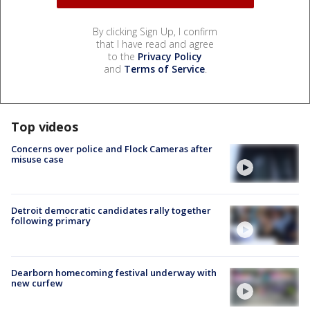
By clicking Sign Up, I confirm
that I have read and agree
to the
Privacy Policy
and
Terms of Service
.
Top videos
Concerns over police and Flock Cameras after
misuse case
Detroit democratic candidates rally together
following primary
Dearborn homecoming festival underway with
new curfew