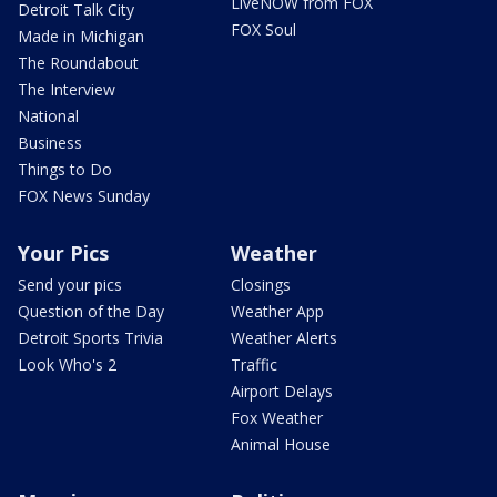
LiveNOW from FOX
Detroit Talk City
FOX Soul
Made in Michigan
The Roundabout
The Interview
National
Business
Things to Do
FOX News Sunday
Your Pics
Weather
Send your pics
Closings
Question of the Day
Weather App
Detroit Sports Trivia
Weather Alerts
Look Who's 2
Traffic
Airport Delays
Fox Weather
Animal House