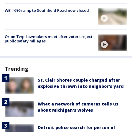
WB I-696 ramp to Southfield Road now closed
Orion Twp. lawmakers meet after voters reject
public safety millages
Trending
St. Clair Shores couple charged after
explosive thrown into neighbor's yard
What a network of cameras tells us
about Michigan's wolves
Detroit police search for person of