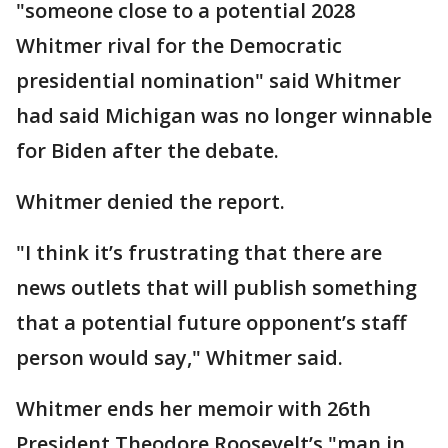
"someone close to a potential 2028
Whitmer rival for the Democratic
presidential nomination" said Whitmer
had said Michigan was no longer winnable
for Biden after the debate.
Whitmer denied the report.
"I think it’s frustrating that there are
news outlets that will publish something
that a potential future opponent’s staff
person would say," Whitmer said.
Whitmer ends her memoir with 26th
President Theodore Roosevelt’s "man in