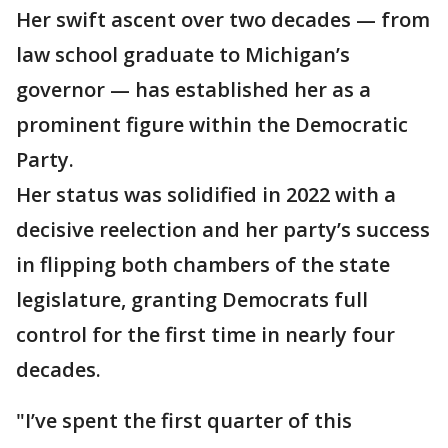
Her swift ascent over two decades — from
law school graduate to Michigan’s
governor — has established her as a
prominent figure within the Democratic
Party.
Her status was solidified in 2022 with a
decisive reelection and her party’s success
in flipping both chambers of the state
legislature, granting Democrats full
control for the first time in nearly four
decades.
"I’ve spent the first quarter of this