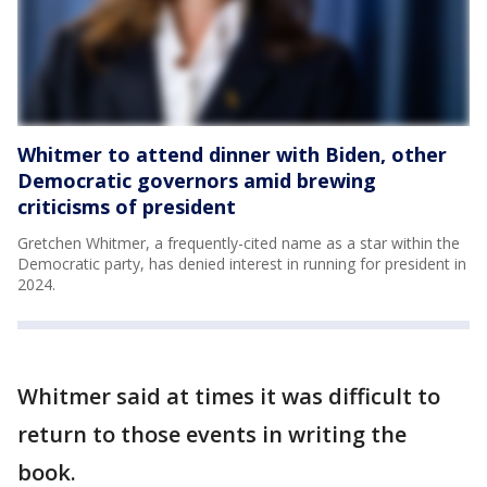
Whitmer to attend dinner with Biden, other
Democratic governors amid brewing
criticisms of president
Gretchen Whitmer, a frequently-cited name as a star within the
Democratic party, has denied interest in running for president in
2024.
Whitmer said at times it was difficult to
return to those events in writing the
book.