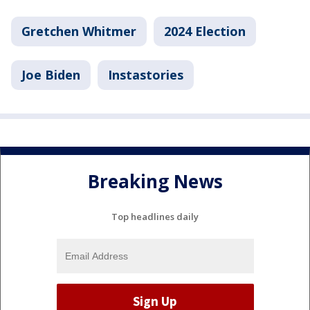
Gretchen Whitmer
2024 Election
Joe Biden
Instastories
Breaking News
Top headlines daily