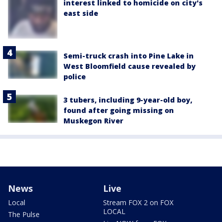
interest linked to homicide on city's
east side
Semi-truck crash into Pine Lake in
West Bloomfield cause revealed by
police
3 tubers, including 9-year-old boy,
found after going missing on
Muskegon River
News
Live
Local
Stream FOX 2 on FOX
LOCAL
The Pulse