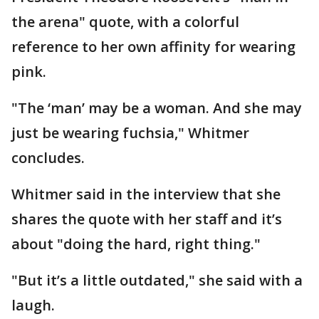
the arena" quote, with a colorful
reference to her own affinity for wearing
pink.
"The ‘man’ may be a woman. And she may
just be wearing fuchsia," Whitmer
concludes.
Whitmer said in the interview that she
shares the quote with her staff and it’s
about "doing the hard, right thing."
"But it’s a little outdated," she said with a
laugh.