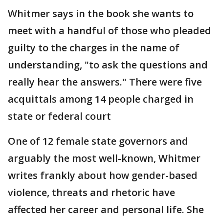
Whitmer says in the book she wants to
meet with a handful of those who pleaded
guilty to the charges in the name of
understanding, "to ask the questions and
really hear the answers." There were five
acquittals among 14 people charged in
state or federal court
One of 12 female state governors and
arguably the most well-known, Whitmer
writes frankly about how gender-based
violence, threats and rhetoric have
affected her career and personal life. She