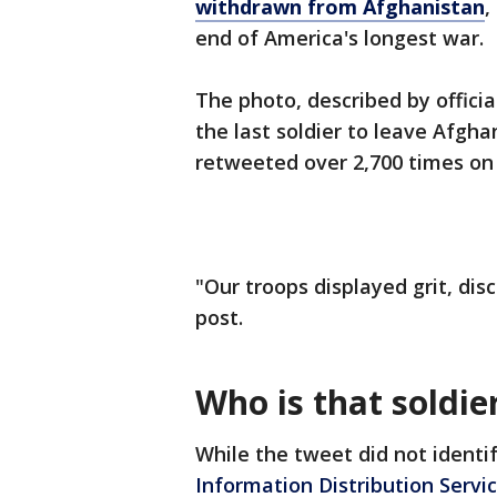
withdrawn from Afghanistan
,
end of America's longest war.
The photo, described by officia
the last soldier to leave Afgha
retweeted over 2,700 times on 
"Our troops displayed grit, dis
post.
Who is that soldie
While the tweet did not identif
Information Distribution Servi