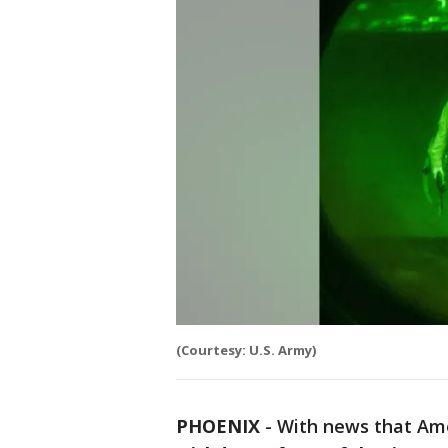
(Courtesy: U.S. Army)
PHOENIX
-
With news that Am