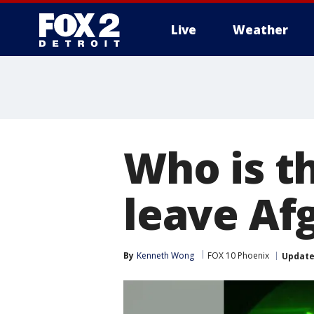
Live
Weather
More
Who is th
leave Af
By
Kenneth Wong
FOX 10 Phoenix
Updat