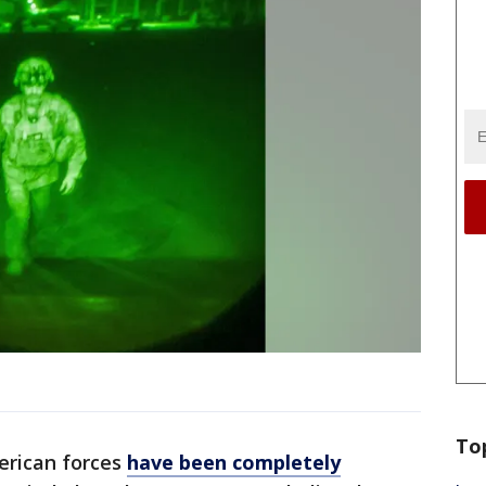
To
erican forces
have been completely