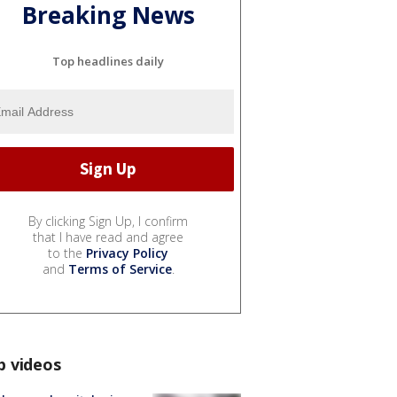
Breaking News
Top headlines daily
By clicking Sign Up, I confirm
that I have read and agree
to the
Privacy Policy
and
Terms of Service
.
p videos