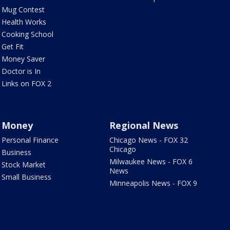
Mug Contest
Health Works
Cooking School
Get Fit
Money Saver
Doctor is In
Links on FOX 2
Money
Regional News
Personal Finance
Chicago News - FOX 32
Chicago
Business
Milwaukee News - FOX 6
Stock Market
News
Small Business
Minneapolis News - FOX 9