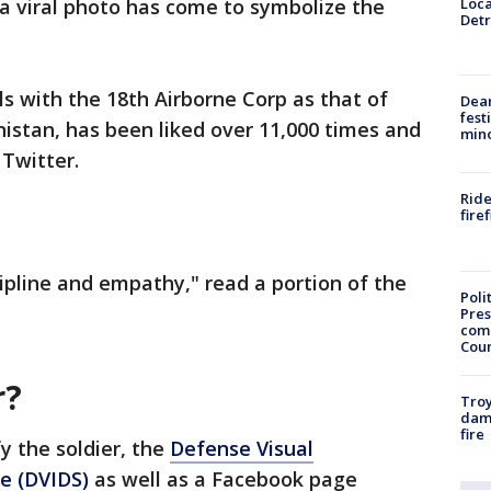
Loca
 a viral photo has come to symbolize the
Detr
ls with the 18th Airborne Corp as that of
Dea
fest
nistan, has been liked over 11,000 times and
min
Twitter.
Ride
fire
cipline and empathy," read a portion of the
Poli
Pres
com
Cou
r?
Troy
dam
fire
y the soldier, the
Defense Visual
ce (DVIDS)
as well as a Facebook page