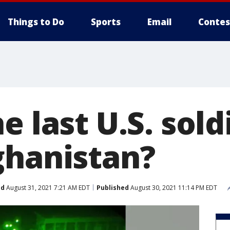
Things to Do
Sports
Email
Contes
e last U.S. sold
ghanistan?
ed
August 31, 2021 7:21 AM EDT
Published
August 30, 2021 11:14 PM EDT