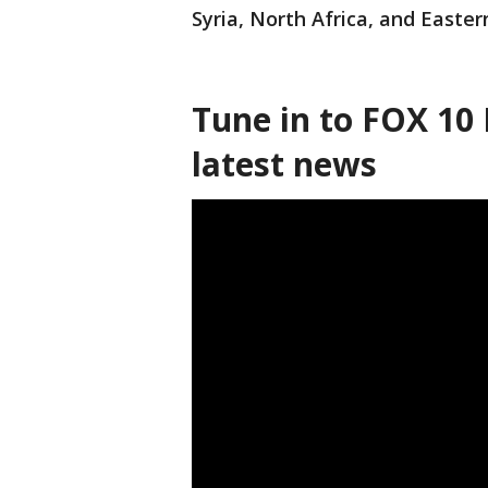
Syria, North Africa, and Easter
Tune in to FOX 10 
latest news