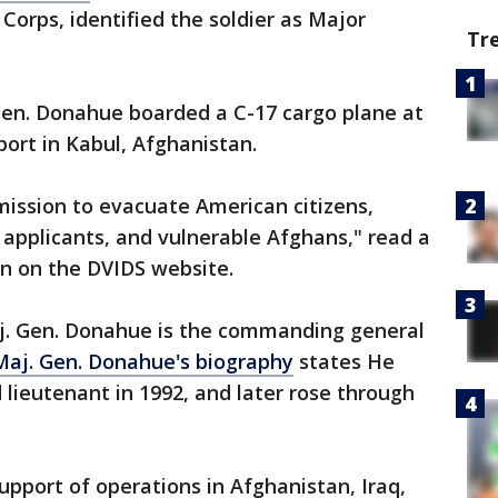
Corps, identified the soldier as Major
Tr
en. Donahue boarded a C-17 cargo plane at
port in Kabul, Afghanistan.
 mission to evacuate American citizens,
applicants, and vulnerable Afghans," read a
on on the DVIDS website.
aj. Gen. Donahue is the commanding general
Maj. Gen. Donahue's biography
states He
lieutenant in 1992, and later rose through
upport of operations in Afghanistan, Iraq,