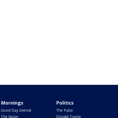
Mornings
Politics
Good Day Detroit
The Pulse
The Noon
Donald Trump