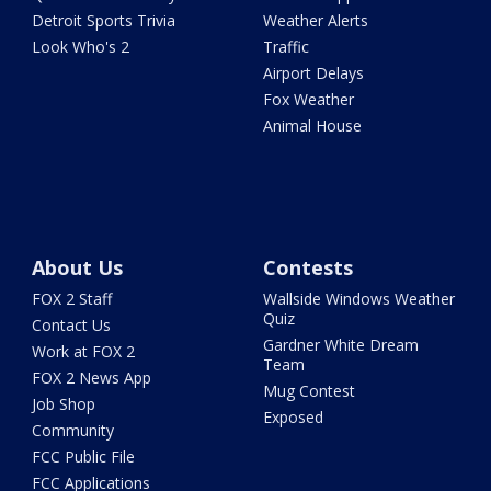
Detroit Sports Trivia
Weather Alerts
Look Who's 2
Traffic
Airport Delays
Fox Weather
Animal House
About Us
Contests
FOX 2 Staff
Wallside Windows Weather
Quiz
Contact Us
Gardner White Dream
Work at FOX 2
Team
FOX 2 News App
Mug Contest
Job Shop
Exposed
Community
FCC Public File
FCC Applications