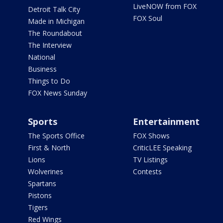
LiveNOW from FOX
Detroit Talk City
FOX Soul
Made in Michigan
The Roundabout
The Interview
National
Business
Things to Do
FOX News Sunday
Sports
Entertainment
The Sports Office
FOX Shows
First & North
CriticLEE Speaking
Lions
TV Listings
Wolverines
Contests
Spartans
Pistons
Tigers
Red Wings