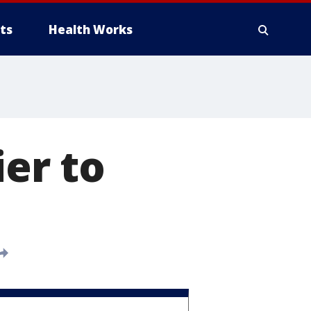
ts
Health Works
ier to