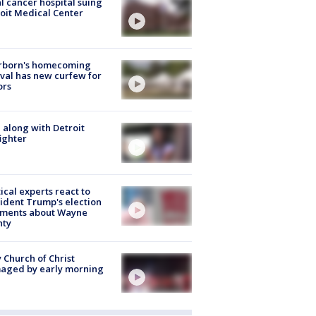
l cancer hospital suing
oit Medical Center
rborn's homecoming
ival has new curfew for
ors
 along with Detroit
fighter
tical experts react to
ident Trump's election
ments about Wayne
nty
 Church of Christ
aged by early morning