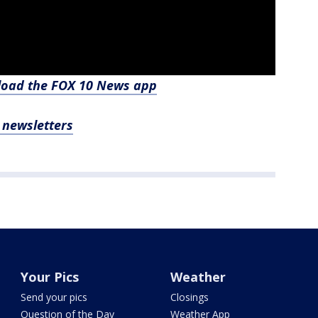
nload the FOX 10 News app
, newsletters
Your Pics
Weather
Send your pics
Closings
Question of the Day
Weather App