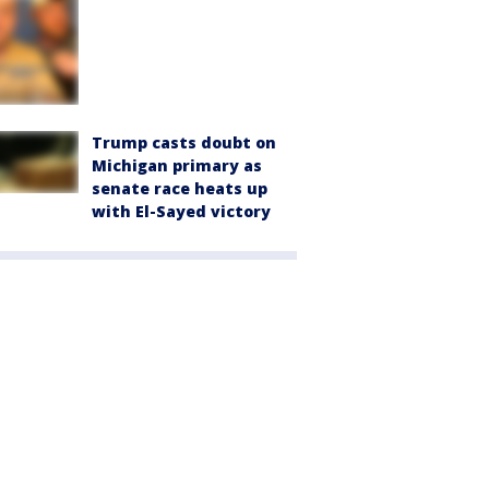
Trump casts doubt on
Michigan primary as
senate race heats up
with El-Sayed victory