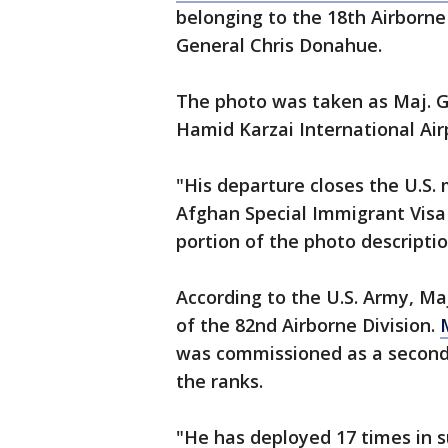
belonging to the 18th Airborne 
General Chris Donahue.
The photo was taken as Maj. G
Hamid Karzai International Air
"His departure closes the U.S.
Afghan Special Immigrant Visa 
portion of the photo descripti
According to the U.S. Army, M
of the 82nd Airborne Division.
was commissioned as a second 
the ranks.
"He has deployed 17 times in s