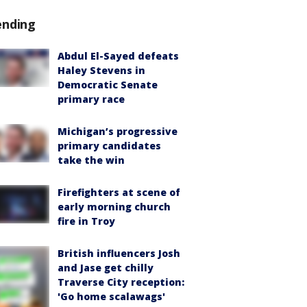
ending
Abdul El-Sayed defeats
Haley Stevens in
Democratic Senate
primary race
Michigan’s progressive
primary candidates
take the win
Firefighters at scene of
early morning church
fire in Troy
British influencers Josh
and Jase get chilly
Traverse City reception:
'Go home scalawags'