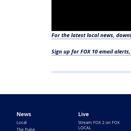
For the latest local news, dow
Sign up for FOX 10 email alerts
News
Live
Local
Stream FOX 2 on FOX
LOCAL
The Pulse