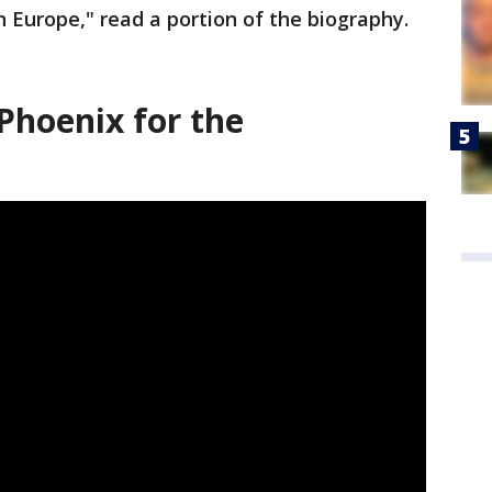
n Europe," read a portion of the biography.
Phoenix for the