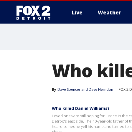
Live
Weather
More
Who kill
By
Dave Spencer
 and 
Dave Herndon
FOX 2 D
Who killed Daniel Williams?
Loved ones are still hoping for justice in the 
Detroit's east side. The 40-year-old father of 
heard someone yell his name and turned to se
chest.