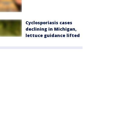
Cyclosporiasis cases
declining in Michigan,
lettuce guidance lifted