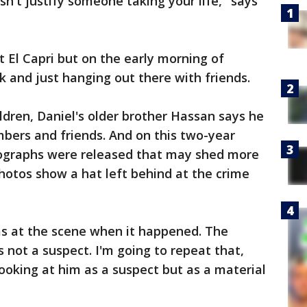
n't justify someone taking your life," says
t El Capri but on the early morning of
k and just hanging out there with friends.
ldren, Daniel's older brother Hassan says he
ers and friends. And on this two-year
tographs were released that may shed more
hotos show a hat left behind at the crime
as at the scene when it happened. The
s not a suspect. I'm going to repeat that,
looking at him as a suspect but as a material