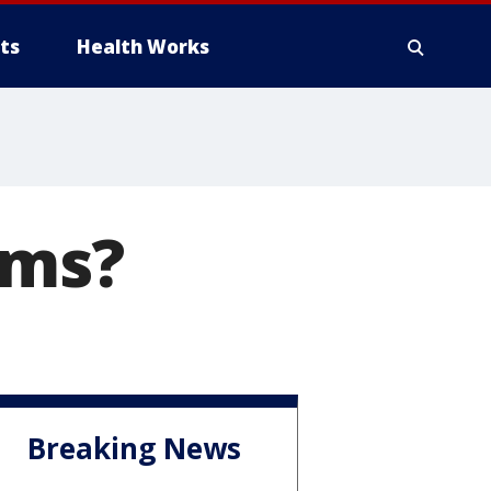
ts
Health Works
ams?
Breaking News