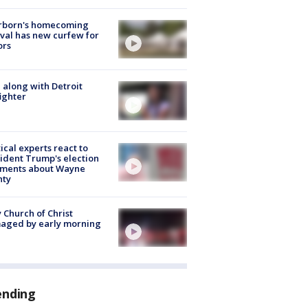
rborn's homecoming
ival has new curfew for
ors
 along with Detroit
fighter
tical experts react to
ident Trump's election
ments about Wayne
nty
 Church of Christ
aged by early morning
ending