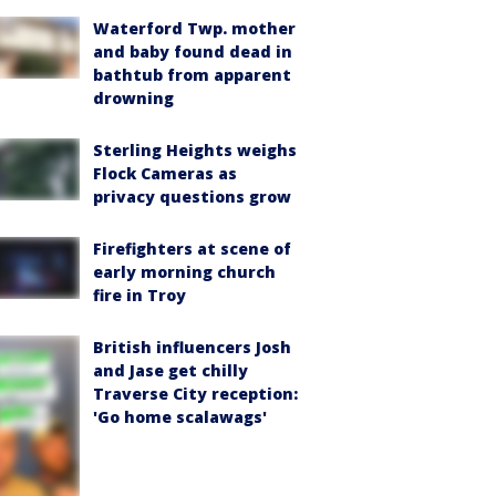
Waterford Twp. mother
and baby found dead in
bathtub from apparent
drowning
Sterling Heights weighs
Flock Cameras as
privacy questions grow
Firefighters at scene of
early morning church
fire in Troy
British influencers Josh
and Jase get chilly
Traverse City reception:
'Go home scalawags'