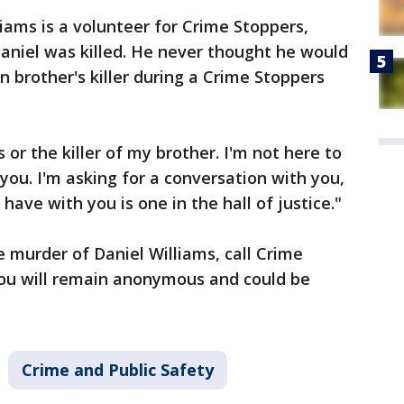
lliams is a volunteer for Crime Stoppers,
aniel was killed. He never thought he would
n brother's killer during a Crime Stoppers
s or the killer of my brother. I'm not here to
 you. I'm asking for a conversation with you,
have with you is one in the hall of justice."
 murder of Daniel Williams, call Crime
ou will remain anonymous and could be
Crime and Public Safety