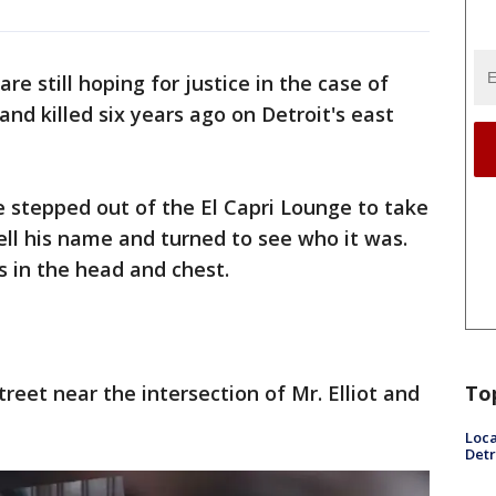
re still hoping for justice in the case of
nd killed six years ago on Detroit's east
e stepped out of the El Capri Lounge to take
ll his name and turned to see who it was.
 in the head and chest.
To
treet near the intersection of Mr. Elliot and
Loca
Detr