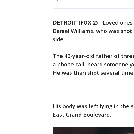
DETROIT (FOX 2)
-
Loved ones a
Daniel Williams, who was shot a
side.
The 40-year-old father of thre
a phone call, heard someone ye
He was then shot several times
His body was left lying in the s
East Grand Boulevard.