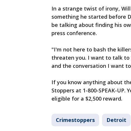
In a strange twist of irony, Wi
something he started before D
be talking about finding his ow
press conference.
"I'm not here to bash the killer
threaten you. I want to talk to
and the conversation I want to 
If you know anything about the
Stoppers at 1-800-SPEAK-UP. Y
eligible for a $2,500 reward.
Crimestoppers
Detroit