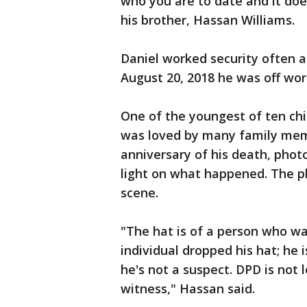
who you are to date and it does
his brother, Hassan Williams.
Daniel worked security often a
August 20, 2018 he was off wor
One of the youngest of ten chi
was loved by many family memb
anniversary of his death, pho
light on what happened. The p
scene.
"The hat is of a person who w
individual dropped his hat; he i
he's not a suspect. DPD is not 
witness," Hassan said.