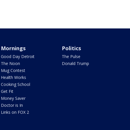
Mornings
Politics
Good Day Detroit
The Pulse
The Noon
Donald Trump
Mug Contest
Health Works
Cooking School
Get Fit
Money Saver
Doctor is In
Links on FOX 2