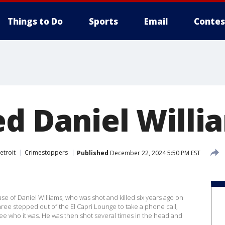
Things to Do
Sports
Email
Contes
ed Daniel Willi
etroit
Crimestoppers
Published
December 22, 2024 5:50 PM EST
case of Daniel Williams, who was shot and killed six years ago on
three stepped out of the El Capri Lounge to take a phone call,
e who it was. He was then shot several times in the head and