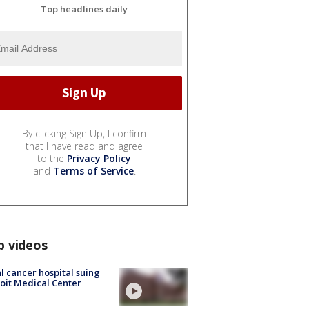
Top headlines daily
By clicking Sign Up, I confirm
that I have read and agree
to the
Privacy Policy
and
Terms of Service
.
p videos
l cancer hospital suing
oit Medical Center