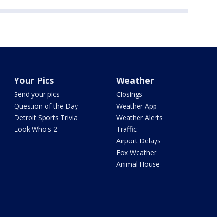
Your Pics
Weather
Send your pics
Closings
Question of the Day
Weather App
Detroit Sports Trivia
Weather Alerts
Look Who's 2
Traffic
Airport Delays
Fox Weather
Animal House