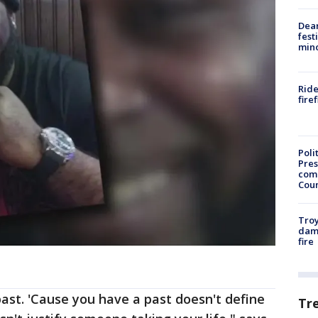
Dea
fest
min
Ride
fire
Poli
Pres
com
Cou
Troy
dam
fire
past. 'Cause you have a past doesn't define
Tr