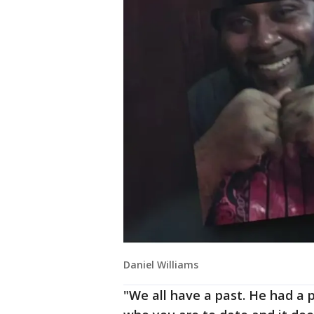
Daniel Williams
"We all have a past. He had a 