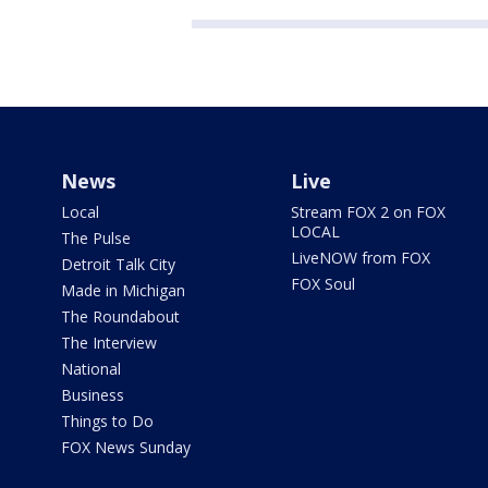
News
Live
Local
Stream FOX 2 on FOX
LOCAL
The Pulse
LiveNOW from FOX
Detroit Talk City
FOX Soul
Made in Michigan
The Roundabout
The Interview
National
Business
Things to Do
FOX News Sunday