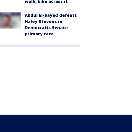
walk, bike across it
Abdul El-Sayed defeats
Haley Stevens in
Democratic Senate
primary race