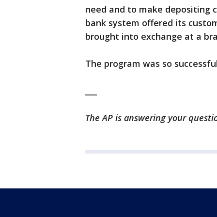
need and to make depositing c
bank system offered its custom
brought into exchange at a br
The program was so successful
___
The AP is answering your questio