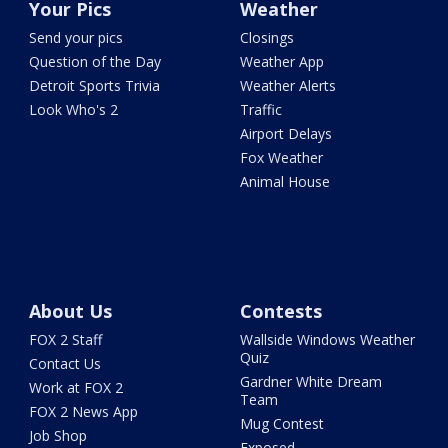
Your Pics
Weather
Send your pics
Closings
Question of the Day
Weather App
Detroit Sports Trivia
Weather Alerts
Look Who's 2
Traffic
Airport Delays
Fox Weather
Animal House
About Us
Contests
FOX 2 Staff
Wallside Windows Weather
Quiz
Contact Us
Gardner White Dream
Work at FOX 2
Team
FOX 2 News App
Mug Contest
Job Shop
Exposed