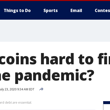
Things to Do
Sports
Email
Contes
coins hard to f
he pandemic?
uly 23, 2020 9:34 AM EDT
rd debt are essential.