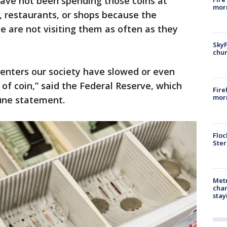
have not been spending those coins at
morn
, restaurants, or shops because the
le are not visiting them as often as they
SkyF
chur
 enters our society have slowed or even
of coin,” said the Federal Reserve, which
Fire
morn
June statement.
Floc
Ster
Metr
char
stay