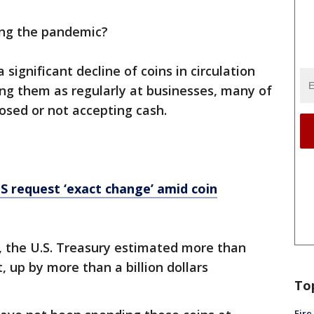
ing the pandemic?
significant decline of coins in circulation
ng them as regularly at businesses, many of
losed or not accepting cash.
S request ‘exact change’ amid coin
ril, the U.S. Treasury estimated more than
, up by more than a billion dollars
To
Fire