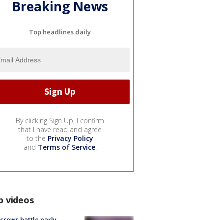
Breaking News
Top headlines daily
By clicking Sign Up, I confirm
that I have read and agree
to the
Privacy Policy
and
Terms of Service
.
p videos
 crews battle early