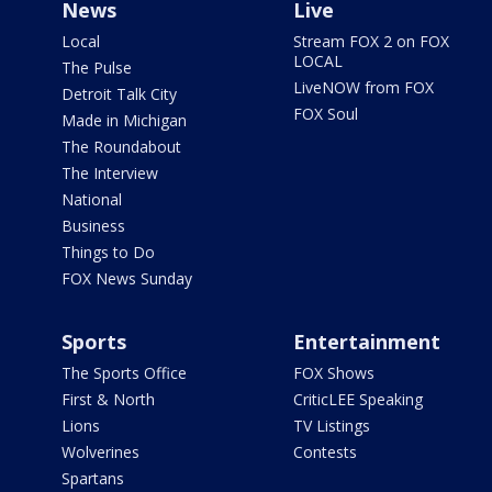
News
Live
Local
Stream FOX 2 on FOX
LOCAL
The Pulse
LiveNOW from FOX
Detroit Talk City
FOX Soul
Made in Michigan
The Roundabout
The Interview
National
Business
Things to Do
FOX News Sunday
Sports
Entertainment
The Sports Office
FOX Shows
First & North
CriticLEE Speaking
Lions
TV Listings
Wolverines
Contests
Spartans