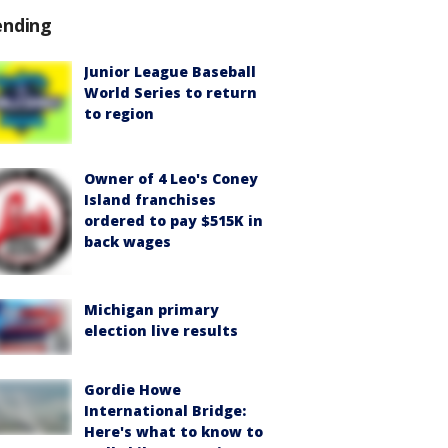
ending
Junior League Baseball
World Series to return
to region
Owner of 4 Leo's Coney
Island franchises
ordered to pay $515K in
back wages
Michigan primary
election live results
Gordie Howe
International Bridge:
Here's what to know to