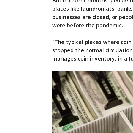
But in recent months, people 
places like laundromats, banks
businesses are closed, or peop
were before the pandemic.
“The typical places where coin
stopped the normal circulation 
manages coin inventory, in a 