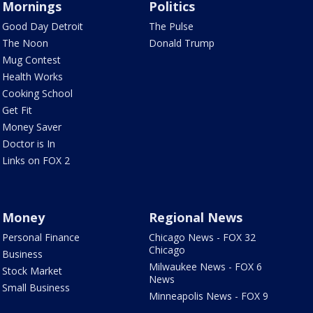
Mornings
Politics
Good Day Detroit
The Pulse
The Noon
Donald Trump
Mug Contest
Health Works
Cooking School
Get Fit
Money Saver
Doctor is In
Links on FOX 2
Money
Regional News
Personal Finance
Chicago News - FOX 32
Chicago
Business
Milwaukee News - FOX 6
Stock Market
News
Small Business
Minneapolis News - FOX 9