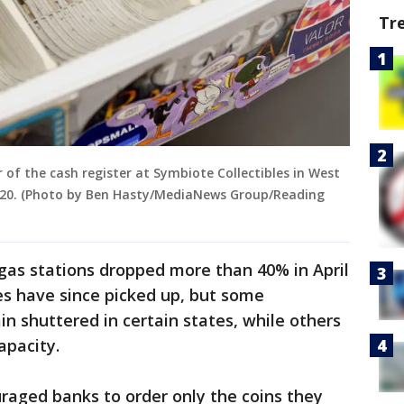
Tr
of the cash register at Symbiote Collectibles in West
020. (Photo by Ben Hasty/MediaNews Group/Reading
 gas stations dropped more than 40% in April
es have since picked up, but some
n shuttered in certain states, while others
apacity.
raged banks to order only the coins they