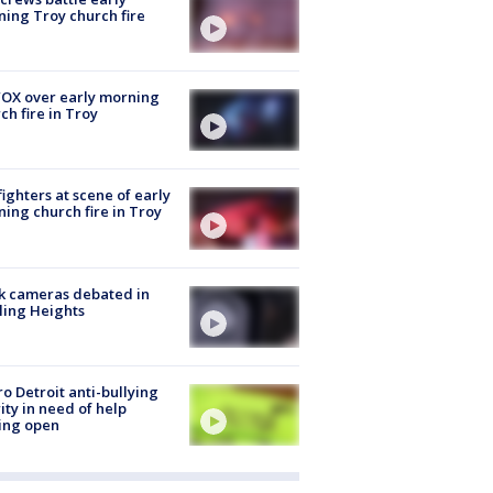
ing Troy church fire
OX over early morning
ch fire in Troy
fighters at scene of early
ing church fire in Troy
k cameras debated in
ling Heights
o Detroit anti-bullying
ity in need of help
ing open