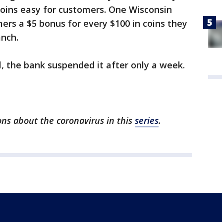
oins easy for customers. One Wisconsin
ers a $5 bonus for every $100 in coins they
anch.
, the bank suspended it after only a week.
ns about the coronavirus in this
series
.