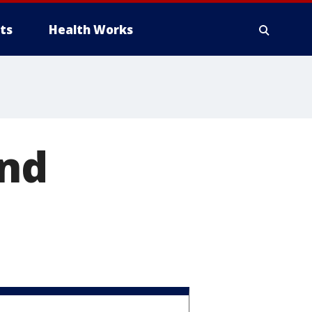
ts
Health Works
ind