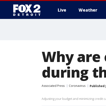
Live
Weather
More
Why are 
during t
Associated Press
Coronavirus
Published
J
Adjusting your budget and minimizing credit ca