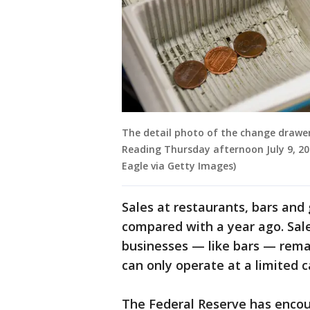
The detail photo of the change drawer 
Reading Thursday afternoon July 9, 2
Eagle via Getty Images)
Sales at restaurants, bars and
compared with a year ago. Sal
businesses — like bars — remai
can only operate at a limited c
The Federal Reserve has encou