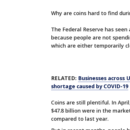
Why are coins hard to find dur
The Federal Reserve has seen a 
because people are not spendi
which are either temporarily c
RELATED:
Businesses across U
shortage caused by COVID-19
Coins are still plentiful. In Ap
$47.8 billion were in the market
compared to last year.