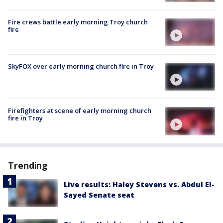
Fire crews battle early morning Troy church
fire
SkyFOX over early morning church fire in Troy
Firefighters at scene of early morning church
fire in Troy
Trending
Live results: Haley Stevens vs. Abdul El-
Sayed Senate seat