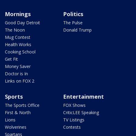
Mornings
Politics
Good Day Detroit
The Pulse
The Noon
Donald Trump
Mug Contest
Health Works
Cooking School
Get Fit
Money Saver
Doctor is In
Links on FOX 2
Sports
Entertainment
The Sports Office
FOX Shows
First & North
CriticLEE Speaking
Lions
TV Listings
Wolverines
Contests
Spartans