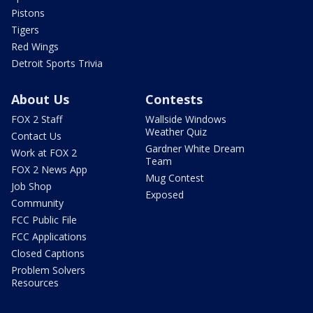
Pistons
Tigers
Red Wings
Detroit Sports Trivia
About Us
Contests
FOX 2 Staff
Wallside Windows
Weather Quiz
Contact Us
Gardner White Dream
Work at FOX 2
Team
FOX 2 News App
Mug Contest
Job Shop
Exposed
Community
FCC Public File
FCC Applications
Closed Captions
Problem Solvers
Resources