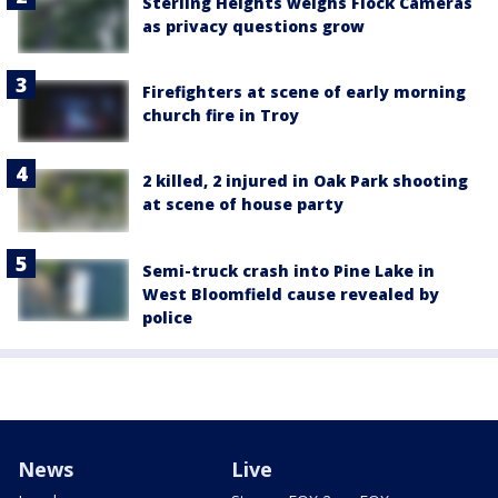
Sterling Heights weighs Flock Cameras
as privacy questions grow
Firefighters at scene of early morning
church fire in Troy
2 killed, 2 injured in Oak Park shooting
at scene of house party
Semi-truck crash into Pine Lake in
West Bloomfield cause revealed by
police
News
Live