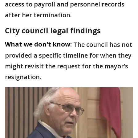
access to payroll and personnel records
after her termination.
City council legal findings
What we don't know:
The council has not
provided a specific timeline for when they
might revisit the request for the mayor’s
resignation.