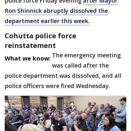
police force Friday evening
after Mayor
Ron Shinnick abruptly dissolved the
department earlier this week.
Cohutta police force
reinstatement
The emergency meeting
What we know:
was called after the
police department was dissolved, and all
police officers were fired Wednesday.