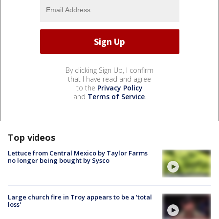
By clicking Sign Up, I confirm
that I have read and agree
to the
Privacy Policy
and
Terms of Service
.
Top videos
Lettuce from Central Mexico by Taylor Farms
no longer being bought by Sysco
Large church fire in Troy appears to be a 'total
loss'