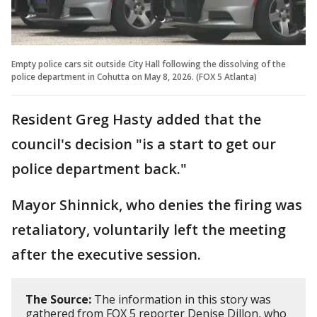
Empty police cars sit outside City Hall following the dissolving of the
police department in Cohutta on May 8, 2026. (FOX 5 Atlanta)
Resident Greg Hasty added that the
council's decision "is a start to get our
police department back."
Mayor Shinnick, who denies the firing was
retaliatory, voluntarily left the meeting
after the executive session.
The Source:
The information in this story was
gathered from FOX 5 reporter Denise Dillon, who