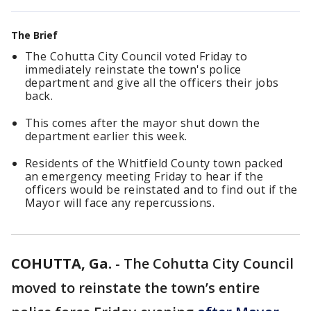
The Brief
The Cohutta City Council voted Friday to
immediately reinstate the town's police
department and give all the officers their jobs
back.
This comes after the mayor shut down the
department earlier this week.
Residents of the Whitfield County town packed
an emergency meeting Friday to hear if the
officers would be reinstated and to find out if the
Mayor will face any repercussions.
COHUTTA, Ga.
-
The Cohutta City Council
moved to reinstate the town’s entire