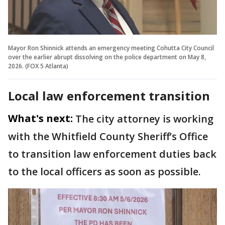
Mayor Ron Shinnick attends an emergency meeting Cohutta City Council
over the earlier abrupt dissolving on the police department on May 8,
2026. (FOX 5 Atlanta)
Local law enforcement transition
What's next:
The city attorney is working
with the Whitfield County Sheriff’s Office
to transition law enforcement duties back
to the local officers as soon as possible.