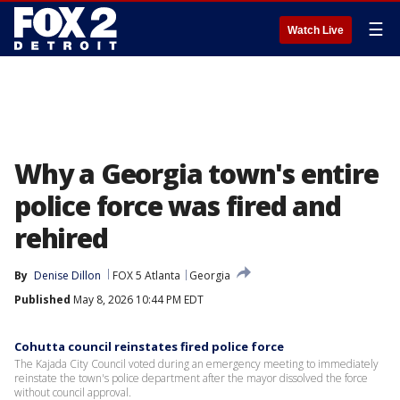
☰
Watch Live
Why a Georgia town's entire
police force was fired and
rehired
By
Denise Dillon
FOX 5 Atlanta
Georgia
Published
May 8, 2026 10:44 PM EDT
Cohutta council reinstates fired police force
The Kajada City Council voted during an emergency meeting to immediately
reinstate the town's police department after the mayor dissolved the force
without council approval.