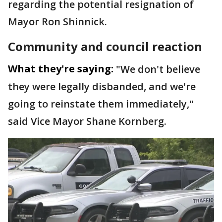
regarding the potential resignation of
Mayor Ron Shinnick.
Community and council reaction
What they're saying:
"We don't believe
they were legally disbanded, and we're
going to reinstate them immediately,"
said Vice Mayor Shane Kornberg.