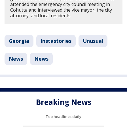
attended the emergency city council meeting in
Cohutta and interviewed the vice mayor, the city
attorney, and local residents.
Georgia
Instastories
Unusual
News
News
Breaking News
Top headlines daily