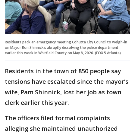
Residents pack an emergency meeting Cohutta City Council to weigh-in
on Mayor Ron Shinnick’s abruptly dissolving the police department
earlier this week in Whitfield County on May 8, 2026. (FOX 5 Atlanta)
Residents in the town of 850 people say
tensions have escalated since the mayor’s
wife, Pam Shinnick, lost her job as town
clerk earlier this year.
The officers filed formal complaints
alleging she maintained unauthorized