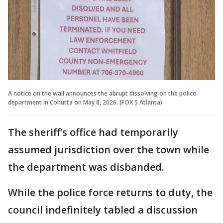
A notice on the wall announces the abrupt dissolving on the police
department in Cohutta on May 8, 2026. (FOX 5 Atlanta)
The sheriff’s office had temporarily
assumed jurisdiction over the town while
the department was disbanded.
While the police force returns to duty, the
council indefinitely tabled a discussion