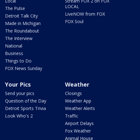
Local
Stream FOX 2 on FOX
LOCAL
The Pulse
LiveNOW from FOX
Detroit Talk City
FOX Soul
Made in Michigan
The Roundabout
The Interview
National
Business
Things to Do
FOX News Sunday
Your Pics
Weather
Send your pics
Closings
Question of the Day
Weather App
Detroit Sports Trivia
Weather Alerts
Look Who's 2
Traffic
Airport Delays
Fox Weather
Animal House