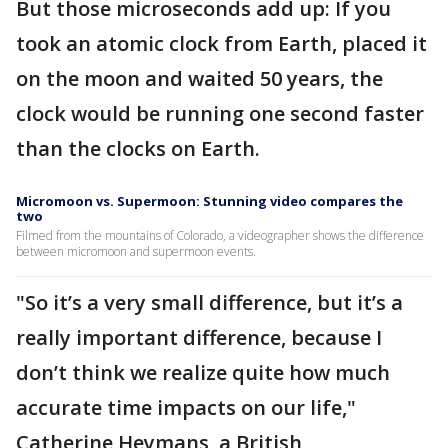
But those microseconds add up: If you
took an atomic clock from Earth, placed it
on the moon and waited 50 years, the
clock would be running one second faster
than the clocks on Earth.
Micromoon vs. Supermoon: Stunning video compares the
two
Filmed from the mountains of Colorado, a videographer shows the difference
between micromoon and supermoon events.
"So it’s a very small difference, but it’s a
really important difference, because I
don’t think we realize quite how much
accurate time impacts on our life,"
Catherine Heymans, a British