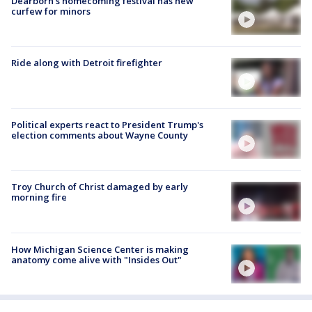
Dearborn's homecoming festival has new
curfew for minors
Ride along with Detroit firefighter
Political experts react to President Trump's
election comments about Wayne County
Troy Church of Christ damaged by early
morning fire
How Michigan Science Center is making
anatomy come alive with "Insides Out"