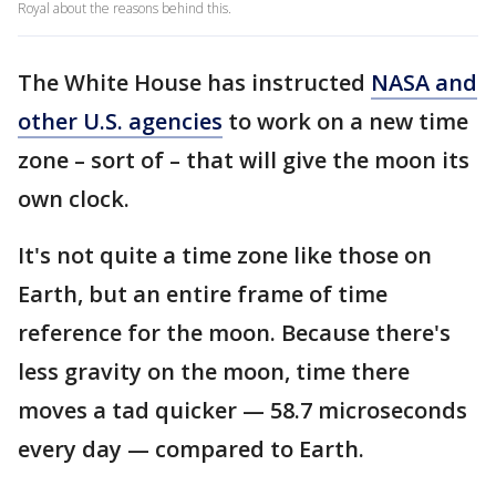
Royal about the reasons behind this.
The White House has instructed
NASA and
other U.S. agencies
to work on a new time
zone – sort of – that will give the moon its
own clock.
It's not quite a time zone like those on
Earth, but an entire frame of time
reference for the moon. Because there's
less gravity on the moon, time there
moves a tad quicker — 58.7 microseconds
every day — compared to Earth.