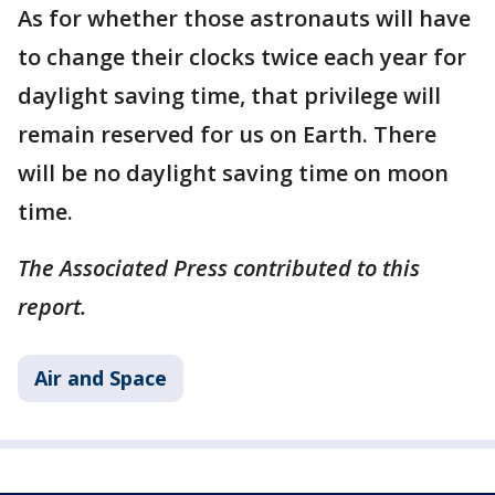
As for whether those astronauts will have
to change their clocks twice each year for
daylight saving time, that privilege will
remain reserved for us on Earth. There
will be no daylight saving time on moon
time.
The Associated Press contributed to this
report.
Air and Space