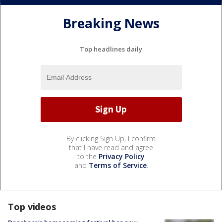
Breaking News
Top headlines daily
By clicking Sign Up, I confirm
that I have read and agree
to the
Privacy Policy
and
Terms of Service
.
Top videos