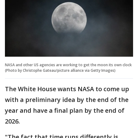
NASA and other US agencies are working to get the moon its own clock
(Photo by Christophe Gateau/picture alliance via Getty Images)
The White House wants NASA to come up
with a preliminary idea by the end of the
year and have a final plan by the end of
2026.
"The fact that time runs differently is