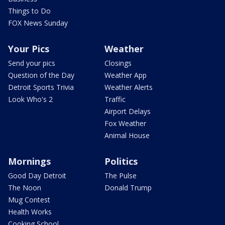
Things to Do
FOX News Sunday
Your Pics
Weather
Send your pics
Closings
Question of the Day
Weather App
Detroit Sports Trivia
Weather Alerts
Look Who's 2
Traffic
Airport Delays
Fox Weather
Animal House
Mornings
Politics
Good Day Detroit
The Pulse
The Noon
Donald Trump
Mug Contest
Health Works
Cooking School