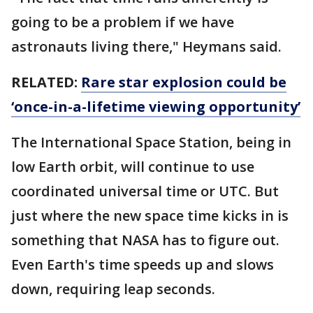
going to be a problem if we have
astronauts living there," Heymans said.
RELATED:
Rare star explosion could be
‘once-in-a-lifetime viewing opportunity’
The International Space Station, being in
low Earth orbit, will continue to use
coordinated universal time or UTC. But
just where the new space time kicks in is
something that NASA has to figure out.
Even Earth's time speeds up and slows
down, requiring leap seconds.