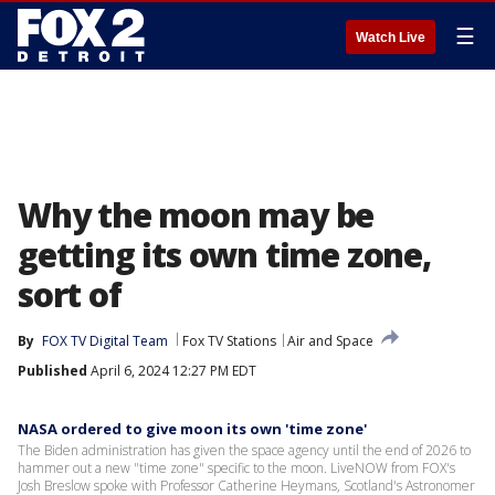
☰
Watch Live
Why the moon may be
getting its own time zone,
sort of
By
FOX TV Digital Team
Fox TV Stations
Air and Space
Published
April 6, 2024 12:27 PM EDT
NASA ordered to give moon its own 'time zone'
The Biden administration has given the space agency until the end of 2026 to
hammer out a new "time zone" specific to the moon. LiveNOW from FOX's
Josh Breslow spoke with Professor Catherine Heymans, Scotland's Astronomer