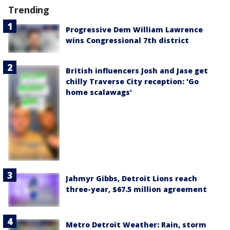
Trending
Progressive Dem William Lawrence
wins Congressional 7th district
British influencers Josh and Jase get
chilly Traverse City reception: 'Go
home scalawags'
Jahmyr Gibbs, Detroit Lions reach
three-year, $67.5 million agreement
Metro Detroit Weather: Rain, storm