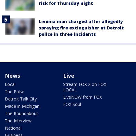
risk for Thursday night
Livonia man charged after allegedly
spraying fire extinguisher at Detroit
police in three incidents
News
Live
Local
Stream FOX 2 on FOX
LOCAL
The Pulse
LiveNOW from FOX
Detroit Talk City
FOX Soul
Made in Michigan
The Roundabout
The Interview
National
Business