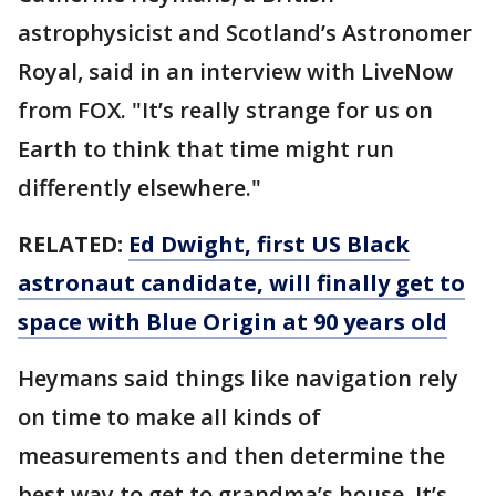
astrophysicist and Scotland’s Astronomer
Royal, said in an interview with LiveNow
from FOX. "It’s really strange for us on
Earth to think that time might run
differently elsewhere."
RELATED:
Ed Dwight, first US Black
astronaut candidate, will finally get to
space with Blue Origin at 90 years old
Heymans said things like navigation rely
on time to make all kinds of
measurements and then determine the
best way to get to grandma’s house. It’s