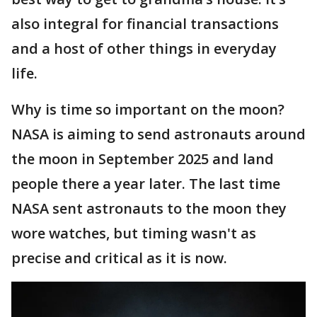
also integral for financial transactions
and a host of other things in everyday
life.
Why is time so important on the moon?
NASA is aiming to send astronauts around
the moon in September 2025 and land
people there a year later. The last time
NASA sent astronauts to the moon they
wore watches, but timing wasn't as
precise and critical as it is now.