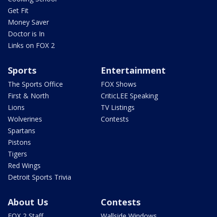
Get Fit
Money Saver
Doctor is In
Links on FOX 2
Sports
Entertainment
The Sports Office
FOX Shows
First & North
CriticLEE Speaking
Lions
TV Listings
Wolverines
Contests
Spartans
Pistons
Tigers
Red Wings
Detroit Sports Trivia
About Us
Contests
FOX 2 Staff
Wallside Windows