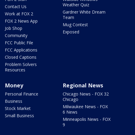
Weather Quiz
Contact Us
Gardner White Dream
Work at FOX 2
Team
FOX 2 News App
Mug Contest
Job Shop
Exposed
Community
FCC Public File
FCC Applications
Closed Captions
Problem Solvers
Resources
Money
Regional News
Personal Finance
Chicago News - FOX 32
Chicago
Business
Milwaukee News - FOX
Stock Market
6 News
Small Business
Minneapolis News - FOX
9