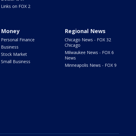
Links on FOX 2
Money
Regional News
Personal Finance
Chicago News - FOX 32
Chicago
Business
Milwaukee News - FOX 6
Stock Market
News
Small Business
Minneapolis News - FOX 9