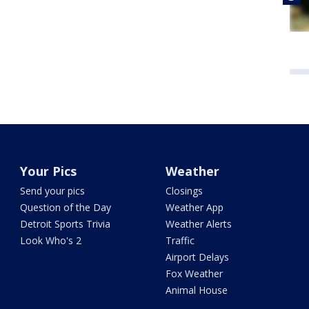
Your Pics
Weather
Send your pics
Closings
Question of the Day
Weather App
Detroit Sports Trivia
Weather Alerts
Look Who's 2
Traffic
Airport Delays
Fox Weather
Animal House