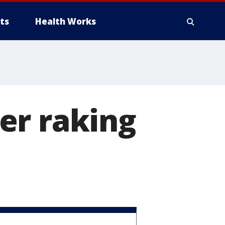
ts
Health Works
er raking