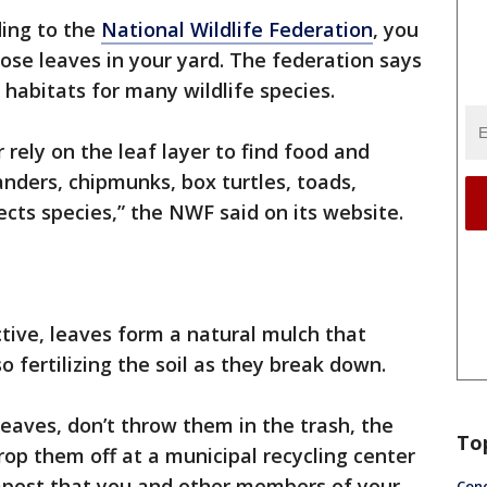
ing to the
National Wildlife Federation
, you
hose leaves in your yard. The federation says
 habitats for many wildlife species.
r rely on the leaf layer to find food and
anders, chipmunks, box turtles, toads,
ts species,” the NWF said on its website.
tive, leaves form a natural mulch that
 fertilizing the soil as they break down.
leaves, don’t throw them in the trash, the
To
op them off at a municipal recycling center
mpost that you and other members of your
Conc