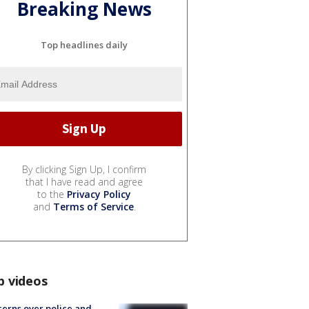
Breaking News
Top headlines daily
By clicking Sign Up, I confirm
that I have read and agree
to the
Privacy Policy
and
Terms of Service
.
p videos
erns over police and