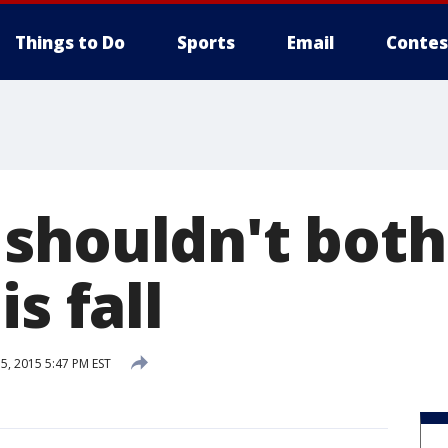
Things to Do
Sports
Email
Contes
shouldn't both
s fall
, 2015 5:47 PM EST