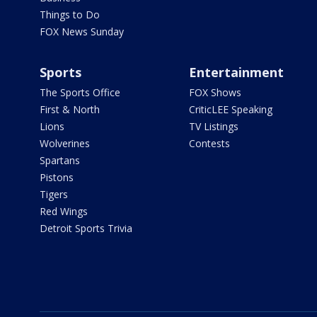
Things to Do
FOX News Sunday
Sports
Entertainment
The Sports Office
FOX Shows
First & North
CriticLEE Speaking
Lions
TV Listings
Wolverines
Contests
Spartans
Pistons
Tigers
Red Wings
Detroit Sports Trivia