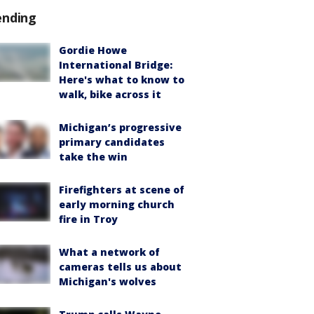
ending
Gordie Howe
International Bridge:
Here's what to know to
walk, bike across it
Michigan’s progressive
primary candidates
take the win
Firefighters at scene of
early morning church
fire in Troy
What a network of
cameras tells us about
Michigan's wolves