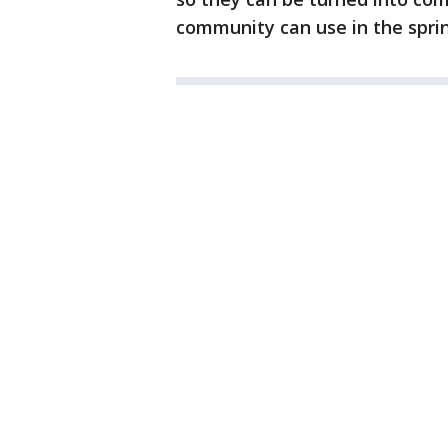
community can use in the sprin