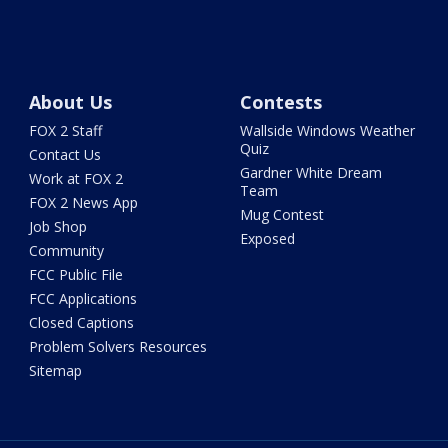
About Us
Contests
FOX 2 Staff
Wallside Windows Weather
Quiz
Contact Us
Gardner White Dream
Work at FOX 2
Team
FOX 2 News App
Mug Contest
Job Shop
Exposed
Community
FCC Public File
FCC Applications
Closed Captions
Problem Solvers Resources
Sitemap