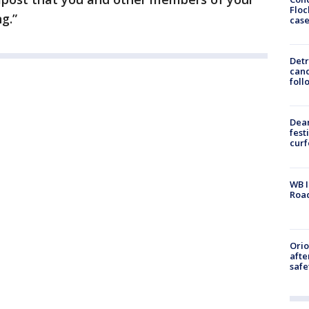
Floc
g.”
cas
Detr
cand
foll
Dea
fest
cur
WB I
Roa
Ori
afte
safe