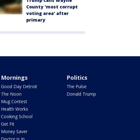
Trump calls Wayne
County 'most corrupt
voting area' after
primary
Mornings
Politics
Good Day Detroit
The Pulse
The Noon
Donald Trump
Mug Contest
Health Works
Cooking School
Get Fit
Money Saver
Doctor is In