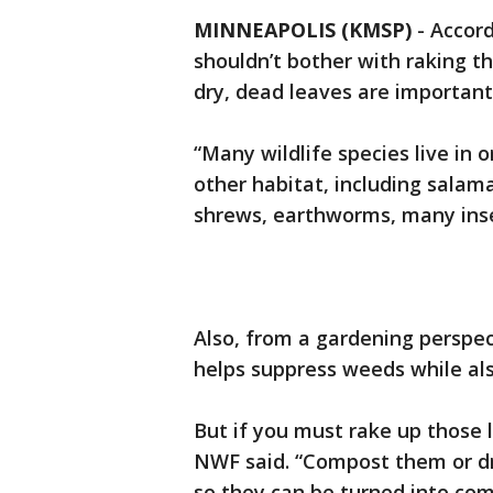
MINNEAPOLIS (KMSP)
-
Accord
shouldn’t bother with raking t
dry, dead leaves are important
“Many wildlife species live in o
other habitat, including salam
shrews, earthworms, many insec
Also, from a gardening perspec
helps suppress weeds while also
But if you must rake up those 
NWF said. “Compost them or dr
so they can be turned into co