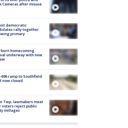
k Cameras after misuse
e
oit democratic
idates rally together
owing primary
rborn homecoming
ival underway with new
few
-696 ramp to Southfield
d now closed
on Twp. lawmakers meet
r voters reject public
ty millages