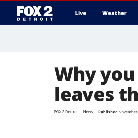
Live
Weather
More
Why you 
leaves thi
FOX 2 Detroit
News
Published
November 5