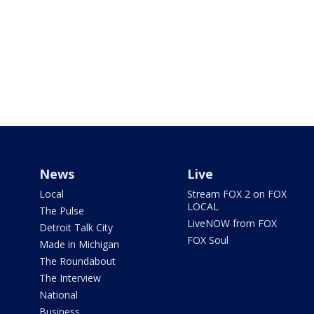
News
Live
Local
Stream FOX 2 on FOX
LOCAL
The Pulse
LiveNOW from FOX
Detroit Talk City
FOX Soul
Made in Michigan
The Roundabout
The Interview
National
Business