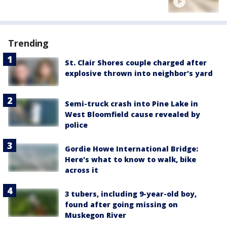
Trending
St. Clair Shores couple charged after
explosive thrown into neighbor's yard
Semi-truck crash into Pine Lake in
West Bloomfield cause revealed by
police
Gordie Howe International Bridge:
Here's what to know to walk, bike
across it
3 tubers, including 9-year-old boy,
found after going missing on
Muskegon River