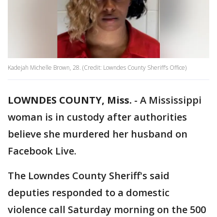
Kadejah Michelle Brown, 28. (Credit: Lowndes County Sheriff’s Office)
LOWNDES COUNTY, Miss.
-
A Mississippi
woman is in custody after authorities
believe she murdered her husband on
Facebook Live.
The Lowndes County Sheriff's said
deputies responded to a domestic
violence call Saturday morning on the 500