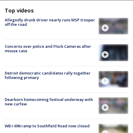
Top videos
Allegedly drunk driver nearly runs MSP trooper
off the road
Concerns over police and Flock Cameras after
misuse case
Detroit democratic candidates rally together
following primary
Dearborn homecoming festival underway with
new curfew
WB I-696 ramp to Southfield Road now closed