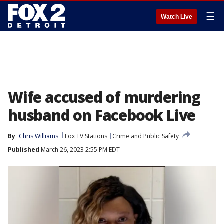
☰
Watch Live
Wife accused of murdering
husband on Facebook Live
By
Chris Williams
Fox TV Stations
Crime and Public Safety
Published
March 26, 2023 2:55 PM EDT