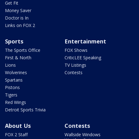
Get Fit
Money Saver
Doctor is In
Links on FOX 2
Sports
Entertainment
The Sports Office
FOX Shows
First & North
CriticLEE Speaking
Lions
TV Listings
Wolverines
Contests
Spartans
Pistons
Tigers
Red Wings
Detroit Sports Trivia
About Us
Contests
FOX 2 Staff
Wallside Windows