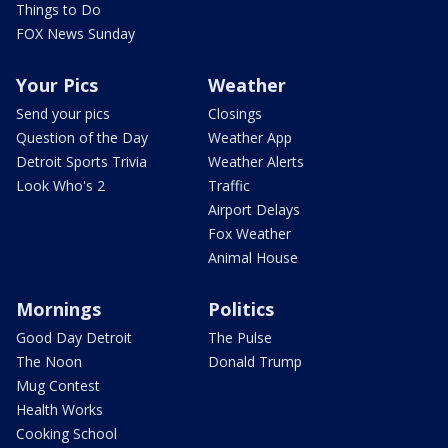
Things to Do
FOX News Sunday
Your Pics
Weather
Send your pics
Closings
Question of the Day
Weather App
Detroit Sports Trivia
Weather Alerts
Look Who's 2
Traffic
Airport Delays
Fox Weather
Animal House
Mornings
Politics
Good Day Detroit
The Pulse
The Noon
Donald Trump
Mug Contest
Health Works
Cooking School