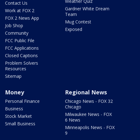
Weather Quiz
Contact Us
Gardner White Dream
Work at FOX 2
Team
FOX 2 News App
Mug Contest
Job Shop
Exposed
Community
FCC Public File
FCC Applications
Closed Captions
Problem Solvers
Resources
Sitemap
Money
Regional News
Personal Finance
Chicago News - FOX 32
Chicago
Business
Milwaukee News - FOX
Stock Market
6 News
Small Business
Minneapolis News - FOX
9