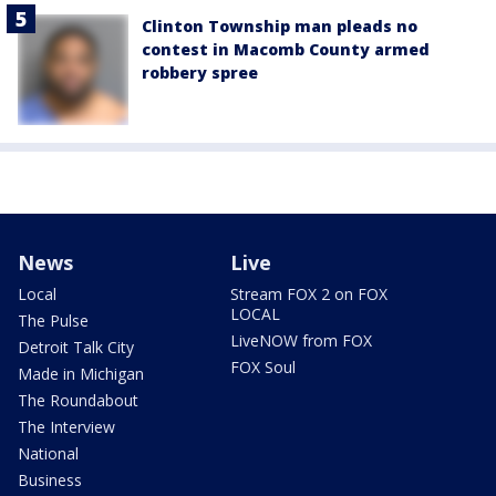
Clinton Township man pleads no
contest in Macomb County armed
robbery spree
News
Live
Local
Stream FOX 2 on FOX
LOCAL
The Pulse
LiveNOW from FOX
Detroit Talk City
FOX Soul
Made in Michigan
The Roundabout
The Interview
National
Business