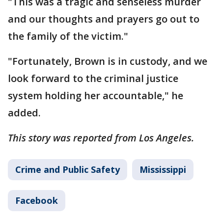
"This was a tragic and senseless murder
and our thoughts and prayers go out to
the family of the victim."
"Fortunately, Brown is in custody, and we
look forward to the criminal justice
system holding her accountable," he
added.
This story was reported from Los Angeles.
Crime and Public Safety
Mississippi
Facebook