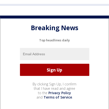
Breaking News
Top headlines daily
By clicking Sign Up, I confirm
that I have read and agree
to the
Privacy Policy
and
Terms of Service
.