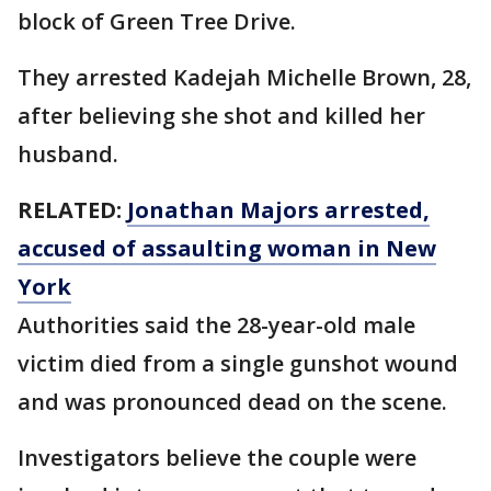
block of Green Tree Drive.
They arrested Kadejah Michelle Brown, 28,
after believing she shot and killed her
husband.
RELATED:
Jonathan Majors arrested,
accused of assaulting woman in New
York
Authorities said the 28-year-old male
victim died from a single gunshot wound
and was pronounced dead on the scene.
Investigators believe the couple were