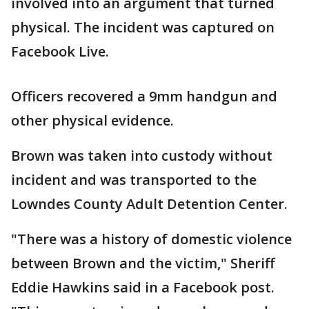
involved into an argument that turned
physical. The incident was captured on
Facebook Live.
Officers recovered a 9mm handgun and
other physical evidence.
Brown was taken into custody without
incident and was transported to the
Lowndes County Adult Detention Center.
"There was a history of domestic violence
between Brown and the victim," Sheriff
Eddie Hawkins said in a Facebook post.