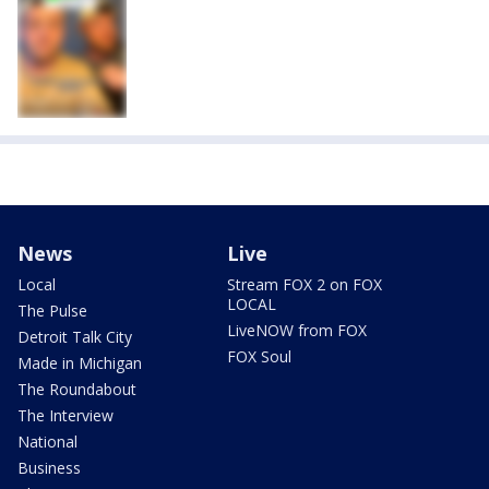
News
Live
Local
Stream FOX 2 on FOX
LOCAL
The Pulse
LiveNOW from FOX
Detroit Talk City
FOX Soul
Made in Michigan
The Roundabout
The Interview
National
Business