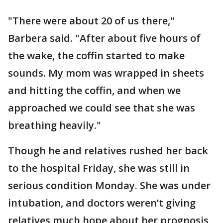
"There were about 20 of us there,"
Barbera said. "After about five hours of
the wake, the coffin started to make
sounds. My mom was wrapped in sheets
and hitting the coffin, and when we
approached we could see that she was
breathing heavily."
Though he and relatives rushed her back
to the hospital Friday, she was still in
serious condition Monday. She was under
intubation, and doctors weren’t giving
relatives much hope about her prognosis,