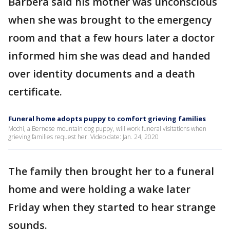
Barbera said his mother was unconscious
when she was brought to the emergency
room and that a few hours later a doctor
informed him she was dead and handed
over identity documents and a death
certificate.
Funeral home adopts puppy to comfort grieving families
Mochi, a Bernese mountain dog puppy, will work funeral visitations when
grieving families request her. Video date: Jan. 24, 2020
The family then brought her to a funeral
home and were holding a wake later
Friday when they started to hear strange
sounds.