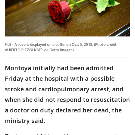
FILE - A rose is displayed on a coffin on Oct. 5, 2013. (Photo credit:
ALBERTO PIZZOLI/AFP via Getty Images)
Montoya initially had been admitted
Friday at the hospital with a possible
stroke and cardiopulmonary arrest, and
when she did not respond to resuscitation
a doctor on duty declared her dead, the
ministry said.