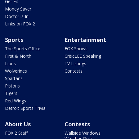
Get Fit
Money Saver
Doctor is In
Links on FOX 2
Sports
Entertainment
The Sports Office
FOX Shows
First & North
CriticLEE Speaking
Lions
TV Listings
Wolverines
Contests
Spartans
Pistons
Tigers
Red Wings
Detroit Sports Trivia
About Us
Contests
FOX 2 Staff
Wallside Windows
Weather Quiz