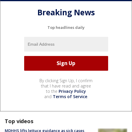
Breaking News
Top headlines daily
By clicking Sign Up, I confirm
that I have read and agree
to the
Privacy Policy
and
Terms of Service
.
Top videos
MDHHS lifts lettuce guidance as sick cases