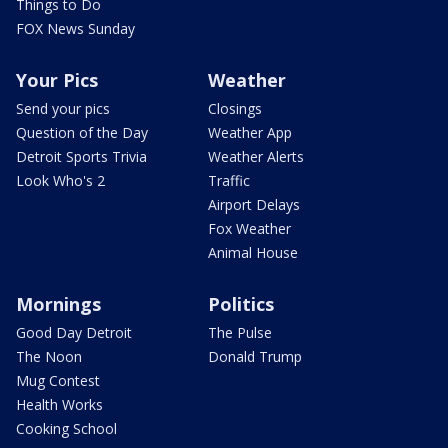
Things to Do
FOX News Sunday
Your Pics
Weather
Send your pics
Closings
Question of the Day
Weather App
Detroit Sports Trivia
Weather Alerts
Look Who's 2
Traffic
Airport Delays
Fox Weather
Animal House
Mornings
Politics
Good Day Detroit
The Pulse
The Noon
Donald Trump
Mug Contest
Health Works
Cooking School