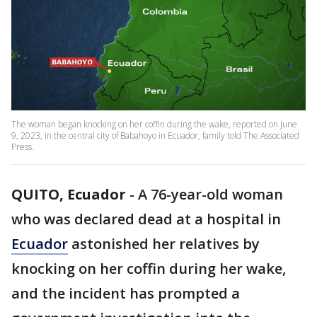
The woman began knocking on her coffin during the wake, reported on June
9, 2023, in the central city of Babahoyo in Ecuador, family told The Associated
Press.
QUITO, Ecuador
-
A 76-year-old woman
who was declared dead at a hospital in
Ecuador
astonished her relatives by
knocking on her coffin during her wake,
and the incident has prompted a