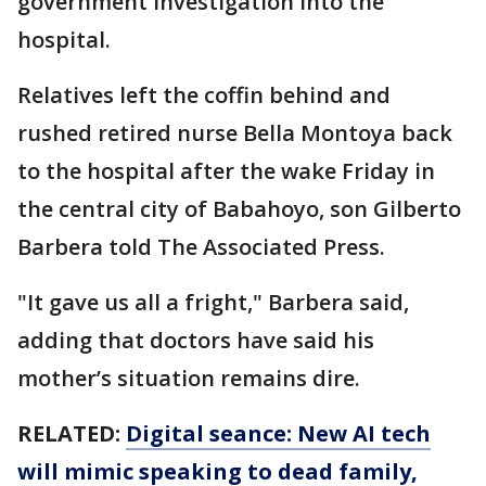
government investigation into the
hospital.
Relatives left the coffin behind and
rushed retired nurse Bella Montoya back
to the hospital after the wake Friday in
the central city of Babahoyo, son Gilberto
Barbera told The Associated Press.
"It gave us all a fright," Barbera said,
adding that doctors have said his
mother’s situation remains dire.
RELATED:
Digital seance: New AI tech
will mimic speaking to dead family,