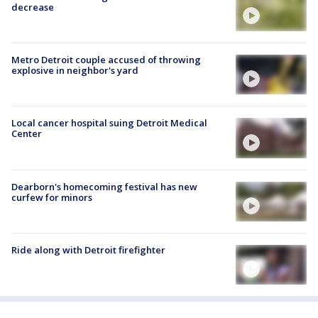
decrease
Metro Detroit couple accused of throwing
explosive in neighbor's yard
Local cancer hospital suing Detroit Medical
Center
Dearborn's homecoming festival has new
curfew for minors
Ride along with Detroit firefighter