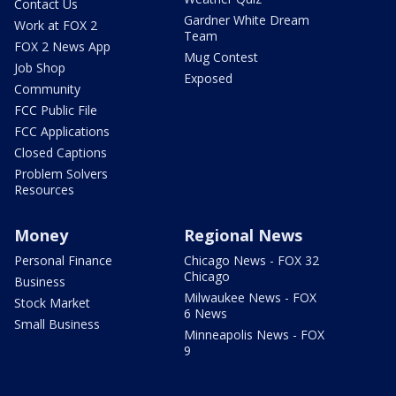
Contact Us
Gardner White Dream
Work at FOX 2
Team
FOX 2 News App
Mug Contest
Job Shop
Exposed
Community
FCC Public File
FCC Applications
Closed Captions
Problem Solvers
Resources
Money
Regional News
Personal Finance
Chicago News - FOX 32
Chicago
Business
Milwaukee News - FOX
Stock Market
6 News
Small Business
Minneapolis News - FOX
9