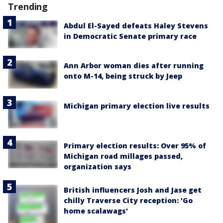
Trending
Abdul El-Sayed defeats Haley Stevens
in Democratic Senate primary race
Ann Arbor woman dies after running
onto M-14, being struck by Jeep
Michigan primary election live results
Primary election results: Over 95% of
Michigan road millages passed,
organization says
British influencers Josh and Jase get
chilly Traverse City reception: 'Go
home scalawags'