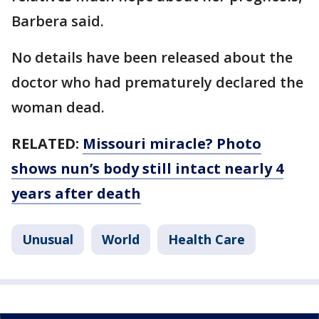
Barbera said.
No details have been released about the
doctor who had prematurely declared the
woman dead.
RELATED:
Missouri miracle? Photo
shows nun’s body still intact nearly 4
years after death
Unusual
World
Health Care