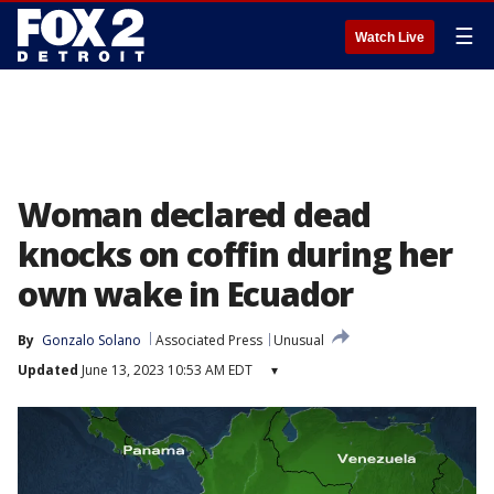
☰
Watch Live
Woman declared dead
knocks on coffin during her
own wake in Ecuador
By
Gonzalo Solano
Associated Press
Unusual
Updated
June 13, 2023 10:53 AM EDT
▾