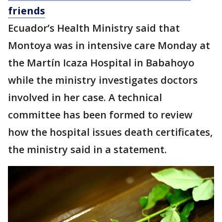
friends
Ecuador’s Health Ministry said that
Montoya was in intensive care Monday at
the Martín Icaza Hospital in Babahoyo
while the ministry investigates doctors
involved in her case. A technical
committee has been formed to review
how the hospital issues death certificates,
the ministry said in a statement.