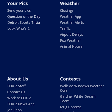
Your Pics
Weather
Send your pics
Closings
Question of the Day
Weather App
Detroit Sports Trivia
Weather Alerts
Look Who's 2
Traffic
Airport Delays
Fox Weather
Animal House
About Us
Contests
FOX 2 Staff
Wallside Windows Weather
Quiz
Contact Us
Gardner White Dream
Work at FOX 2
Team
FOX 2 News App
Mug Contest
Job Shop