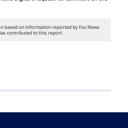
en based on information reported by Fox News
rias contributed to this report.