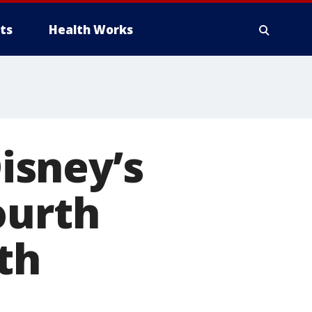
ts
Health Works
isney’s
ourth
th