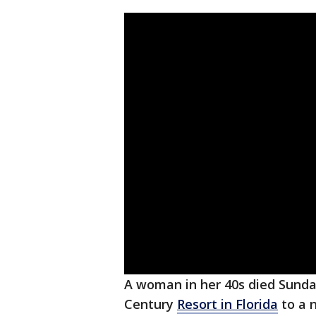
A woman in her 40s died Sunda
Century
Resort in Florida
to a n