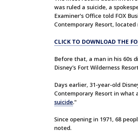
was ruled a suicide, a spokes
Examiner's Office told FOX Bus
Contemporary Resort, located 
CLICK TO DOWNLOAD THE FO
Before that, a man in his 60s d
Disney’s Fort Wilderness Resor
Days earlier, 31-year-old Disn
Contemporary Resort in what au
suicide
."
Since opening in 1971, 68 peop
noted.