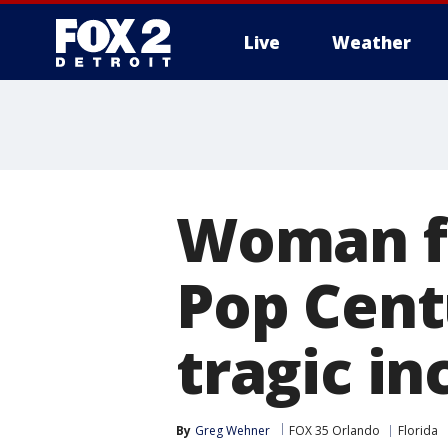
Live
Weather
More
Woman fo
Pop Cent
tragic in
By
Greg Wehner
FOX 35 Orlando
Florida