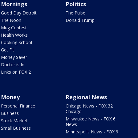
Mornings
Politics
Good Day Detroit
The Pulse
The Noon
Donald Trump
Mug Contest
Health Works
Cooking School
Get Fit
Money Saver
Doctor is In
Links on FOX 2
Money
Regional News
Personal Finance
Chicago News - FOX 32
Chicago
Business
Milwaukee News - FOX 6
Stock Market
News
Small Business
Minneapolis News - FOX 9