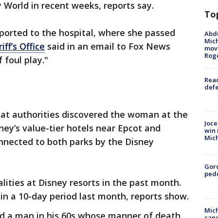
y World in recent weeks, reports say.
To
ported to the hospital, where she passed
Abdu
Mich
ff’s Office
said in an email to Fox News
move
Rog
 foul play."
Reac
defe
at authorities discovered the woman at the
Joce
ney’s value-tier hotels near Epcot and
win 
Mic
nnected to both parks by the Disney
Gor
pede
lities at Disney resorts in the past month.
hin a 10-day period last month, reports show.
Mich
d a man in his 60s whose manner of death
cand