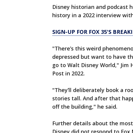
Disney historian and podcast ho
history in a 2022 interview with
SIGN-UP FOR FOX 35'S BREA
"There’s this weird phenomen
depressed but want to have th
go to Walt Disney World," Jim H
Post in 2022.
"They’ll deliberately book a r
stories tall. And after that ha
off the building," he said.
Further details about the mos
Disney did not respond to Fox