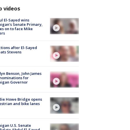
p videos
l El-Sayed wins
igan's Senate Primary,
s on to face Mike
ers
tions after El-Sayed
ats Stevens
lyn Benson, John James
nominations for
higan Governor
die Howe Bridge opens
strian and bike lanes
igan U.S. Senate
idate Abdul El-Sayed