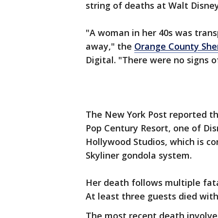
string of deaths at Walt Disne
"A woman in her 40s was trans
away," the
Orange County Sheri
Digital. "There were no signs of
The New York Post reported th
Pop Century Resort, one of Dis
Hollywood Studios, which is co
Skyliner gondola system.
Her death follows multiple fata
At least three guests died wit
The most recent death involve