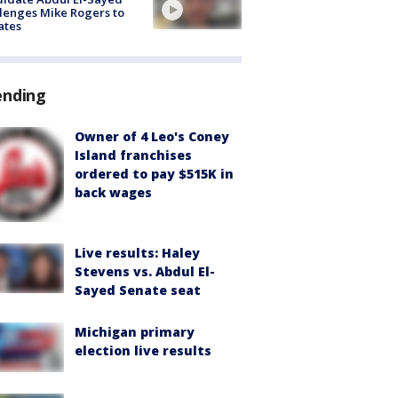
lenges Mike Rogers to
ates
ending
Owner of 4 Leo's Coney
Island franchises
ordered to pay $515K in
back wages
Live results: Haley
Stevens vs. Abdul El-
Sayed Senate seat
Michigan primary
election live results