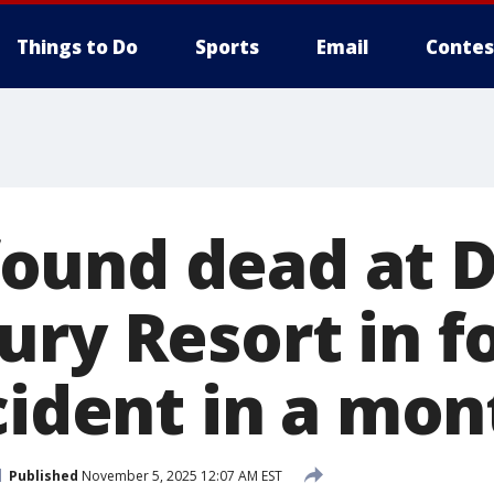
Things to Do
Sports
Email
Contes
und dead at D
ury Resort in f
cident in a mon
Published
November 5, 2025 12:07 AM EST