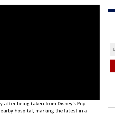
y after being taken from Disney’s Pop
earby hospital, marking the latest in a