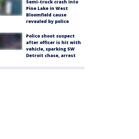
Semi-truck crash into
Pine Lake in West
Bloomfield cause
revealed by police
Police shoot suspect
after officer is hit with
vehicle, sparking SW
Detroit chase, arrest