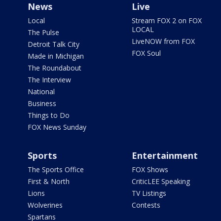
News
Live
Local
Stream FOX 2 on FOX
LOCAL
The Pulse
LiveNOW from FOX
Detroit Talk City
FOX Soul
Made in Michigan
The Roundabout
The Interview
National
Business
Things to Do
FOX News Sunday
Sports
Entertainment
The Sports Office
FOX Shows
First & North
CriticLEE Speaking
Lions
TV Listings
Wolverines
Contests
Spartans