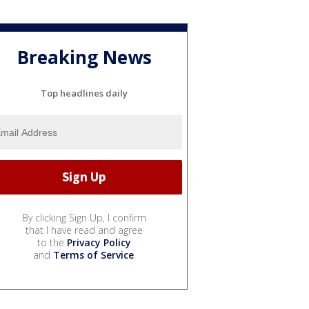
Breaking News
Top headlines daily
By clicking Sign Up, I confirm
that I have read and agree
to the
Privacy Policy
and
Terms of Service
.