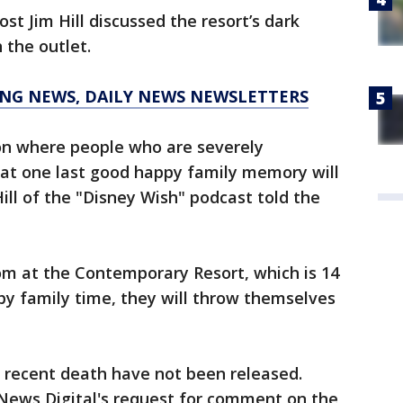
st Jim Hill discussed the resort’s dark
 the outlet.
KING NEWS, DAILY NEWS NEWSLETTERS
on where people who are severely
at one last good happy family memory will
ill of the "Disney Wish" podcast told the
oom at the Contemporary Resort, which is 14
ppy family time, they will throw themselves
t recent death have not been released.
 News Digital's request for comment on the