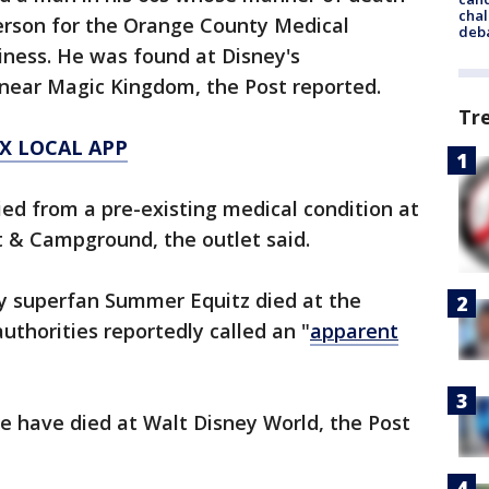
chal
person for the Orange County Medical
deb
iness. He was found at Disney's
near Magic Kingdom, the Post reported.
Tr
X LOCAL APP
ied from a pre-existing medical condition at
t & Campground, the outlet said.
ey superfan Summer Equitz died at the
thorities reportedly called an "
apparent
le have died at Walt Disney World, the Post