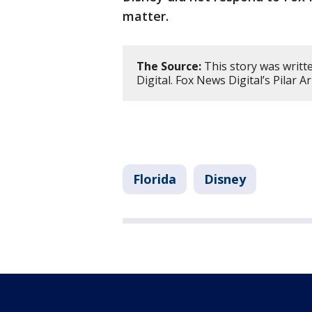
matter.
The Source:
This story was writt
Digital. Fox News Digital’s Pilar A
Florida
Disney