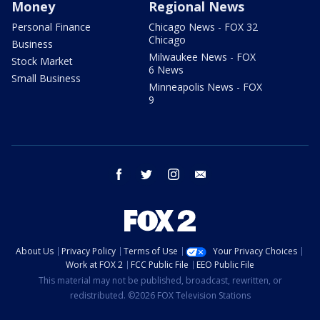
Money
Regional News
Personal Finance
Chicago News - FOX 32
Chicago
Business
Milwaukee News - FOX
Stock Market
6 News
Small Business
Minneapolis News - FOX
9
facebook
twitter
instagram
email
About Us
Privacy Policy
Terms of Use
Your Privacy Choices
Work at FOX 2
FCC Public File
EEO Public File
This material may not be published, broadcast, rewritten, or
redistributed. ©2026 FOX Television Stations