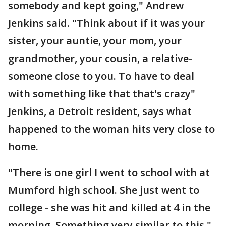
somebody and kept going," Andrew
Jenkins said. "Think about if it was your
sister, your auntie, your mom, your
grandmother, your cousin, a relative-
someone close to you. To have to deal
with something like that that's crazy"
Jenkins, a Detroit resident, says what
happened to the woman hits very close to
home.
"There is one girl I went to school with at
Mumford high school. She just went to
college - she was hit and killed at 4 in the
morning. Something very similar to this,"