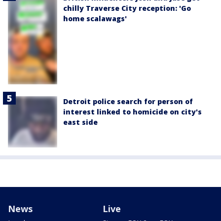
chilly Traverse City reception: 'Go
home scalawags'
Detroit police search for person of
interest linked to homicide on city's
east side
News
Live