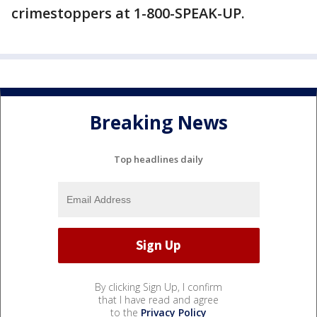
crimestoppers at 1-800-SPEAK-UP.
Breaking News
Top headlines daily
By clicking Sign Up, I confirm
that I have read and agree
to the
Privacy Policy