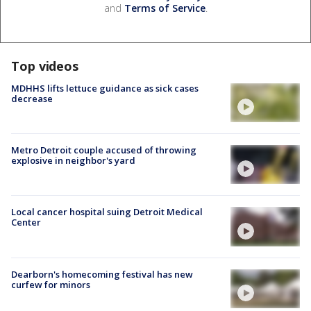
and
Terms of Service
.
Top videos
MDHHS lifts lettuce guidance as sick cases
decrease
Metro Detroit couple accused of throwing
explosive in neighbor's yard
Local cancer hospital suing Detroit Medical
Center
Dearborn's homecoming festival has new
curfew for minors