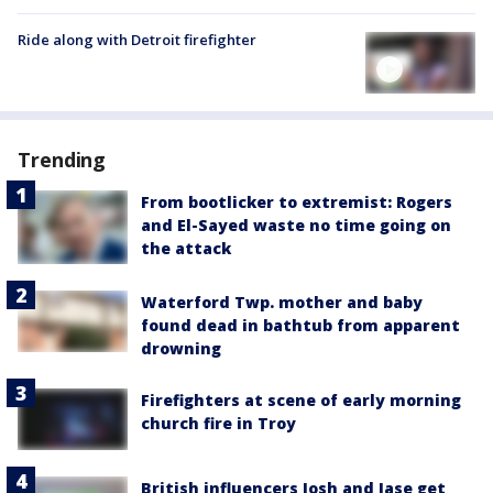
Ride along with Detroit firefighter
Trending
From bootlicker to extremist: Rogers
and El-Sayed waste no time going on
the attack
Waterford Twp. mother and baby
found dead in bathtub from apparent
drowning
Firefighters at scene of early morning
church fire in Troy
British influencers Josh and Jase get