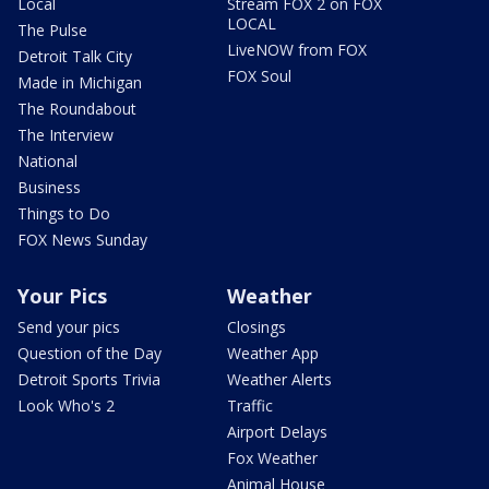
Local
Stream FOX 2 on FOX
LOCAL
The Pulse
LiveNOW from FOX
Detroit Talk City
FOX Soul
Made in Michigan
The Roundabout
The Interview
National
Business
Things to Do
FOX News Sunday
Your Pics
Weather
Send your pics
Closings
Question of the Day
Weather App
Detroit Sports Trivia
Weather Alerts
Look Who's 2
Traffic
Airport Delays
Fox Weather
Animal House