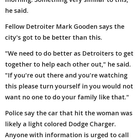
he said.
Fellow Detroiter Mark Gooden says the
city's got to be better than this.
"We need to do better as Detroiters to get
together to help each other out," he said.
"If you're out there and you're watching
this please turn yourself in you would not
want no one to do your family like that."
Police say the car that hit the woman was
likely a light colored Dodge Charger.
Anyone with information is urged to call