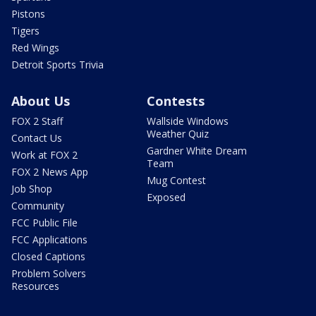
Pistons
Tigers
Red Wings
Detroit Sports Trivia
About Us
Contests
FOX 2 Staff
Wallside Windows
Weather Quiz
Contact Us
Gardner White Dream
Work at FOX 2
Team
FOX 2 News App
Mug Contest
Job Shop
Exposed
Community
FCC Public File
FCC Applications
Closed Captions
Problem Solvers
Resources