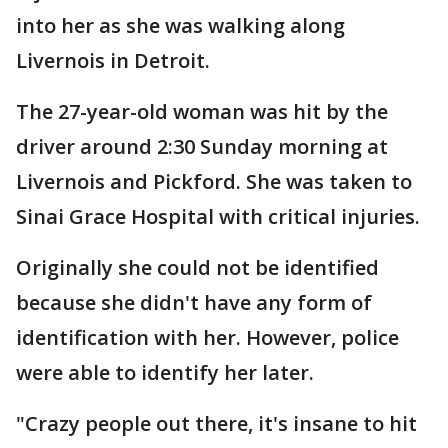
into her as she was walking along
Livernois in Detroit.
The 27-year-old woman was hit by the
driver around 2:30 Sunday morning at
Livernois and Pickford. She was taken to
Sinai Grace Hospital with critical injuries.
Originally she could not be identified
because she didn't have any form of
identification with her. However, police
were able to identify her later.
"Crazy people out there, it's insane to hit