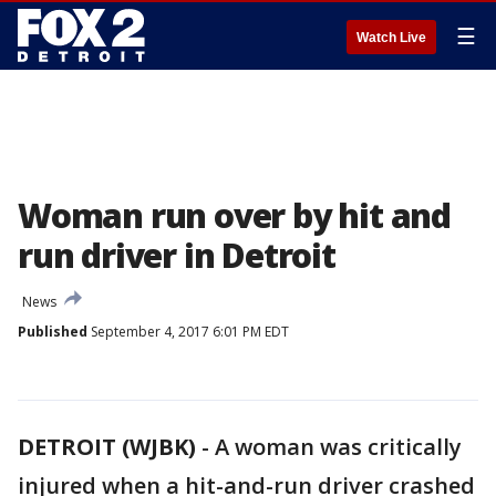
☰
Watch Live
Woman run over by hit and
run driver in Detroit
News
Published
September 4, 2017 6:01 PM EDT
DETROIT (WJBK)
-
A woman was critically
injured when a hit-and-run driver crashed