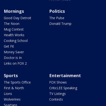
Mornings
Politics
Good Day Detroit
The Pulse
The Noon
Donald Trump
Mug Contest
Health Works
Cooking School
Get Fit
Money Saver
Doctor is In
Links on FOX 2
Sports
Entertainment
The Sports Office
FOX Shows
First & North
CriticLEE Speaking
Lions
TV Listings
Wolverines
Contests
Spartans