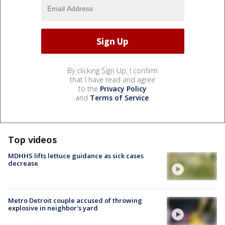
By clicking Sign Up, I confirm
that I have read and agree
to the
Privacy Policy
and
Terms of Service
.
Top videos
MDHHS lifts lettuce guidance as sick cases
decrease
Metro Detroit couple accused of throwing
explosive in neighbor's yard