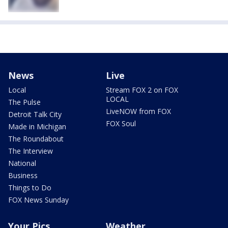
News
Live
Local
Stream FOX 2 on FOX
LOCAL
The Pulse
LiveNOW from FOX
Detroit Talk City
FOX Soul
Made in Michigan
The Roundabout
The Interview
National
Business
Things to Do
FOX News Sunday
Your Pics
Weather