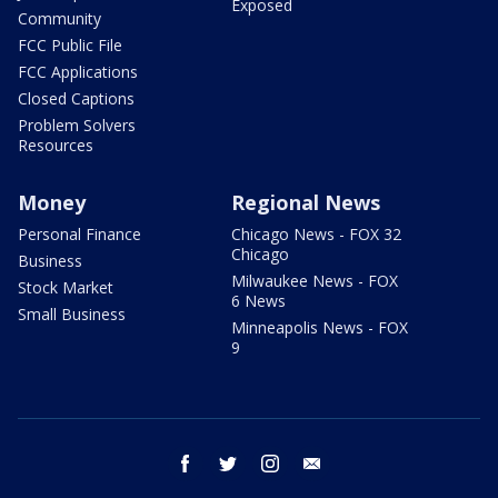
Exposed
Community
FCC Public File
FCC Applications
Closed Captions
Problem Solvers
Resources
Money
Regional News
Personal Finance
Chicago News - FOX 32
Chicago
Business
Milwaukee News - FOX
Stock Market
6 News
Small Business
Minneapolis News - FOX
9
facebook
twitter
instagram
email