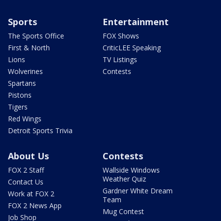
Sports
Entertainment
The Sports Office
FOX Shows
First & North
CriticLEE Speaking
Lions
TV Listings
Wolverines
Contests
Spartans
Pistons
Tigers
Red Wings
Detroit Sports Trivia
About Us
Contests
FOX 2 Staff
Wallside Windows
Weather Quiz
Contact Us
Gardner White Dream
Work at FOX 2
Team
FOX 2 News App
Mug Contest
Job Shop