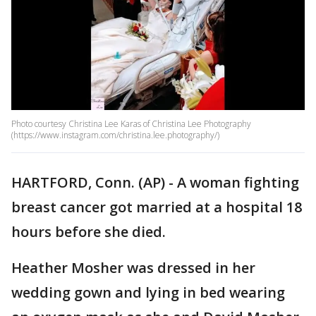
Photo courtesy Christina Lee Karas of Christina Lee Photography
(https://www.instagram.com/christina.lee.photography/)
HARTFORD, Conn. (AP) - A woman fighting
breast cancer got married at a hospital 18
hours before she died.
Heather Mosher was dressed in her
wedding gown and lying in bed wearing