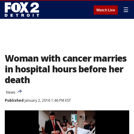
☰
Watch Live
Woman with cancer marries
in hospital hours before her
death
News
Published
January 2, 2018 1:46 PM EST