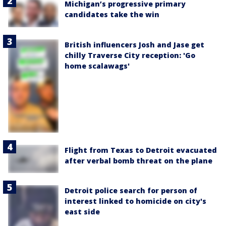
Michigan’s progressive primary
candidates take the win
British influencers Josh and Jase get
chilly Traverse City reception: 'Go
home scalawags'
Flight from Texas to Detroit evacuated
after verbal bomb threat on the plane
Detroit police search for person of
interest linked to homicide on city's
east side