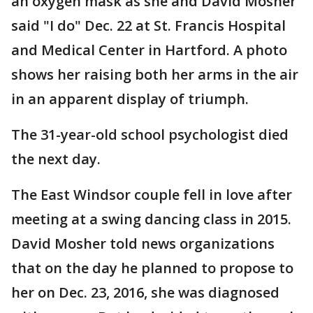
an oxygen mask as she and David Mosher
said "I do" Dec. 22 at St. Francis Hospital
and Medical Center in Hartford. A photo
shows her raising both her arms in the air
in an apparent display of triumph.
The 31-year-old school psychologist died
the next day.
The East Windsor couple fell in love after
meeting at a swing dancing class in 2015.
David Mosher told news organizations
that on the day he planned to propose to
her on Dec. 23, 2016, she was diagnosed