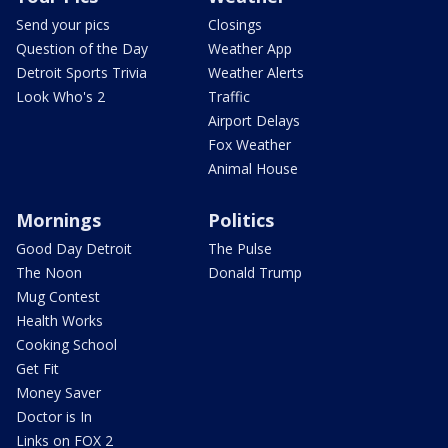
Send your pics
Closings
Question of the Day
Weather App
Detroit Sports Trivia
Weather Alerts
Look Who's 2
Traffic
Airport Delays
Fox Weather
Animal House
Mornings
Politics
Good Day Detroit
The Pulse
The Noon
Donald Trump
Mug Contest
Health Works
Cooking School
Get Fit
Money Saver
Doctor is In
Links on FOX 2