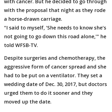
with cancer. But he decided to go through
with the proposal that night as they rode
a horse-drawn carriage.
"I said to myself, 'She needs to know she's
not going to go down this road alone,'" he
told WFSB-TV.
Despite surgeries and chemotherapy, the
aggressive form of cancer spread and she
had to be put on a ventilator. They set a
wedding date of Dec. 30, 2017, but doctors
urged them to do it sooner and they
moved up the date.