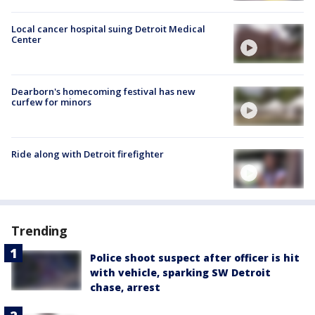
Local cancer hospital suing Detroit Medical
Center
Dearborn's homecoming festival has new
curfew for minors
Ride along with Detroit firefighter
Trending
Police shoot suspect after officer is hit
with vehicle, sparking SW Detroit
chase, arrest