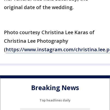
original date of the wedding.
Photo courtesy Christina Lee Karas of
Christina Lee Photography
(
https://www.instagram.com/christina.lee.
Breaking News
Top headlines daily