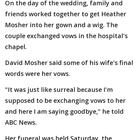
On the day of the wedding, family and
friends worked together to get Heather
Mosher into her gown and a wig. The
couple exchanged vows in the hospital's
chapel.
David Mosher said some of his wife's final
words were her vows.
"It was just like surreal because I'm
supposed to be exchanging vows to her
and here I am saying goodbye," he told
ABC News.
Her funeral was held Saturday, the