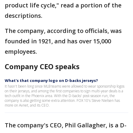
product life cycle," read a portion of the
descriptions.
The company, according to officials, was
founded in 1921, and has over 15,000
employees.
Company CEO speaks
What's that company logo on D-backs jerseys?
It hasn't been long since MLB teams were allowed to wear sponsorship logos
on their jerseys, and among the first companies to sign multi-year deals is a
tech outfit in the Phoenix area. With the D-backs' post-season run, the
company is also getting some extra attention. FOX 10's Steve Nielsen has
more on Avnet, and its CEO.
The company's CEO, Phil Gallagher, is a D-