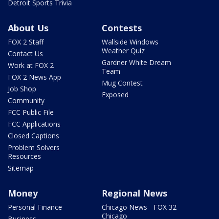
Detroit Sports Trivia
About Us
Contests
FOX 2 Staff
Wallside Windows
Weather Quiz
Contact Us
Gardner White Dream
Work at FOX 2
Team
FOX 2 News App
Mug Contest
Job Shop
Exposed
Community
FCC Public File
FCC Applications
Closed Captions
Problem Solvers
Resources
Sitemap
Money
Regional News
Personal Finance
Chicago News - FOX 32
Chicago
Business