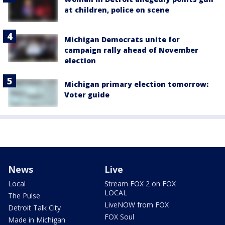
at children, police on scene
Michigan Democrats unite for
campaign rally ahead of November
election
Michigan primary election tomorrow:
Voter guide
News
Live
Local
Stream FOX 2 on FOX
LOCAL
The Pulse
LiveNOW from FOX
Detroit Talk City
FOX Soul
Made in Michigan