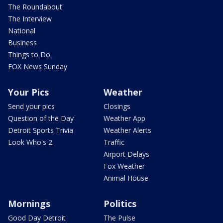
The Roundabout
The Interview
National
Business
Things to Do
FOX News Sunday
Your Pics
Weather
Send your pics
Closings
Question of the Day
Weather App
Detroit Sports Trivia
Weather Alerts
Look Who's 2
Traffic
Airport Delays
Fox Weather
Animal House
Mornings
Politics
Good Day Detroit
The Pulse