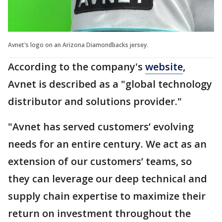
Avnet's logo on an Arizona Diamondbacks jersey.
According to the company's
website
,
Avnet is described as a "global technology
distributor and solutions provider."
"Avnet has served customers’ evolving
needs for an entire century. We act as an
extension of our customers’ teams, so
they can leverage our deep technical and
supply chain expertise to maximize their
return on investment throughout the