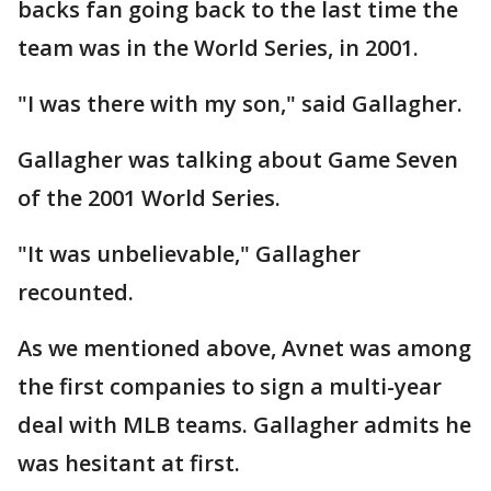
backs fan going back to the last time the
team was in the World Series, in 2001.
"I was there with my son," said Gallagher.
Gallagher was talking about Game Seven
of the 2001 World Series.
"It was unbelievable," Gallagher
recounted.
As we mentioned above, Avnet was among
the first companies to sign a multi-year
deal with MLB teams. Gallagher admits he
was hesitant at first.