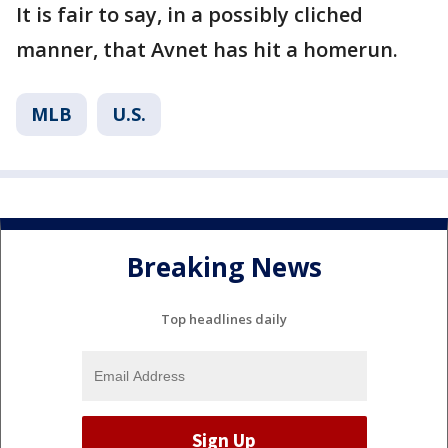
It is fair to say, in a possibly cliched
manner, that Avnet has hit a homerun.
MLB
U.S.
Breaking News
Top headlines daily