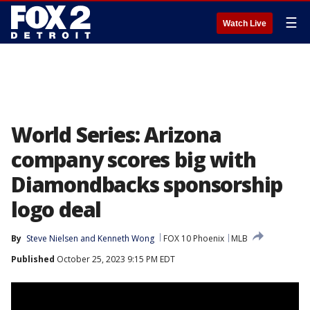
☰
Watch Live
World Series: Arizona
company scores big with
Diamondbacks sponsorship
logo deal
By
Steve Nielsen
 and 
Kenneth Wong
FOX 10 Phoenix
MLB
Published
October 25, 2023 9:15 PM EDT