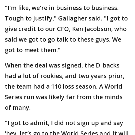
"I'm like, we're in business to business.
Tough to justify," Gallagher said. "I got to
give credit to our CFO, Ken Jacobson, who
said we got to go talk to these guys. We
got to meet them."
When the deal was signed, the D-backs
had a lot of rookies, and two years prior,
the team had a 110 loss season. A World
Series run was likely far from the minds
of many.
"I got to admit, I did not sign up and say
‘hey, let’s go to the World Series and it will