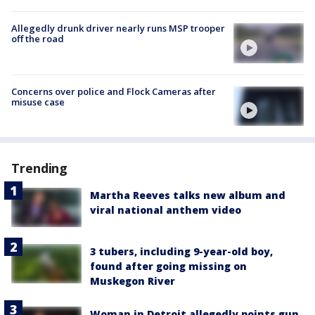
Allegedly drunk driver nearly runs MSP trooper
off the road
Concerns over police and Flock Cameras after
misuse case
Trending
Martha Reeves talks new album and
viral national anthem video
3 tubers, including 9-year-old boy,
found after going missing on
Muskegon River
Woman in Detroit allegedly points gun