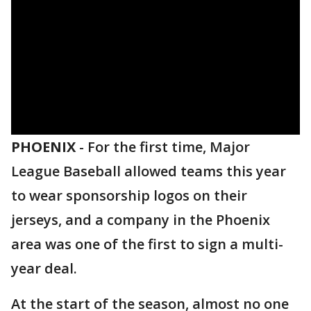
PHOENIX
-
For the first time, Major
League Baseball allowed teams this year
to wear sponsorship logos on their
jerseys, and a company in the Phoenix
area was one of the first to sign a multi-
year deal.
At the start of the season, almost no one