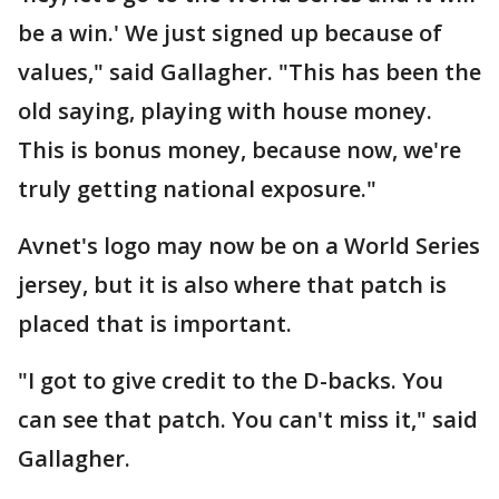
be a win.' We just signed up because of
values," said Gallagher. "This has been the
old saying, playing with house money.
This is bonus money, because now, we're
truly getting national exposure."
Avnet's logo may now be on a World Series
jersey, but it is also where that patch is
placed that is important.
"I got to give credit to the D-backs. You
can see that patch. You can't miss it," said
Gallagher.