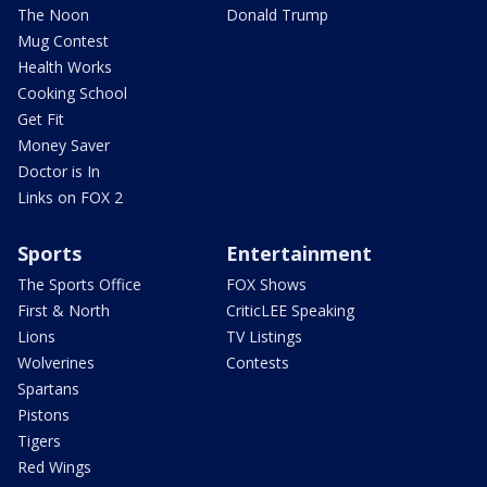
The Noon
Donald Trump
Mug Contest
Health Works
Cooking School
Get Fit
Money Saver
Doctor is In
Links on FOX 2
Sports
Entertainment
The Sports Office
FOX Shows
First & North
CriticLEE Speaking
Lions
TV Listings
Wolverines
Contests
Spartans
Pistons
Tigers
Red Wings