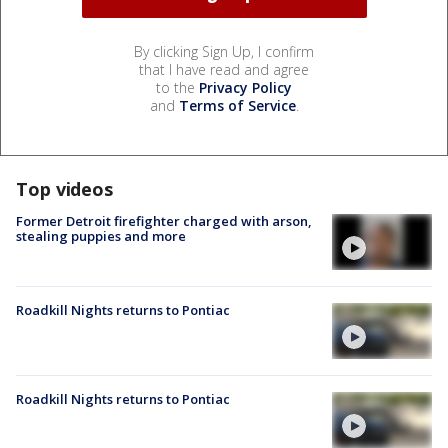
By clicking Sign Up, I confirm
that I have read and agree
to the
Privacy Policy
and
Terms of Service
.
Top videos
Former Detroit firefighter charged with arson,
stealing puppies and more
Roadkill Nights returns to Pontiac
Roadkill Nights returns to Pontiac