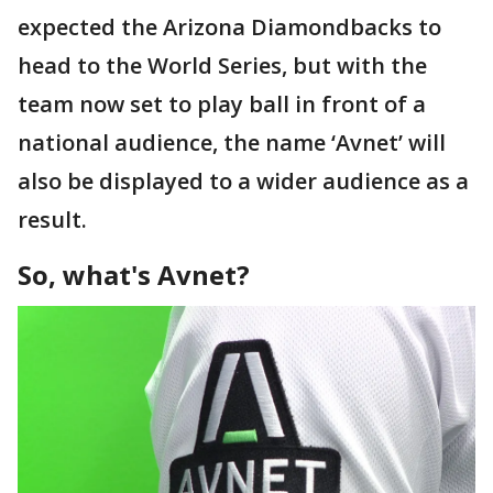
expected the Arizona Diamondbacks to
head to the World Series, but with the
team now set to play ball in front of a
national audience, the name ‘Avnet’ will
also be displayed to a wider audience as a
result.
So, what's Avnet?