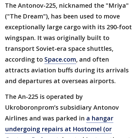
The Antonov-225, nicknamed the "Mriya"
("The Dream"), has been used to move
exceptionally large cargo with its 290-foot
wingspan. It was originally built to
transport Soviet-era space shuttles,
according to
Space.com
, and often
attracts aviation buffs during its arrivals
and departures at overseas airports.
The An-225 is operated by
Ukroboronprom’s subsidiary Antonov
Airlines and was parked in
a hangar
undergoing repairs at Hostomel (or