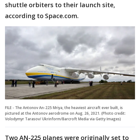
shuttle orbiters to their launch site,
according to Space.com.
FILE - The Antonov An-225 Mriya, the heaviest aircraft ever built, is
pictured at the Antonov aerodrome on Aug. 26, 2021. (Photo credit:
Volodymyr Tarasov/ Ukrinform/Barcroft Media via Getty Images)
Two AN-225 planes were originally set to