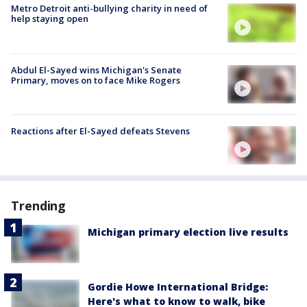
Metro Detroit anti-bullying charity in need of
help staying open
Abdul El-Sayed wins Michigan's Senate
Primary, moves on to face Mike Rogers
Reactions after El-Sayed defeats Stevens
Trending
Michigan primary election live results
Gordie Howe International Bridge:
Here's what to know to walk, bike