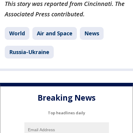
This story was reported from Cincinnati. The
Associated Press contributed.
World
Air and Space
News
Russia-Ukraine
Breaking News
Top headlines daily