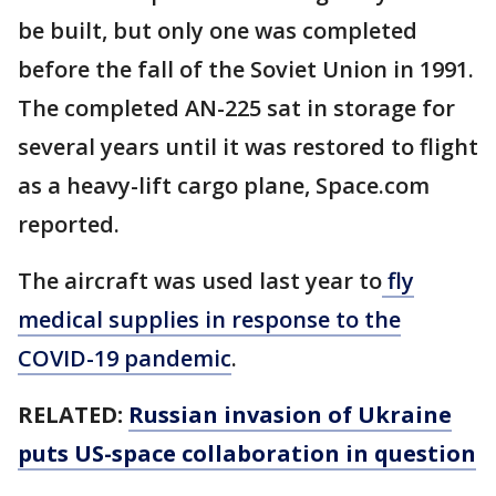
be built, but only one was completed
before the fall of the Soviet Union in 1991.
The completed AN-225 sat in storage for
several years until it was restored to flight
as a heavy-lift cargo plane, Space.com
reported.
The aircraft was used last year to
fly
medical supplies in response to the
COVID-19 pandemic
.
RELATED:
Russian invasion of Ukraine
puts US-space collaboration in question