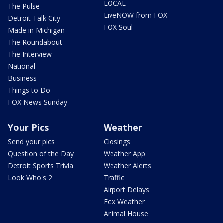
LOCAL
The Pulse
LiveNOW from FOX
Detroit Talk City
FOX Soul
Made in Michigan
The Roundabout
The Interview
National
Business
Things to Do
FOX News Sunday
Your Pics
Weather
Send your pics
Closings
Question of the Day
Weather App
Detroit Sports Trivia
Weather Alerts
Look Who's 2
Traffic
Airport Delays
Fox Weather
Animal House