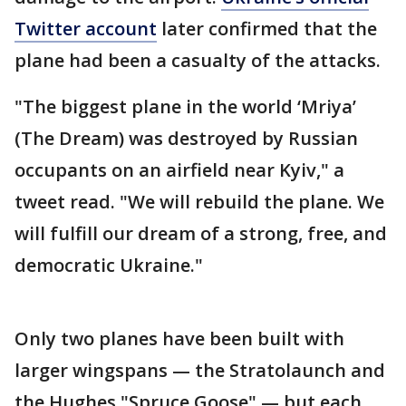
Twitter account
later confirmed that the
plane had been a casualty of the attacks.
"The biggest plane in the world ‘Mriya’
(The Dream) was destroyed by Russian
occupants on an airfield near Kyiv," a
tweet read. "We will rebuild the plane. We
will fulfill our dream of a strong, free, and
democratic Ukraine."
Only two planes have been built with
larger wingspans — the Stratolaunch and
the Hughes "Spruce Goose" — but each