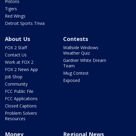
Pistons
Tigers
Red Wings
Detroit Sports Trivia
About Us
Contests
FOX 2 Staff
Wallside Windows
Weather Quiz
Contact Us
Gardner White Dream
Work at FOX 2
Team
FOX 2 News App
Mug Contest
Job Shop
Exposed
Community
FCC Public File
FCC Applications
Closed Captions
Problem Solvers
Resources
Money
Regional News