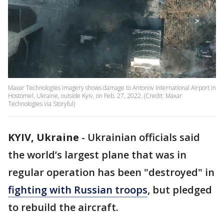
Maxar Technologies imagery shows damage to Antonov International Airport in
Hostomel, Ukraine, outside Kyiv, on Feb. 27, 2022. (Credit: Maxar
Technologies via Storyful)
KYIV, Ukraine
-
Ukrainian officials said
the world’s largest plane that was in
regular operation has been "destroyed" in
fighting with Russian troops
, but pledged
to rebuild the aircraft.