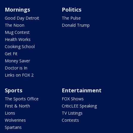
Mornings
Politics
Good Day Detroit
The Pulse
The Noon
Donald Trump
Mug Contest
Health Works
Cooking School
Get Fit
Money Saver
Doctor is In
Links on FOX 2
Sports
Entertainment
The Sports Office
FOX Shows
First & North
CriticLEE Speaking
Lions
TV Listings
Wolverines
Contests
Spartans