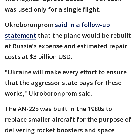
was used only for a single flight.
Ukroboronprom
said in a follow-up
statement
that the plane would be rebuilt
at Russia's expense and estimated repair
costs at $3 billion USD.
"Ukraine will make every effort to ensure
that the aggressor state pays for these
works," Ukroboronprom said.
The AN-225 was built in the 1980s to
replace smaller aircraft for the purpose of
delivering rocket boosters and space