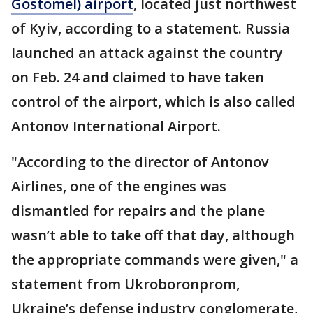
Gostomel) airport
, located just northwest
of Kyiv, according to a statement. Russia
launched an attack against the country
on Feb. 24 and claimed to have taken
control of the airport, which is also called
Antonov International Airport.
"According to the director of Antonov
Airlines, one of the engines was
dismantled for repairs and the plane
wasn’t able to take off that day, although
the appropriate commands were given," a
statement from Ukroboronprom,
Ukraine’s defense industry conglomerate,