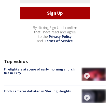
By clicking Sign Up, I confirm
that I have read and agree
to the
Privacy Policy
and
Terms of Service
.
Top videos
Firefighters at scene of early morning church
fire in Troy
Flock cameras debated in Sterling Heights