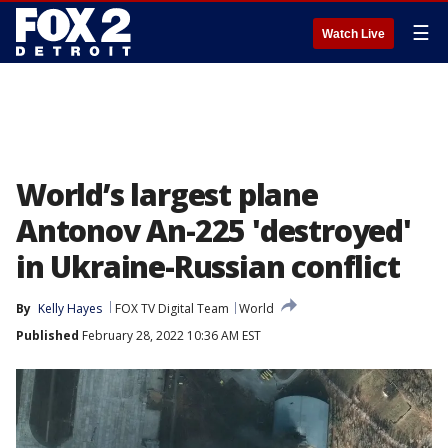
☰
Watch Live
World’s largest plane
Antonov An-225 'destroyed'
in Ukraine-Russian conflict
By
Kelly Hayes
FOX TV Digital Team
World
Published
February 28, 2022 10:36 AM EST