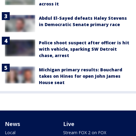
across it
Abdul El-Sayed defeats Haley Stevens
in Democratic Senate primary race
Police shoot suspect after officer is hit
with vehicle, sparking SW Detroit
chase, arrest
Michigan primary results: Bouchard
takes on Hines for open John James
House seat
News
Live
Local
Stream FOX 2 on FOX