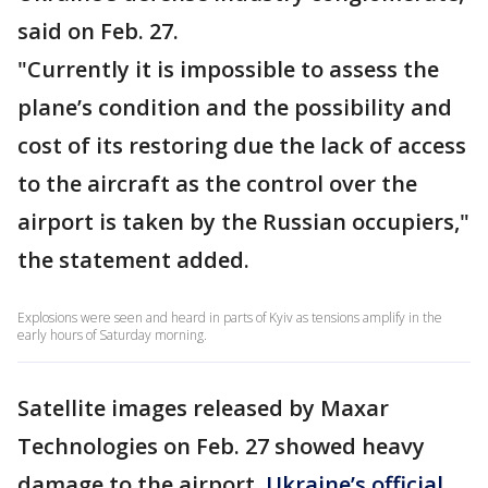
said on Feb. 27.
"Currently it is impossible to assess the
plane’s condition and the possibility and
cost of its restoring due the lack of access
to the aircraft as the control over the
airport is taken by the Russian occupiers,"
the statement added.
Explosions were seen and heard in parts of Kyiv as tensions amplify in the
early hours of Saturday morning.
Satellite images released by Maxar
Technologies on Feb. 27 showed heavy
damage to the airport.
Ukraine’s official