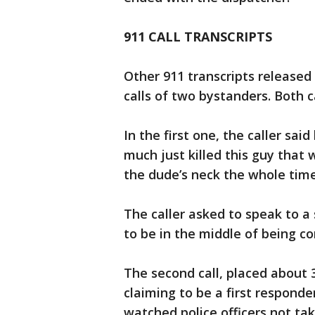
911 CALL TRANSCRIPTS
Other 911 transcripts releas
calls of two bystanders. Both c
In the first one, the caller sai
much just killed this guy that 
the dude’s neck the whole time
The caller asked to speak to a
to be in the middle of being c
The second call, placed about
claiming to be a first responde
watched police officers not ta