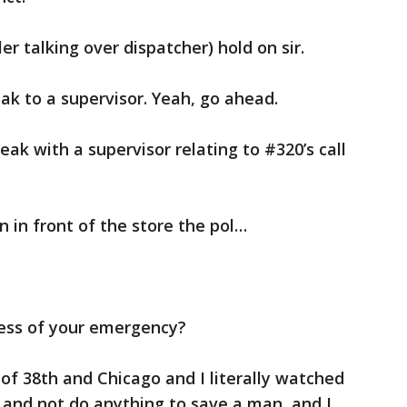
ler talking over dispatcher) hold on sir.
ak to a supervisor. Yeah, go ahead.
ak with a supervisor relating to #320’s call
n in front of the store the pol…
ress of your emergency?
k of 38th and Chicago and I literally watched
e and not do anything to save a man, and I