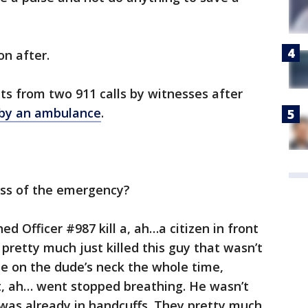
on after.
pts from two 911 calls by witnesses after
by an ambulance
.
ess of the emergency?
ed Officer #987 kill a, ah…a citizen in front
pretty much just killed this guy that wasn’t
nee on the dude’s neck the whole time,
t, ah… went stopped breathing. He wasn’t
e was already in handcuffs. They pretty much