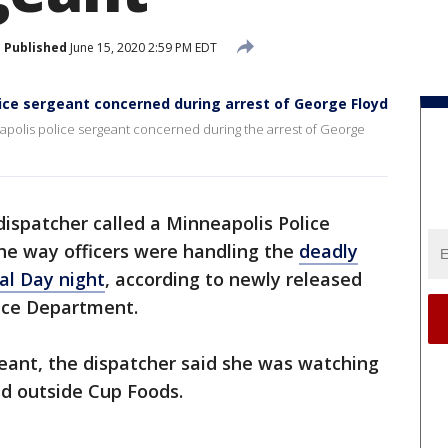
Published
June 15, 2020 2:59 PM EDT
lice sergeant concerned during arrest of George Floyd
apolis police sergeant concerned during the arrest of George
dispatcher called a Minneapolis Police
he way officers were handling the
deadly
al Day night
, according to newly released
ice Department.
geant, the dispatcher said she was watching
ed outside Cup Foods.