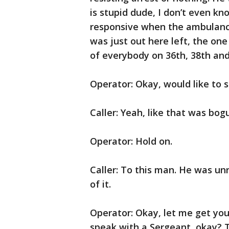
is stupid dude, I don’t even k
responsive when the ambulance
was just out here left, the one
of everybody on 36th, 38th and
Operator: Okay, would like to 
Caller: Yeah, like that was bog
Operator: Hold on.
Caller: To this man. He was unr
of it.
Operator: Okay, let me get you
speak with a Sergeant, okay? T