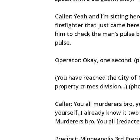
Caller: Yeah and I’m sitting he
firefighter that just came here
him to check the man’s pulse 
pulse.
Operator: Okay, one second. (p
(You have reached the City of 
property crimes division…) (ph
Caller: You all murderers bro, 
yourself, I already know it tw
Murderers bro. You all [redacte
Precinct: Minneapolis 3rd Preci