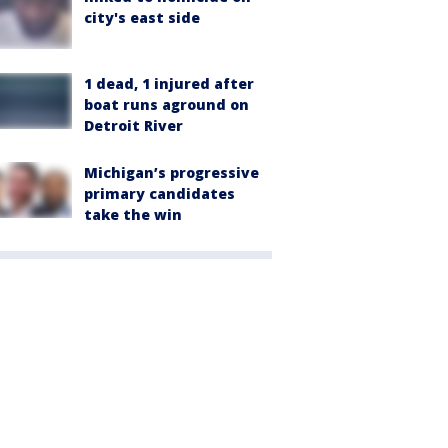
city's east side
1 dead, 1 injured after
boat runs aground on
Detroit River
Michigan’s progressive
primary candidates
take the win