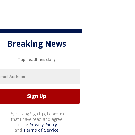
Breaking News
Top headlines daily
By clicking Sign Up, I confirm
that I have read and agree
to the
Privacy Policy
and
Terms of Service
.