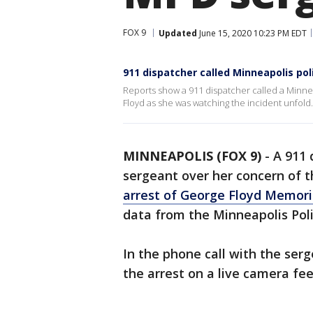
FOX 9
Updated
June 15, 2020 10:23 PM EDT
911 dispatcher called Minneapolis po
Reports show a 911 dispatcher called a Minne
Floyd as she was watching the incident unfold.
MINNEAPOLIS (FOX 9)
-
A 911 
sergeant over her concern of t
arrest of George Floyd Memori
data from the Minneapolis Pol
In the phone call with the ser
the arrest on a live camera fe