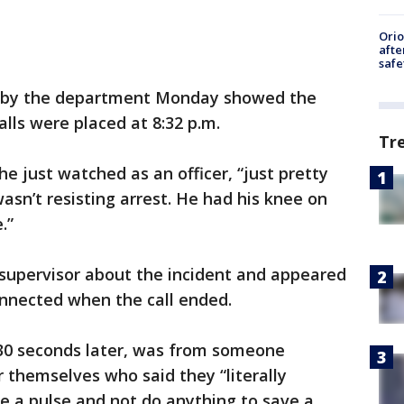
Ori
afte
safe
ed by the department Monday showed the
alls were placed at 8:32 p.m.
Tr
d he just watched as an officer, “just pretty
wasn’t resisting arrest. He had his knee on
.”
 supervisor about the incident and appeared
onnected when the call ended.
 30 seconds later, was from someone
r themselves who said they “literally
ke a pulse and not do anything to save a