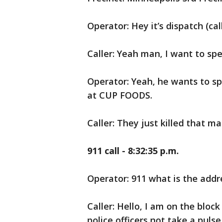
Operator: Hey it’s dispatch (cal
Caller: Yeah man, I want to spe
Operator: Yeah, he wants to spe
at CUP FOODS.
Caller: They just killed that ma
911 call - 8:32:35 p.m.
Operator: 911 what is the add
Caller: Hello, I am on the bloc
police officers not take a puls