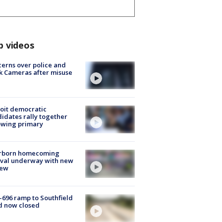
p videos
erns over police and
k Cameras after misuse
e
oit democratic
idates rally together
owing primary
rborn homecoming
ival underway with new
few
-696 ramp to Southfield
d now closed