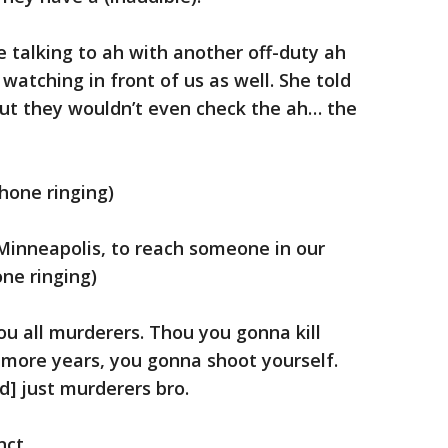
re talking to ah with another off-duty ah
 watching in front of us as well. She told
but they wouldn’t even check the ah… the
hone ringing)
Minneapolis, to reach someone in our
one ringing)
you all murderers. Thou you gonna kill
o more years, you gonna shoot yourself.
d] just murderers bro.
nct.