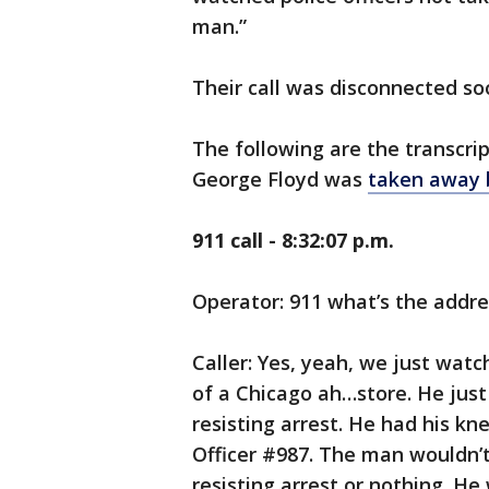
man.”
Their call was disconnected so
The following are the transcri
George Floyd was
taken away 
911 call - 8:32:07 p.m.
Operator: 911 what’s the addr
Caller: Yes, yeah, we just watch
of a Chicago ah…store. He just 
resisting arrest. He had his k
Officer #987. The man wouldn’
resisting arrest or nothing. H