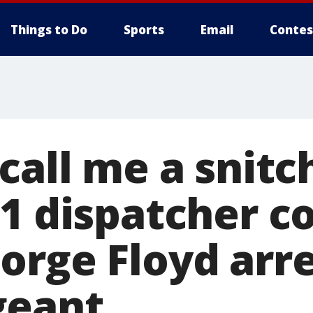
Things to Do
Sports
Email
Contes
call me a snitch
11 dispatcher 
orge Floyd arre
geant