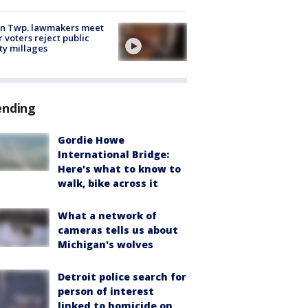
on Twp. lawmakers meet
r voters reject public
ty millages
ending
Gordie Howe
International Bridge:
Here's what to know to
walk, bike across it
What a network of
cameras tells us about
Michigan's wolves
Detroit police search for
person of interest
linked to homicide on