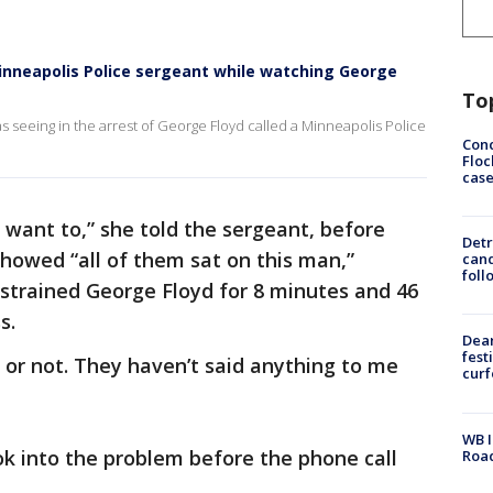
inneapolis Police sergeant while watching George
To
 seeing in the arrest of George Floyd called a Minneapolis Police
Conc
Floc
cas
u want to,” she told the sergeant, before
Detr
showed “all of them sat on this man,”
cand
foll
restrained George Floyd for 8 minutes and 46
s.
Dea
fest
o or not. They haven’t said anything to me
cur
WB I
k into the problem before the phone call
Roa