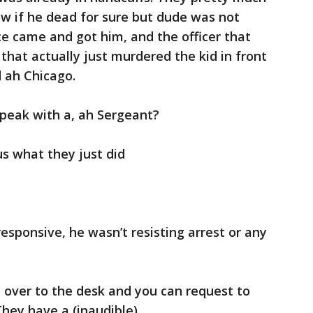
now if he dead for sure but dude was not
 came and got him, and the officer that
 that actually just murdered the kid in front
 ah Chicago.
speak with a, ah Sergeant?
us what they just did
esponsive, he wasn’t resisting arrest or any
 over to the desk and you can request to
hey have a (inaudible).