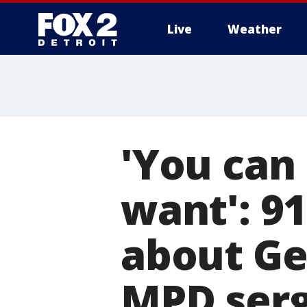
Live
Weather
More
'You can 
want': 9
about Ge
MPD ser