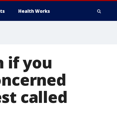
ts
Health Works
 if you
concerned
st called