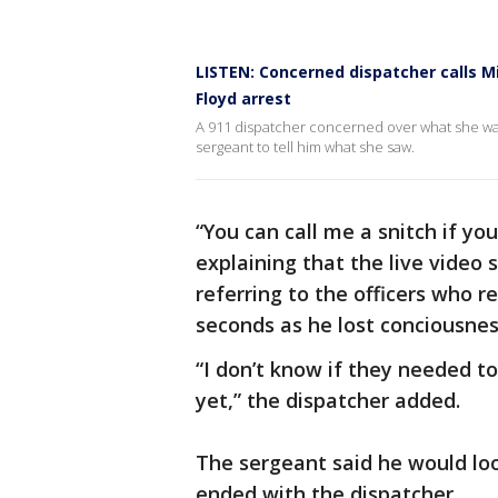
LISTEN: Concerned dispatcher calls M
Floyd arrest
A 911 dispatcher concerned over what she was
sergeant to tell him what she saw.
“You can call me a snitch if yo
explaining that the live video 
referring to the officers who 
seconds as he lost conciousnes
“I don’t know if they needed t
yet,” the dispatcher added.
The sergeant said he would loo
ended with the dispatcher.