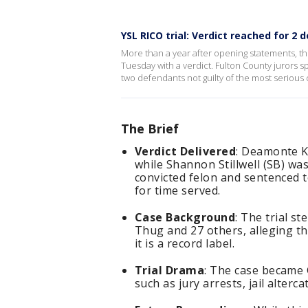
YSL RICO trial: Verdict reached for 2
More than a year after opening statements, t
Tuesday with a verdict. Fulton County jurors s
two defendants not guilty of the most serious
The Brief
Verdict Delivered
: Deamonte Ke
while Shannon Stillwell (SB) wa
convicted felon and sentenced t
for time served.
Case Background
: The trial s
Thug and 27 others, alleging th
it is a record label.
Trial Drama
: The case became G
such as jury arrests, jail alterc