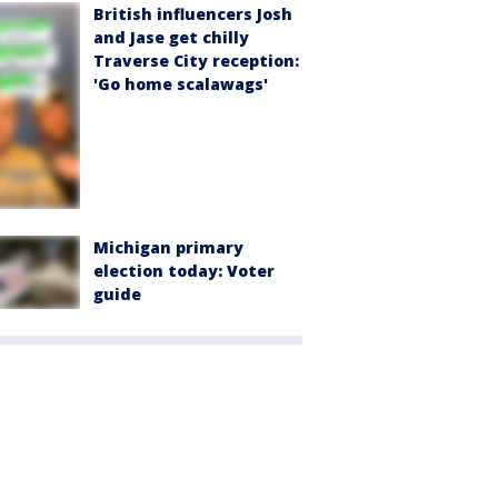
British influencers Josh
and Jase get chilly
Traverse City reception:
'Go home scalawags'
Michigan primary
election today: Voter
guide