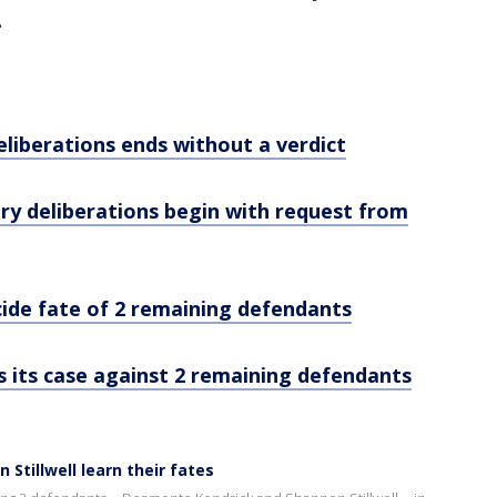
.
eliberations ends without a verdict
jury deliberations begin with request from
ecide fate of 2 remaining defendants
ts its case against 2 remaining defendants
tillwell learn their fates