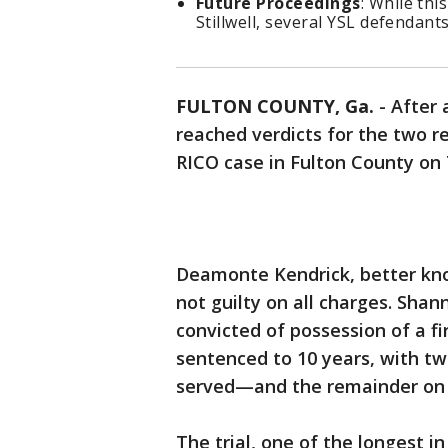
Future Proceedings
: While thi
Stillwell, several YSL defendants 
FULTON COUNTY, Ga.
-
After 
reached verdicts for the two r
RICO case in Fulton County o
Deamonte Kendrick, better kno
not guilty on all charges. Shan
convicted of possession of a f
sentenced to 10 years, with t
served—and the remainder on 
The trial, one of the longest i