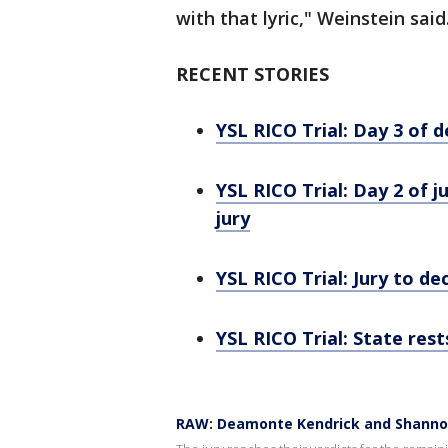
with that lyric," Weinstein said
RECENT STORIES
YSL RICO Trial: Day 3 of d
YSL RICO Trial: Day 2 of 
jury
YSL RICO Trial: Jury to d
YSL RICO Trial: State res
RAW: Deamonte Kendrick and Shannon S