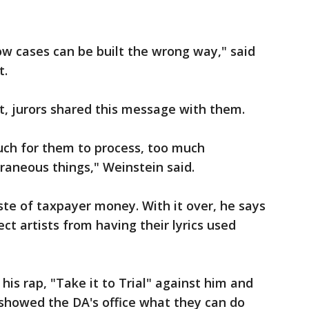
how cases can be built the wrong way," said
t.
ct, jurors shared this message with them.
much for them to process, too much
xtraneous things," Weinstein said.
ste of taxpayer money. With it over, he says
t artists from having their lyrics used
 his rap, "Take it to Trial" against him and
 showed the DA's office what they can do