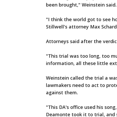
been brought," Weinstein said.
"I think the world got to see 
Stillwell's attorney Max Schard
Attorneys said after the verdi
"This trial was too long, too 
information, all these little e
Weinstein called the trial a wa
lawmakers need to act to protec
against them.
"This DA's office used his song,
Deamonte took it to trial, and