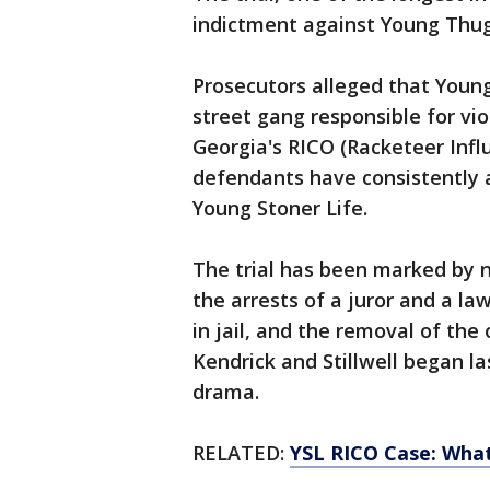
indictment against Young Thug 
Prosecutors alleged that Young
street gang responsible for vi
Georgia's RICO (Racketeer Infl
defendants have consistently a
Young Stoner Life.
The trial has been marked by n
the arrests of a juror and a la
in jail, and the removal of the 
Kendrick and Stillwell began 
drama.
RELATED:
YSL RICO Case: Wha