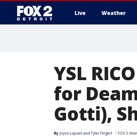
Live
Weather
More
YSL RICO 
for Deam
Gotti), S
By
Joyce Lupiani
 and 
Tyler Fingert
FOX 5 Atla