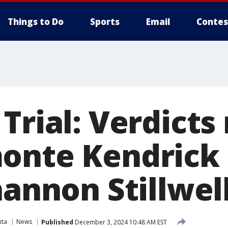
Things to Do
Sports
Email
Contes
Trial: Verdicts
onte Kendrick 
hannon Stillwel
nta
News
Published
December 3, 2024 10:48 AM EST