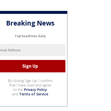
Breaking News
Top headlines daily
By clicking Sign Up, I confirm
that I have read and agree
to the
Privacy Policy
and
Terms of Service
.