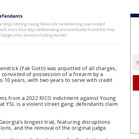
 defendants
he long-running Young Slime Life racketeering case ended
pent more four days deliberating and eventually found the final
 charges they faced Including murder.
ndrick (Yak Gotti) was acquitted of all charges,
s convicted of possession of a firearm by a
o 10 years, with two years to serve with credit
tems from a 2022 RICO indictment against Young
at YSL is a violent street gang; defendants claim
eorgia’s longest trial, featuring disruptions
ations, and the removal of the original judge.