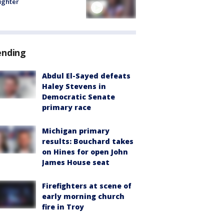
fighter
ending
Abdul El-Sayed defeats
Haley Stevens in
Democratic Senate
primary race
Michigan primary
results: Bouchard takes
on Hines for open John
James House seat
Firefighters at scene of
early morning church
fire in Troy