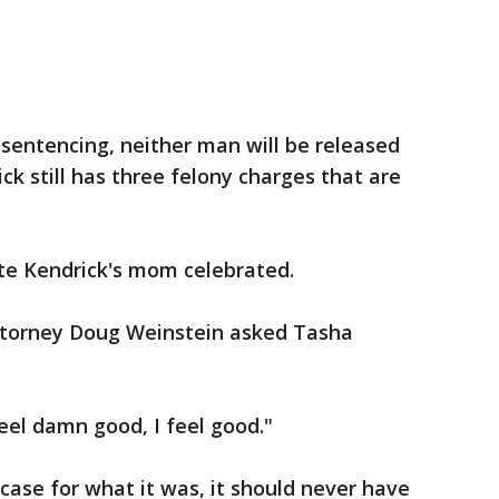
 sentencing, neither man will be released
ck still has three felony charges that are
nte Kendrick's mom celebrated.
attorney Doug Weinstein asked Tasha
feel damn good, I feel good."
 case for what it was, it should never have