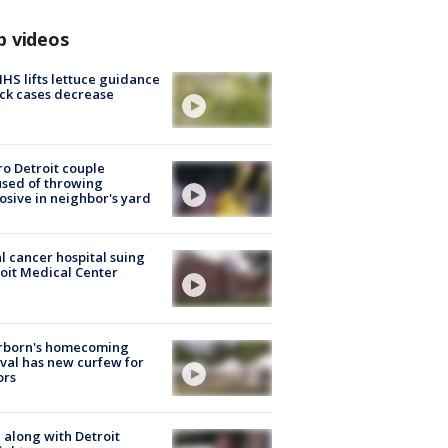
p videos
S lifts lettuce guidance
ick cases decrease
o Detroit couple
sed of throwing
osive in neighbor's yard
l cancer hospital suing
oit Medical Center
rborn's homecoming
ival has new curfew for
ors
 along with Detroit