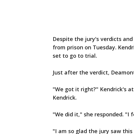
Despite the jury's verdicts and
from prison on Tuesday. Kendri
set to go to trial.
Just after the verdict, Deamo
"We got it right?" Kendrick's 
Kendrick.
"We did it," she responded. "I 
"I am so glad the jury saw this