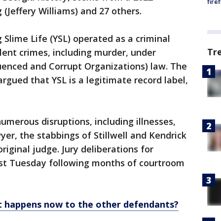
fire
(Jeffery Williams) and 27 others.
 Slime Life (YSL) operated as a criminal
Tr
olent crimes, including murder, under
uenced and Corrupt Organizations) law. The
rgued that YSL is a legitimate record label,
umerous disruptions, including illnesses,
wyer, the stabbings of Stillwell and Kendrick
original judge. Jury deliberations for
last Tuesday following months of courtroom
t happens now to the other defendants?