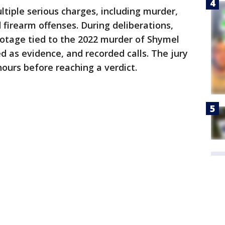
ltiple serious charges, including murder,
 firearm offenses. During deliberations,
ootage tied to the 2022 murder of Shymel
d as evidence, and recorded calls. The jury
ours before reaching a verdict.