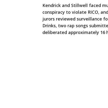
Kendrick and Stillwell faced mu
conspiracy to violate RICO, and
jurors reviewed surveillance f
Drinks, two rap songs submitte
deliberated approximately 16 h