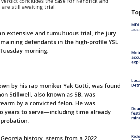
s verdict concludes the case for Kendrick and
are still awaiting trial.
To
MDHH
as s
an extensive and tumultuous trial, the jury
emaining defendants in the high-profile YSL
n Tuesday morning.
Metr
accu
expl
Loca
wn by his rap moniker Yak Gotti, was found
Detr
non Stillwell, also known as SB, was
irearm by a convicted felon. He was
Dea
wo years to serve—including time already
fest
min
probation.
Ride
n Georgia history, stems from a 2022