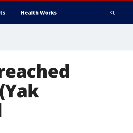
ts
Health Works
 reached
(Yak
l