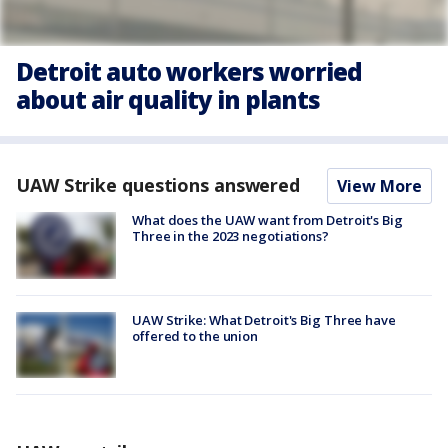
Detroit auto workers worried
about air quality in plants
UAW Strike questions answered
View More
What does the UAW want from Detroit's Big
Three in the 2023 negotiations?
UAW Strike: What Detroit's Big Three have
offered to the union