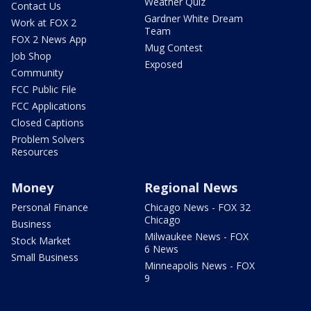
Weather Quiz
Contact Us
Gardner White Dream
Work at FOX 2
Team
FOX 2 News App
Mug Contest
Job Shop
Exposed
Community
FCC Public File
FCC Applications
Closed Captions
Problem Solvers
Resources
Money
Regional News
Personal Finance
Chicago News - FOX 32
Chicago
Business
Milwaukee News - FOX
Stock Market
6 News
Small Business
Minneapolis News - FOX
9