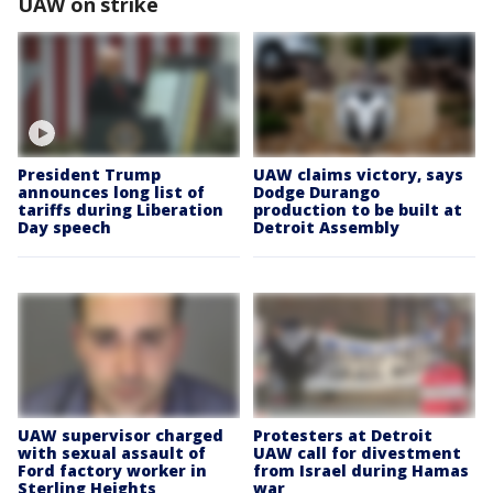
UAW on strike
President Trump
UAW claims victory, says
announces long list of
Dodge Durango
tariffs during Liberation
production to be built at
Day speech
Detroit Assembly
UAW supervisor charged
Protesters at Detroit
with sexual assault of
UAW call for divestment
Ford factory worker in
from Israel during Hamas
Sterling Heights
war