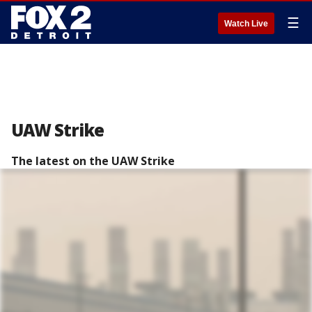
☰
Watch Live
UAW Strike
The latest on the UAW Strike