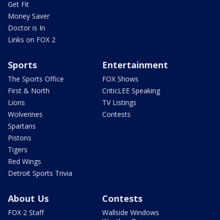
Get Fit
Money Saver
Doctor is In
Links on FOX 2
Sports
Entertainment
The Sports Office
FOX Shows
First & North
CriticLEE Speaking
Lions
TV Listings
Wolverines
Contests
Spartans
Pistons
Tigers
Red Wings
Detroit Sports Trivia
About Us
Contests
FOX 2 Staff
Wallside Windows