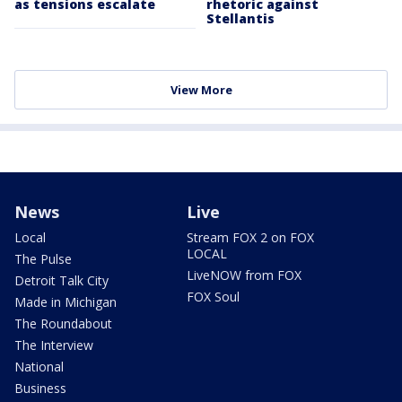
as tensions escalate
rhetoric against
Stellantis
View More
News
Live
Local
Stream FOX 2 on FOX
LOCAL
The Pulse
LiveNOW from FOX
Detroit Talk City
FOX Soul
Made in Michigan
The Roundabout
The Interview
National
Business