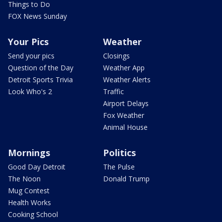
Things to Do
FOX News Sunday
Your Pics
Weather
Send your pics
Closings
Question of the Day
Weather App
Detroit Sports Trivia
Weather Alerts
Look Who's 2
Traffic
Airport Delays
Fox Weather
Animal House
Mornings
Politics
Good Day Detroit
The Pulse
The Noon
Donald Trump
Mug Contest
Health Works
Cooking School