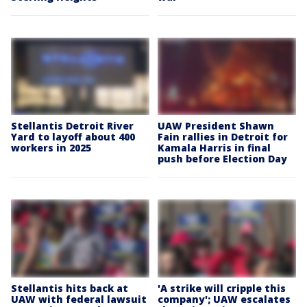
Stellantis Detroit River
UAW President Shawn
Yard to layoff about 400
Fain rallies in Detroit for
workers in 2025
Kamala Harris in final
push before Election Day
Stellantis hits back at
'A strike will cripple this
UAW with federal lawsuit
company'; UAW escalates