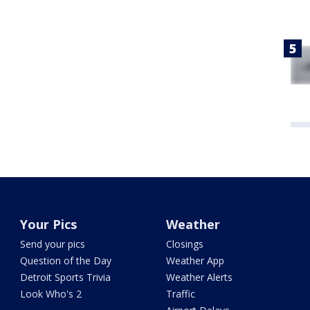
Your Pics
Weather
Send your pics
Closings
Question of the Day
Weather App
Detroit Sports Trivia
Weather Alerts
Look Who's 2
Traffic