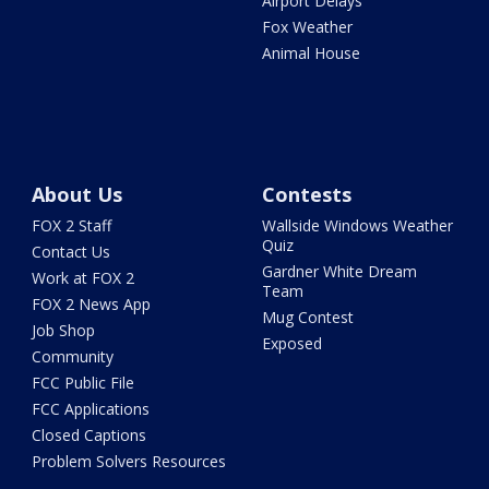
Airport Delays
Fox Weather
Animal House
About Us
Contests
FOX 2 Staff
Wallside Windows Weather
Quiz
Contact Us
Gardner White Dream
Work at FOX 2
Team
FOX 2 News App
Mug Contest
Job Shop
Exposed
Community
FCC Public File
FCC Applications
Closed Captions
Problem Solvers Resources