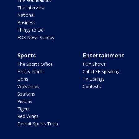
The Roundabout
The Interview
National
Business
Things to Do
FOX News Sunday
Sports
Entertainment
The Sports Office
FOX Shows
First & North
CriticLEE Speaking
Lions
TV Listings
Wolverines
Contests
Spartans
Pistons
Tigers
Red Wings
Detroit Sports Trivia