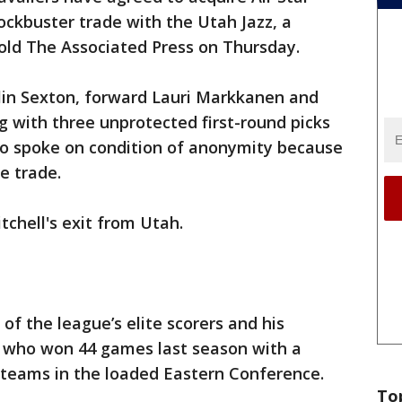
ockbuster trade with the Utah Jazz, a
told The Associated Press on Thursday.
llin Sexton, forward Lauri Markkanen and
g with three unprotected first-round picks
who spoke on condition of anonymity because
e trade.
tchell's exit from Utah.
 of the league’s elite scorers and his
s, who won 44 games last season with a
teams in the loaded Eastern Conference.
To