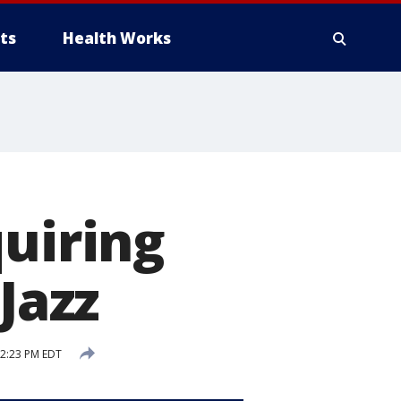
ts
Health Works
quiring
Jazz
2:23 PM EDT