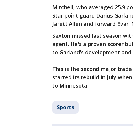
Mitchell, who averaged 25.9 poi
Star point guard Darius Garland
Jarett Allen and forward Evan 
Sexton missed last season with
agent. He's a proven scorer b
to Garland's development and t
This is the second major trade
started its rebuild in July whe
to Minnesota.
Sports