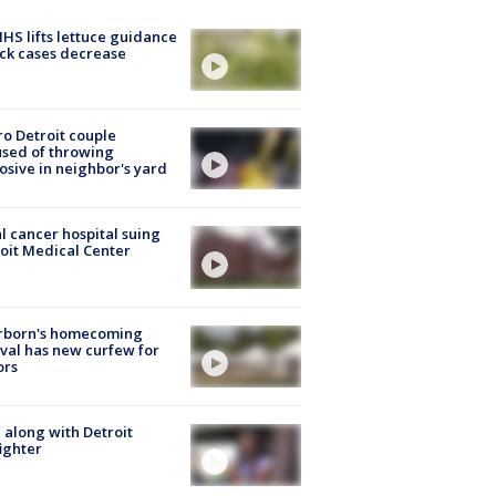
S lifts lettuce guidance
ick cases decrease
o Detroit couple
sed of throwing
osive in neighbor's yard
l cancer hospital suing
oit Medical Center
rborn's homecoming
ival has new curfew for
ors
 along with Detroit
fighter