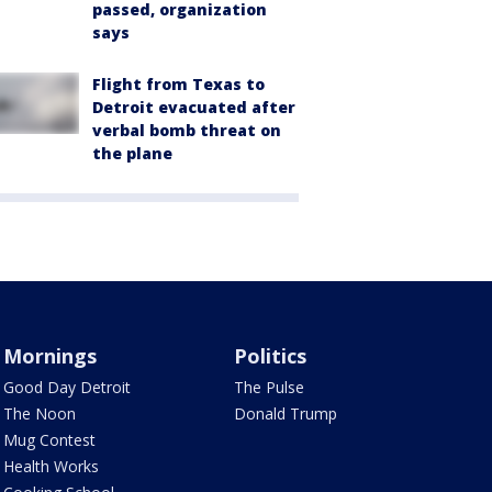
passed, organization
says
Flight from Texas to
Detroit evacuated after
verbal bomb threat on
the plane
Mornings
Politics
Good Day Detroit
The Pulse
The Noon
Donald Trump
Mug Contest
Health Works