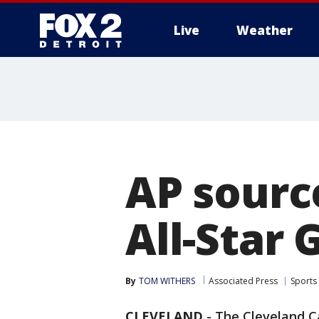
Live
Weather
More
AP source
All-Star 
By
TOM WITHERS
Associated Press
Sports
CLEVELAND
-
The Cleveland Ca