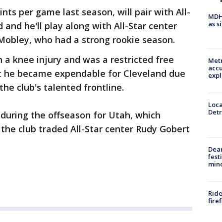
nts per game last season, will pair with All-
MDHH
as s
 and he'll play along with All-Star center
Mobley, who had a strong rookie season.
 a knee injury and was a restricted free
Metr
accu
ut he became expendable for Cleveland due
expl
he club's talented frontline.
Loca
Detr
 during the offseason for Utah, which
n the club traded All-Star center Rudy Gobert
Dea
fest
min
Ride
fire