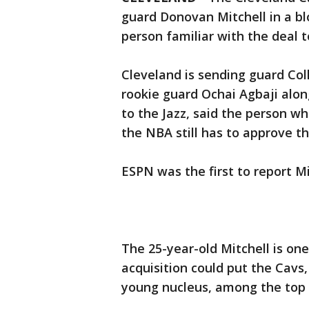
guard Donovan Mitchell in a bl
person familiar with the deal 
Cleveland is sending guard Co
rookie guard Ochai Agbaji alon
to the Jazz, said the person 
the NBA still has to approve th
ESPN was the first to report Mi
The 25-year-old Mitchell is one
acquisition could put the Cav
young nucleus, among the top 