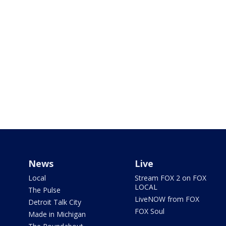
News
Live
Local
Stream FOX 2 on FOX
LOCAL
The Pulse
LiveNOW from FOX
Detroit Talk City
FOX Soul
Made in Michigan