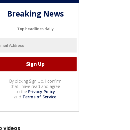
Breaking News
Top headlines daily
By clicking Sign Up, I confirm
that I have read and agree
to the
Privacy Policy
and
Terms of Service
.
p videos