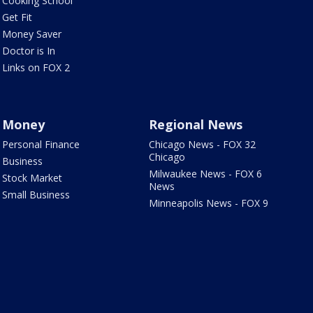
Cooking School
Get Fit
Money Saver
Doctor is In
Links on FOX 2
Money
Regional News
Personal Finance
Chicago News - FOX 32
Chicago
Business
Milwaukee News - FOX 6
Stock Market
News
Small Business
Minneapolis News - FOX 9