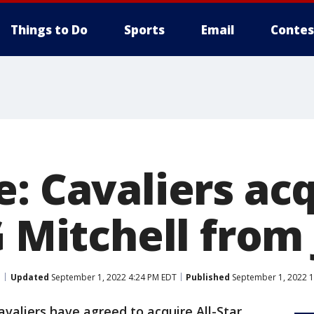
Things to Do
Sports
Email
Contes
: Cavaliers ac
G Mitchell from 
Updated
September 1, 2022 4:24 PM EDT
Published
September 1, 2022 1
valiers have agreed to acquire All-Star