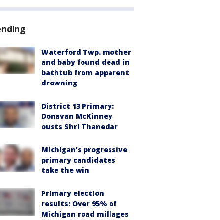
ending
Waterford Twp. mother
and baby found dead in
bathtub from apparent
drowning
District 13 Primary:
Donavan McKinney
ousts Shri Thanedar
Michigan’s progressive
primary candidates
take the win
Primary election
results: Over 95% of
Michigan road millages