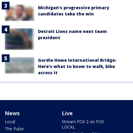
Michigan’s progressive primary
candidates take the win
Detroit Lions name next team
president
Gordie Howe International Bridge:
Here's what to know to walk, bike
across it
News
Live
Local
Stream FOX 2 on FOX
LOCAL
The Pulse