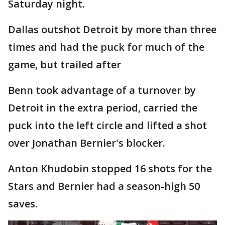
Saturday night.
Dallas outshot Detroit by more than three
times and had the puck for much of the
game, but trailed after
Benn took advantage of a turnover by
Detroit in the extra period, carried the
puck into the left circle and lifted a shot
over Jonathan Bernier's blocker.
Anton Khudobin stopped 16 shots for the
Stars and Bernier had a season-high 50
saves.