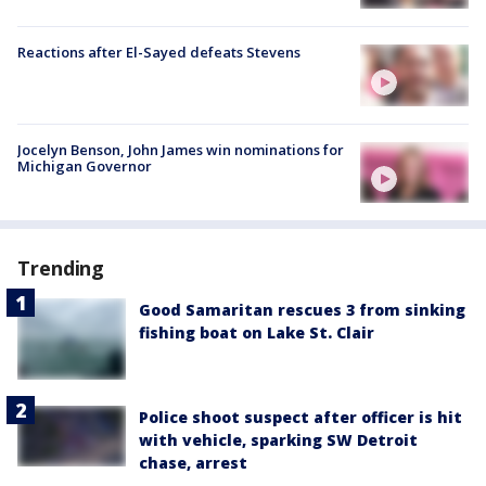
Reactions after El-Sayed defeats Stevens
Jocelyn Benson, John James win nominations for
Michigan Governor
Trending
Good Samaritan rescues 3 from sinking
fishing boat on Lake St. Clair
Police shoot suspect after officer is hit
with vehicle, sparking SW Detroit
chase, arrest