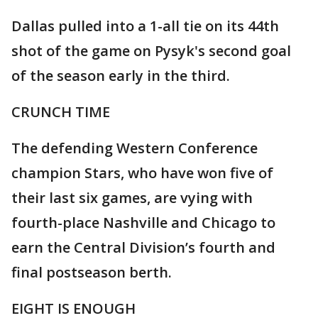
Dallas pulled into a 1-all tie on its 44th
shot of the game on Pysyk's second goal
of the season early in the third.
CRUNCH TIME
The defending Western Conference
champion Stars, who have won five of
their last six games, are vying with
fourth-place Nashville and Chicago to
earn the Central Division’s fourth and
final postseason berth.
EIGHT IS ENOUGH