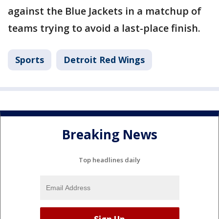
against the Blue Jackets in a matchup of
teams trying to avoid a last-place finish.
Sports
Detroit Red Wings
Breaking News
Top headlines daily