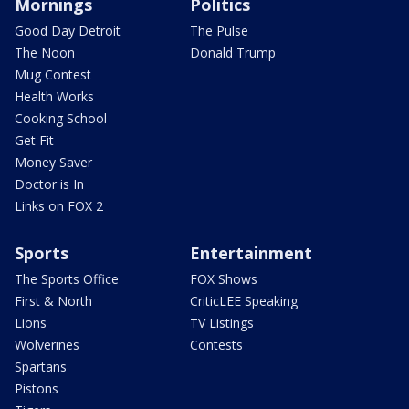
Mornings
Politics
Good Day Detroit
The Pulse
The Noon
Donald Trump
Mug Contest
Health Works
Cooking School
Get Fit
Money Saver
Doctor is In
Links on FOX 2
Sports
Entertainment
The Sports Office
FOX Shows
First & North
CriticLEE Speaking
Lions
TV Listings
Wolverines
Contests
Spartans
Pistons