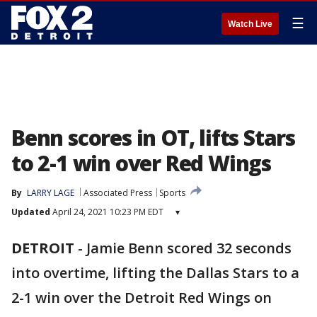
☰
Watch Live
Benn scores in OT, lifts Stars
to 2-1 win over Red Wings
By
LARRY LAGE
Associated Press
Sports
Updated
April 24, 2021 10:23 PM EDT
▾
DETROIT
-
Jamie Benn scored 32 seconds
into overtime, lifting the Dallas Stars to a
2-1 win over the Detroit Red Wings on