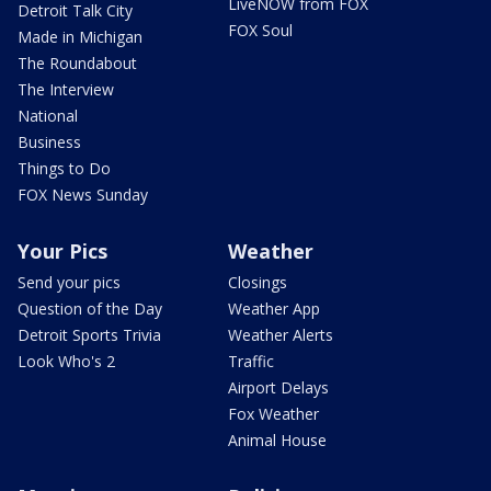
LiveNOW from FOX
Detroit Talk City
FOX Soul
Made in Michigan
The Roundabout
The Interview
National
Business
Things to Do
FOX News Sunday
Your Pics
Weather
Send your pics
Closings
Question of the Day
Weather App
Detroit Sports Trivia
Weather Alerts
Look Who's 2
Traffic
Airport Delays
Fox Weather
Animal House