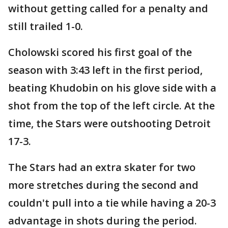
without getting called for a penalty and
still trailed 1-0.
Cholowski scored his first goal of the
season with 3:43 left in the first period,
beating Khudobin on his glove side with a
shot from the top of the left circle. At the
time, the Stars were outshooting Detroit
17-3.
The Stars had an extra skater for two
more stretches during the second and
couldn't pull into a tie while having a 20-3
advantage in shots during the period.