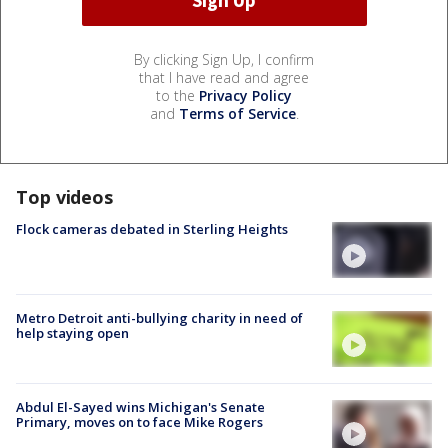
By clicking Sign Up, I confirm
that I have read and agree
to the
Privacy Policy
and
Terms of Service
.
Top videos
Flock cameras debated in Sterling Heights
Metro Detroit anti-bullying charity in need of
help staying open
Abdul El-Sayed wins Michigan's Senate
Primary, moves on to face Mike Rogers