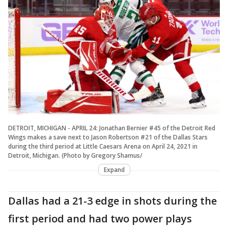
DETROIT, MICHIGAN - APRIL 24: Jonathan Bernier #45 of the Detroit Red
Wings makes a save next to Jason Robertson #21 of the Dallas Stars
during the third period at Little Caesars Arena on April 24, 2021 in
Detroit, Michigan. (Photo by Gregory Shamus/
Expand
Dallas had a 21-3 edge in shots during the
first period and had two power plays