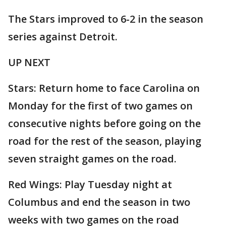
The Stars improved to 6-2 in the season
series against Detroit.
UP NEXT
Stars: Return home to face Carolina on
Monday for the first of two games on
consecutive nights before going on the
road for the rest of the season, playing
seven straight games on the road.
Red Wings: Play Tuesday night at
Columbus and end the season in two
weeks with two games on the road