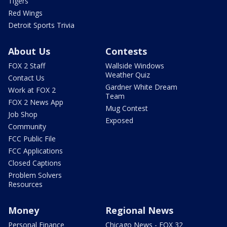
Tigers
Red Wings
Detroit Sports Trivia
About Us
Contests
FOX 2 Staff
Wallside Windows
Weather Quiz
Contact Us
Gardner White Dream
Work at FOX 2
Team
FOX 2 News App
Mug Contest
Job Shop
Exposed
Community
FCC Public File
FCC Applications
Closed Captions
Problem Solvers
Resources
Money
Regional News
Personal Finance
Chicago News - FOX 32